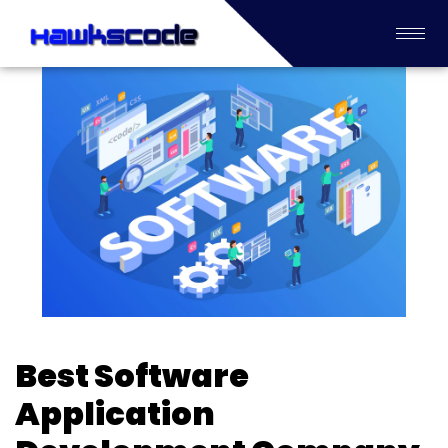
Best Software
Application