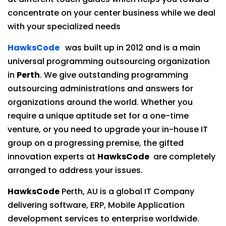
concentrate on your center business while we deal
with your specialized needs
HawksCode
was built up in 2012 and is a main
universal programming outsourcing organization
in
Perth
. We give outstanding programming
outsourcing administrations and answers for
organizations around the world. Whether you
require a unique aptitude set for a one-time
venture, or you need to upgrade your in-house IT
group on a progressing premise, the gifted
innovation experts at
HawksCode
are completely
arranged to address your issues.
HawksCode
Perth, AU is a global IT Company
delivering software, ERP, Mobile Application
development services to enterprise worldwide.