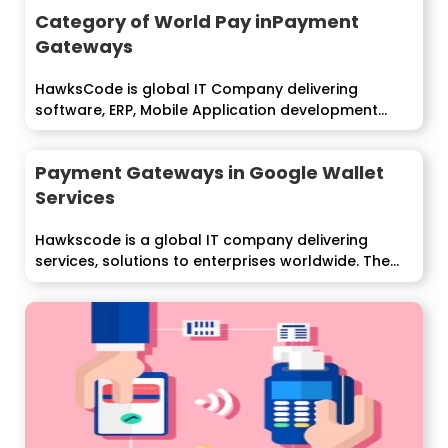
Category of World Pay inPayment
Gateways
HawksCode is global IT Company delivering
software, ERP, Mobile Application development
services to...
Payment Gateways in Google Wallet
Services
Hawkscode is a global IT company delivering
services, solutions to enterprises worldwide. The
Google...