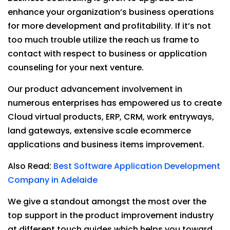
enhance your organization’s business operations
for more development and profitability. If it’s not
too much trouble utilize the reach us frame to
contact with respect to business or application
counseling for your next venture.
Our product advancement involvement in
numerous enterprises has empowered us to create
Cloud virtual products, ERP, CRM, work entryways,
land gateways, extensive scale ecommerce
applications and business items improvement.
Also Read:
Best Software Application Development
Company in Adelaide
We give a standout amongst the most over the
top support in the product improvement industry
at different touch guides which helps you toward