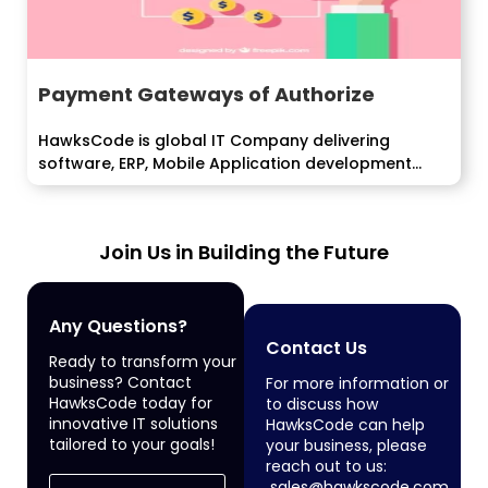
Payment Gateways of Authorize
HawksCode is global IT Company delivering
software, ERP, Mobile Application development
services to enterprise...
Join Us in Building the Future
Any Questions?
Contact Us
Ready to transform your
business? Contact
For more information or
HawksCode today for
to discuss how
innovative IT solutions
HawksCode can help
tailored to your goals!
your business, please
reach out to us:
sales@hawkscode.com