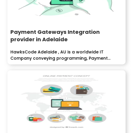
Payment Gateways Integration
provider in Adelaide
HawksCode Adelaide , AU is a worldwide IT
Company conveying programming, Payment
Gateway...