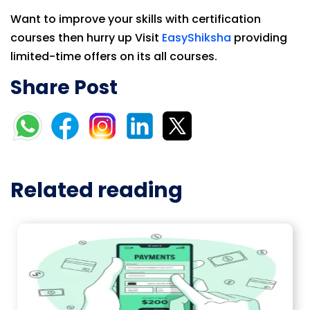
Want to improve your skills with certification
courses then hurry up Visit
EasyShiksha
providing
limited-time offers on its all courses.
Share Post
Related reading