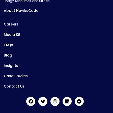
Energy, Resources, and Utilities
About HawksCode
Careers
Media Kit
FAQs
Blog
Insights
Case Studies
Contact Us