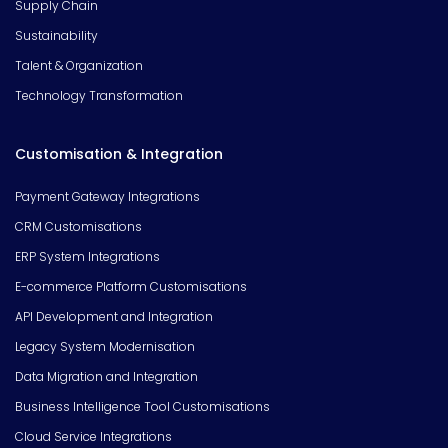
Supply Chain
Sustainability
Talent & Organization
Technology Transformation
Customisation & Integration
Payment Gateway Integrations
CRM Customisations
ERP System Integrations
E-commerce Platform Customisations
API Development and Integration
Legacy System Modernisation
Data Migration and Integration
Business Intelligence Tool Customisations
Cloud Service Integrations