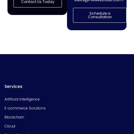
Contact Us Today
Schedule a
Consultation
Services
Artificial Intelligence
E-commerce Solutions
Blockchain
Cloud