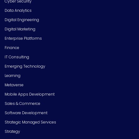
Cyber Security
Data Analytics
Digital Engineering
Digital Marketing
Enterprise Platforms
Finance
IT Consulting
Emerging Technology
Learning
Metaverse
Mobile Apps Development
Sales & Commerce
Software Development
Strategic Managed Services
Strategy