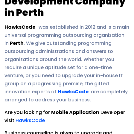
Development Company
in Perth
HawksCode
was established in 2012 and is a main
universal programming outsourcing organization
in
Perth
. We give outstanding programming
outsourcing administrations and answers to
organizations around the world. Whether you
require a unique aptitude set for a one-time
venture, or you need to upgrade your in-house IT
group on a progressing premise, the gifted
innovation experts at
HawksCode
are completely
arranged to address your business.
Are you looking for
Mobile Application
Developer
visit
HawksCode
Business counseling is given to upgrade and