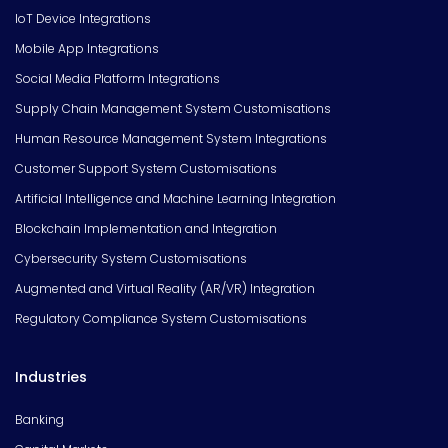
IoT Device Integrations
Mobile App Integrations
Social Media Platform Integrations
Supply Chain Management System Customisations
Human Resource Management System Integrations
Customer Support System Customisations
Artificial Intelligence and Machine Learning Integration
Blockchain Implementation and Integration
Cybersecurity System Customisations
Augmented and Virtual Reality (AR/VR) Integration
Regulatory Compliance System Customisations
Industries
Banking