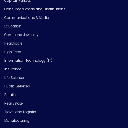
Capital Markets
Consumer Goods and Distributions
Communications & Media
Education
Gems and Jewellery
Healthcare
High Tech
Information Technology (IT)
Insurance
Life Science
Public Services
Retails
Real Estate
Travel and Logistic
Manufacturing