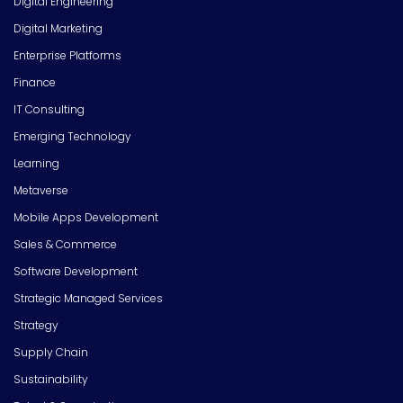
Digital Engineering
Digital Marketing
Enterprise Platforms
Finance
IT Consulting
Emerging Technology
Learning
Metaverse
Mobile Apps Development
Sales & Commerce
Software Development
Strategic Managed Services
Strategy
Supply Chain
Sustainability