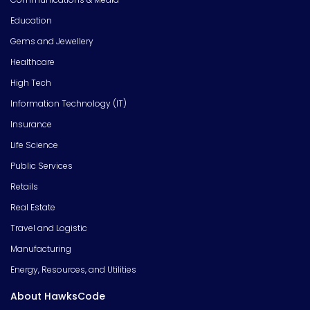
Education
Gems and Jewellery
Healthcare
High Tech
Information Technology (IT)
Insurance
Life Science
Public Services
Retails
Real Estate
Travel and Logistic
Manufacturing
Energy, Resources, and Utilities
About HawksCode