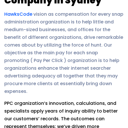
Company in Sydney
HawksCode
vision as compensation for every snap
administration organization is to help little and
medium-sized businesses, and offices for the
benefit of different organizations, drive remarkable
comes about by utilizing the force of hunt. Our
objective as the main pay for each snap
promoting ( Pay Per Click ) organization is to help
organizations enhance their internet searcher
advertising adequacy all together that they may
procure more clients at essentially bring down
expenses.
PPC organization’s innovation, calculations, and
specialists apply years of inquiry ability to better
our customers’ records. The outcomes can
represent themselves: we’ve driven more