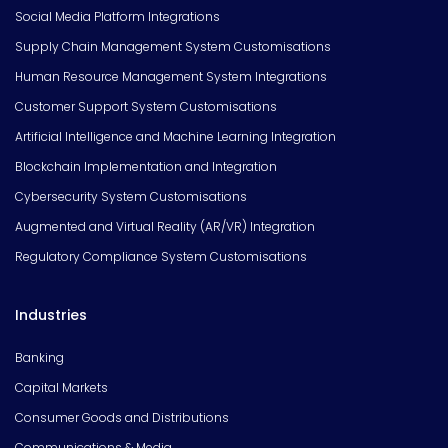
Social Media Platform Integrations
Supply Chain Management System Customisations
Human Resource Management System Integrations
Customer Support System Customisations
Artificial Intelligence and Machine Learning Integration
Blockchain Implementation and Integration
Cybersecurity System Customisations
Augmented and Virtual Reality (AR/VR) Integration
Regulatory Compliance System Customisations
Industries
Banking
Capital Markets
Consumer Goods and Distributions
Communications & Media