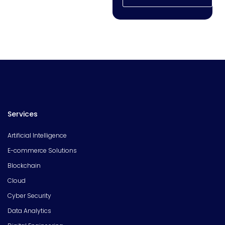
Services
Artificial Intelligence
E-commerce Solutions
Blockchain
Cloud
Cyber Security
Data Analytics