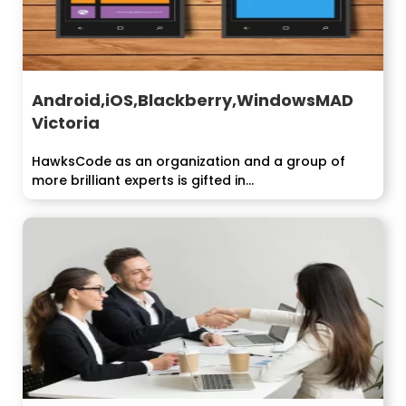
Android,iOS,Blackberry,WindowsMAD
Victoria
HawksCode as an organization and a group of
more brilliant experts is gifted in...