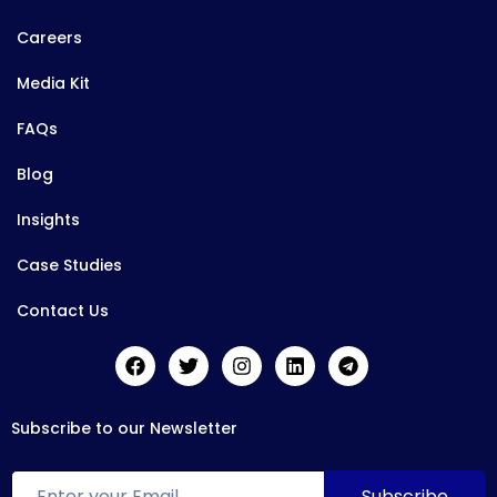
Careers
Media Kit
FAQs
Blog
Insights
Case Studies
Contact Us
Subscribe to our Newsletter