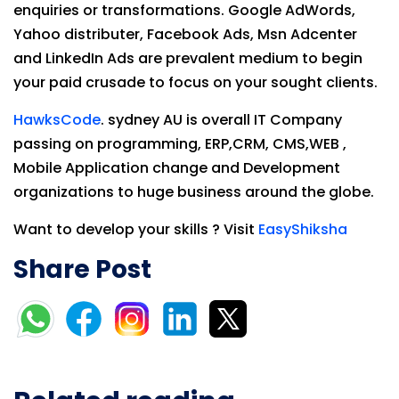
enquiries or transformations. Google AdWords,
Yahoo distributer, Facebook Ads, Msn Adcenter
and LinkedIn Ads are prevalent medium to begin
your paid crusade to focus on your sought clients.
HawksCode
. sydney AU is overall IT Company
passing on programming, ERP,CRM, CMS,WEB ,
Mobile Application change and Development
organizations to huge business around the globe.
Want to develop your skills ? Visit
EasyShiksha
Share Post