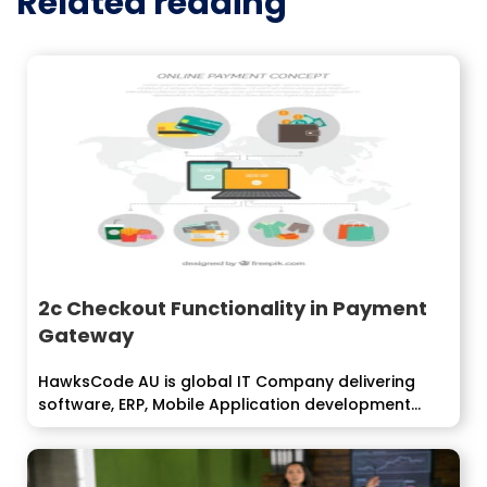
Related reading
2c Checkout Functionality in Payment
Gateway
HawksCode AU is global IT Company delivering
software, ERP, Mobile Application development
services...