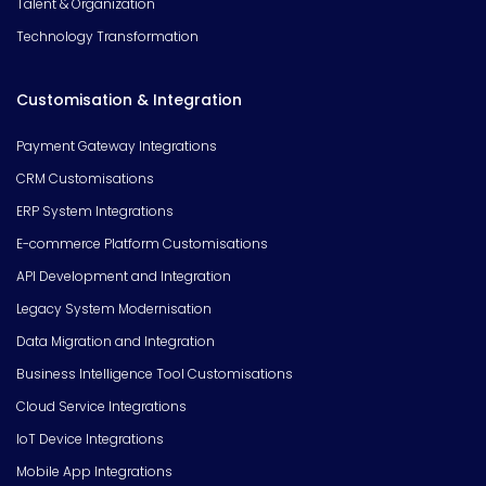
Talent & Organization
Technology Transformation
Customisation & Integration
Payment Gateway Integrations
CRM Customisations
ERP System Integrations
E-commerce Platform Customisations
API Development and Integration
Legacy System Modernisation
Data Migration and Integration
Business Intelligence Tool Customisations
Cloud Service Integrations
IoT Device Integrations
Mobile App Integrations