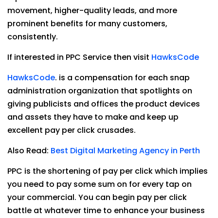
movement, higher-quality leads, and more
prominent benefits for many customers,
consistently.
If interested in PPC Service then visit
HawksCode
HawksCode
. is a compensation for each snap
administration organization that spotlights on
giving publicists and offices the product devices
and assets they have to make and keep up
excellent pay per click crusades.
Also Read:
Best Digital Marketing Agency in Perth
PPC is the shortening of pay per click which implies
you need to pay some sum on for every tap on
your commercial. You can begin pay per click
battle at whatever time to enhance your business