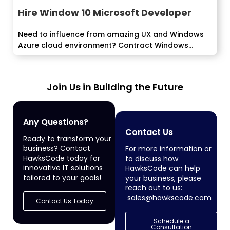
Hire Window 10 Microsoft Developer
Need to influence from amazing UX and Windows
Azure cloud environment? Contract Windows...
Join Us in Building the Future
Any Questions?
Contact Us
Ready to transform your
business? Contact
For more information or
HawksCode today for
to discuss how
innovative IT solutions
HawksCode can help
tailored to your goals!
your business, please
reach out to us:
sales@hawkscode.com
Contact Us Today
Schedule a
Consultation