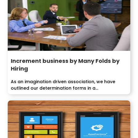
Increment business by Many Folds by
Hiring
As an imagination driven association, we have
outlined our determination forms in a...