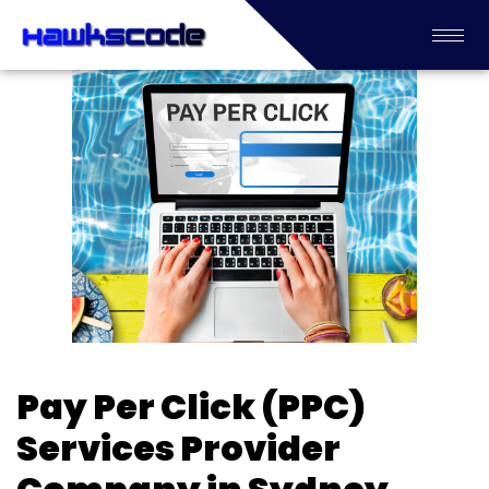
Pay Per Click (PPC)
Services Provider