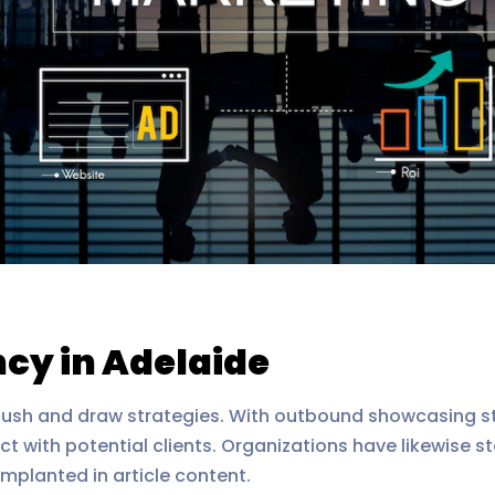
cy in Adelaide
sh and draw strategies. With outbound showcasing str
ct with potential clients. Organizations have likewise st
implanted in article content.