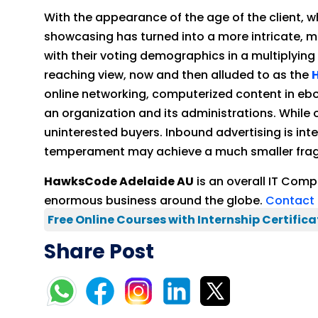
With the appearance of the age of the client, 
showcasing has turned into a more intricate, m
with their voting demographics in a multiplying
reaching view, now and then alluded to as the
online networking, computerized content in eb
an organization and its administrations. While 
uninterested buyers. Inbound advertising is int
temperament may achieve a much smaller fragm
HawksCode Adelaide AU
is an overall IT Com
enormous business around the globe.
Contact 
Free Online Courses with Internship Certifica
Share Post