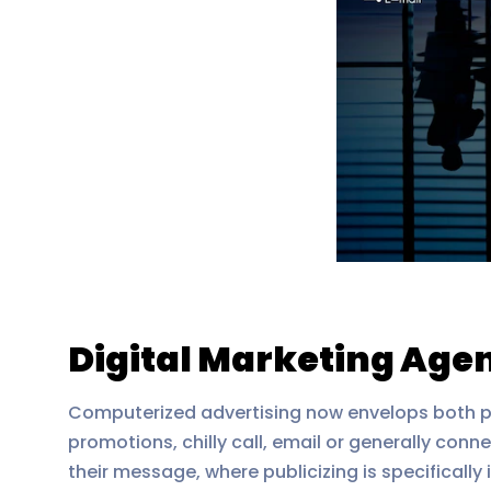
Digital Marketing Agen
Computerized advertising now envelops both pu
promotions, chilly call, email or generally conne
their message, where publicizing is specifically 