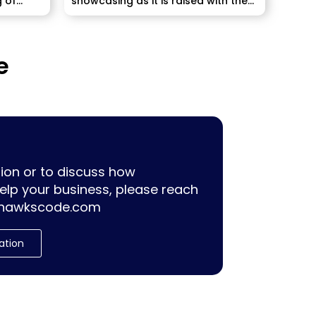
g of
showcasing as it is raised with the
pulling...
e
ion or to discuss how
lp your business, please reach
hawkscode.com
ation