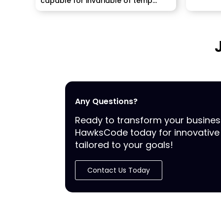
capable for invariable of temp
staffing...
Any Questions?
Ready to transform your busine
HawksCode today for innovative 
tailored to your goals!
Contact Us Today