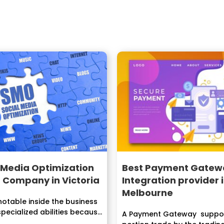
 Media Optimization
Best Payment Gatew
 Company in Victoria
Integration provider 
Melbourne
otable inside the business
specialized abilities because
A Payment Gateway suppor
dustry...