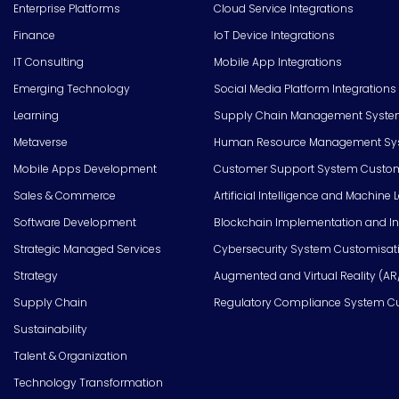
Enterprise Platforms
Cloud Service Integrations
Finance
IoT Device Integrations
IT Consulting
Mobile App Integrations
Emerging Technology
Social Media Platform Integrations
Learning
Supply Chain Management Syste
Metaverse
Human Resource Management Syst
Mobile Apps Development
Customer Support System Custom
Sales & Commerce
Artificial Intelligence and Machine 
Software Development
Blockchain Implementation and In
Strategic Managed Services
Cybersecurity System Customisat
Strategy
Augmented and Virtual Reality (AR
Supply Chain
Regulatory Compliance System C
Sustainability
Talent & Organization
Technology Transformation