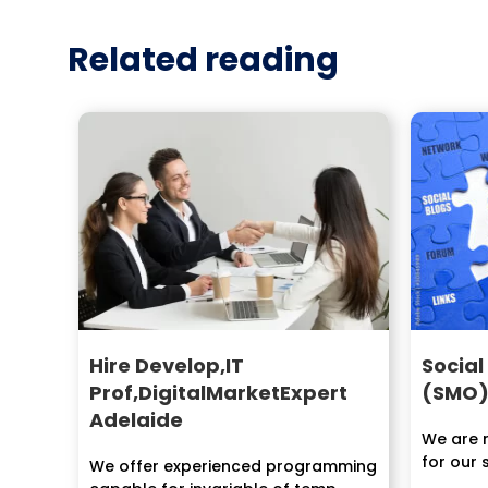
Related reading
Hire Develop,IT
Social
Prof,DigitalMarketExpert
(SMO)
Adelaide
We are n
for our 
We offer experienced programming
of our in