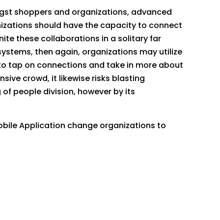
mongst shoppers and organizations, advanced
nizations should have the capacity to connect
te these collaborations in a solitary far
stems, then again, organizations may utilize
 to tap on connections and take in more about
ive crowd, it likewise risks blasting
of people division, however by its
obile Application change organizations to