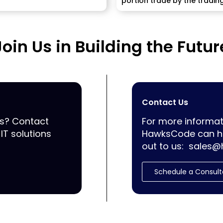
portion trade by the tradin
information between a...
Join Us in Building the Futur
Contact Us
ss? Contact
For more informat
IT solutions
HawksCode can he
out to us:
sales@
Schedule a Consult