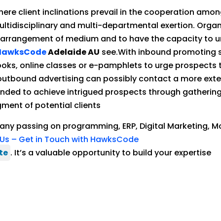
where client inclinations prevail in the cooperation a
ultidisciplinary and multi-departmental exertion. Orga
 arrangement of medium and to have the capacity to uni
HawksCode
Adelaide AU
see.With inbound promoting sy
ooks, online classes or e-pamphlets to urge prospects
outbound advertising can possibly contact a more extens
ended to achieve intrigued prospects through gathering 
ent of potential clients
pany passing on programming, ERP, Digital Marketing, M
Us – Get in Touch with HawksCode
te
. It’s a valuable opportunity to build your expertise