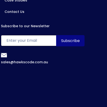
Case Studies
Contact Us
Subscribe to our Newsletter
sales@hawkscode.com.au