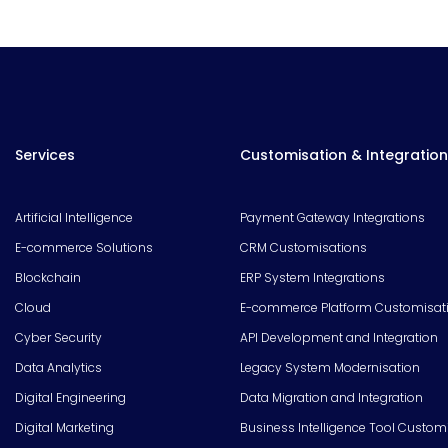
Services
Customisation & Integration
Artificial Intelligence
Payment Gateway Integrations
E-commerce Solutions
CRM Customisations
Blockchain
ERP System Integrations
Cloud
E-commerce Platform Customisat
Cyber Security
API Development and Integration
Data Analytics
Legacy System Modernisation
Digital Engineering
Data Migration and Integration
Digital Marketing
Business Intelligence Tool Custom