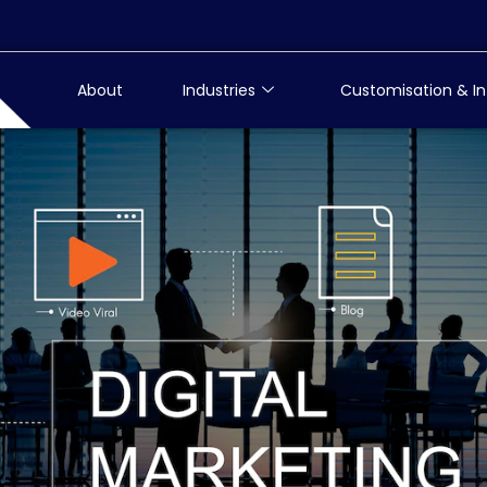
About
Industries
Customisation & In