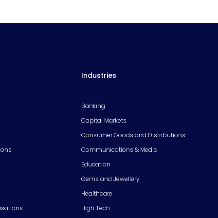
Industries
Banking
Capital Markets
Consumer Goods and Distributions
ions
Communications & Media
Education
Gems and Jewellery
Healthcare
isations
High Tech