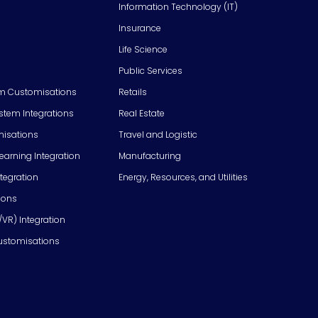
Information Technology (IT)
Insurance
Life Science
Public Services
m Customisations
Retails
em Integrations
Real Estate
isations
Travel and Logistic
Learning Integration
Manufacturing
tegration
Energy, Resources, and Utilities
ions
/VR) Integration
ustomisations