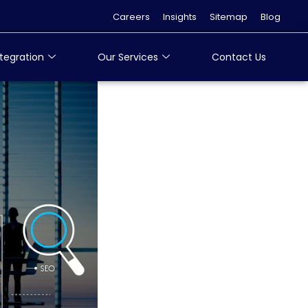
Careers
Insights
Sitemap
Blog
tegration
Our Services
Contact Us