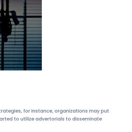
ategies, for instance, organizations may put
arted to utilize advertorials to disseminate