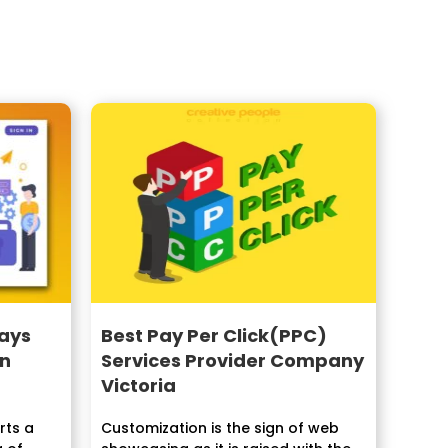
ays
Best Pay Per Click(PPC)
in
Services Provider Company
Victoria
ts a
Customization is the sign of web