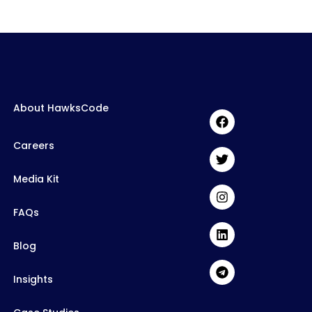
About HawksCode
Careers
Media Kit
FAQs
Blog
Insights