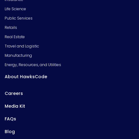
Life Science
Public Services
Retails
Real Estate
Travel and Logistic
Manufacturing
Energy, Resources, and Utilities
About HawksCode
Careers
Media Kit
FAQs
Blog