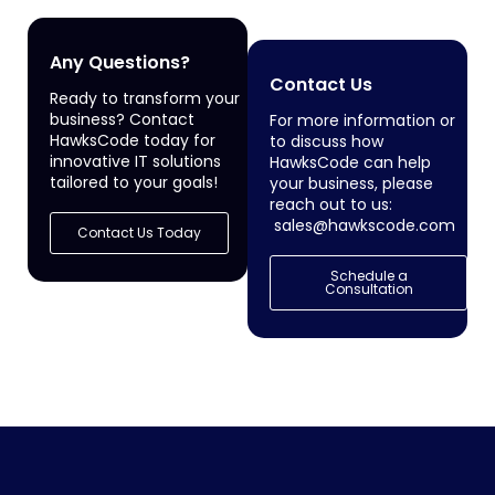
Any Questions?
Contact Us
Ready to transform your
business? Contact
For more information or
HawksCode today for
to discuss how
innovative IT solutions
HawksCode can help
tailored to your goals!
your business, please
reach out to us:
sales@hawkscode.com
Contact Us Today
Schedule a
Consultation