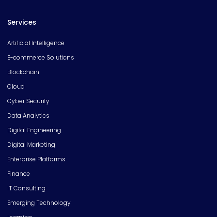
Services
Artificial Intelligence
E-commerce Solutions
Blockchain
Cloud
Cyber Security
Data Analytics
Digital Engineering
Digital Marketing
Enterprise Platforms
Finance
IT Consulting
Emerging Technology