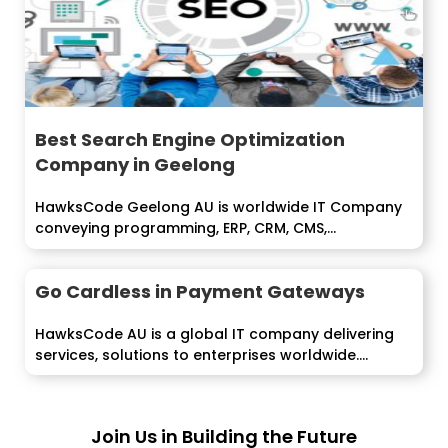
Best Search Engine Optimization
Company in Geelong
HawksCode Geelong AU is worldwide IT Company
conveying programming, ERP, CRM, CMS,...
Go Cardless in Payment Gateways
HawksCode AU is a global IT company delivering
services, solutions to enterprises worldwide....
Join Us in Building the Future