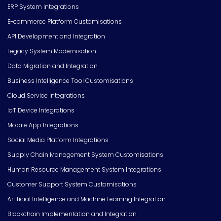
ERP System Integrations
E-commerce Platform Customisations
API Development and Integration
Legacy System Modernisation
Data Migration and Integration
Business Intelligence Tool Customisations
Cloud Service Integrations
IoT Device Integrations
Mobile App Integrations
Social Media Platform Integrations
Supply Chain Management System Customisations
Human Resource Management System Integrations
Customer Support System Customisations
Artificial Intelligence and Machine Learning Integration
Blockchain Implementation and Integration