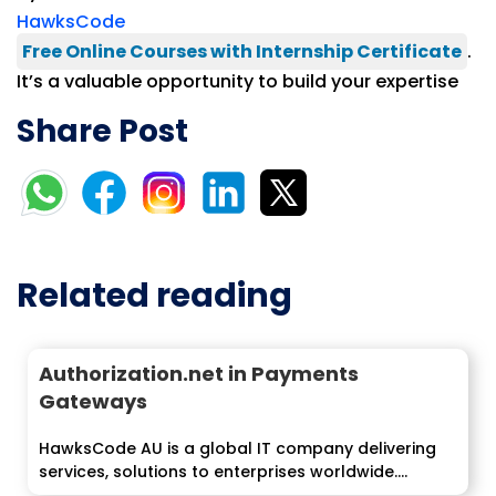
HawksCode
Free Online Courses with Internship Certificate
.
It’s a valuable opportunity to build your expertise
Share Post
Related reading
Authorization.net in Payments
Gateways
HawksCode AU is a global IT company delivering
services, solutions to enterprises worldwide....