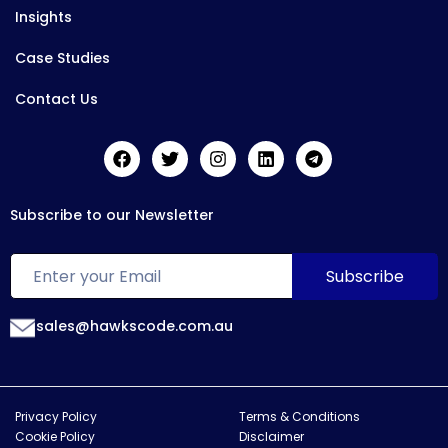
Insights
Case Studies
Contact Us
Subscribe to our Newsletter
sales@hawkscode.com.au
Privacy Policy
Terms & Conditions
Cookie Policy
Disclaimer