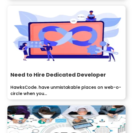
Need to Hire Dedicated Developer
HawksCode. have unmistakable places on web-o-
circle when you...