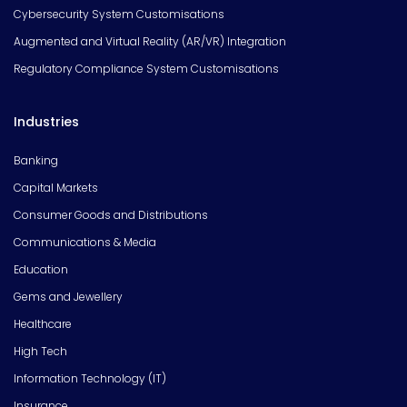
Cybersecurity System Customisations
Augmented and Virtual Reality (AR/VR) Integration
Regulatory Compliance System Customisations
Industries
Banking
Capital Markets
Consumer Goods and Distributions
Communications & Media
Education
Gems and Jewellery
Healthcare
High Tech
Information Technology (IT)
Insurance