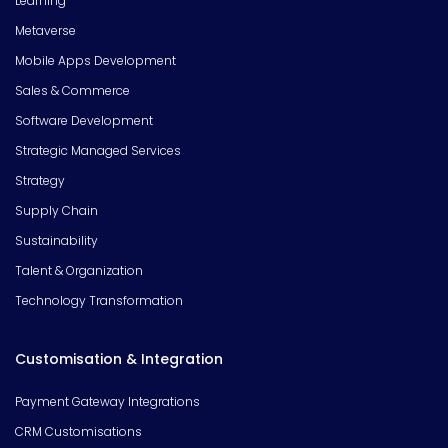
Learning
Metaverse
Mobile Apps Development
Sales & Commerce
Software Development
Strategic Managed Services
Strategy
Supply Chain
Sustainability
Talent & Organization
Technology Transformation
Customisation & Integration
Payment Gateway Integrations
CRM Customisations