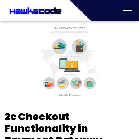
2c Checkout
Functionality in