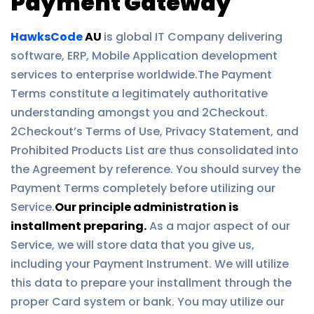
Payment Gateway
HawksCode
AU
is global IT Company delivering
software, ERP, Mobile Application development
services to enterprise worldwide.The Payment
Terms constitute a legitimately authoritative
understanding amongst you and 2Checkout.
2Checkout’s Terms of Use, Privacy Statement, and
Prohibited Products List are thus consolidated into
the Agreement by reference. You should survey the
Payment Terms completely before utilizing our
Service.
Our principle administration is
installment preparing.
As a major aspect of our
Service, we will store data that you give us,
including your Payment Instrument. We will utilize
this data to prepare your installment through the
proper Card system or bank. You may utilize our