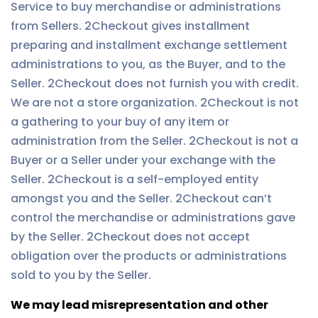
Service to buy merchandise or administrations
from Sellers. 2Checkout gives installment
preparing and installment exchange settlement
administrations to you, as the Buyer, and to the
Seller. 2Checkout does not furnish you with credit.
We are not a store organization. 2Checkout is not
a gathering to your buy of any item or
administration from the Seller. 2Checkout is not a
Buyer or a Seller under your exchange with the
Seller. 2Checkout is a self-employed entity
amongst you and the Seller. 2Checkout can’t
control the merchandise or administrations gave
by the Seller. 2Checkout does not accept
obligation over the products or administrations
sold to you by the Seller.
We may lead misrepresentation and other