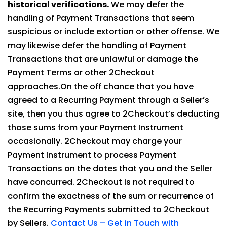
historical verifications.
We may defer the
handling of Payment Transactions that seem
suspicious or include extortion or other offense. We
may likewise defer the handling of Payment
Transactions that are unlawful or damage the
Payment Terms or other 2Checkout
approaches.On the off chance that you have
agreed to a Recurring Payment through a Seller’s
site, then you thus agree to 2Checkout’s deducting
those sums from your Payment Instrument
occasionally. 2Checkout may charge your
Payment Instrument to process Payment
Transactions on the dates that you and the Seller
have concurred. 2Checkout is not required to
confirm the exactness of the sum or recurrence of
the Recurring Payments submitted to 2Checkout
by Sellers.
Contact Us – Get in Touch with