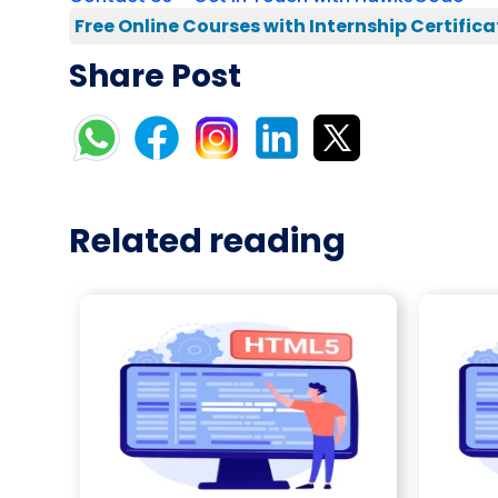
Free Online Courses with Internship Certifica
Share Post
Related reading