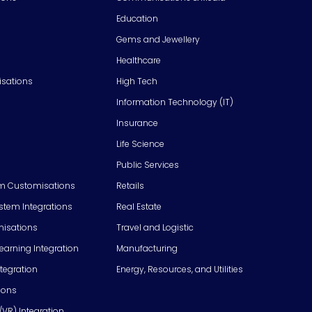
Education
Gems and Jewellery
Healthcare
isations
High Tech
Information Technology (IT)
Insurance
Life Science
Public Services
m Customisations
Retails
em Integrations
Real Estate
isations
Travel and Logistic
Learning Integration
Manufacturing
tegration
Energy, Resources, and Utilities
ions
/VR) Integration