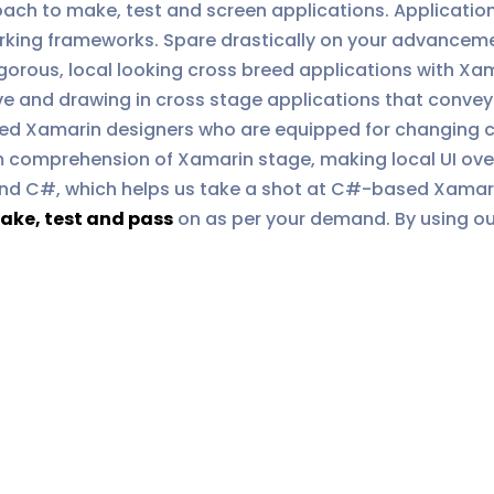
ch to make, test and screen applications. Applications
orking frameworks. Spare drastically on your advancem
gorous, local looking cross breed applications with Xa
ve and drawing in cross stage applications that convey 
ed Xamarin designers who are equipped for changing c
 comprehension of Xamarin stage, making local UI over 
nd C#, which helps us take a shot at C#-based Xamarin
ake, test and pass
on as per your demand. By using our