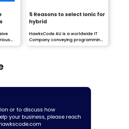
e
5 Reasons to select Ionic for
s
hybrid
sive
HawksCode AU is a worldwide IT
rious
Company conveying programming,
ERP, Mobile Application
improvement...
e
ion or to discuss how
lp your business, please reach
hawkscode.com