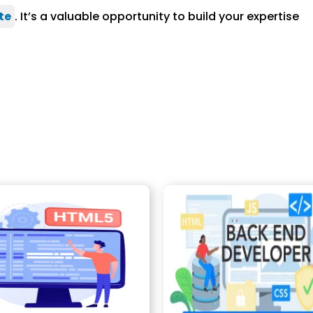
te
. It’s a valuable opportunity to build your expertise