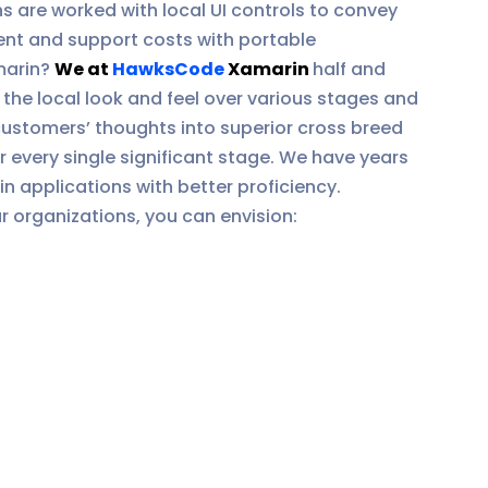
 are worked with local UI controls to convey
ent and support costs with portable
marin?
We at
HawksCode
Xamarin
half and
the local look and feel over various stages and
ustomers’ thoughts into superior cross breed
every single significant stage. We have years
 applications with better proficiency.
 organizations, you can envision: