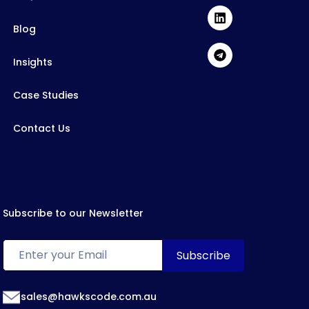
Blog
Insights
Case Studies
Contact Us
Subscribe to our Newsletter
sales@hawkscode.com.au