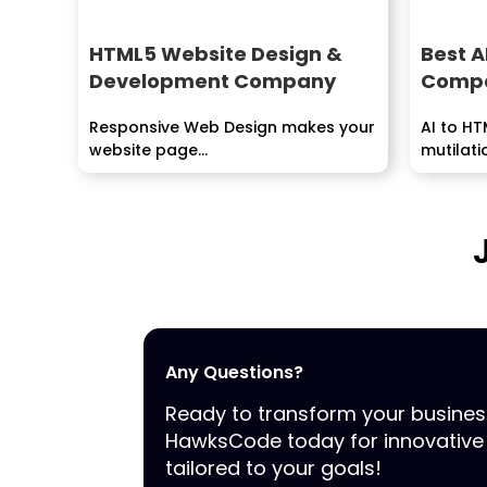
HTML5 Website Design &
Best A
Development Company
Compa
Responsive Web Design makes your
AI to HT
website page...
mutilati
by...
Any Questions?
Ready to transform your busine
HawksCode today for innovative 
tailored to your goals!