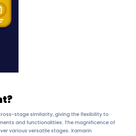
nt?
-stage similarity, giving the flexibility to
ments and functionalities. The magnificence of
over various versatile stages. Xamarin