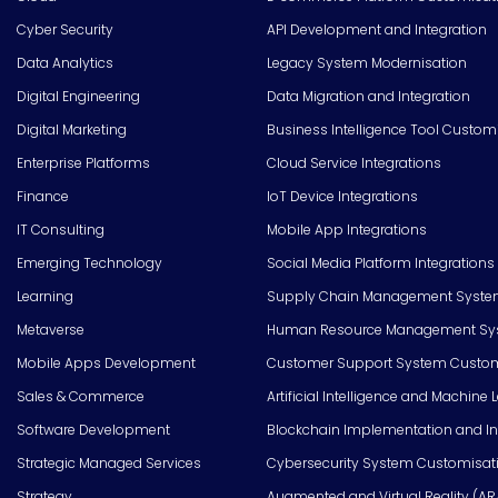
Cyber Security
API Development and Integration
Data Analytics
Legacy System Modernisation
Digital Engineering
Data Migration and Integration
Digital Marketing
Business Intelligence Tool Custom
Enterprise Platforms
Cloud Service Integrations
Finance
IoT Device Integrations
IT Consulting
Mobile App Integrations
Emerging Technology
Social Media Platform Integrations
Learning
Supply Chain Management Syste
Metaverse
Human Resource Management Syst
Mobile Apps Development
Customer Support System Custom
Sales & Commerce
Artificial Intelligence and Machine 
Software Development
Blockchain Implementation and In
Strategic Managed Services
Cybersecurity System Customisat
Strategy
Augmented and Virtual Reality (AR