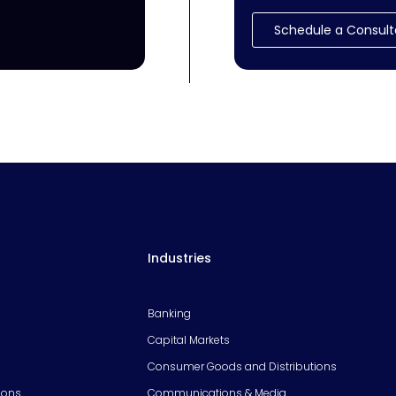
Schedule a Consult
Industries
Banking
Capital Markets
Consumer Goods and Distributions
ions
Communications & Media