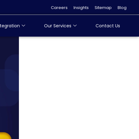
Careers
Insights
Sitemap
Blog
tegration
Our Services
Contact Us