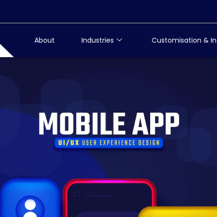
About
Industries
Customisation & In