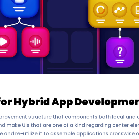
for Hybrid App Developme
rovement structure that components both local and cross
nd make UIs that are one of a kind regarding center ele
e and re-utilize it to assemble applications crosswise 