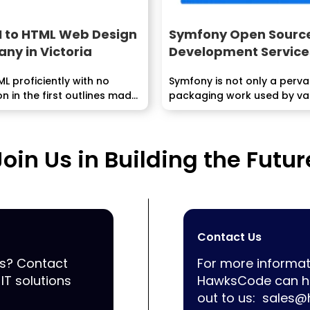
I to HTML Web Design
Symfony Open Sourc
ny in Victoria
Development Service
ML proficiently with no
Symfony is not only a perva
on in the first outlines made
packaging work used by va
little...
Join Us in Building the Futur
Contact Us
ss? Contact
For more informat
IT solutions
HawksCode can he
out to us:
sales@