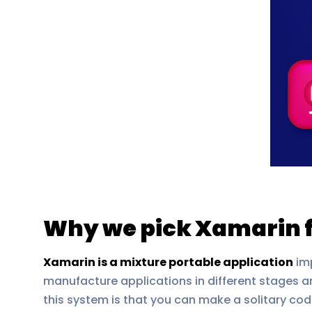
Why we pick Xamarin 
Xamarin is a mixture portable application
imp
manufacture applications in different stages a
this system is that you can make a solitary cod