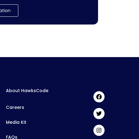
ation
About HawksCode
Careers
Media Kit
FAQs