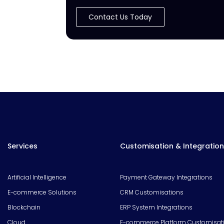
Contact Us Today
Services
Customisation & Integration
Artificial Intelligence
Payment Gateway Integrations
E-commerce Solutions
CRM Customisations
Blockchain
ERP System Integrations
Cloud
E-commerce Platform Customisat