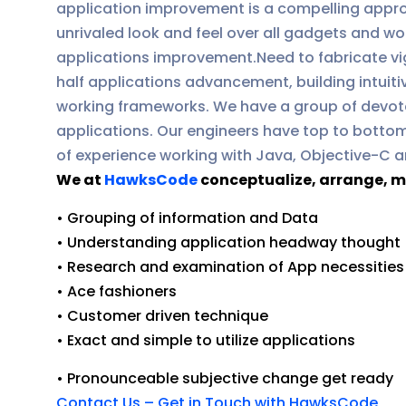
application improvement is a compelling approa
unrivaled look and feel over all gadgets and w
applications improvement.Need to fabricate vi
half applications advancement, building intuiti
working frameworks. We have a group of devot
applications. Our engineers have top to bottom
of experience working with Java, Objective-C a
We at
HawksCode
conceptualize, arrange, m
• Grouping of information and Data
• Understanding application headway thought
• Research and examination of App necessities
• Ace fashioners
• Customer driven technique
• Exact and simple to utilize applications
• Pronounceable subjective change get ready
Contact Us – Get in Touch with HawksCode