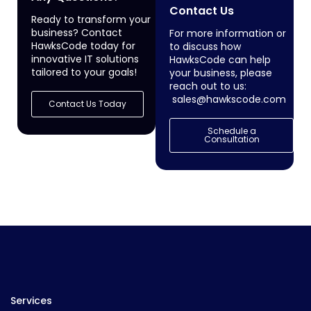
Contact Us
Ready to transform your
business? Contact
For more information or
HawksCode today for
to discuss how
innovative IT solutions
HawksCode can help
tailored to your goals!
your business, please
reach out to us:
sales@hawkscode.com
Contact Us Today
Schedule a
Consultation
Services