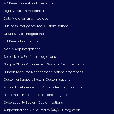
API Development and Integration
Legacy System Modernisation
Data Migration and Integration
Business Intelligence Tool Customisations
Cloud Service Integrations
IoT Device Integrations
Mobile App Integrations
Social Media Platform Integrations
Supply Chain Management System Customisations
Human Resource Management System Integrations
Customer Support System Customisations
Artificial Intelligence and Machine Learning Integration
Blockchain Implementation and Integration
Cybersecurity System Customisations
Augmented and Virtual Reality (AR/VR) Integration