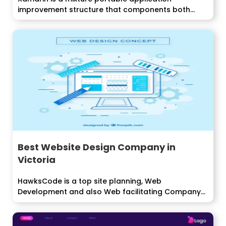
improvement structure that components both
local and...
Best Website Design Company in
Victoria
HawksCode is a top site planning, Web
Development and also Web facilitating Company...