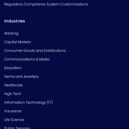
Regulatory Compliance System Customisations
Industries
Banking
Capital Markets
Consumer Goods and Distributions
Communications & Media
Education
Gems and Jewellery
Healthcare
High Tech
Information Technology (IT)
Insurance
Life Science
Public Services