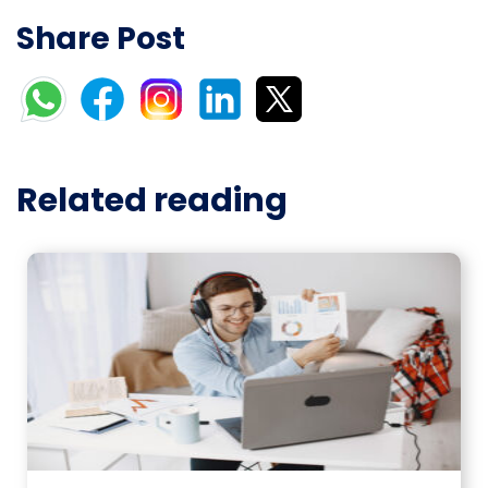
Share Post
Related reading