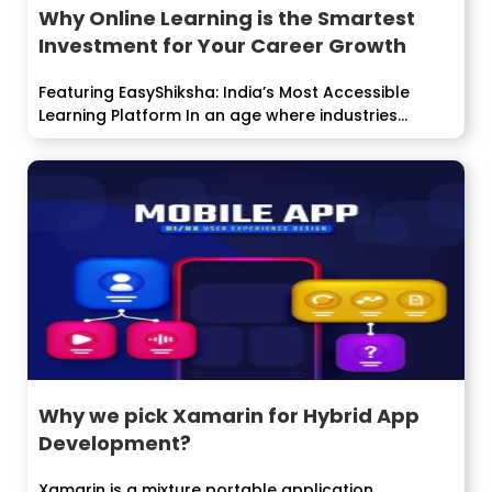
Why Online Learning is the Smartest
Investment for Your Career Growth
Featuring EasyShiksha: India’s Most Accessible
Learning Platform In an age where industries
evolve faster...
Why we pick Xamarin for Hybrid App
Development?
Xamarin is a mixture portable application