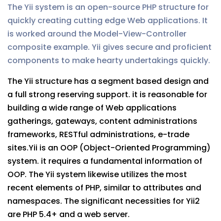
The Yii system is an open-source PHP structure for
quickly creating cutting edge Web applications. It
is worked around the Model-View-Controller
composite example. Yii gives secure and proficient
components to make hearty undertakings quickly.
The Yii structure has a segment based design and
a full strong reserving support. it is reasonable for
building a wide range of Web applications
gatherings, gateways, content administrations
frameworks, RESTful administrations, e-trade
sites.Yii is an OOP (Object-Oriented Programming)
system. it requires a fundamental information of
OOP. The Yii system likewise utilizes the most
recent elements of PHP, similar to attributes and
namespaces. The significant necessities for Yii2
are PHP 5.4+ and a web server.