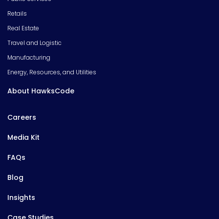
Retails
Real Estate
Travel and Logistic
Manufacturing
Energy, Resources, and Utilities
About HawksCode
Careers
Media Kit
FAQs
Blog
Insights
Case Studies