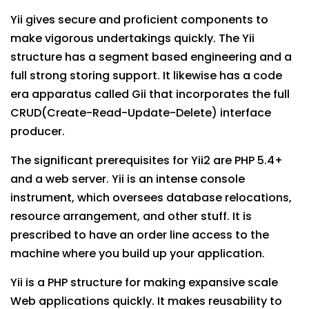
Yii gives secure and proficient components to
make vigorous undertakings quickly. The Yii
structure has a segment based engineering and a
full strong storing support. It likewise has a code
era apparatus called Gii that incorporates the full
CRUD(Create-Read-Update-Delete) interface
producer.
The significant prerequisites for Yii2 are PHP 5.4+
and a web server. Yii is an intense console
instrument, which oversees database relocations,
resource arrangement, and other stuff. It is
prescribed to have an order line access to the
machine where you build up your application.
Yii is a PHP structure for making expansive scale
Web applications quickly. It makes reusability to