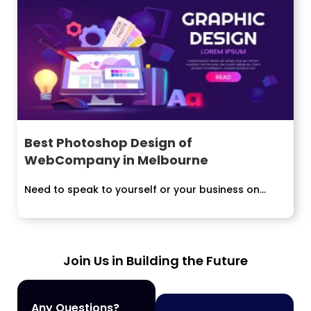
Best Photoshop Design of
WebCompany in Melbourne
Need to speak to yourself or your business on...
Join Us in Building the Future
Any Questions?