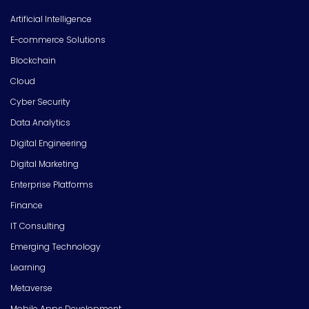
Artificial Intelligence
E-commerce Solutions
Blockchain
Cloud
Cyber Security
Data Analytics
Digital Engineering
Digital Marketing
Enterprise Platforms
Finance
IT Consulting
Emerging Technology
Learning
Metaverse
Mobile Apps Development