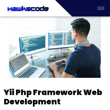
Yii Php Framework Web
Development