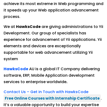
achieve its most extreme in Web programming and
it speeds up your Web application advancement
process.
We at
HawksCode
are giving administrations to Yii
Development. Our group of specialists has
experience for advancement of Yii applications. Yii
elements and devices are exceptionally
supportable for web advancement utilizing Yii
system
HawksCode
AU is a global IT Company delivering
software, ERP, Mobile Application development
services to enterprise worldwide
.
Contact Us – Get in Touch with HawksCode
Free Online Courses with Internship Certificate
.
It’s a valuable opportunity to build your expertise