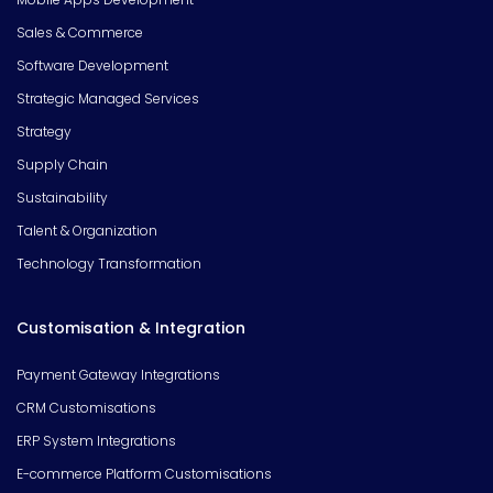
Sales & Commerce
Software Development
Strategic Managed Services
Strategy
Supply Chain
Sustainability
Talent & Organization
Technology Transformation
Customisation & Integration
Payment Gateway Integrations
CRM Customisations
ERP System Integrations
E-commerce Platform Customisations