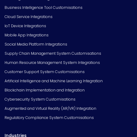
Business Intelligence Tool Customisations
Cloud Service Integrations
IoT Device Integrations
Mobile App Integrations
Social Media Platform Integrations
Supply Chain Management System Customisations
Human Resource Management System Integrations
Customer Support System Customisations
Artificial Intelligence and Machine Learning Integration
Blockchain Implementation and Integration
Cybersecurity System Customisations
Augmented and Virtual Reality (AR/VR) Integration
Regulatory Compliance System Customisations
Industries