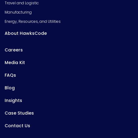
Travel and Logistic
Manufacturing
Energy, Resources, and Utilities
About HawksCode
Careers
Media Kit
FAQs
Blog
Insights
Case Studies
Contact Us