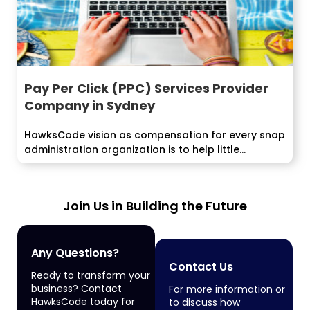
Pay Per Click (PPC) Services Provider
Company in Sydney
HawksCode vision as compensation for every snap
administration organization is to help little...
Join Us in Building the Future
Any Questions?
Contact Us
Ready to transform your
business? Contact
For more information or
HawksCode today for
to discuss how