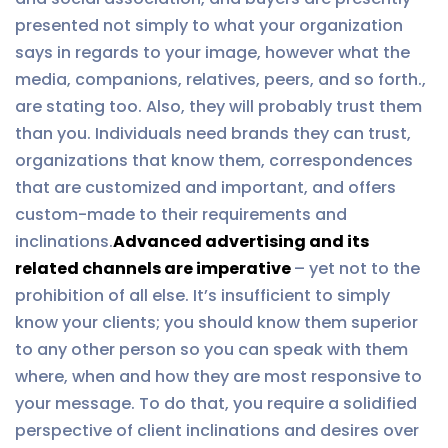
presented not simply to what your organization
says in regards to your image, however what the
media, companions, relatives, peers, and so forth.,
are stating too. Also, they will probably trust them
than you. Individuals need brands they can trust,
organizations that know them, correspondences
that are customized and important, and offers
custom-made to their requirements and
inclinations.
Advanced advertising and its
related channels are imperative
– yet not to the
prohibition of all else. It’s insufficient to simply
know your clients; you should know them superior
to any other person so you can speak with them
where, when and how they are most responsive to
your message. To do that, you require a solidified
perspective of client inclinations and desires over