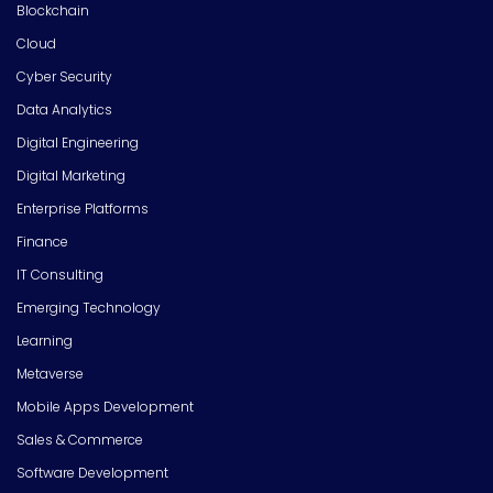
Blockchain
Cloud
Cyber Security
Data Analytics
Digital Engineering
Digital Marketing
Enterprise Platforms
Finance
IT Consulting
Emerging Technology
Learning
Metaverse
Mobile Apps Development
Sales & Commerce
Software Development