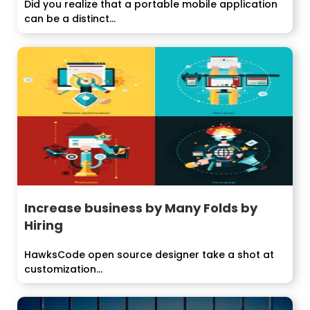
Did you realize that a portable mobile application
can be a distinct...
Increase business by Many Folds by
Hiring
HawksCode open source designer take a shot at
customization...