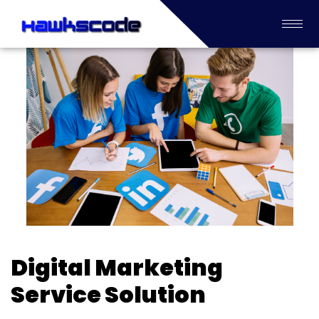
Digital Marketing
Service Solution