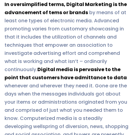
In oversimplified terms, Digital Marketing is the
advancement of tems or brands
by means of at
least one types of electronic media. Advanced
promoting varies from customary showcasing in
that it includes the utilization of channels and
techniques that empower an association to
investigate advertising effort and comprehend
what is working and what isn’t – ordinarily
continuously.
Digital media is pervasive to the
point that customers have admittance to data
whenever and wherever they need it. Gone are the
days when the messages individuals got about
your items or administrations originated from you
and comprised of just what you needed them to
know. Computerized media is a steadily
developing wellspring of diversion, news, shopping
and social association, and buyers are presently