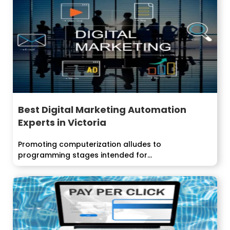
Best Digital Marketing Automation
Experts in Victoria
Promoting computerization alludes to
programming stages intended for...