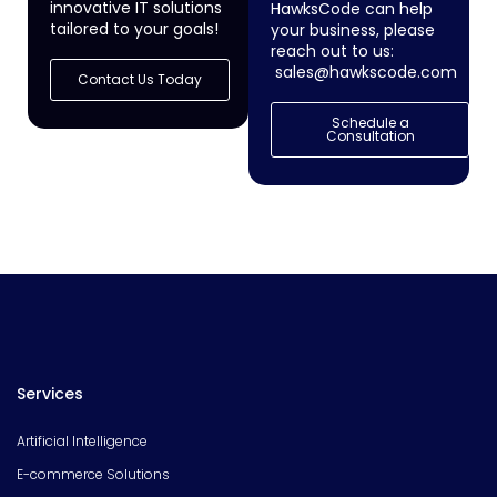
innovative IT solutions
HawksCode can help
tailored to your goals!
your business, please
reach out to us:
sales@hawkscode.com
Contact Us Today
Schedule a
Consultation
Services
Artificial Intelligence
E-commerce Solutions