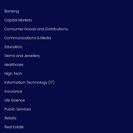
Banking
Capital Markets
Consumer Goods and Distributions
Communications & Media
Education
Gems and Jewellery
Healthcare
High Tech
Information Technology (IT)
Insurance
Life Science
Public Services
Retails
Real Estate