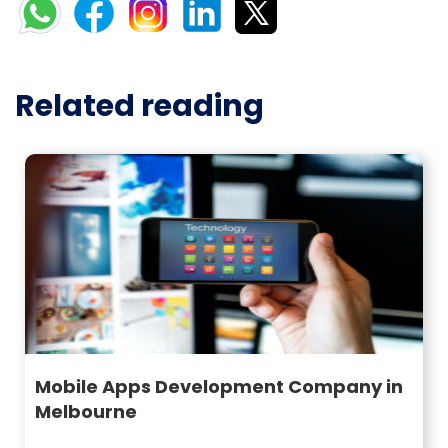
Related reading
Mobile Apps Development Company in
Melbourne