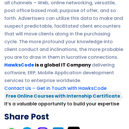
all channels – Web, online networking, versatile,
post office based mail, purpose of offer, and so
forth. Advertisers can utilize this data to make and
suspect predictable, facilitated client encounters
that will move clients along in the purchasing
cycle. The more profound your knowledge into
client conduct and inclinations, the more probable
you are to draw in them in lucrative connections.
HawksCode
is a global IT Company
delivering
software, ERP, Mobile Application development
services to enterprise worldwide.
Contact Us – Get in Touch with HawksCode
Free Online Courses with Internship Certificate
.
It’s a valuable opportunity to build your expertise
Share Post