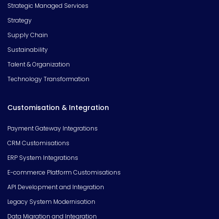
Strategic Managed Services
Strategy
Supply Chain
Sustainability
Talent & Organization
Technology Transformation
Customisation & Integration
Payment Gateway Integrations
CRM Customisations
ERP System Integrations
E-commerce Platform Customisations
API Development and Integration
Legacy System Modernisation
Data Migration and Integration