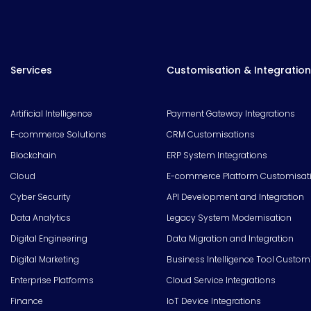
Services
Customisation & Integration
Artificial Intelligence
Payment Gateway Integrations
E-commerce Solutions
CRM Customisations
Blockchain
ERP System Integrations
Cloud
E-commerce Platform Customisat
Cyber Security
API Development and Integration
Data Analytics
Legacy System Modernisation
Digital Engineering
Data Migration and Integration
Digital Marketing
Business Intelligence Tool Custom
Enterprise Platforms
Cloud Service Integrations
Finance
IoT Device Integrations