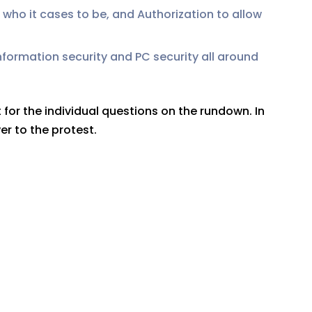
 who it cases to be, and Authorization to allow
information security and PC security all around
 for the individual questions on the rundown. In
er to the protest.