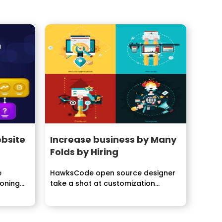
bsite
Increase business by Many
Folds by Hiring
e
HawksCode open source designer
soning
take a shot at customization...
 it...