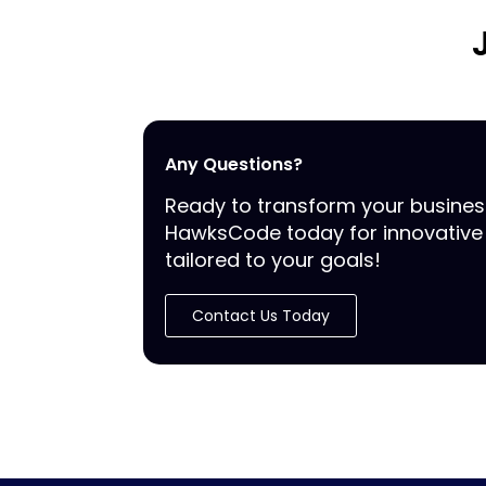
Any Questions?
Ready to transform your busine
HawksCode today for innovative 
tailored to your goals!
Contact Us Today