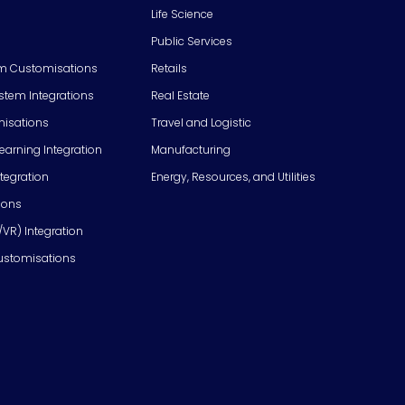
Life Science
Public Services
m Customisations
Retails
em Integrations
Real Estate
isations
Travel and Logistic
Learning Integration
Manufacturing
tegration
Energy, Resources, and Utilities
ions
/VR) Integration
ustomisations