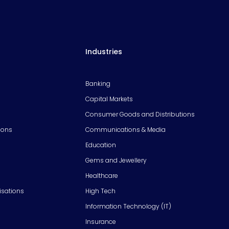
Industries
Banking
Capital Markets
Consumer Goods and Distributions
ions
Communications & Media
Education
Gems and Jewellery
Healthcare
isations
High Tech
Information Technology (IT)
Insurance