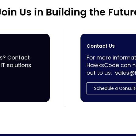
Join Us in Building the Futur
Contact Us
ss? Contact
For more informat
IT solutions
HawksCode can he
out to us:
sales@
Schedule a Consult