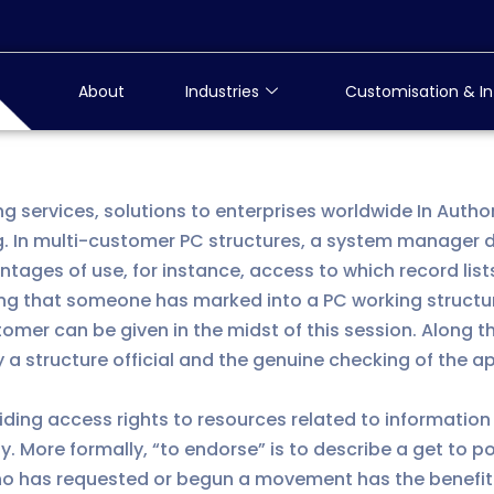
About
Industries
Customisation & In
ng services, solutions to enterprises worldwide In Auth
. In multi-customer PC structures, a system manager d
ages of use, for instance, access to which record lists
ing that someone has marked into a PC working structur
mer can be given in the midst of this session. Along 
y a structure official and the genuine checking of the 
ciding access rights to resources related to information
y. More formally, “to endorse” is to describe a get to p
n who has requested or begun a movement has the benefit 