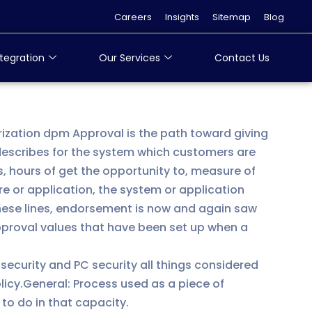
Careers
Insights
Sitemap
Blog
tegration
Our Services
Contact Us
orization dpm Approval is the path toward giving
escribes for the system which customers are
, hours of get the opportunity to, measure of
e or application, the system or application
these lines, endorsement is now and again saw
approval values that have been set up when a
 security and PC security all things considered
olicy.General: Process used as a piece of
to do in that capacity.