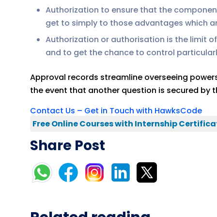
Authorization to ensure that the component 
get to simply to those advantages which a
Authorization or authorisation is the limit 
and to get the chance to control particularl
Approval records streamline overseeing powers. C
the event that another question is secured by th
Contact Us – Get in Touch with HawksCode
Free Online Courses with Internship Certifica
Share Post