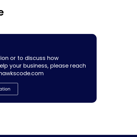
e
ion or to discuss how
lp your business, please reach
hawkscode.com
ation