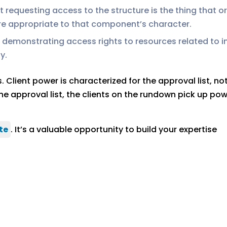
requesting access to the structure is the thing that or
re appropriate to that component’s character.
of demonstrating access rights to resources related to 
y.
lient power is characterized for the approval list, not
e approval list, the clients on the rundown pick up pow
te
. It’s a valuable opportunity to build your expertise