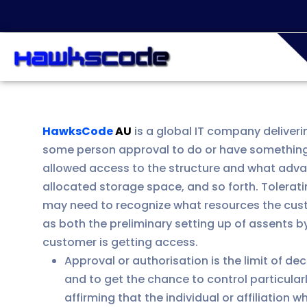
HawksCode
AU
is a global IT company deliveri
some person approval to do or have something
allowed access to the structure and what advant
allocated storage space, and so forth. Tolerat
may need to recognize what resources the custo
as both the preliminary setting up of assents b
customer is getting access.
Approval or authorisation is the limit of de
and to get the chance to control particularl
affirming that the individual or affiliatio