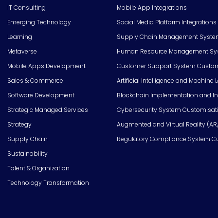
IT Consulting
Mobile App Integrations
Emerging Technology
Social Media Platform Integrations
Learning
Supply Chain Management Syste
Metaverse
Human Resource Management Syst
Mobile Apps Development
Customer Support System Custom
Sales & Commerce
Artificial Intelligence and Machine 
Software Development
Blockchain Implementation and In
Strategic Managed Services
Cybersecurity System Customisat
Strategy
Augmented and Virtual Reality (AR
Supply Chain
Regulatory Compliance System C
Sustainability
Talent & Organization
Technology Transformation