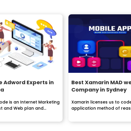
e Adword Experts in
Best Xamarin MAD we
ia
Company in Sydney
de is an Internet Marketing
Xamarin licenses us to cod
ist and Web plan and
application method of rea
ent organization. We are...
once and subsequently share