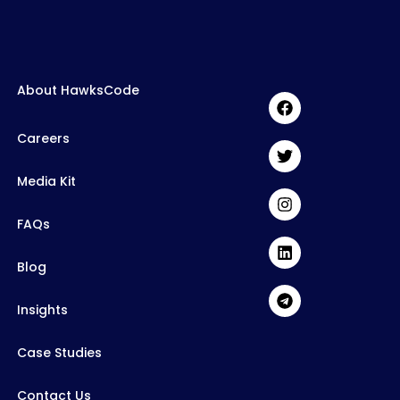
About HawksCode
Careers
Media Kit
FAQs
Blog
Insights
Case Studies
Contact Us