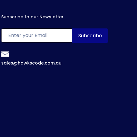
Subscribe to our Newsletter
sales@hawkscode.com.au