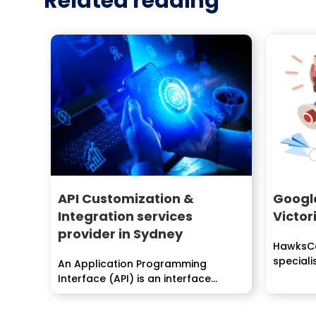
Related reading
API Customization &
Googl
Integration services
Victor
provider in Sydney
HawksCo
special
An Application Programming
improvem
Interface (API) is an interface
realized by an item program to...