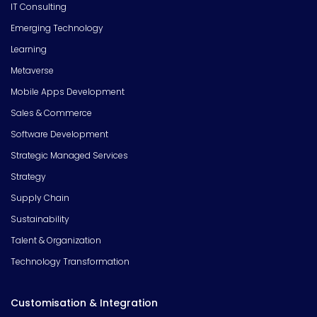
IT Consulting
Emerging Technology
Learning
Metaverse
Mobile Apps Development
Sales & Commerce
Software Development
Strategic Managed Services
Strategy
Supply Chain
Sustainability
Talent & Organization
Technology Transformation
Customisation & Integration