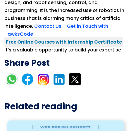
design; and robot sensing, control, and
programming. It is the increased use of robotics in
business that is alarming many critics of artificial
intelligence.
Contact Us – Get in Touch with
HawksCode
Free Online Courses with Internship Certificate
.
It’s a valuable opportunity to build your expertise
Share Post
Related reading