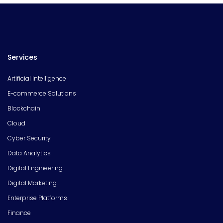
Services
Artificial Intelligence
E-commerce Solutions
Blockchain
Cloud
Cyber Security
Data Analytics
Digital Engineering
Digital Marketing
Enterprise Platforms
Finance