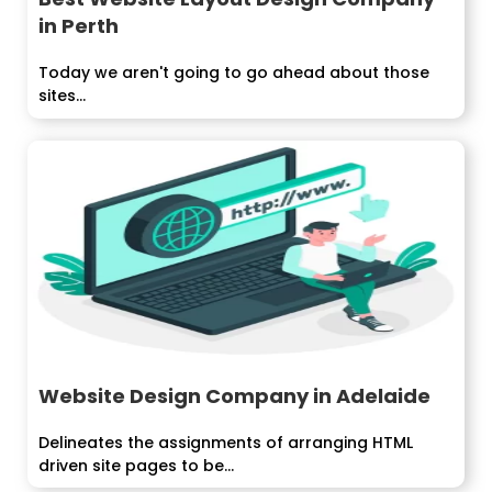
in Perth
Today we aren't going to go ahead about those
sites...
Website Design Company in Adelaide
Delineates the assignments of arranging HTML
driven site pages to be...