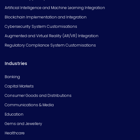
Artificial Intelligence and Machine Learning Integration
Blockchain Implementation and Integration
Cybersecurity System Customisations
Augmented and Virtual Reality (AR/VR) Integration
Regulatory Compliance System Customisations
Industries
Banking
Capital Markets
Consumer Goods and Distributions
Communications & Media
Education
Gems and Jewellery
Healthcare