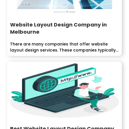
Website Layout Design Company in
Melbourne
There are many companies that offer website
layout design services. These companies typically
have...
Best Website Layout Design Company