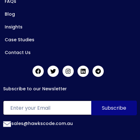
FAQs
Blog
Insights
Case Studies
Contact Us
Subscribe to our Newsletter
sales@hawkscode.com.au