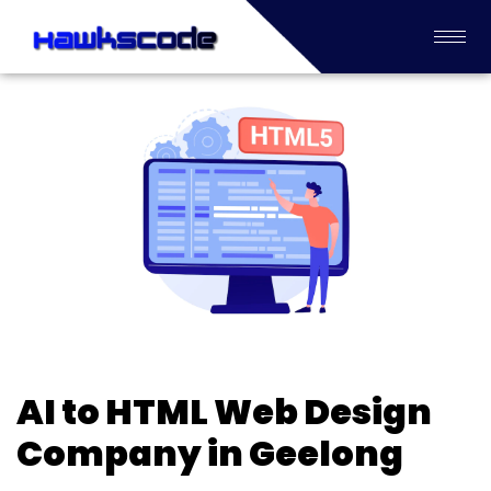
AI to HTML Web Design
Company in Geelong