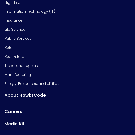
High Tech
Information Technology (IT)
Insurance
Life Science
Public Services
Retails
Real Estate
Travel and Logistic
Manufacturing
Energy, Resources, and Utilities
About HawksCode
Careers
Media Kit