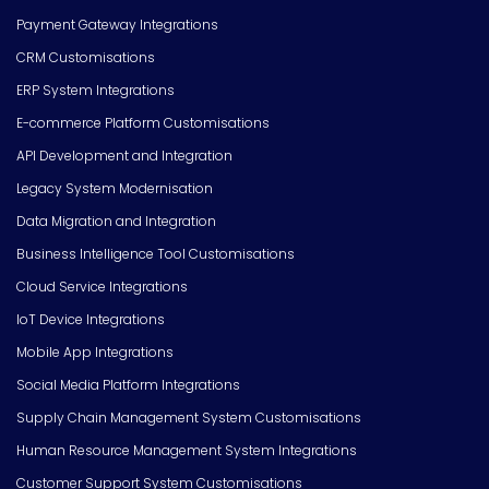
Payment Gateway Integrations
CRM Customisations
ERP System Integrations
E-commerce Platform Customisations
API Development and Integration
Legacy System Modernisation
Data Migration and Integration
Business Intelligence Tool Customisations
Cloud Service Integrations
IoT Device Integrations
Mobile App Integrations
Social Media Platform Integrations
Supply Chain Management System Customisations
Human Resource Management System Integrations
Customer Support System Customisations