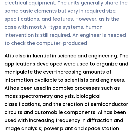
electrical equipment. The units generally share the
same basic elements but vary in required size,
specifications, and features. However, as is the
case with most Al-type systems, human
intervention is still required. An engineer is needed
to check the computer-produced
AI is also influential in science and engineering. The
applications developed were used to organize and
manipulate the ever-increasing amounts of
information available to scientists and engineers.
AI has been used in complex processes such as
mass spectrometry analysis, biological
classifications, and the creation of semiconductor
circuits and automobile components. Al has been
used with increasing frequency in diffraction and
image analysis; power plant and space station