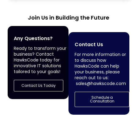
Join Us in Building the Future
Any Questions?
Contact Us
Ready to transform your
business? Contact
For more information or
HawksCode today for
to discuss how
innovative IT solutions
HawksCode can help
tailored to your goals!
your business, please
reach out to us:
sales@hawkscode.com
Contact Us Today
Schedule a
Consultation