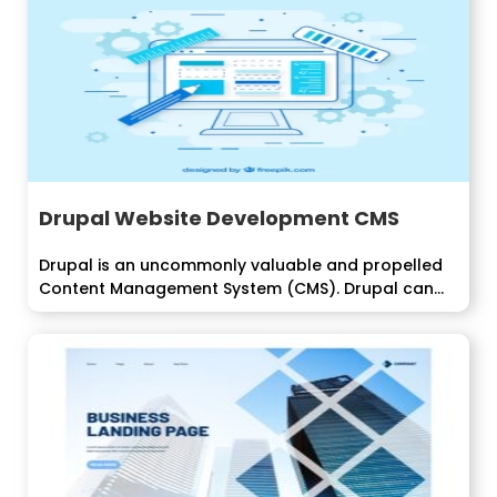
Drupal Website Development CMS
Drupal is an uncommonly valuable and propelled
Content Management System (CMS). Drupal can...