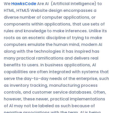
We
HawksCode
Are AI (Artificial intelligence) to
HTML, HTML5 Website design encompasses a
diverse number of computer applications, or
components within applications, that use sets of
rules and knowledge to make inferences. Unlike its
roots as an esoteric discipline of trying to make
computers emulate the human mind, modern AI
along with the technologies it has inspired has
many practical ramifications and delivers real
benefits to users. In business applications, Al
capabilities are often integrated with systems that
serve the day-to-day needs of the enterprise, such
as inventory tracking, manufacturing process
controls, and customer service databases. Often,
however, these newer, practical implementations
of Al may not be labeled as such because of
negative associations with the term. Al is being