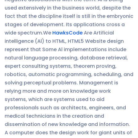
used extensively in the business world, despite the
fact that the discipline itself is still in the embryonic
stages of development. Its applications cross a
wide spectrum.We
HawksCode
Are Artificial
intelligence (Al) to HTML, HTML5 Website design
represent that Some Al implementations include
natural language processing, database retrieval,
expert consulting systems, theorem proving,
robotics, automatic programming, scheduling, and
solving perceptual problems. Management is
relying more and more on knowledge work
systems, which are systems used to aid
professionals such as architects, engineers, and
medical technicians in the creation and
dissemination of new knowledge and information.
A computer does the design work for giant units of