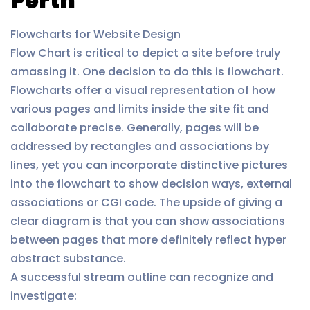
Perth
Flowcharts for Website Design
Flow Chart is critical to depict a site before truly
amassing it. One decision to do this is flowchart.
Flowcharts offer a visual representation of how
various pages and limits inside the site fit and
collaborate precise. Generally, pages will be
addressed by rectangles and associations by
lines, yet you can incorporate distinctive pictures
into the flowchart to show decision ways, external
associations or CGI code. The upside of giving a
clear diagram is that you can show associations
between pages that more definitely reflect hyper
abstract substance.
A successful stream outline can recognize and
investigate: