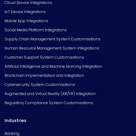
Cloud Service Integrations
IoT Device Integrations
Mobile App Integrations
Social Media Platform Integrations
Supply Chain Management System Customisations
Human Resource Management System Integrations
Customer Support System Customisations
Artificial Intelligence and Machine Learning Integration
Blockchain Implementation and Integration
Cybersecurity System Customisations
Augmented and Virtual Reality (AR/VR) Integration
Regulatory Compliance System Customisations
Industries
Banking