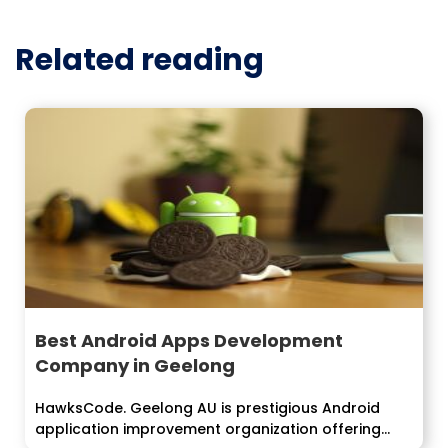
Related reading
Best Android Apps Development
Company in Geelong
HawksCode. Geelong AU is prestigious Android
application improvement organization offering...