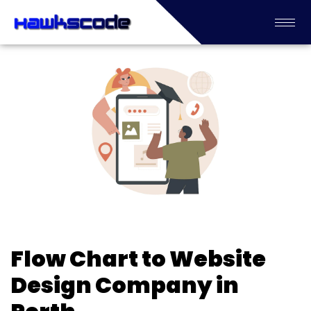
Flow Chart to Website
Design Company in