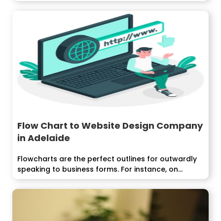
Flow Chart to Website Design Company
in Adelaide
Flowcharts are the perfect outlines for outwardly
speaking to business forms. For instance, on...