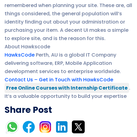
remembered when planning your site. These are, all
things considered, the general population will’s
identity finding out about your administration or
purchasing your item. A decent UI makes a simple
to explore site, and is the reason for this.
About Hawkscode
HawksCode
Perth, AU is a global IT Company
delivering software, ERP, Mobile Application
development services to enterprise worldwide.
Contact Us – Get in Touch with HawksCode
Free Online Courses with Internship Certificate
.
It’s a valuable opportunity to build your expertise
Share Post