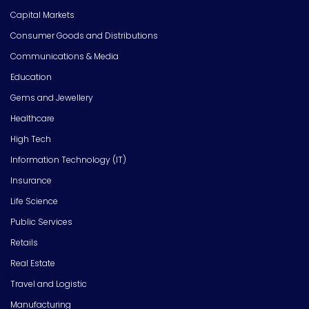
Capital Markets
Consumer Goods and Distributions
Communications & Media
Education
Gems and Jewellery
Healthcare
High Tech
Information Technology (IT)
Insurance
Life Science
Public Services
Retails
Real Estate
Travel and Logistic
Manufacturing