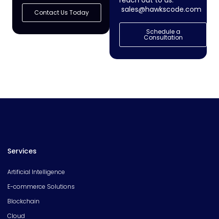
reach out to us:
sales@hawkscode.com
Contact Us Today
Schedule a
Consultation
Services
Artificial Intelligence
E-commerce Solutions
Blockchain
Cloud