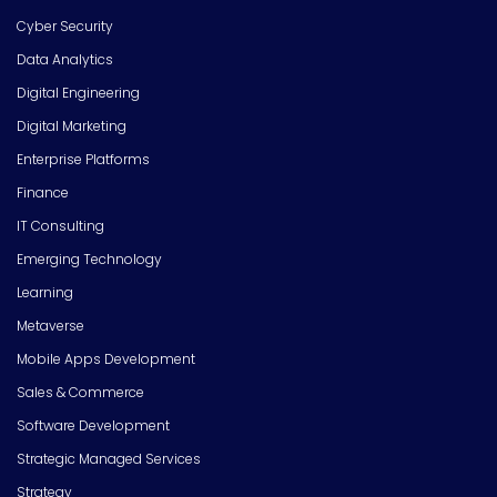
Cyber Security
Data Analytics
Digital Engineering
Digital Marketing
Enterprise Platforms
Finance
IT Consulting
Emerging Technology
Learning
Metaverse
Mobile Apps Development
Sales & Commerce
Software Development
Strategic Managed Services
Strategy