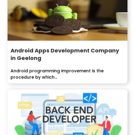
Android Apps Development Company
in Geelong
Android programming improvement is the
procedure by which...