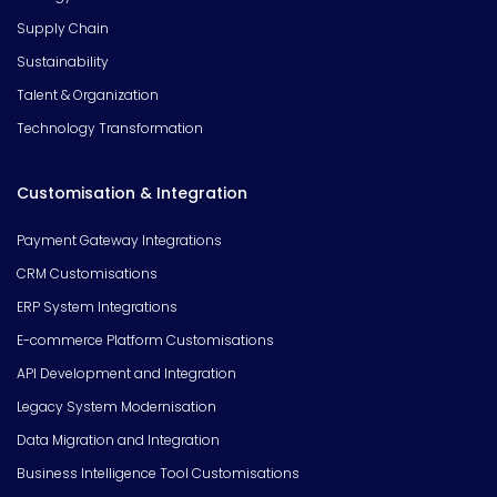
Supply Chain
Sustainability
Talent & Organization
Technology Transformation
Customisation & Integration
Payment Gateway Integrations
CRM Customisations
ERP System Integrations
E-commerce Platform Customisations
API Development and Integration
Legacy System Modernisation
Data Migration and Integration
Business Intelligence Tool Customisations