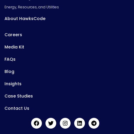
Energy, Resources, and Utilities
About HawksCode
Careers
Media Kit
FAQs
Blog
Insights
Case Studies
Contact Us