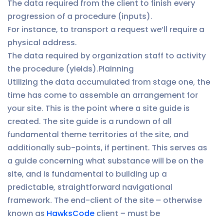
The data required from the client to finish every
progression of a procedure (inputs).
For instance, to transport a request we’ll require a
physical address.
The data required by organization staff to activity
the procedure (yields).Plainning
Utilizing the data accumulated from stage one, the
time has come to assemble an arrangement for
your site. This is the point where a site guide is
created. The site guide is a rundown of all
fundamental theme territories of the site, and
additionally sub-points, if pertinent. This serves as
a guide concerning what substance will be on the
site, and is fundamental to building up a
predictable, straightforward navigational
framework. The end-client of the site – otherwise
known as
HawksCode
client – must be