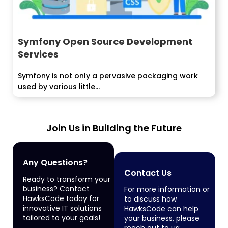
Symfony Open Source Development
Services
Symfony is not only a pervasive packaging work
used by various little...
Join Us in Building the Future
Any Questions?
Contact Us
Ready to transform your
business? Contact
For more information or
HawksCode today for
to discuss how
innovative IT solutions
HawksCode can help
tailored to your goals!
your business, please