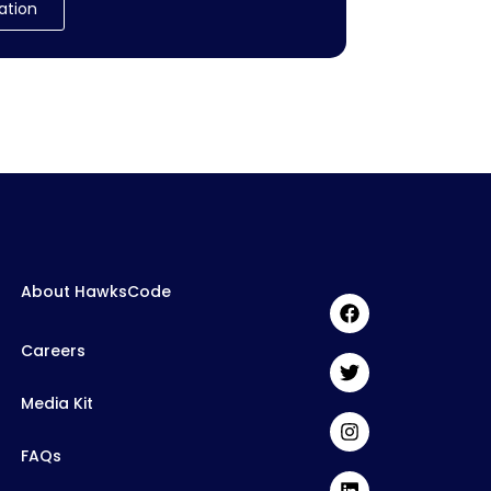
ation
About HawksCode
Careers
Media Kit
FAQs