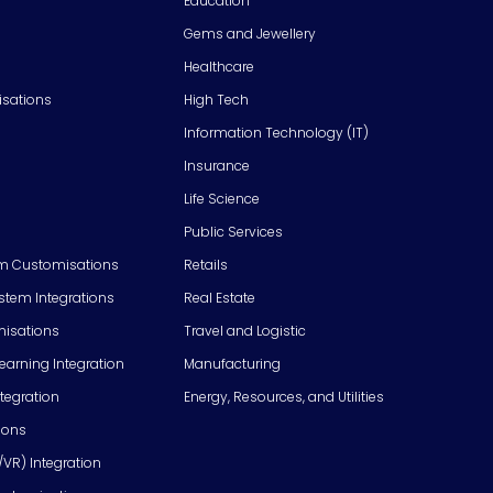
Education
Gems and Jewellery
Healthcare
isations
High Tech
Information Technology (IT)
Insurance
Life Science
Public Services
m Customisations
Retails
em Integrations
Real Estate
isations
Travel and Logistic
Learning Integration
Manufacturing
tegration
Energy, Resources, and Utilities
ions
/VR) Integration