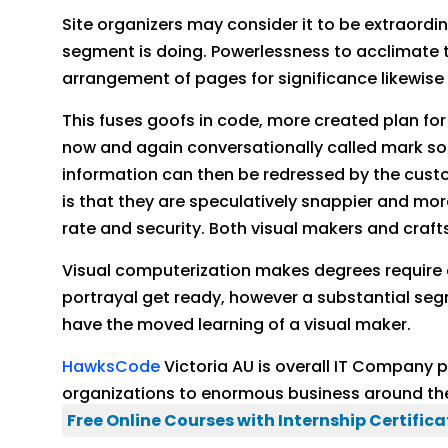
Site organizers may consider it to be extraordin
segment is doing. Powerlessness to acclimate t
arrangement of pages for significance likewis
This fuses goofs in code, more created plan fo
now and again conversationally called mark so
information can then be redressed by the custom
is that they are speculatively snappier and more 
rate and security. Both visual makers and craft
Visual computerization makes degrees require a
portrayal get ready, however a substantial seg
have the moved learning of a visual maker.
HawksCode
Victoria AU is overall IT Company
organizations to enormous business around th
Free Online Courses with Internship Certifica