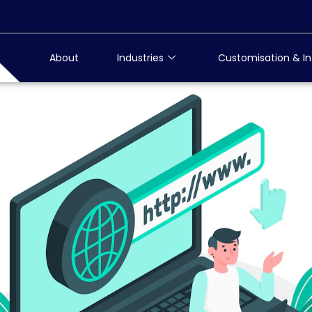
About
Industries
Customisation & In