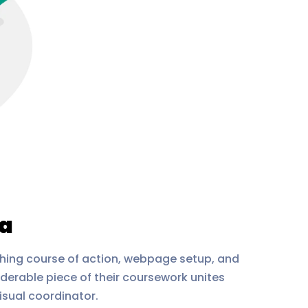
ia
thing course of action, webpage setup, and
derable piece of their coursework unites
isual coordinator.