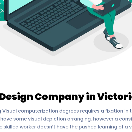
Design Company in Victor
Visual computerization degrees requires a fixation in 
have some visual depiction arranging, however a consi
 skilled worker doesn’t have the pushed learning of a v