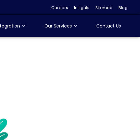
Careers
Insights
Sitemap
Blog
tegration
Our Services
Contact Us