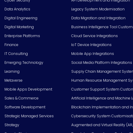
Cyber Security
API Development and Integration
Data Analytics
Legacy System Modernisation
Digital Engineering
Data Migration and Integration
Digital Marketing
Business Intelligence Tool Custom
Enterprise Platforms
Cloud Service Integrations
Finance
IoT Device Integrations
IT Consulting
Mobile App Integrations
Emerging Technology
Social Media Platform Integrations
Learning
Supply Chain Management Syste
Metaverse
Human Resource Management Syst
Mobile Apps Development
Customer Support System Custom
Sales & Commerce
Artificial Intelligence and Machine 
Software Development
Blockchain Implementation and In
Strategic Managed Services
Cybersecurity System Customisat
Strategy
Augmented and Virtual Reality (AR