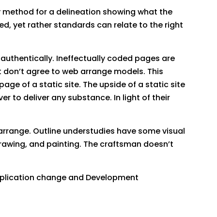
e by method for a delineation showing what the
, yet rather standards can relate to the right
.
authentically. Ineffectually coded pages are
 don’t agree to web arrange models. This
ge of a static site. The upside of a static site
er to deliver any substance. In light of their
 arrange. Outline understudies have some visual
drawing, and painting. The craftsman doesn’t
Application change and Development