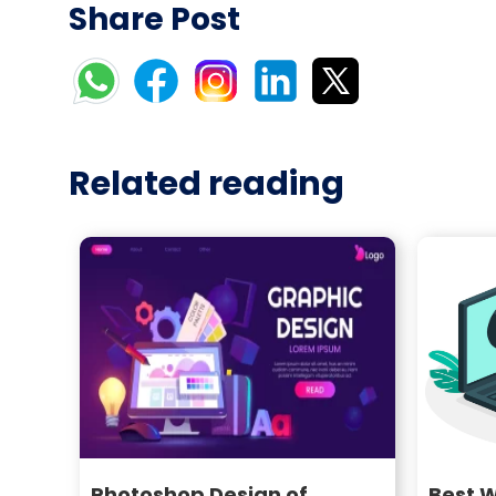
Share Post
Related reading
Photoshop Design of
Best 