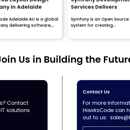
ny in Adelaide
Services Delivers
de Adelaide AU is a global
Symfony is an Open Source
any delivering software,
system for creating...
ile Application
ment...
Join Us in Building the Futur
Contact Us
ss? Contact
For more informat
IT solutions
HawksCode can he
out to us:
sales@