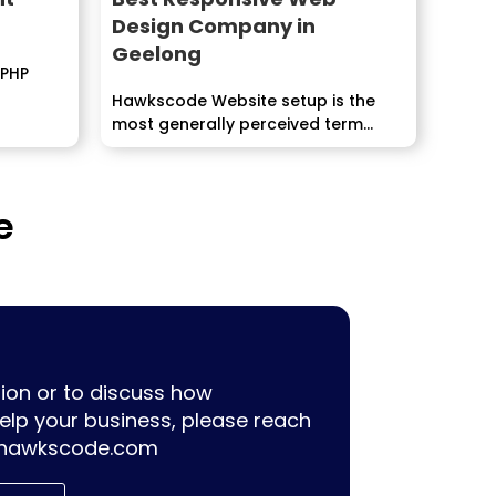
Design Company in
Geelong
 PHP
Hawkscode Website setup is the
most generally perceived term
used for specialists as a...
e
ion or to discuss how
lp your business, please reach
hawkscode.com