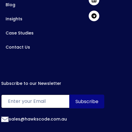
Blog
Insights
Case Studies
Contact Us
Subscribe to our Newsletter
sales@hawkscode.com.au