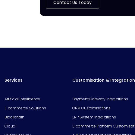
Contact Us Today
Services
Customisation & Integration
Artificial Intelligence
Payment Gateway Integrations
E-commerce Solutions
CRM Customisations
Blockchain
ERP System Integrations
Cloud
E-commerce Platform Customisat