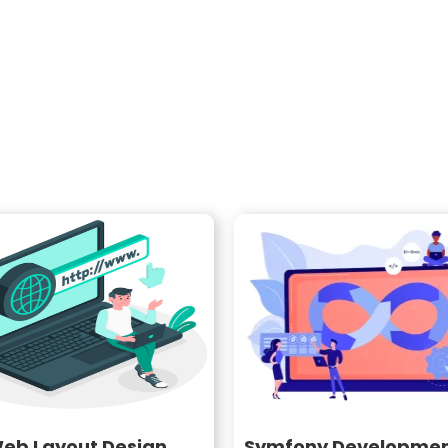
Web Layout Design
Symfony Developme