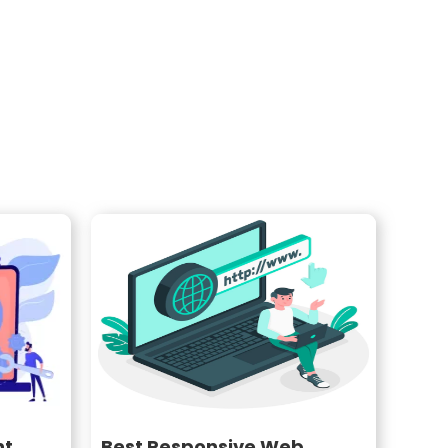
nt
Best Responsive Web