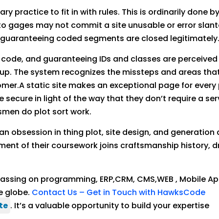
ary practice to fit in with rules. This is ordinarily don
o gages may not commit a site unusable or error slanted
e guaranteeing coded segments are closed legitimately
r code, and guaranteeing IDs and classes are perceived 
up. The system recognizes the missteps and areas that
er.A static site makes an exceptional page for every pa
secure in light of the way that they don’t require a serv
smen do plot sort work.
n obsession in thing plot, site design, and generation
ment of their coursework joins craftsmanship history, 
 passing on programming, ERP,CRM, CMS,WEB , Mobile 
e globe.
Contact Us – Get in Touch with HawksCode
te
. It’s a valuable opportunity to build your expertise