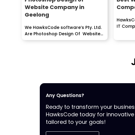
Website Company in
Compa
Geelong
HawksCo
IT Comp
We HawksCode software’s Pty. Ltd.
ERP, Mob
Are Photoshop Design Of Website
develop
is only a...
Any Questions?
Ready to transform your busine
HawksCode today for innovative 
tailored to your goals!