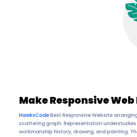
Make Responsive Web 
HawksCode
Best Responsive Website arranging 
scattering graph. Representation understudies 
workmanship history, drawing, and painting. The