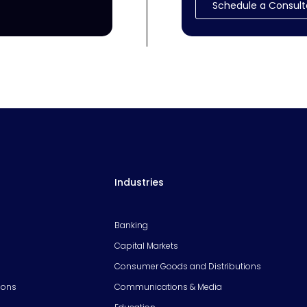
Schedule a Consult
Industries
Banking
Capital Markets
Consumer Goods and Distributions
ions
Communications & Media