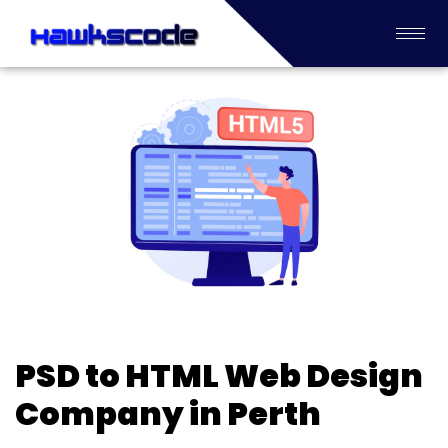
PSD to HTML Web Design
Company in Perth