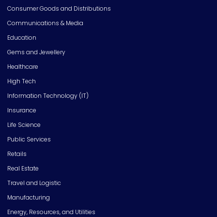
Consumer Goods and Distributions
Communications & Media
Education
Gems and Jewellery
Healthcare
High Tech
Information Technology (IT)
Insurance
Life Science
Public Services
Retails
Real Estate
Travel and Logistic
Manufacturing
Energy, Resources, and Utilities