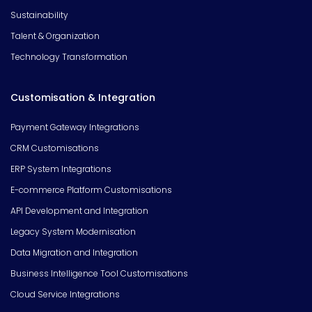
Sustainability
Talent & Organization
Technology Transformation
Customisation & Integration
Payment Gateway Integrations
CRM Customisations
ERP System Integrations
E-commerce Platform Customisations
API Development and Integration
Legacy System Modernisation
Data Migration and Integration
Business Intelligence Tool Customisations
Cloud Service Integrations