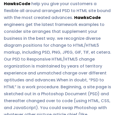
HawksCode
help you give your customers a
flexible all around arranged PSD to HTML site bound
with the most created advances.
HawksCode
engineers get the latest framework examples to
consider site arranges that supplement your
business in the best way. we recognize diverse
diagram positions for change to HTML/HTML5
markup, including PSD, PNG, JPEG, GIF, TIF, et cetera.
Our PSD to Responsive HTML/HTML5 change
organization is maintained by years of territory
experience and unmatched charge over different
aptitudes and advances.When in doubt, “PSD to
HTML” is a work procedure. Beginning, a site page is
sketched out in a Photoshop Document (PSD) and
thereafter changed over to code (using HTML, CSS,
and JavaScript). You could swap Photoshop with
whatever other picture article chief (like