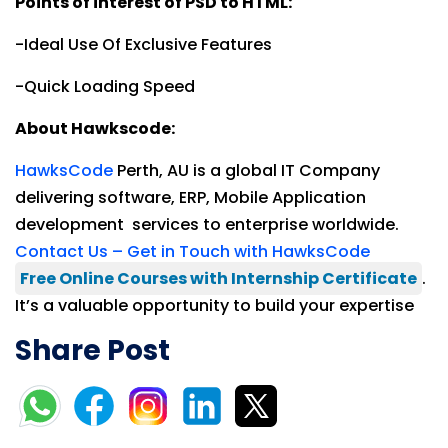
Points of interest of PSD to HTML:
-Ideal Use Of Exclusive Features
-Quick Loading Speed
About Hawkscode:
HawksCode
Perth, AU is a global IT Company
delivering software, ERP, Mobile Application
development services to enterprise worldwide.
Contact Us – Get in Touch with HawksCode
Free Online Courses with Internship Certificate
.
It’s a valuable opportunity to build your expertise
Share Post