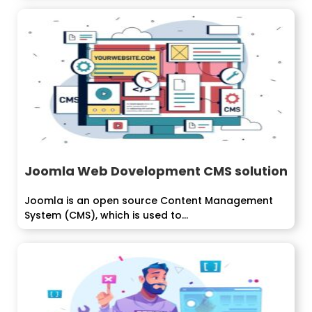
Joomla Web Dovelopment CMS solution
Joomla is an open source Content Management
System (CMS), which is used to...