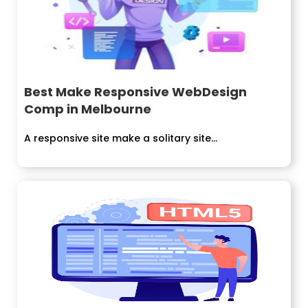
Best Make Responsive WebDesign
Comp in Melbourne
A responsive site make a solitary site...