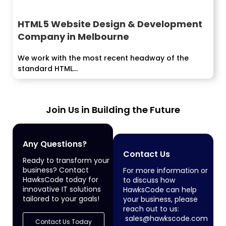
HTML5 Website Design & Development
Company in Melbourne
We work with the most recent headway of the
standard HTML...
Join Us in Building the Future
Any Questions?
Contact Us
Ready to transform your
business? Contact
For more information or
HawksCode today for
to discuss how
innovative IT solutions
HawksCode can help
tailored to your goals!
your business, please
reach out to us:
sales@hawkscode.com
Contact Us Today