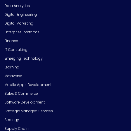
Data Analytics
Digital Engineering
Digital Marketing
Enterprise Platforms
Finance
IT Consulting
Emerging Technology
Learning
Metaverse
Mobile Apps Development
Sales & Commerce
Software Development
Strategic Managed Services
Strategy
Supply Chain