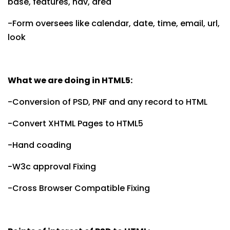
base, features, nav, area
-Form oversees like calendar, date, time, email, url,
look
What we are doing in HTML5:
-Conversion of PSD, PNF and any record to HTML
-Convert XHTML Pages to HTML5
-Hand coading
-W3c approval Fixing
-Cross Browser Compatible Fixing