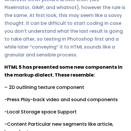
Pixelmator, GIMP, and whatnot), however the rule is
the same. At first look, this may seem like a savvy
thought. It can be difficult to start coding in case
you don’t understand what the last result is going
to take after, so testing in Photoshop first and a
while later “conveying” it to HTML sounds like a
granular and sensible process.
HTML 5 has presented some new components in
the markup dialect. These resemble:
– 2D outlining texture component
-Press Play-back video and sound components
-Local Storage space Support
-Content Particular new segments like article,