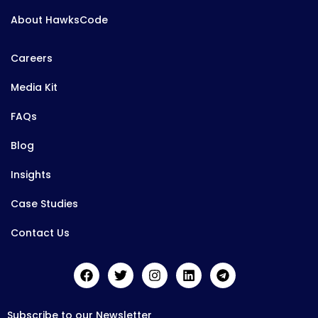
About HawksCode
Careers
Media Kit
FAQs
Blog
Insights
Case Studies
Contact Us
Subscribe to our Newsletter