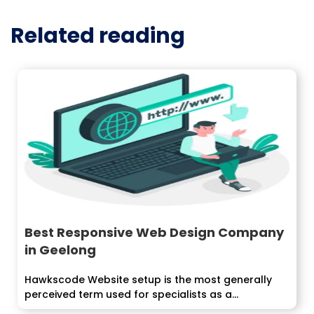
Related reading
Best Responsive Web Design Company
in Geelong
Hawkscode Website setup is the most generally
perceived term used for specialists as a...