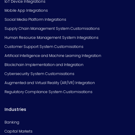
IoT Device Integrations
Mobile App Integrations
Social Media Platform Integrations
Supply Chain Management System Customisations
Human Resource Management System Integrations
Customer Support System Customisations
Artificial Intelligence and Machine Learning Integration
Blockchain Implementation and Integration
Cybersecurity System Customisations
Augmented and Virtual Reality (AR/VR) Integration
Regulatory Compliance System Customisations
Industries
Banking
Capital Markets