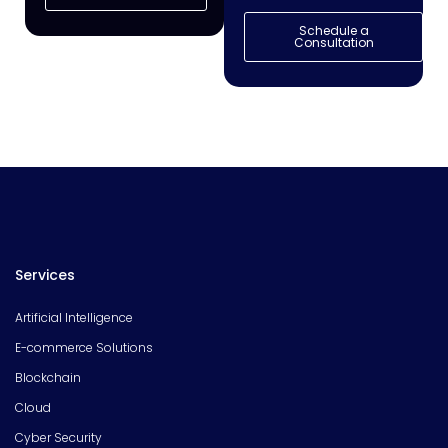
Schedule a
Consultation
Services
Artificial Intelligence
E-commerce Solutions
Blockchain
Cloud
Cyber Security