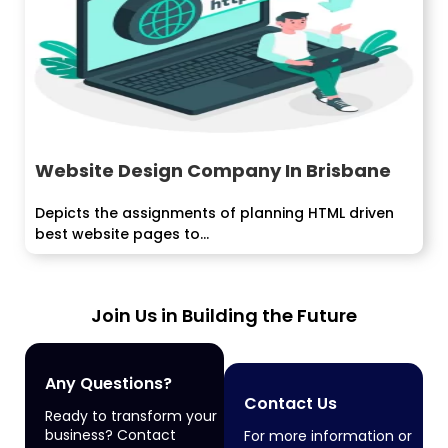
Website Design Company In Brisbane
Depicts the assignments of planning HTML driven
best website pages to...
Join Us in Building the Future
Any Questions?
Contact Us
Ready to transform your
business? Contact
For more information or