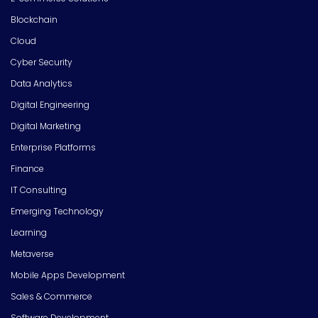
Blockchain
Cloud
Cyber Security
Data Analytics
Digital Engineering
Digital Marketing
Enterprise Platforms
Finance
IT Consulting
Emerging Technology
Learning
Metaverse
Mobile Apps Development
Sales & Commerce
Software Development