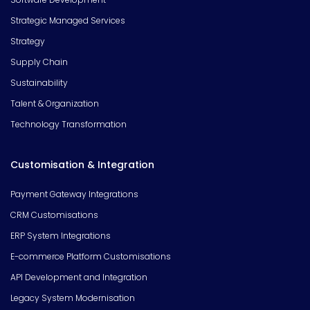
Strategic Managed Services
Strategy
Supply Chain
Sustainability
Talent & Organization
Technology Transformation
Customisation & Integration
Payment Gateway Integrations
CRM Customisations
ERP System Integrations
E-commerce Platform Customisations
API Development and Integration
Legacy System Modernisation