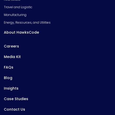
Travel and Logistic
Manufacturing
Energy, Resources, and Utilities
About HawksCode
Careers
Media Kit
FAQs
Blog
Insights
Case Studies
Contact Us