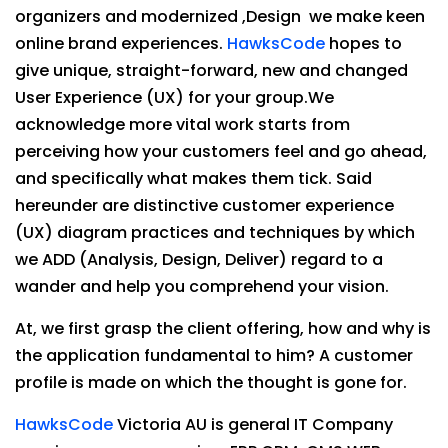
organizers and modernized ,Design we make keen
online brand experiences.
HawksCode
hopes to
give unique, straight-forward, new and changed
User Experience (UX) for your group.We
acknowledge more vital work starts from
perceiving how your customers feel and go ahead,
and specifically what makes them tick. Said
hereunder are distinctive customer experience
(UX) diagram practices and techniques by which
we ADD (Analysis, Design, Deliver) regard to a
wander and help you comprehend your vision.
At, we first grasp the client offering, how and why is
the application fundamental to him? A customer
profile is made on which the thought is gone for.
HawksCode
Victoria AU is general IT Company