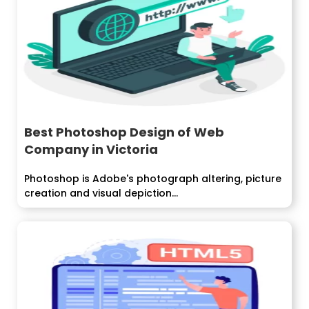
Best Photoshop Design of Web
Company in Victoria
Photoshop is Adobe's photograph altering, picture
creation and visual depiction...