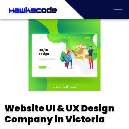
Website UI & UX Design
Company in Victoria