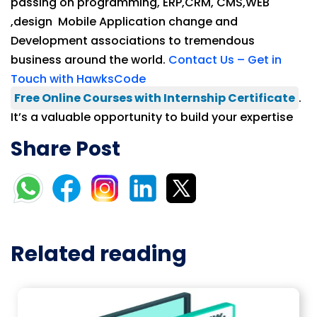
passing on programming, ERP,CRM, CMS,WEB
,design Mobile Application change and
Development associations to tremendous
business around the world.
Contact Us – Get in
Touch with HawksCode
Free Online Courses with Internship Certificate
.
It’s a valuable opportunity to build your expertise
Share Post
Related reading