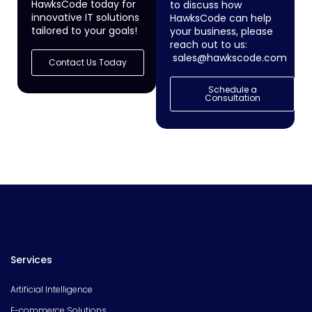
HawksCode today for
to discuss how
innovative IT solutions
HawksCode can help
tailored to your goals!
your business, please
reach out to us:
sales@hawkscode.com
Contact Us Today
Schedule a
Consultation
Services
Artificial Intelligence
E-commerce Solutions