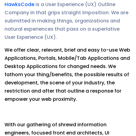
HawksCode
is a User Experience (UX) Outline
Company in that grips straight imposition. We are
submitted in making things, organizations and
natural experiences that pass on a superlative
User Experience (UX).
We offer clear, relevant, brief and easy to-use Web
Applications, Portals, Mobile/Tab Applications and
Desktop Applications for changed needs. We
fathom your thing/benefits, the possible results of
development, the scene of your industry, the
restriction and after that outline a response for
empower your web proximity.
With our gathering of shrewd information
engineers, focused front end architects, UI