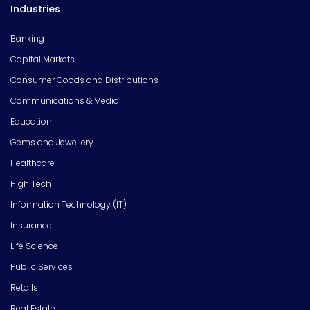
Industries
Banking
Capital Markets
Consumer Goods and Distributions
Communications & Media
Education
Gems and Jewellery
Healthcare
High Tech
Information Technology (IT)
Insurance
Life Science
Public Services
Retails
Real Estate