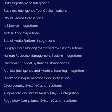
Data Migration and Integration
Business Intelligence Tool Customisations
Cloud Service Integrations
IoT Device Integrations
Mobile App Integrations
Social Media Platform Integrations
Supply Chain Management System Customisations
Human Resource Management System Integrations
Customer Support System Customisations
Artificial Intelligence and Machine Learning Integration
Blockchain Implementation and Integration
Cybersecurity System Customisations
Augmented and Virtual Reality (AR/VR) Integration
Regulatory Compliance System Customisations