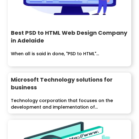
Best PSD to HTML Web Design Company
in Adelaide
When all is said in done, "PSD to HTML"...
Microsoft Technology solutions for
business
Technology corporation that focuses on the
development and implementation of...