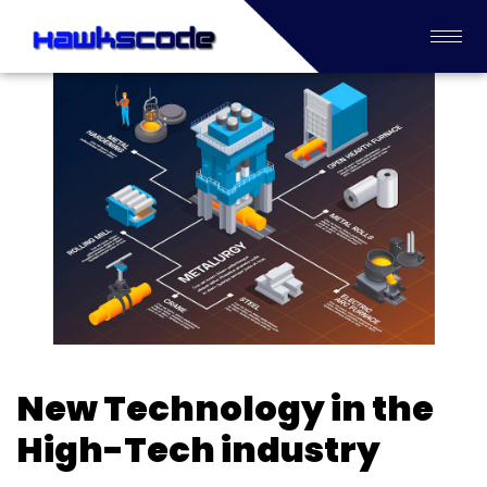
New Technology in the
High-Tech industry