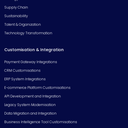
Supply Chain
Sustainability
Talent & Organization
Technology Transformation
Customisation & Integration
Payment Gateway Integrations
CRM Customisations
ERP System Integrations
E-commerce Platform Customisations
API Development and Integration
Legacy System Modernisation
Data Migration and Integration
Business Intelligence Tool Customisations