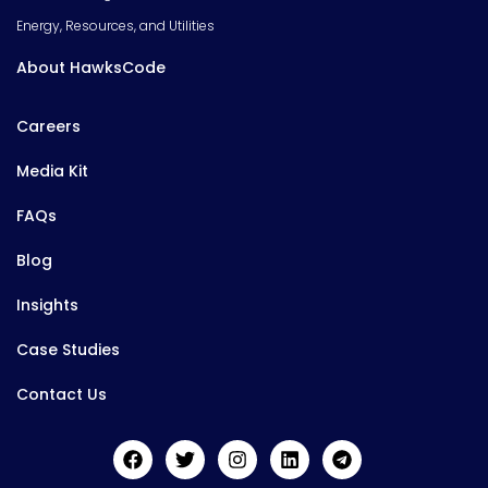
Energy, Resources, and Utilities
About HawksCode
Careers
Media Kit
FAQs
Blog
Insights
Case Studies
Contact Us