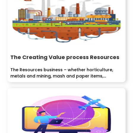
The Creating Value process Resources
The Resources business – whether horticulture,
metals and mining, mash and paper items,...