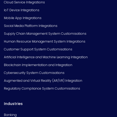
Cloud Service Integrations
IoT Device Integrations
Mobile App Integrations
Social Media Platform Integrations
Supply Chain Management System Customisations
Human Resource Management System Integrations
Customer Support System Customisations
Artificial Intelligence and Machine Learning Integration
Blockchain Implementation and Integration
Cybersecurity System Customisations
Augmented and Virtual Reality (AR/VR) Integration
Regulatory Compliance System Customisations
Industries
Banking