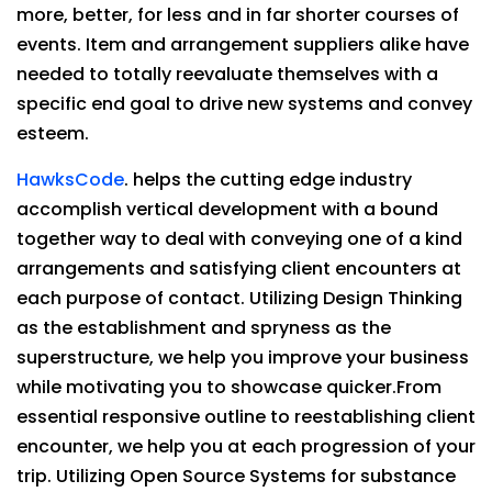
more, better, for less and in far shorter courses of
events. Item and arrangement suppliers alike have
needed to totally reevaluate themselves with a
specific end goal to drive new systems and convey
esteem.
HawksCode
. helps the cutting edge industry
accomplish vertical development with a bound
together way to deal with conveying one of a kind
arrangements and satisfying client encounters at
each purpose of contact. Utilizing Design Thinking
as the establishment and spryness as the
superstructure, we help you improve your business
while motivating you to showcase quicker.From
essential responsive outline to reestablishing client
encounter, we help you at each progression of your
trip. Utilizing Open Source Systems for substance