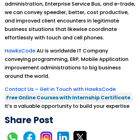
administration, Enterprise Service Bus, and e-trade,
we can convey speedier, better, cost productive,
and improved client encounters in legitimate
business situations that likewise coordinate
effortlessly with touch and cell phones.
HawksCode
AU is worldwide IT Company
conveying programming, ERP, Mobile Application
improvement administrations to big business
around the world.
Contact Us – Get in Touch with HawksCode
Free Online Courses with Internship Certificate
.
It’s a valuable opportunity to build your expertise
Share Post