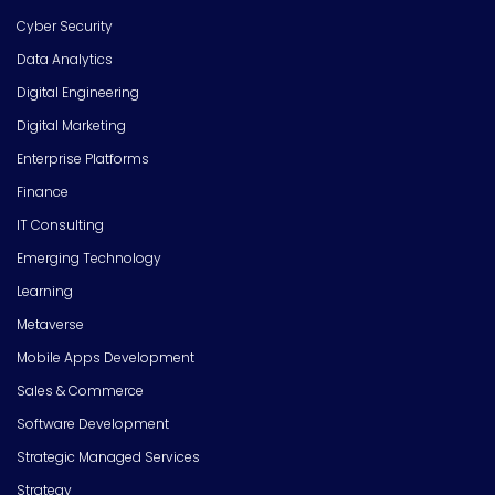
Cyber Security
Data Analytics
Digital Engineering
Digital Marketing
Enterprise Platforms
Finance
IT Consulting
Emerging Technology
Learning
Metaverse
Mobile Apps Development
Sales & Commerce
Software Development
Strategic Managed Services
Strategy