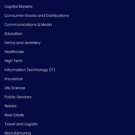
Capital Markets
Consumer Goods and Distributions
Communications & Media
Education
Gems and Jewellery
Healthcare
High Tech
Information Technology (IT)
Insurance
Life Science
Public Services
Retails
Real Estate
Travel and Logistic
Manufacturing