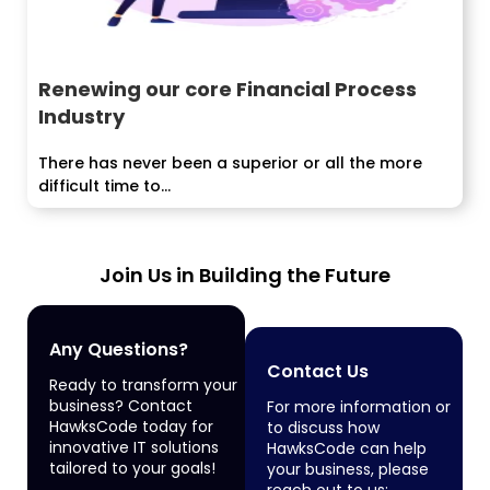
Renewing our core Financial Process
Industry
There has never been a superior or all the more
difficult time to...
Join Us in Building the Future
Any Questions?
Contact Us
Ready to transform your
business? Contact
For more information or
HawksCode today for
to discuss how
innovative IT solutions
HawksCode can help
tailored to your goals!
your business, please