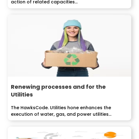
action of related capacities...
Renewing processes and for the
Utilities
The HawksCode. Utilities hone enhances the
execution of water, gas, and power utilities...