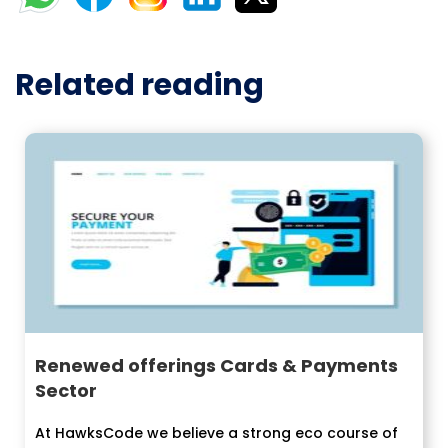
Related reading
Renewed offerings Cards & Payments
Sector
At HawksCode we believe a strong eco course of