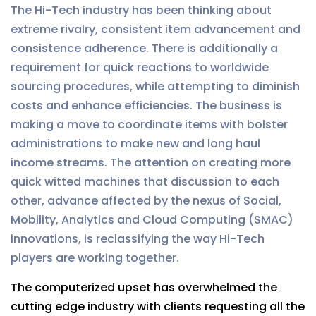
The Hi-Tech industry has been thinking about
extreme rivalry, consistent item advancement and
consistence adherence. There is additionally a
requirement for quick reactions to worldwide
sourcing procedures, while attempting to diminish
costs and enhance efficiencies. The business is
making a move to coordinate items with bolster
administrations to make new and long haul
income streams. The attention on creating more
quick witted machines that discussion to each
other, advance affected by the nexus of Social,
Mobility, Analytics and Cloud Computing (SMAC)
innovations, is reclassifying the way Hi-Tech
players are working together.
The computerized upset has overwhelmed the
cutting edge industry with clients requesting all the