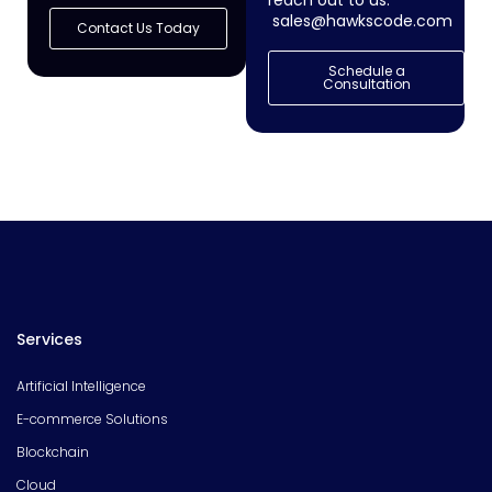
reach out to us:
sales@hawkscode.com
Contact Us Today
Schedule a
Consultation
Services
Artificial Intelligence
E-commerce Solutions
Blockchain
Cloud