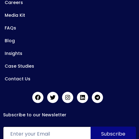
Careers
Media Kit
FAQs
Blog
Insights
Case Studies
Contact Us
Subscribe to our Newsletter