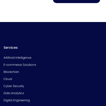
Services
Artificial Intelligence
E-commerce Solutions
Blockchain
Cloud
Cyber Security
Data Analytics
Digital Engineering