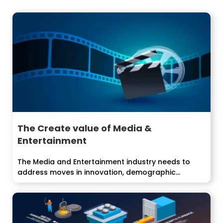
The Create value of Media &
Entertainment
The Media and Entertainment industry needs to
address moves in innovation, demographic
inclinations,...