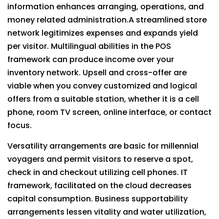
information enhances arranging, operations, and
money related administration.A streamlined store
network legitimizes expenses and expands yield
per visitor. Multilingual abilities in the POS
framework can produce income over your
inventory network. Upsell and cross-offer are
viable when you convey customized and logical
offers from a suitable station, whether it is a cell
phone, room TV screen, online interface, or contact
focus.
Versatility arrangements are basic for millennial
voyagers and permit visitors to reserve a spot,
check in and checkout utilizing cell phones. IT
framework, facilitated on the cloud decreases
capital consumption. Business supportability
arrangements lessen vitality and water utilization,