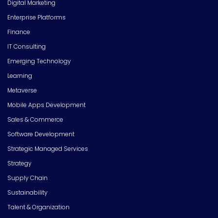
Digital Marketing
Enterprise Platforms
Finance
IT Consulting
Emerging Technology
Learning
Metaverse
Mobile Apps Development
Sales & Commerce
Software Development
Strategic Managed Services
Strategy
Supply Chain
Sustainability
Talent & Organization