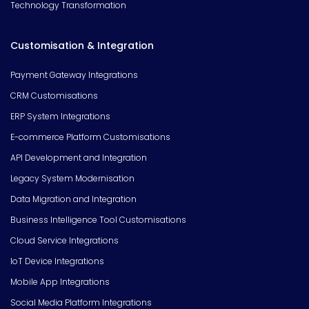
Technology Transformation
Customisation & Integration
Payment Gateway Integrations
CRM Customisations
ERP System Integrations
E-commerce Platform Customisations
API Development and Integration
Legacy System Modernisation
Data Migration and Integration
Business Intelligence Tool Customisations
Cloud Service Integrations
IoT Device Integrations
Mobile App Integrations
Social Media Platform Integrations