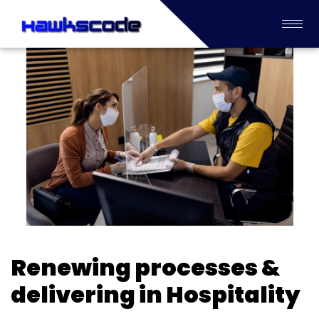
Renewing processes &
delivering in Hospitality