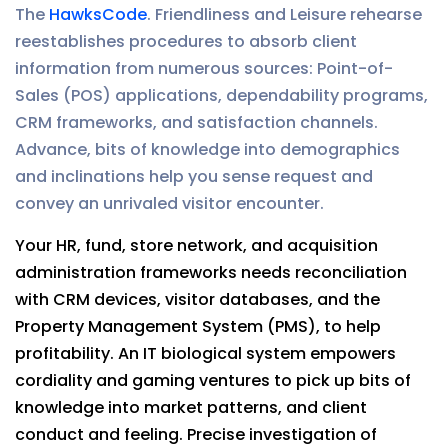
The
HawksCode
. Friendliness and Leisure rehearse
reestablishes procedures to absorb client
information from numerous sources: Point-of-
Sales (POS) applications, dependability programs,
CRM frameworks, and satisfaction channels.
Advance, bits of knowledge into demographics
and inclinations help you sense request and
convey an unrivaled visitor encounter.
Your HR, fund, store network, and acquisition
administration frameworks needs reconciliation
with CRM devices, visitor databases, and the
Property Management System (PMS), to help
profitability. An IT biological system empowers
cordiality and gaming ventures to pick up bits of
knowledge into market patterns, and client
conduct and feeling. Precise investigation of