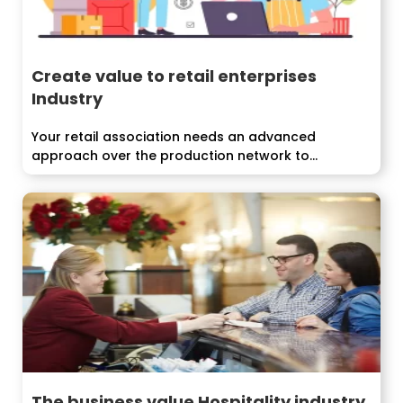
Create value to retail enterprises
Industry
Your retail association needs an advanced
approach over the production network to
develop...
The business value Hospitality industry