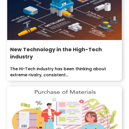
New Technology in the High-Tech
industry
The Hi-Tech industry has been thinking about
extreme rivalry, consistent...