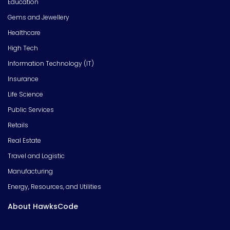
Education
Gems and Jewellery
Healthcare
High Tech
Information Technology (IT)
Insurance
Life Science
Public Services
Retails
Real Estate
Travel and Logistic
Manufacturing
Energy, Resources, and Utilities
About HawksCode