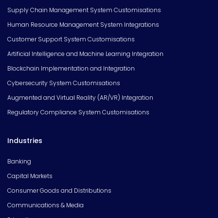
Supply Chain Management System Customisations
Human Resource Management System Integrations
Customer Support System Customisations
Artificial Intelligence and Machine Learning Integration
Blockchain Implementation and Integration
Cybersecurity System Customisations
Augmented and Virtual Reality (AR/VR) Integration
Regulatory Compliance System Customisations
Industries
Banking
Capital Markets
Consumer Goods and Distributions
Communications & Media