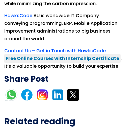
while minimizing the carbon impression.
HawksCode
AU is worldwide IT Company
conveying programming, ERP, Mobile Application
improvement administrations to big business
around the world.
Contact Us – Get in Touch with HawksCode
Free Online Courses with Internship Certificate
.
It’s a valuable opportunity to build your expertise
Share Post
Related reading