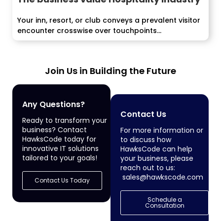
Your inn, resort, or club conveys a prevalent visitor
encounter crosswise over touchpoints...
Join Us in Building the Future
Any Questions?
Contact Us
Ready to transform your
business? Contact
For more information or
HawksCode today for
to discuss how
innovative IT solutions
HawksCode can help
tailored to your goals!
your business, please
reach out to us:
sales@hawkscode.com
Contact Us Today
Schedule a
Consultation