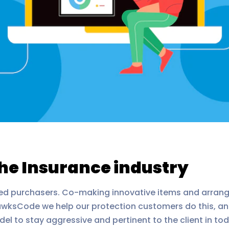
the Insurance industry
ed purchasers. Co-making innovative items and arrang
ksCode we help our protection customers do this, and 
el to stay aggressive and pertinent to the client in 