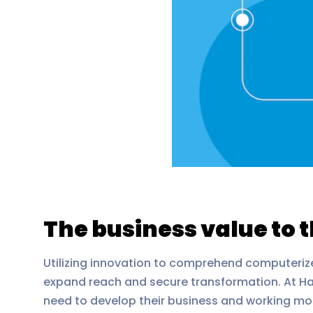
The business value to 
Utilizing innovation to comprehend computeriz
expand reach and secure transformation. At Haw
need to develop their business and working mod