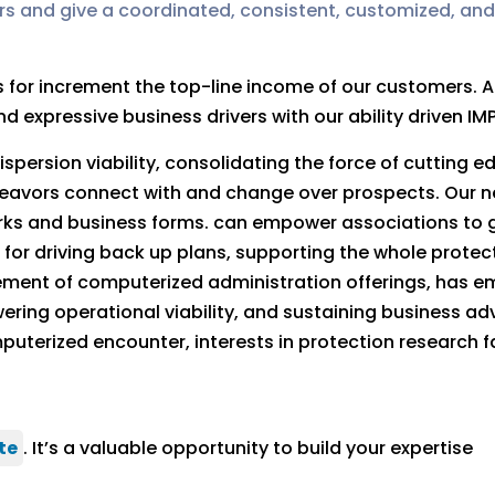
rs and give a coordinated, consistent, customized, and
rs for increment the top-line income of our customers
 expressive business drivers with our ability driven IM
spersion viability, consolidating the force of cutting 
eavors connect with and change over prospects. Our 
works and business forms. can empower associations to g
on for driving back up plans, supporting the whole prot
ement of computerized administration offerings, has 
ring operational viability, and sustaining business a
terized encounter, interests in protection research fa
te
. It’s a valuable opportunity to build your expertise