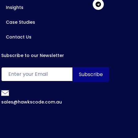
Insights
Case Studies
Contact Us
Subscribe to our Newsletter
sales@hawkscode.com.au