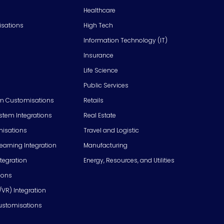
Healthcare
isations
High Tech
Information Technology (IT)
Insurance
Life Science
Public Services
m Customisations
Retails
em Integrations
Real Estate
isations
Travel and Logistic
Learning Integration
Manufacturing
tegration
Energy, Resources, and Utilities
ions
/VR) Integration
ustomisations