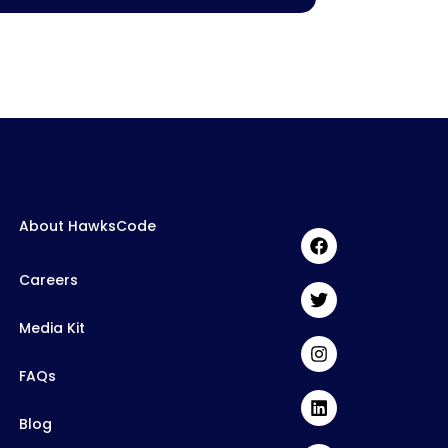
About HawksCode
Careers
Media Kit
FAQs
Blog