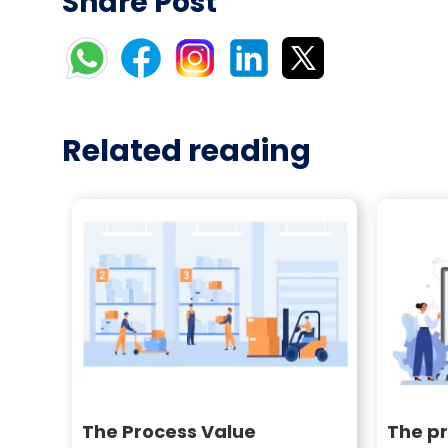
Share Post
Related reading
The Process Value
The pr