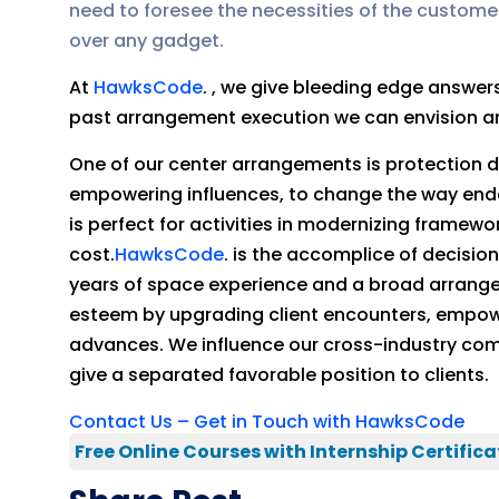
need to foresee the necessities of the custome
over any gadget.
At
HawksCode
. , we give bleeding edge answe
past arrangement execution we can envision and
One of our center arrangements is protection di
empowering influences, to change the way end
is perfect for activities in modernizing frame
cost.
HawksCode
. is the accomplice of decisi
years of space experience and a broad arrang
esteem by upgrading client encounters, empowe
advances. We influence our cross-industry compu
give a separated favorable position to clients.
Contact Us – Get in Touch with HawksCode
Free Online Courses with Internship Certifica