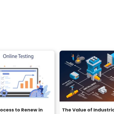
ocess to Renew in
The Value of Industri