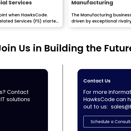
ial Services
Manufacturing
point when HawksCode.
The Manufacturing business
lated Services (FS) started
driven by exceptional rivalry
e...
complex and globalized...
Join Us in Building the Futur
Contact Us
ss? Contact
For more informat
IT solutions
HawksCode can he
out to us:
sales@
Schedule a Consult