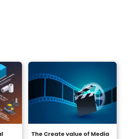
al
The Create value of Media