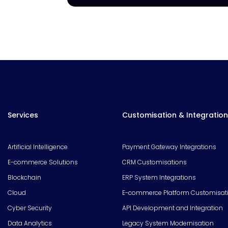
Services
Customisation & Integration
Artificial Intelligence
Payment Gateway Integrations
E-commerce Solutions
CRM Customisations
Blockchain
ERP System Integrations
Cloud
E-commerce Platform Customisat
Cyber Security
API Development and Integration
Data Analytics
Legacy System Modernisation