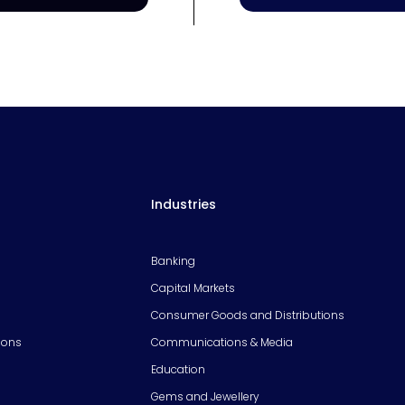
Industries
Banking
Capital Markets
Consumer Goods and Distributions
ions
Communications & Media
Education
Gems and Jewellery