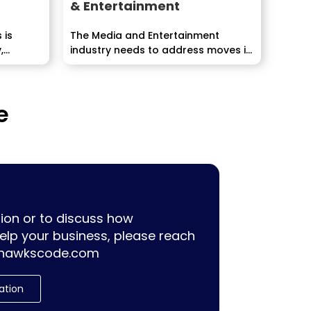
& Entertainment
 is
The Media and Entertainment
,
industry needs to address moves in
innovation, demographic
inclinations,...
e
ion or to discuss how
lp your business, please reach
hawkscode.com
ation