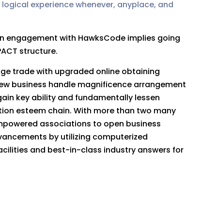
 logical experience whenever, anyplace, and
. An engagement with HawksCode implies going
PACT structure.
edge trade with upgraded online obtaining
new business handle magnificence arrangement
ain key ability and fundamentally lessen
ection esteem chain. With more than two many
empowered associations to open business
dvancements by utilizing computerized
cilities and best-in-class industry answers for