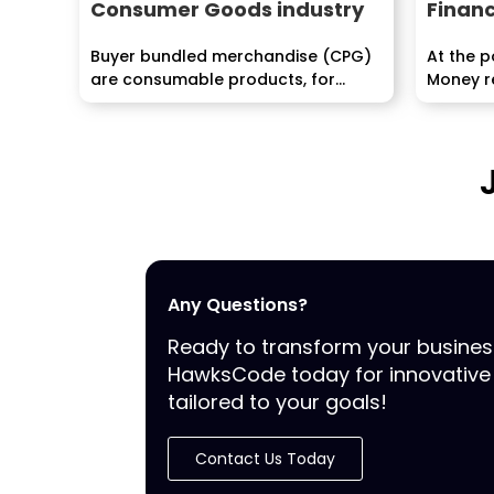
Consumer Goods industry
Financ
Buyer bundled merchandise (CPG)
At the 
are consumable products, for
Money re
example, nourishment...
its trip, w
Any Questions?
Ready to transform your busine
HawksCode today for innovative 
tailored to your goals!
Contact Us Today