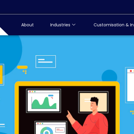
About
Industries
Customisation & In