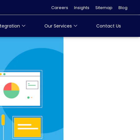
Careers
Insights
Sitemap
Blog
tegration
Our Services
Contact Us