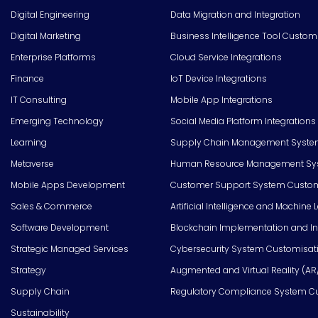
Digital Engineering
Data Migration and Integration
Digital Marketing
Business Intelligence Tool Custom
Enterprise Platforms
Cloud Service Integrations
Finance
IoT Device Integrations
IT Consulting
Mobile App Integrations
Emerging Technology
Social Media Platform Integrations
Learning
Supply Chain Management Syste
Metaverse
Human Resource Management Syst
Mobile Apps Development
Customer Support System Custom
Sales & Commerce
Artificial Intelligence and Machine 
Software Development
Blockchain Implementation and In
Strategic Managed Services
Cybersecurity System Customisat
Strategy
Augmented and Virtual Reality (AR
Supply Chain
Regulatory Compliance System C
Sustainability