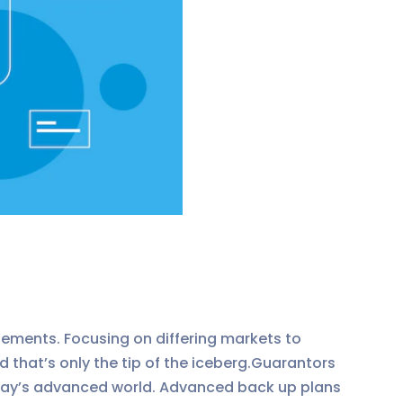
ements. Focusing on differing markets to
that’s only the tip of the iceberg.Guarantors
today’s advanced world. Advanced back up plans