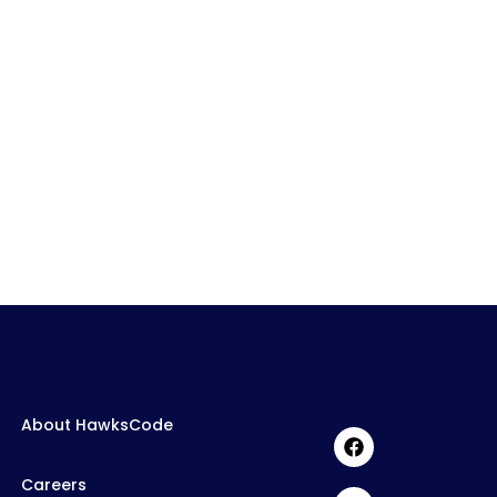
About HawksCode
Careers