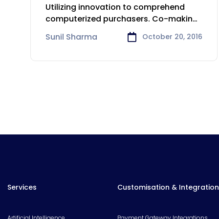
Insurance industry
Utilizing innovation to comprehend
computerized purchasers. Co-making
innovative items and arrangements.
Sunil Sharma
October 20, 2016
Focusing
Services
Customisation & Integration
Artificial Intelligence
Payment Gateway Integrations