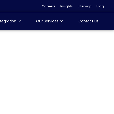
Careers
Insights
Sitemap
Blog
tegration
Our Services
Contact Us