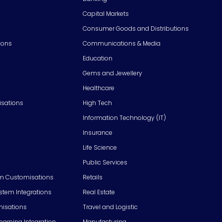
Capital Markets
Consumer Goods and Distributions
ions
Communications & Media
Education
Gems and Jewellery
Healthcare
isations
High Tech
Information Technology (IT)
Insurance
Life Science
Public Services
m Customisations
Retails
em Integrations
Real Estate
isations
Travel and Logistic
Learning Integration
Manufacturing