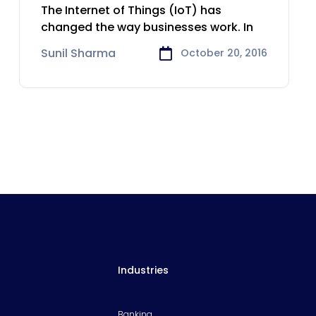
experience in the
The Internet of Things (IoT) has
Insurance
changed the way businesses work. In
Sunil Sharma
October 20, 2016
Industries
Banking