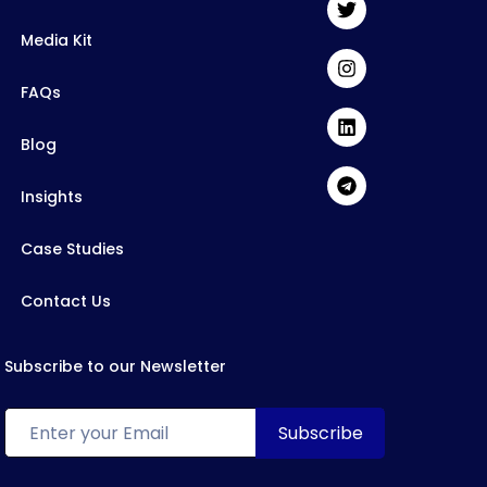
Media Kit
FAQs
Blog
Insights
Case Studies
Contact Us
Subscribe to our Newsletter