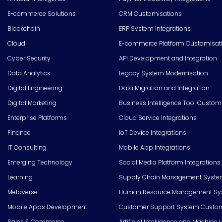
E-commerce Solutions
CRM Customisations
Blockchain
ERP System Integrations
Cloud
E-commerce Platform Customisat
Cyber Security
API Development and Integration
Data Analytics
Legacy System Modernisation
Digital Engineering
Data Migration and Integration
Digital Marketing
Business Intelligence Tool Custom
Enterprise Platforms
Cloud Service Integrations
Finance
IoT Device Integrations
IT Consulting
Mobile App Integrations
Emerging Technology
Social Media Platform Integrations
Learning
Supply Chain Management Syste
Metaverse
Human Resource Management Syst
Mobile Apps Development
Customer Support System Custom
Sales & Commerce
Artificial Intelligence and Machine 