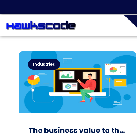
Industries
The business value to the