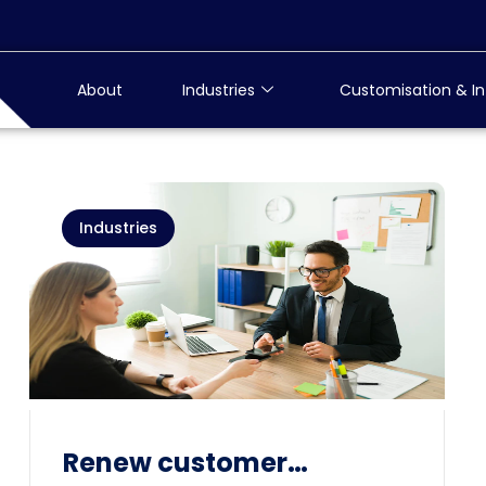
About
Industries
Customisation & In
Industries
Renew customer