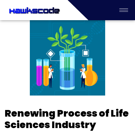
Renewing Process of Life
Sciences Industry