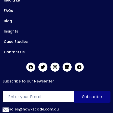
Media Kit
FAQs
Blog
Insights
Case Studies
Contact Us
Subscribe to our Newsletter
sales@hawkscode.com.au