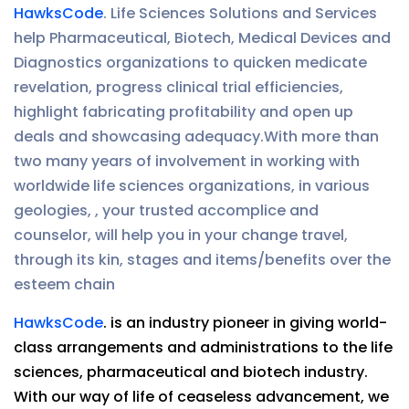
HawksCode
. Life Sciences Solutions and Services
help Pharmaceutical, Biotech, Medical Devices and
Diagnostics organizations to quicken medicate
revelation, progress clinical trial efficiencies,
highlight fabricating profitability and open up
deals and showcasing adequacy.With more than
two many years of involvement in working with
worldwide life sciences organizations, in various
geologies, , your trusted accomplice and
counselor, will help you in your change travel,
through its kin, stages and items/benefits over the
esteem chain
HawksCode
. is an industry pioneer in giving world-
class arrangements and administrations to the life
sciences, pharmaceutical and biotech industry.
With our way of life of ceaseless advancement, we