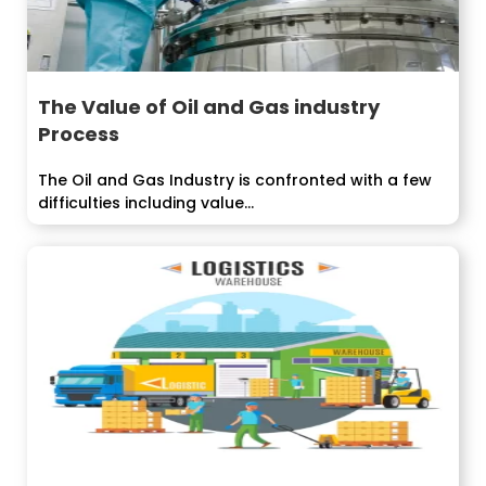
The Value of Oil and Gas industry
Process
The Oil and Gas Industry is confronted with a few
difficulties including value...