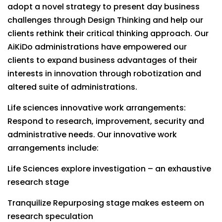
adopt a novel strategy to present day business
challenges through Design Thinking and help our
clients rethink their critical thinking approach. Our
AiKiDo administrations have empowered our
clients to expand business advantages of their
interests in innovation through robotization and
altered suite of administrations.
Life sciences innovative work arrangements:
Respond to research, improvement, security and
administrative needs. Our innovative work
arrangements include:
Life Sciences explore investigation – an exhaustive
research stage
Tranquilize Repurposing stage makes esteem on
research speculation