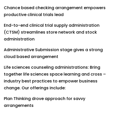
Chance based checking arrangement empowers
productive clinical trials lead
End-to-end clinical trial supply administration
(CTSM) streamlines store network and stock
administration
Administrative Submission stage gives a strong
cloud based arrangement
Life sciences counseling administrations: Bring
together life sciences space learning and cross –
industry best practices to empower business
change. Our offerings include:
Plan Thinking drove approach for savvy
arrangements