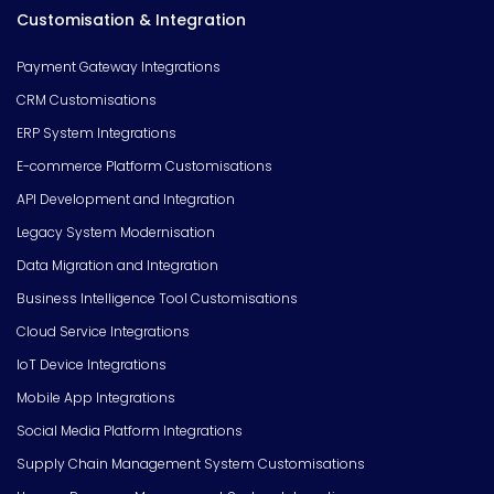
Customisation & Integration
Payment Gateway Integrations
CRM Customisations
ERP System Integrations
E-commerce Platform Customisations
API Development and Integration
Legacy System Modernisation
Data Migration and Integration
Business Intelligence Tool Customisations
Cloud Service Integrations
IoT Device Integrations
Mobile App Integrations
Social Media Platform Integrations
Supply Chain Management System Customisations