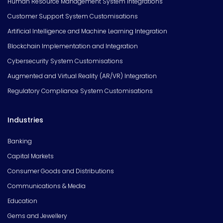
Human Resource Management System Integrations
Customer Support System Customisations
Artificial Intelligence and Machine Learning Integration
Blockchain Implementation and Integration
Cybersecurity System Customisations
Augmented and Virtual Reality (AR/VR) Integration
Regulatory Compliance System Customisations
Industries
Banking
Capital Markets
Consumer Goods and Distributions
Communications & Media
Education
Gems and Jewellery