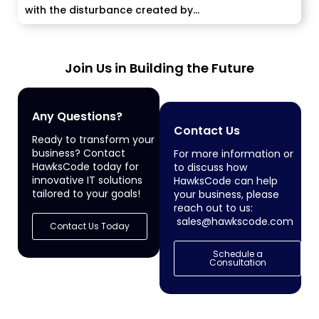
with the disturbance created by...
Join Us in Building the Future
Any Questions?
Contact Us
Ready to transform your
business? Contact
For more information or
HawksCode today for
to discuss how
innovative IT solutions
HawksCode can help
tailored to your goals!
your business, please
reach out to us:
sales@hawkscode.com
Contact Us Today
Schedule a
Consultation