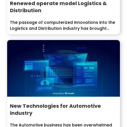
Renewed operate model Logistics &
Distribution
The passage of computerized innovations into the
Logistics and Distribution industry has brought...
New Technologies for Automotive
industry
The Automotive business has been overwhelmed