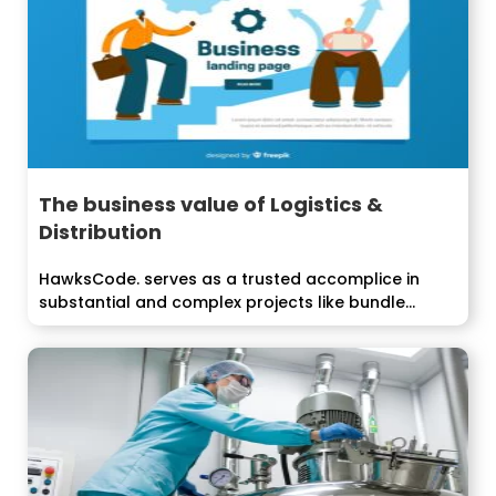
The business value of Logistics &
Distribution
HawksCode. serves as a trusted accomplice in
substantial and complex projects like bundle...