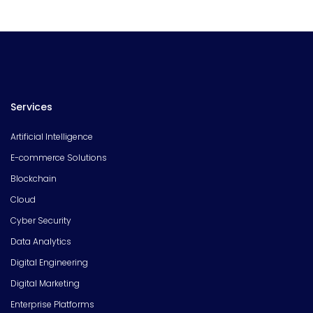
Services
Artificial Intelligence
E-commerce Solutions
Blockchain
Cloud
Cyber Security
Data Analytics
Digital Engineering
Digital Marketing
Enterprise Platforms