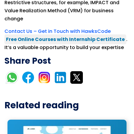
Restrictive structures, for example, IMPACT and
Value Realization Method (VRM) for business
change
Contact Us – Get in Touch with HawksCode
Free Online Courses with Internship Certificate
.
It’s a valuable opportunity to build your expertise
Share Post
Related reading