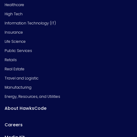
Healthcare
High Tech
Information Technology (IT)
Insurance
Life Science
Public Services
Retails
Real Estate
Travel and Logistic
Manufacturing
Energy, Resources, and Utilities
About HawksCode
Careers