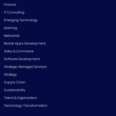
Finance
IT Consulting
Emerging Technology
Learning
Metaverse
Mobile Apps Development
Sales & Commerce
Software Development
Strategic Managed Services
Strategy
Supply Chain
Sustainability
Talent & Organization
Technology Transformation