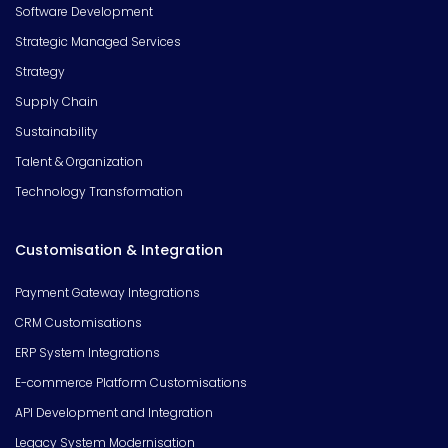
Software Development
Strategic Managed Services
Strategy
Supply Chain
Sustainability
Talent & Organization
Technology Transformation
Customisation & Integration
Payment Gateway Integrations
CRM Customisations
ERP System Integrations
E-commerce Platform Customisations
API Development and Integration
Legacy System Modernisation