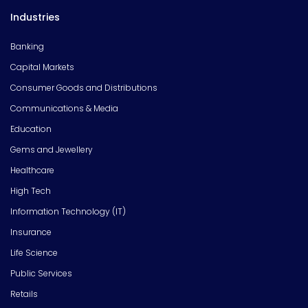
Industries
Banking
Capital Markets
Consumer Goods and Distributions
Communications & Media
Education
Gems and Jewellery
Healthcare
High Tech
Information Technology (IT)
Insurance
Life Science
Public Services
Retails