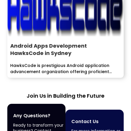
Android Apps Development
HawksCode in Sydney
HawksCode is prestigious Android application
advancement organization offering proficient
android application improvement
administrations....
Join Us in Building the Future
Any Questions?
Contact Us
Ready to transform your
business? Contact
For more information or