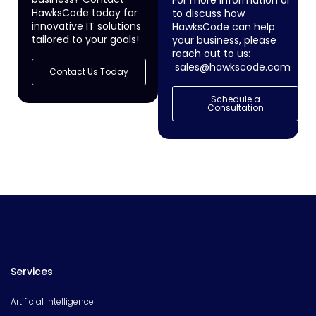
HawksCode today for
to discuss how
innovative IT solutions
HawksCode can help
tailored to your goals!
your business, please
reach out to us:
sales@hawkscode.com
Contact Us Today
Schedule a
Consultation
Services
Artificial Intelligence