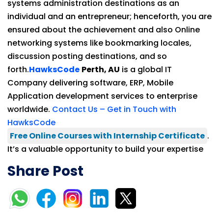
systems administration destinations as an
individual and an entrepreneur; henceforth, you are
ensured about the achievement and also Online
networking systems like bookmarking locales,
discussion posting destinations, and so
forth.
HawksCode
Perth, AU
is a global IT
Company delivering software, ERP, Mobile
Application development services to enterprise
worldwide.
Contact Us – Get in Touch with
HawksCode
Free Online Courses with Internship Certificate
.
It’s a valuable opportunity to build your expertise
Share Post