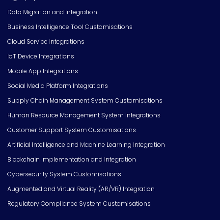
Data Migration and Integration
Business Intelligence Tool Customisations
Cloud Service Integrations
IoT Device Integrations
Mobile App Integrations
Social Media Platform Integrations
Supply Chain Management System Customisations
Human Resource Management System Integrations
Customer Support System Customisations
Artificial Intelligence and Machine Learning Integration
Blockchain Implementation and Integration
Cybersecurity System Customisations
Augmented and Virtual Reality (AR/VR) Integration
Regulatory Compliance System Customisations