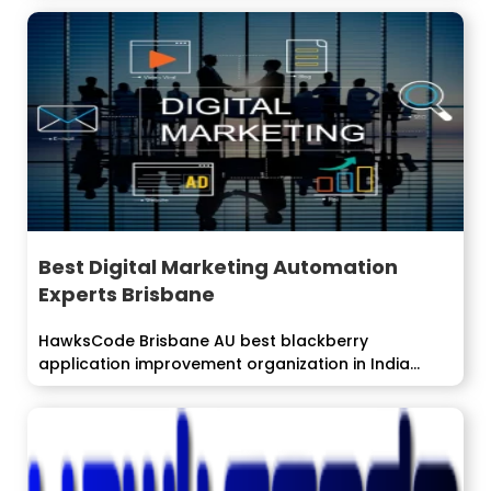
Best Digital Marketing Automation
Experts Brisbane
HawksCode Brisbane AU best blackberry
application improvement organization in India
offers streamlined arrangements...