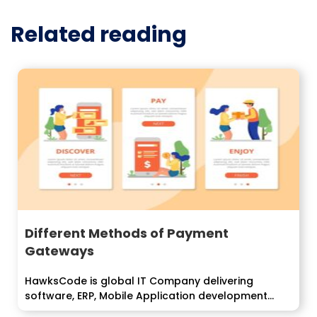
Related reading
Different Methods of Payment
Gateways
HawksCode is global IT Company delivering
software, ERP, Mobile Application development
services to enterprise...