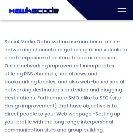
Social Media Optimization use number of online
networking channel and gathering of individuals to
create exposure of an item, brand or occasion.
Online networking improvement incorporates
utilizing RSS channels, social news and
bookmarking locales, and also web-based social
networking destinations and video and blogging
destinations. Furthermore SMO alike to SEO (site
design improvement) that have objective is to
direct people to your Web webpage.-Setting up
your profile with the long range interpersonal
communication sites and group building.