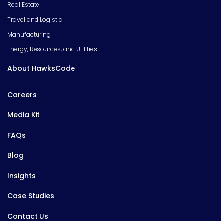
Real Estate
Travel and Logistic
Manufacturing
Energy, Resources, and Utilities
About HawksCode
Careers
Media Kit
FAQs
Blog
Insights
Case Studies
Contact Us