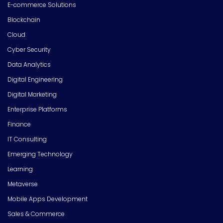
E-commerce Solutions
Blockchain
Cloud
Cyber Security
Data Analytics
Digital Engineering
Digital Marketing
Enterprise Platforms
Finance
IT Consulting
Emerging Technology
Learning
Metaverse
Mobile Apps Development
Sales & Commerce