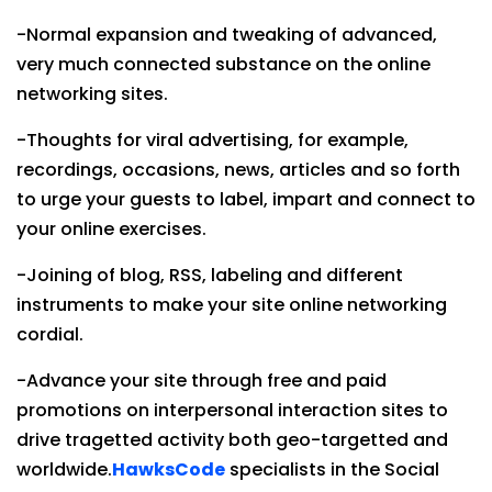
-Normal expansion and tweaking of advanced,
very much connected substance on the online
networking sites.
-Thoughts for viral advertising, for example,
recordings, occasions, news, articles and so forth
to urge your guests to label, impart and connect to
your online exercises.
-Joining of blog, RSS, labeling and different
instruments to make your site online networking
cordial.
-Advance your site through free and paid
promotions on interpersonal interaction sites to
drive tragetted activity both geo-targetted and
worldwide.
HawksCode
specialists in the Social