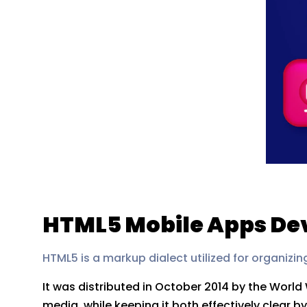
HTML5 Mobile Apps De
HTML5 is a markup dialect utilized for organizin
It was distributed in October 2014 by the Worl
media, while keeping it both effectively clear