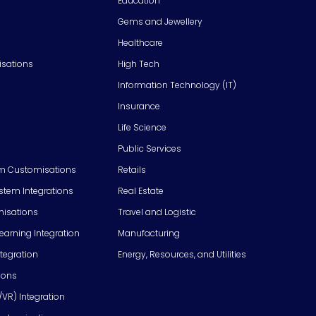
Education
Gems and Jewellery
Healthcare
isations
High Tech
Information Technology (IT)
Insurance
Life Science
Public Services
m Customisations
Retails
em Integrations
Real Estate
isations
Travel and Logistic
Learning Integration
Manufacturing
tegration
Energy, Resources, and Utilities
ions
/VR) Integration