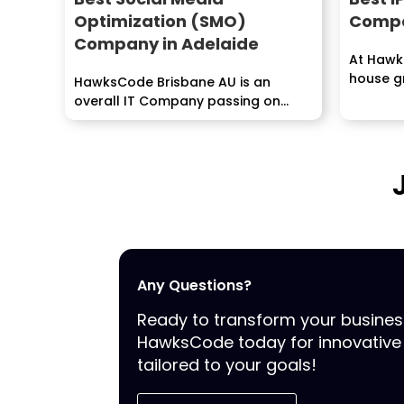
Optimization (SMO)
Compa
Company in Adelaide
At Hawks
house gr
HawksCode Brisbane AU is an
overall IT Company passing on
programming, ERP, Mobile...
Any Questions?
Ready to transform your busine
HawksCode today for innovative 
tailored to your goals!