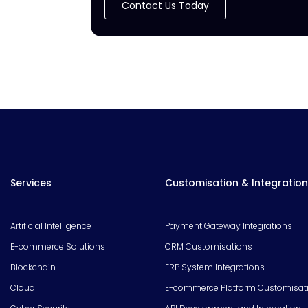
Contact Us Today
Services
Customisation & Integration
Artificial Intelligence
Payment Gateway Integrations
E-commerce Solutions
CRM Customisations
Blockchain
ERP System Integrations
Cloud
E-commerce Platform Customisat