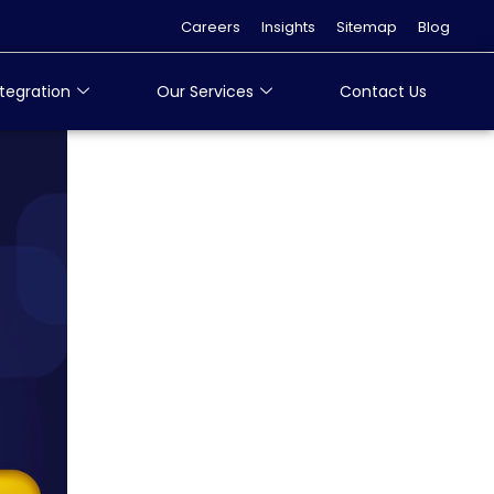
Careers
Insights
Sitemap
Blog
tegration
Our Services
Contact Us