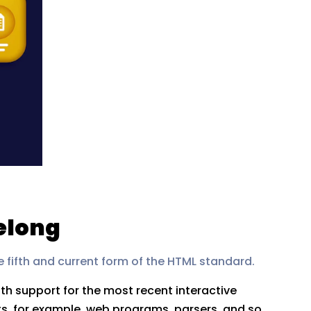
elong
e fifth and current form of the HTML standard.
h support for the most recent interactive
ts, for example, web programs, parsers, and so