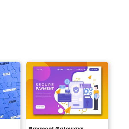
Payment Gateways