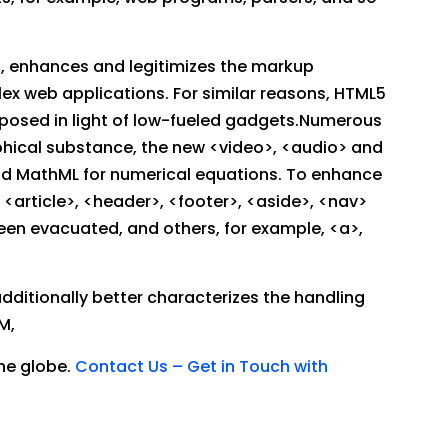
s, enhances and legitimizes the markup
ex web applications. For similar reasons, HTML5
composed in light of low-fueled gadgets.Numerous
hical substance, the new <video>, <audio> and
and MathML for numerical equations. To enhance
<article>, <header>, <footer>, <aside>, <nav>
een evacuated, and others, for example, <a>,
ditionally better characterizes the handling
M,
he globe.
Contact Us – Get in Touch with