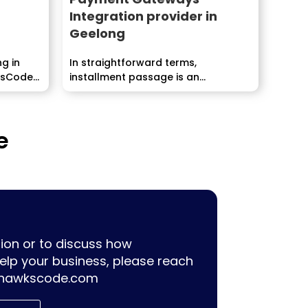
Integration provider in
Geelong
ng in
In straightforward terms,
ksCode
installment passage is an...
e
ion or to discuss how
lp your business, please reach
hawkscode.com