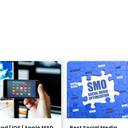
Pad | iOS | Apple MAD
Best Social Media