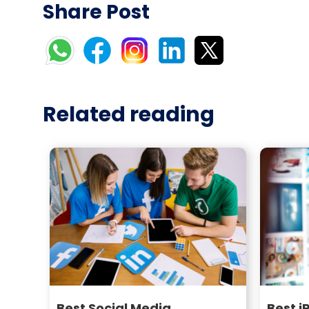
Share Post
Related reading
Best Social Media
Best i