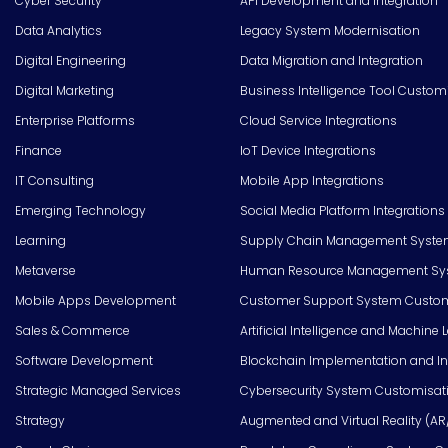
Cyber Security
API Development and Integration
Data Analytics
Legacy System Modernisation
Digital Engineering
Data Migration and Integration
Digital Marketing
Business Intelligence Tool Custom
Enterprise Platforms
Cloud Service Integrations
Finance
IoT Device Integrations
IT Consulting
Mobile App Integrations
Emerging Technology
Social Media Platform Integrations
Learning
Supply Chain Management Syste
Metaverse
Human Resource Management Syst
Mobile Apps Development
Customer Support System Custom
Sales & Commerce
Artificial Intelligence and Machine 
Software Development
Blockchain Implementation and In
Strategic Managed Services
Cybersecurity System Customisat
Strategy
Augmented and Virtual Reality (AR