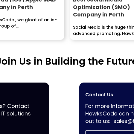
ny in Perth
Optimization (SMO)
Company in Perth
Code , we gloat of an in-
oup of...
Social Media is the huge thi
advanced promoting. Haw
associates you to your...
Join Us in Building the Futur
Contact Us
ss? Contact
For more informat
IT solutions
HawksCode can he
out to us:
sales@