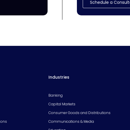
Schedule a Consult
Industries
Banking
Capital Markets
Consumer Goods and Distributions
ions
Communications & Media