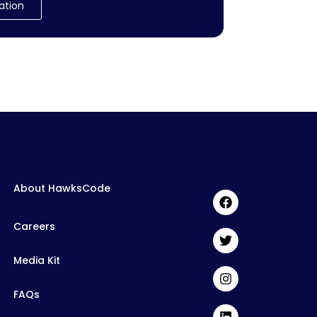
ation
About HawksCode
Careers
Media Kit
FAQs