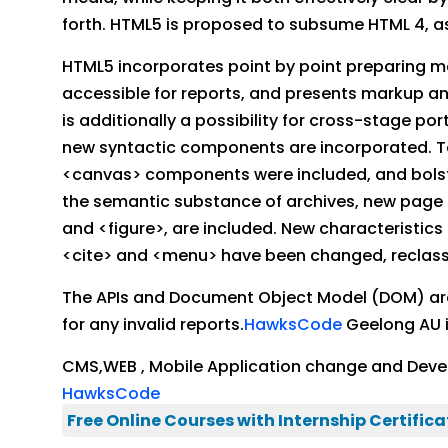
forth. HTML5 is proposed to subsume HTML 4, as
HTML5 incorporates point by point preparing m
accessible for reports, and presents markup an
is additionally a possibility for cross-stage p
new syntactic components are incorporated. To
<canvas> components were included, and bolste
the semantic substance of archives, new page s
and <figure>, are included. New characteristic
<cite> and <menu> have been changed, reclassifi
The APIs and Document Object Model (DOM) are c
for any invalid reports.
HawksCode
Geelong AU i
CMS,WEB , Mobile Application change and Deve
HawksCode
Free Online Courses with Internship Certifica