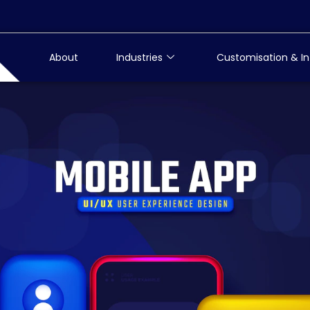
About
Industries
Customisation & In