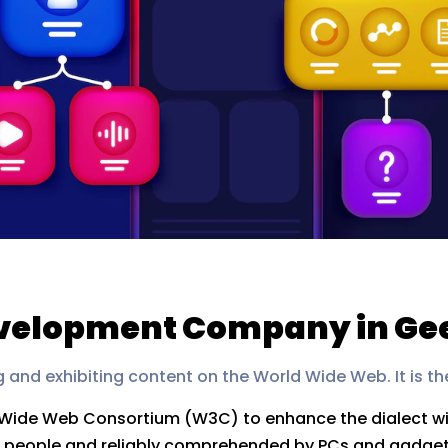
velopment Company in Ge
g and exhibiting content on the World Wide Web. It is th
d Wide Web Consortium (W3C) to enhance the dialect wit
 by people and reliably comprehended by PCs and gadge