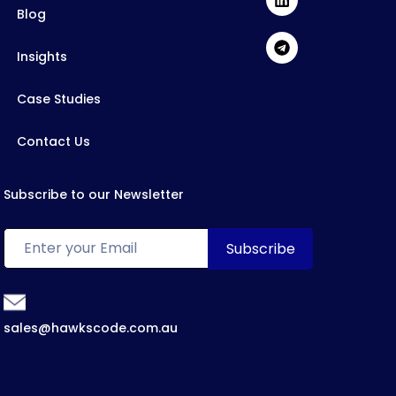
Blog
Insights
Case Studies
Contact Us
Subscribe to our Newsletter
sales@hawkscode.com.au