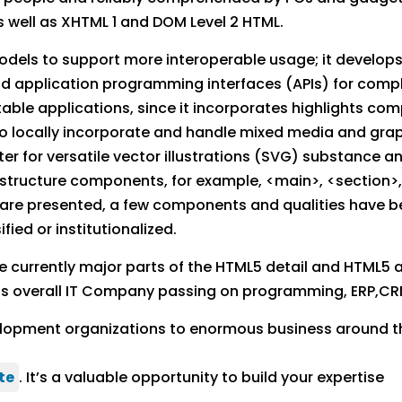
 well as XHTML 1 and DOM Level 2 HTML.
odels to support more interoperable usage; it develop
d application programming interfaces (APIs) for compl
ortable applications, since it incorporates highlights 
 locally incorporate and handle mixed media and grap
r for versatile vector illustrations (SVG) substance 
tructure components, for example, <main>, <section>, 
s are presented, a few components and qualities have b
ed or institutionalized.
urrently major parts of the HTML5 detail and HTML5 ad
s overall IT Company passing on programming, ERP,CR
lopment organizations to enormous business around t
te
. It’s a valuable opportunity to build your expertise