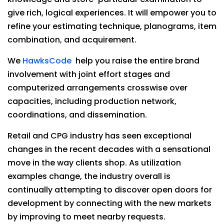
give rich, logical experiences. It will empower you to
refine your estimating technique, planograms, item
combination, and acquirement.
We
HawksCode
help you raise the entire brand
involvement with joint effort stages and
computerized arrangements crosswise over
capacities, including production network,
coordinations, and dissemination.
Retail and CPG industry has seen exceptional
changes in the recent decades with a sensational
move in the way clients shop. As utilization
examples change, the industry overall is
continually attempting to discover open doors for
development by connecting with the new markets
by improving to meet nearby requests.