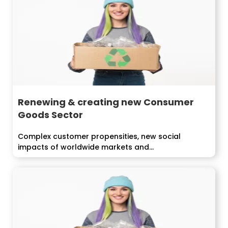
Renewing & creating new Consumer
Goods Sector
Complex customer propensities, new social
impacts of worldwide markets and...