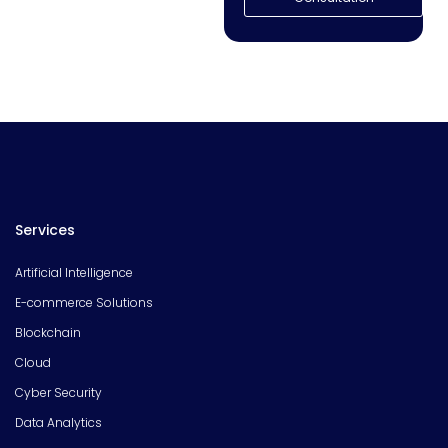
Services
Artificial Intelligence
E-commerce Solutions
Blockchain
Cloud
Cyber Security
Data Analytics