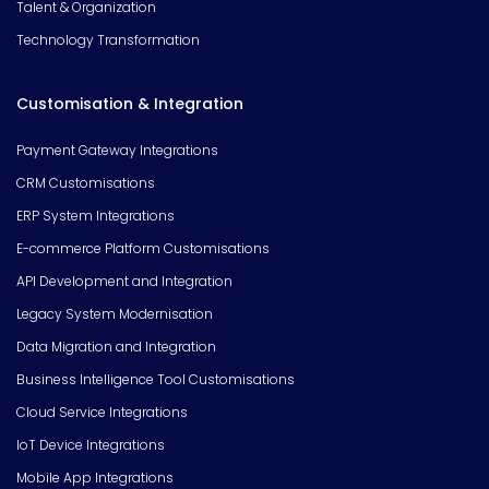
Talent & Organization
Technology Transformation
Customisation & Integration
Payment Gateway Integrations
CRM Customisations
ERP System Integrations
E-commerce Platform Customisations
API Development and Integration
Legacy System Modernisation
Data Migration and Integration
Business Intelligence Tool Customisations
Cloud Service Integrations
IoT Device Integrations
Mobile App Integrations