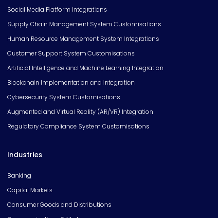
Social Media Platform Integrations
Supply Chain Management System Customisations
Human Resource Management System Integrations
Customer Support System Customisations
Artificial Intelligence and Machine Learning Integration
Blockchain Implementation and Integration
Cybersecurity System Customisations
Augmented and Virtual Reality (AR/VR) Integration
Regulatory Compliance System Customisations
Industries
Banking
Capital Markets
Consumer Goods and Distributions