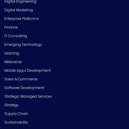
Digital Engineering
Digital Marketing
Enterprise Platforms
Finance
IT Consulting
Emerging Technology
Learning
Metaverse
Mobile Apps Development
Sales & Commerce
Software Development
Strategic Managed Services
Strategy
Supply Chain
Sustainability