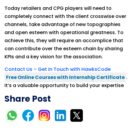
Today retailers and CPG players will need to
completely connect with the client crosswise over
channels, take advantage of new topographies
and open esteem with operational greatness. To
achieve this, they will require an accomplice that
can contribute over the esteem chain by sharing
KPIs and a key vision for the association.
Contact Us – Get in Touch with HawksCode
Free Online Courses with Internship Certificate
.
It’s a valuable opportunity to build your expertise
Share Post