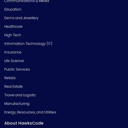
Communications & Media
Education
Gems and Jewellery
Healthcare
High Tech
Information Technology (IT)
Insurance
Life Science
Public Services
Retails
Real Estate
Travel and Logistic
Manufacturing
Energy, Resources, and Utilities
About HawksCode