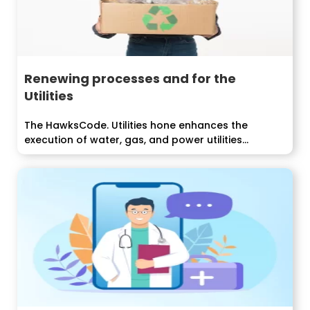
Renewing processes and for the
Utilities
The HawksCode. Utilities hone enhances the
execution of water, gas, and power utilities...