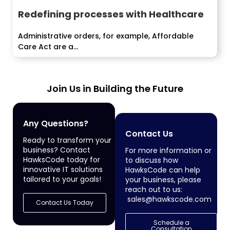
Redefining processes with Healthcare
Administrative orders, for example, Affordable
Care Act are a...
Join Us in Building the Future
Any Questions?
Contact Us
Ready to transform your
business? Contact
For more information or
HawksCode today for
to discuss how
innovative IT solutions
HawksCode can help
tailored to your goals!
your business, please
reach out to us:
sales@hawkscode.com
Contact Us Today
Schedule a
Consultation