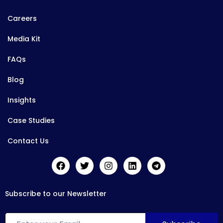
Careers
Media Kit
FAQs
Blog
Insights
Case Studies
Contact Us
Subscribe to our Newsletter