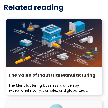
Related reading
The Value of Industrial Manufacturing
The Manufacturing business is driven by
exceptional rivalry, complex and globalized...