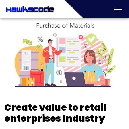
Create value to retail
enterprises Industry