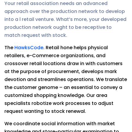
Your retail association needs an advanced
approach over the production network to develop
into a l retail venture. What’s more, your developed
production network ought to be receptive to
match request with stock.
The
HawksCode
. Retail hone helps physical
retailers, e-Commerce organizations, and
crossover retail locations draw in with customers
at the purpose of procurement, develops mark
devotion and streamlines operations. We translate
the customer genome – an essential to convey a
customized shopping knowledge. Our area
specialists robotize work processes to adjust
request wanting to stock renewal.
We coordinate social information with market
knowledge and store-particular examination to