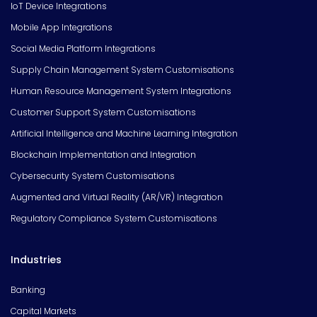
IoT Device Integrations
Mobile App Integrations
Social Media Platform Integrations
Supply Chain Management System Customisations
Human Resource Management System Integrations
Customer Support System Customisations
Artificial Intelligence and Machine Learning Integration
Blockchain Implementation and Integration
Cybersecurity System Customisations
Augmented and Virtual Reality (AR/VR) Integration
Regulatory Compliance System Customisations
Industries
Banking
Capital Markets