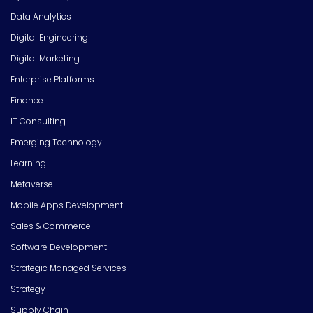
Data Analytics
Digital Engineering
Digital Marketing
Enterprise Platforms
Finance
IT Consulting
Emerging Technology
Learning
Metaverse
Mobile Apps Development
Sales & Commerce
Software Development
Strategic Managed Services
Strategy
Supply Chain