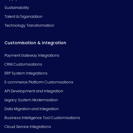
Sustainability
Talent & Organization
Technology Transformation
Customisation & Integration
Payment Gateway Integrations
CRM Customisations
ERP System Integrations
E-commerce Platform Customisations
API Development and Integration
Legacy System Modernisation
Data Migration and Integration
Business Intelligence Tool Customisations
Cloud Service Integrations