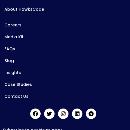
About HawksCode
Careers
Media Kit
FAQs
Blog
Insights
Case Studies
Contact Us