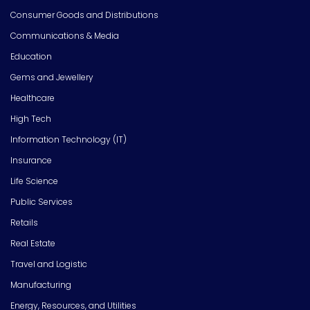
Consumer Goods and Distributions
Communications & Media
Education
Gems and Jewellery
Healthcare
High Tech
Information Technology (IT)
Insurance
Life Science
Public Services
Retails
Real Estate
Travel and Logistic
Manufacturing
Energy, Resources, and Utilities