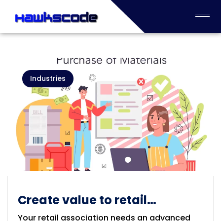
Industries
Create value to retail
enterprises Industry
Your retail association needs an advanced