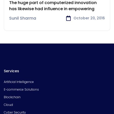
industry Process
The huge part of computerized innovation
has likewise had influence in empowering
Sunil Sharma
October 20, 2016
Services
Artificial Intelligence
E-commerce Solutions
Blockchain
Cloud
Cyber Security