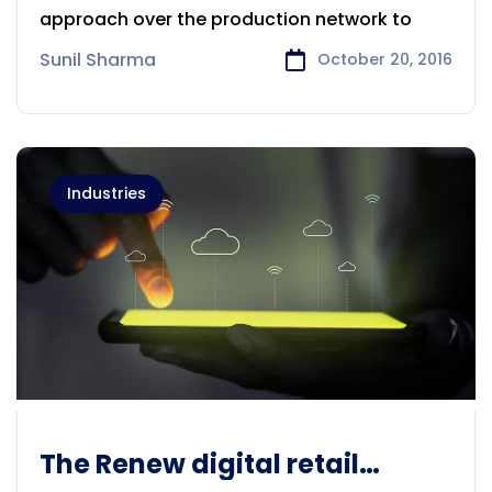
approach over the production network to
Sunil Sharma
October 20, 2016
Industries
The Renew digital retail