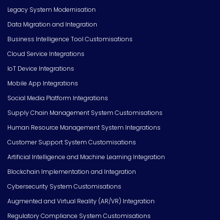
Legacy System Modernisation
Data Migration and Integration
Business Intelligence Tool Customisations
Cloud Service Integrations
IoT Device Integrations
Mobile App Integrations
Social Media Platform Integrations
Supply Chain Management System Customisations
Human Resource Management System Integrations
Customer Support System Customisations
Artificial Intelligence and Machine Learning Integration
Blockchain Implementation and Integration
Cybersecurity System Customisations
Augmented and Virtual Reality (AR/VR) Integration
Regulatory Compliance System Customisations