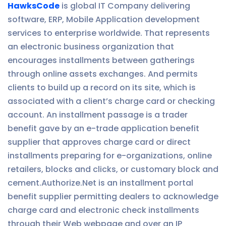
HawksCode
is global IT Company delivering
software, ERP, Mobile Application development
services to enterprise worldwide. That represents
an electronic business organization that
encourages installments between gatherings
through online assets exchanges. And permits
clients to build up a record on its site, which is
associated with a client’s charge card or checking
account. An installment passage is a trader
benefit gave by an e-trade application benefit
supplier that approves charge card or direct
installments preparing for e-organizations, online
retailers, blocks and clicks, or customary block and
cement.Authorize.Net is an installment portal
benefit supplier permitting dealers to acknowledge
charge card and electronic check installments
through their Web webpage and over an IP