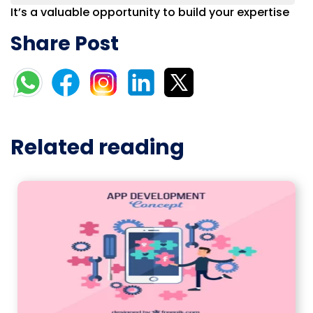
It’s a valuable opportunity to build your expertise
Share Post
Related reading