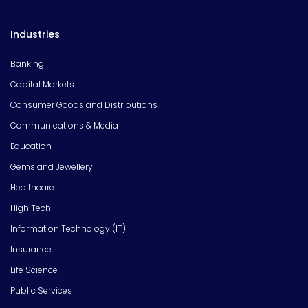
Industries
Banking
Capital Markets
Consumer Goods and Distributions
Communications & Media
Education
Gems and Jewellery
Healthcare
High Tech
Information Technology (IT)
Insurance
Life Science
Public Services