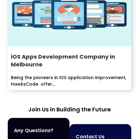
iOS Apps Development Company in
Melbourne
Being the pioneers in iOS application improvement,
HawksCode offer...
Join Us in Building the Future
Any Questions?
Contact Us