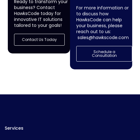
Ready to transform your
business? Contact
For more information or
HawksCode today for
to discuss how
innovative IT solutions
HawksCode can help
tailored to your goals!
your business, please
reach out to us:
sales@hawkscode.com
Contact Us Today
Schedule a
Consultation
Services