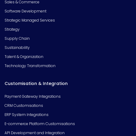
Sales & Commerce
Software Development
Strategic Managed Services
Strategy
Supply Chain
Sustainability
Talent & Organization
Technology Transformation
Customisation & Integration
Payment Gateway Integrations
CRM Customisations
ERP System Integrations
E-commerce Platform Customisations
API Development and Integration