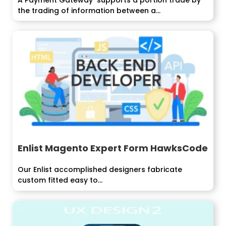
the trading of information between a...
Enlist Magento Expert Form HawksCode
Our Enlist accomplished designers fabricate
custom fitted easy to...