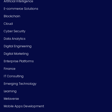
Artificial Intelligence
E-commerce Solutions
Blockchain
Cloud
Cyber Security
Data Analytics
Digital Engineering
Digital Marketing
Enterprise Platforms
Finance
IT Consulting
Emerging Technology
Learning
Metaverse
Mobile Apps Development