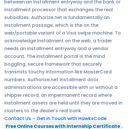
between an installment entryway and the bank or
installment processor that exchanges the real
subsidizes. Authorize.net is fundamentally an
installment passage, which is the on the
web/portable variant of a Visa swipe machine. To
acknowledge installment on the web, a trader
needs an installment entryway and a vendor
account. The installment portal is the mind
boggling, secure framework that securely
transmits touchy information like MasterCard
numbers. Authorize.net installment door
administrations are accessible with or without a
shipper record, an impermanent record where
installment assets are held until they are moved in
clusters to the dealer’s real bank.
Contact Us – Get in Touch with HawksCode
Free Online Courses with Internship Certificate
.