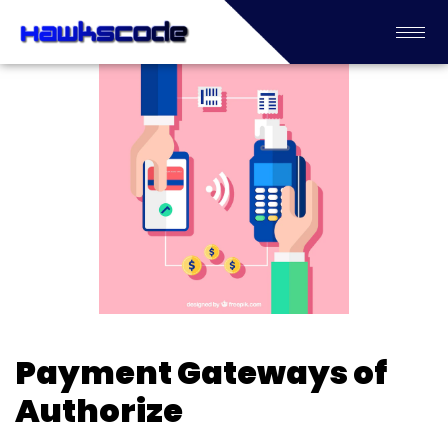
Payment Gateways of
Authorize