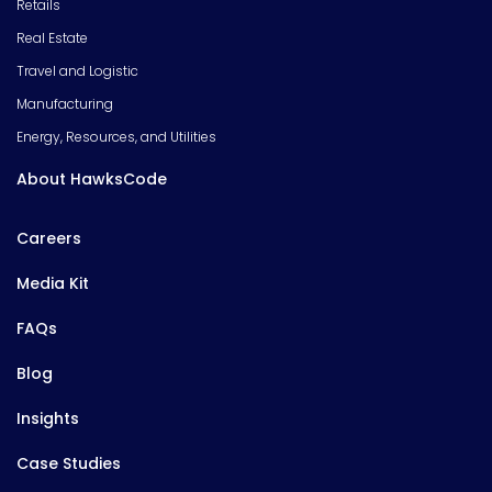
Retails
Real Estate
Travel and Logistic
Manufacturing
Energy, Resources, and Utilities
About HawksCode
Careers
Media Kit
FAQs
Blog
Insights
Case Studies