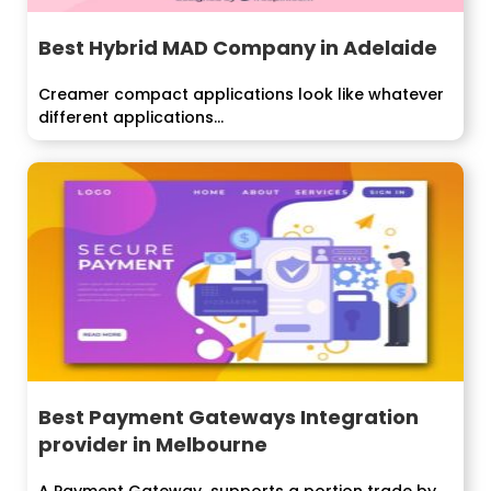
Best Hybrid MAD Company in Adelaide
Creamer compact applications look like whatever
different applications...
Best Payment Gateways Integration
provider in Melbourne
A Payment Gateway supports a portion trade by