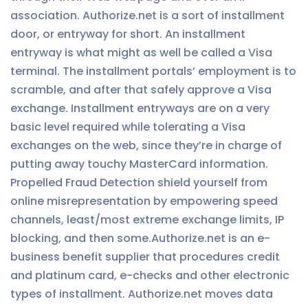
association. Authorize.net is a sort of installment
door, or entryway for short. An installment
entryway is what might as well be called a Visa
terminal. The installment portals’ employment is to
scramble, and after that safely approve a Visa
exchange. Installment entryways are on a very
basic level required while tolerating a Visa
exchanges on the web, since they’re in charge of
putting away touchy MasterCard information.
Propelled Fraud Detection shield yourself from
online misrepresentation by empowering speed
channels, least/most extreme exchange limits, IP
blocking, and then some.Authorize.net is an e-
business benefit supplier that procedures credit
and platinum card, e-checks and other electronic
types of installment. Authorize.net moves data