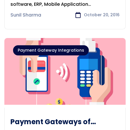
software, ERP, Mobile Application
development services to
Sunil Sharma
October 20, 2016
Payment Gateway Integrations
Payment Gateways of
Authorize