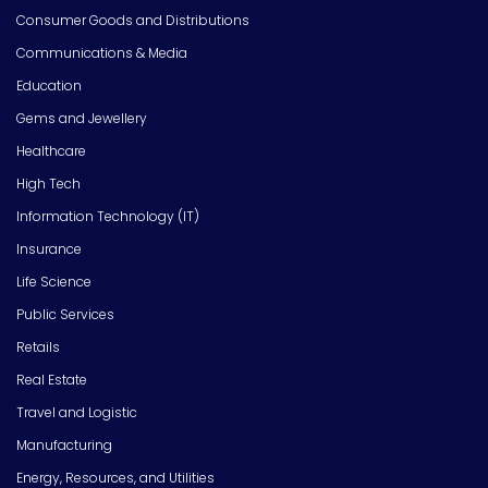
Consumer Goods and Distributions
Communications & Media
Education
Gems and Jewellery
Healthcare
High Tech
Information Technology (IT)
Insurance
Life Science
Public Services
Retails
Real Estate
Travel and Logistic
Manufacturing
Energy, Resources, and Utilities