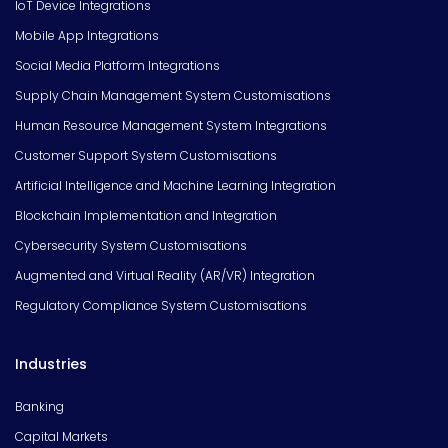
IoT Device Integrations
Mobile App Integrations
Social Media Platform Integrations
Supply Chain Management System Customisations
Human Resource Management System Integrations
Customer Support System Customisations
Artificial Intelligence and Machine Learning Integration
Blockchain Implementation and Integration
Cybersecurity System Customisations
Augmented and Virtual Reality (AR/VR) Integration
Regulatory Compliance System Customisations
Industries
Banking
Capital Markets