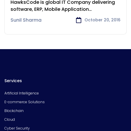
HawksCode is global IT Company delivering
software, ERP, Mobile Application
development services to
Sunil Sharma
October 20, 2016
Services
Artificial Intelligence
E-commerce Solutions
Blockchain
Cloud
Cyber Security