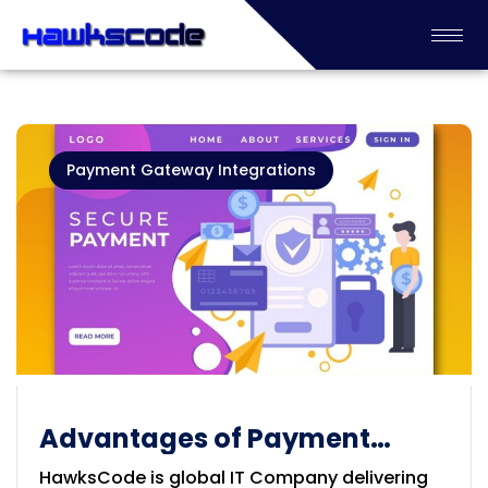
Payment Gateway Integrations
Advantages of Payment
Gateways
HawksCode is global IT Company delivering