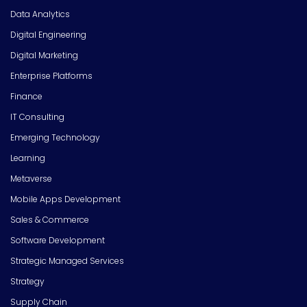
Data Analytics
Digital Engineering
Digital Marketing
Enterprise Platforms
Finance
IT Consulting
Emerging Technology
Learning
Metaverse
Mobile Apps Development
Sales & Commerce
Software Development
Strategic Managed Services
Strategy
Supply Chain