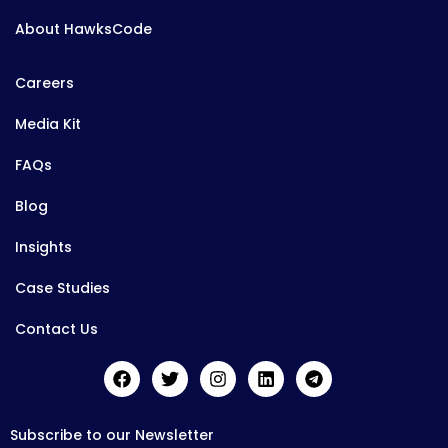
About HawksCode
Careers
Media Kit
FAQs
Blog
Insights
Case Studies
Contact Us
Subscribe to our Newsletter