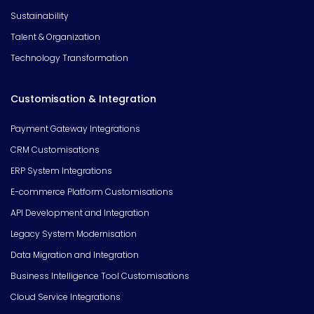
Sustainability
Talent & Organization
Technology Transformation
Customisation & Integration
Payment Gateway Integrations
CRM Customisations
ERP System Integrations
E-commerce Platform Customisations
API Development and Integration
Legacy System Modernisation
Data Migration and Integration
Business Intelligence Tool Customisations
Cloud Service Integrations