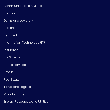
Communications & Media
Education
Gems and Jewellery
Healthcare
High Tech
Information Technology (IT)
Insurance
Life Science
Public Services
Retails
Real Estate
Travel and Logistic
Manufacturing
Energy, Resources, and Utilities