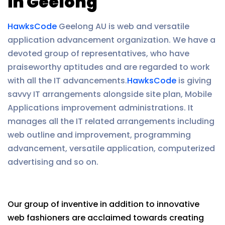
in Geelong
HawksCode
Geelong AU is web and versatile
application advancement organization. We have a
devoted group of representatives, who have
praiseworthy aptitudes and are regarded to work
with all the IT advancements.
HawksCode
is giving
savvy IT arrangements alongside site plan, Mobile
Applications improvement administrations. It
manages all the IT related arrangements including
web outline and improvement, programming
advancement, versatile application, computerized
advertising and so on.
Our group of inventive in addition to innovative
web fashioners are acclaimed towards creating