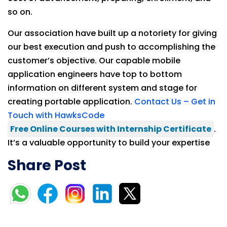
so on.
Our association have built up a notoriety for giving
our best execution and push to accomplishing the
customer’s objective. Our capable mobile
application engineers have top to bottom
information on different system and stage for
creating portable application.
Contact Us – Get in
Touch with HawksCode
Free Online Courses with Internship Certificate
.
It’s a valuable opportunity to build your expertise
Share Post