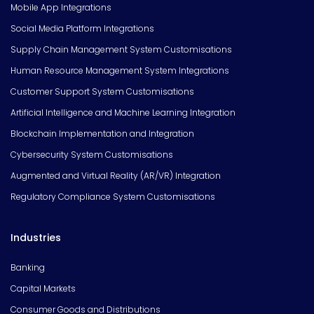
Mobile App Integrations
Social Media Platform Integrations
Supply Chain Management System Customisations
Human Resource Management System Integrations
Customer Support System Customisations
Artificial Intelligence and Machine Learning Integration
Blockchain Implementation and Integration
Cybersecurity System Customisations
Augmented and Virtual Reality (AR/VR) Integration
Regulatory Compliance System Customisations
Industries
Banking
Capital Markets
Consumer Goods and Distributions