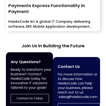
Payments Express Functionality in
Payment
HawksCode AU is global IT Company delivering
software, ERP, Mobile Application development
services...
Join Us in Building the Future
Any Questions?
Contact Us
Ready to transform your
business? Contact
For more information or
HawksCode today for
to discuss how
innovative IT solutions
HawksCode can help
tailored to your goals!
your business, please
reach out to us:
sales@hawkscode.com
Contact Us Today