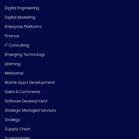
Digital Engineering
Digital Marketing
Enterprise Platforms
Finance
IT Consulting
Emerging Technology
Learning
Metaverse
Mobile Apps Development
Sales & Commerce
Software Development
Strategic Managed Services
Strategy
Supply Chain
Sustainability