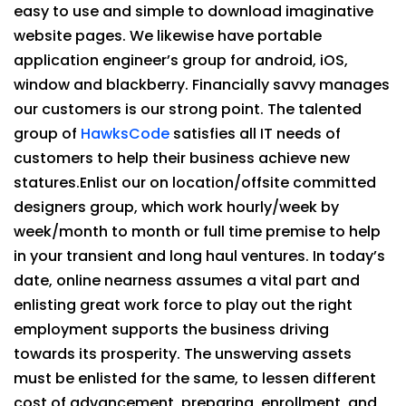
easy to use and simple to download imaginative
website pages. We likewise have portable
application engineer’s group for android, iOS,
window and blackberry. Financially savvy manages
our customers is our strong point. The talented
group of
HawksCode
satisfies all IT needs of
customers to help their business achieve new
statures.Enlist our on location/offsite committed
designers group, which work hourly/week by
week/month to month or full time premise to help
in your transient and long haul ventures. In today’s
date, online nearness assumes a vital part and
enlisting great work force to play out the right
employment supports the business driving
towards its prosperity. The unswerving assets
must be enlisted for the same, to lessen different
cost of advancement, preparing, enrollment, and