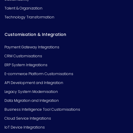
Talent & Organization
Technology Transformation
Customisation & Integration
Payment Gateway Integrations
CRM Customisations
ERP System Integrations
E-commerce Platform Customisations
API Development and Integration
Legacy System Modernisation
Data Migration and Integration
Business Intelligence Tool Customisations
Cloud Service Integrations
IoT Device Integrations