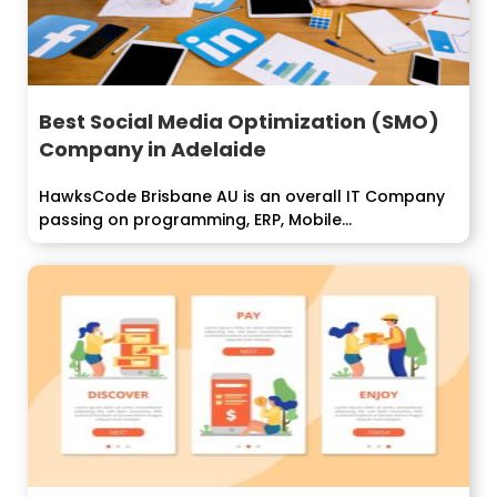
Best Social Media Optimization (SMO)
Company in Adelaide
HawksCode Brisbane AU is an overall IT Company
passing on programming, ERP, Mobile...