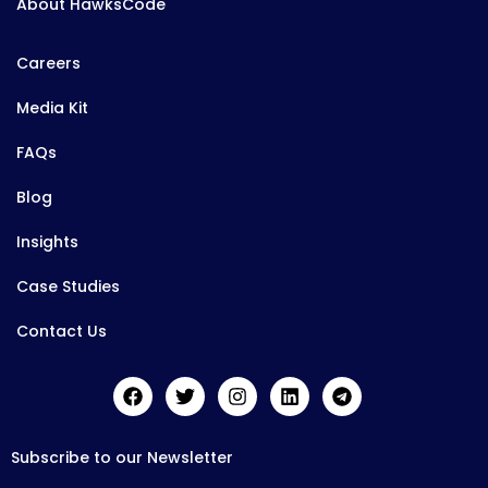
About HawksCode
Careers
Media Kit
FAQs
Blog
Insights
Case Studies
Contact Us
Subscribe to our Newsletter