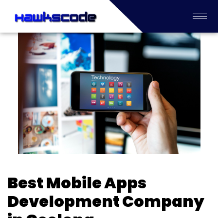
Best Mobile Apps
Development Company