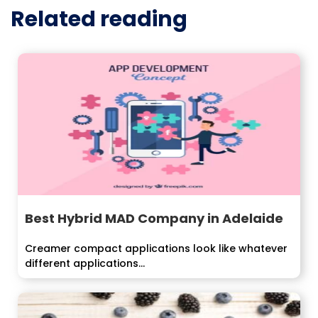
Related reading
Best Hybrid MAD Company in Adelaide
Creamer compact applications look like whatever
different applications...