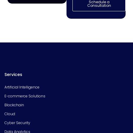
Schedule a
Consultation
Services
Artificial Intelligence
E-commerce Solutions
Blockchain
Cloud
Cyber Security
Data Analytics