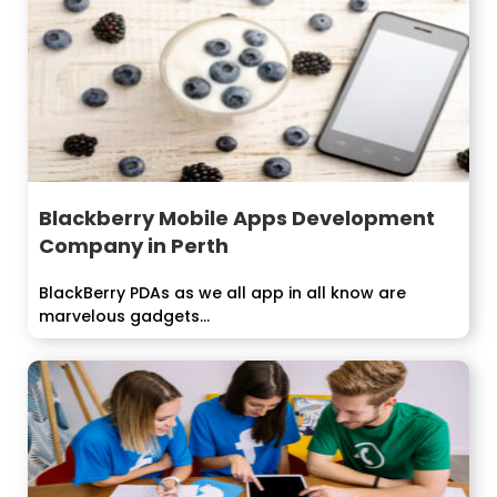
Blackberry Mobile Apps Development
Company in Perth
BlackBerry PDAs as we all app in all know are
marvelous gadgets...