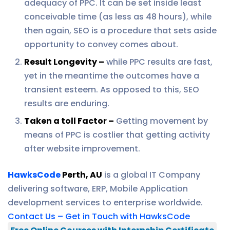
adequacy of PPC. It can be set inside least
conceivable time (as less as 48 hours), while
then again, SEO is a procedure that sets aside
opportunity to convey comes about.
Result Longevity –
while PPC results are fast,
yet in the meantime the outcomes have a
transient esteem. As opposed to this, SEO
results are enduring.
Taken a toll Factor –
Getting movement by
means of PPC is costlier that getting activity
after website improvement.
HawksCode
Perth, AU
is a global IT Company
delivering software, ERP, Mobile Application
development services to enterprise worldwide.
Contact Us – Get in Touch with HawksCode