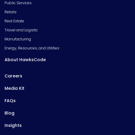
Public Services
Retails
Real Estate
Travel and Logistic
Manufacturing
Energy, Resources, and Utilities
About HawksCode
Careers
Media Kit
FAQs
Blog
Insights