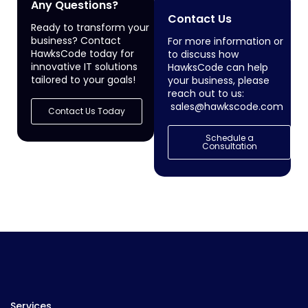
Any Questions?
Contact Us
Ready to transform your
business? Contact
For more information or
HawksCode today for
to discuss how
innovative IT solutions
HawksCode can help
tailored to your goals!
your business, please
reach out to us:
sales@hawkscode.com
Contact Us Today
Schedule a
Consultation
Services