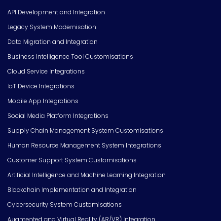
API Development and Integration
Legacy System Modernisation
Data Migration and Integration
Business Intelligence Tool Customisations
Cloud Service Integrations
IoT Device Integrations
Mobile App Integrations
Social Media Platform Integrations
Supply Chain Management System Customisations
Human Resource Management System Integrations
Customer Support System Customisations
Artificial Intelligence and Machine Learning Integration
Blockchain Implementation and Integration
Cybersecurity System Customisations
Augmented and Virtual Reality (AR/VR) Integration