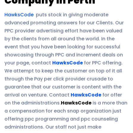
Company in Perth
HawksCode
puts stock in giving moderate
advanced promoting answers for our Clients. Our
PPC provider advertising effort have been valued
by the clients from all around the world. In the
event that you have been looking for successful
showcasing through PPC and increment deals on
your page, contact
HawksCode
for PPC offering.
We attempt to keep the customer on top of it all
through the Pay per click provider crusade to
guarantee that our customer is content with the
arrival on venture. Contact
HawksCode
for offer
on the administrations.
HawksCode
is a more than
a compensation for each snap organization just
offering ppc programming and ppc counseling
administrations. Our staff not just make