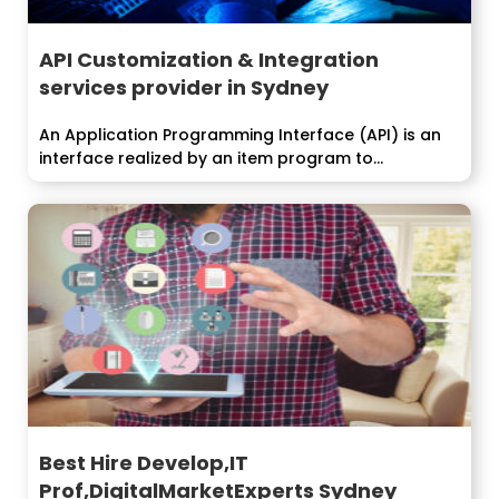
API Customization & Integration
services provider in Sydney
An Application Programming Interface (API) is an
interface realized by an item program to...
Best Hire Develop,IT
Prof,DigitalMarketExperts Sydney