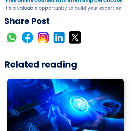
Free Online Courses with Internship Certificate
.
It’s a valuable opportunity to build your expertise
Share Post
Related reading