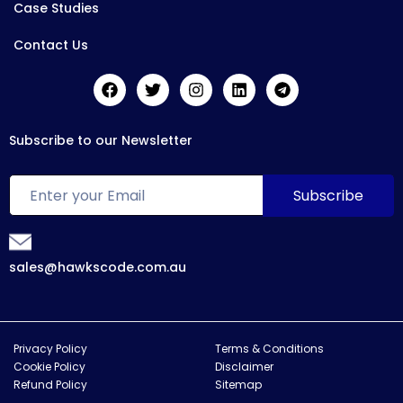
Case Studies
Contact Us
Subscribe to our Newsletter
sales@hawkscode.com.au
Privacy Policy
Terms & Conditions
Cookie Policy
Disclaimer
Refund Policy
Sitemap