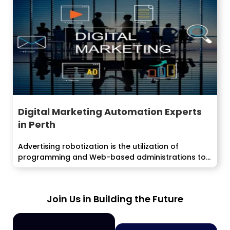
Digital Marketing Automation Experts
in Perth
Advertising robotization is the utilization of
programming and Web-based administrations to
execute, oversee and...
Join Us in Building the Future