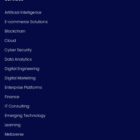
Artificial Intelligence
E-commerce Solutions
Blockchain
Cloud
Cyber Security
Data Analytics
Digital Engineering
Digital Marketing
Enterprise Platforms
Finance
IT Consulting
Emerging Technology
Learning
Metaverse