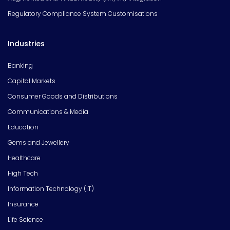
Regulatory Compliance System Customisations
Industries
Banking
Capital Markets
Consumer Goods and Distributions
Communications & Media
Education
Gems and Jewellery
Healthcare
High Tech
Information Technology (IT)
Insurance
Life Science