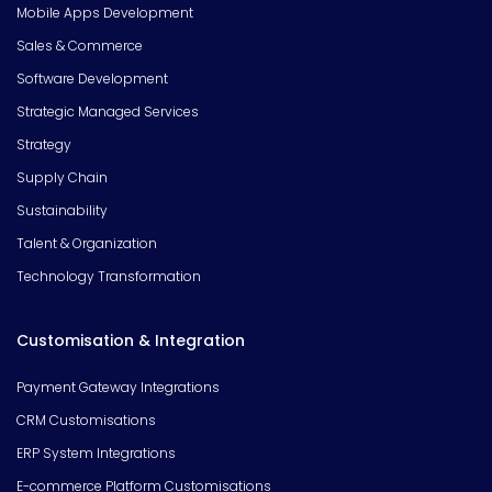
Mobile Apps Development
Sales & Commerce
Software Development
Strategic Managed Services
Strategy
Supply Chain
Sustainability
Talent & Organization
Technology Transformation
Customisation & Integration
Payment Gateway Integrations
CRM Customisations
ERP System Integrations
E-commerce Platform Customisations