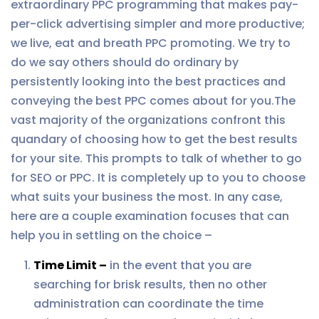
extraordinary PPC programming that makes pay-
per-click advertising simpler and more productive;
we live, eat and breath PPC promoting. We try to
do we say others should do ordinary by
persistently looking into the best practices and
conveying the best PPC comes about for you.The
vast majority of the organizations confront this
quandary of choosing how to get the best results
for your site. This prompts to talk of whether to go
for SEO or PPC. It is completely up to you to choose
what suits your business the most. In any case,
here are a couple examination focuses that can
help you in settling on the choice –
Time Limit –
in the event that you are
searching for brisk results, then no other
administration can coordinate the time