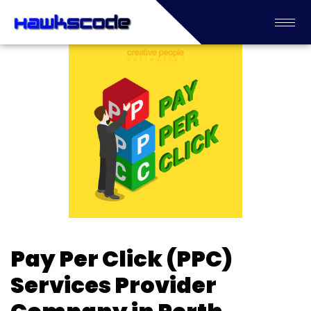
Pay Per Click (PPC)
Services Provider