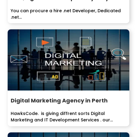
You can procure a hire .net Developer, Dedicated
.net...
Digital Marketing Agency in Perth
HawksCode. is giving diffrent sorts Digital
Marketing and IT Development Services . our
organization...