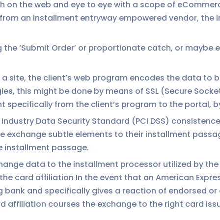
th on the web and eye to eye with a scope of eComme
m from an installment entryway empowered vendor, the 
 the ‘Submit Order’ or proportionate catch, or maybe ent
of a site, the client’s web program encodes the data to
egies, this might be done by means of SSL (Secure Socke
 specifically from the client’s program to the portal, 
Industry Data Security Standard (PCI DSS) consistence
he exchange subtle elements to their installment passa
he installment passage.
nge data to the installment processor utilized by the 
 card affiliation In the event that an American Expres
ng bank and specifically gives a reaction of endorsed o
 affiliation courses the exchange to the right card iss