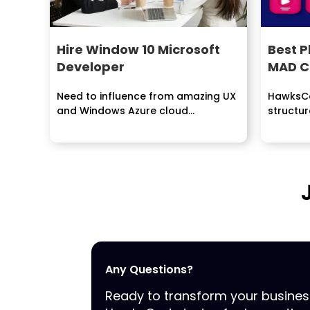
Hire Window 10 Microsoft
Best 
Developer
MAD C
Need to influence from amazing UX
HawksCo
and Windows Azure cloud
structur
environment? Contract Windows...
dissemi
manufact
Any Questions?
Ready to transform your busine