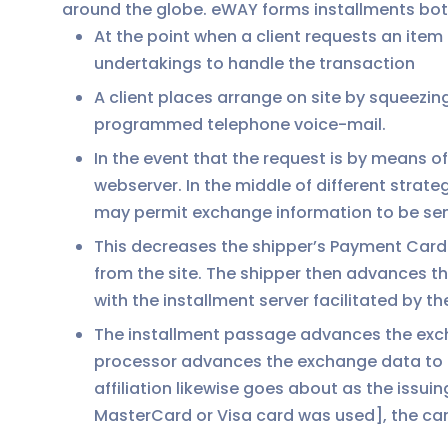
around the globe. eWAY forms installments bo
At the point when a client requests an ite
undertakings to handle the transaction
A client places arrange on site by squeezing
programmed telephone voice-mail.
In the event that the request is by means 
webserver. In the middle of different strat
may permit exchange information to be sent
This decreases the shipper’s Payment Card 
from the site. The shipper then advances t
with the installment server facilitated by t
The installment passage advances the excha
processor advances the exchange data to the
affiliation likewise goes about as the issui
MasterCard or Visa card was used], the card