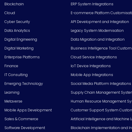
Blockchain
ERP System Integrations
Cloud
E-commerce Platform Customisat
Cyber Security
API Development and Integration
Data Analytics
Legacy System Modernisation
Digital Engineering
Data Migration and Integration
Digital Marketing
Business Intelligence Tool Custom
Enterprise Platforms
Cloud Service Integrations
Finance
IoT Device Integrations
IT Consulting
Mobile App Integrations
Emerging Technology
Social Media Platform Integrations
Learning
Supply Chain Management Syste
Metaverse
Human Resource Management Syst
Mobile Apps Development
Customer Support System Custom
Sales & Commerce
Artificial Intelligence and Machine 
Software Development
Blockchain Implementation and In