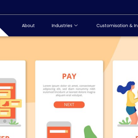
About
Industries
Customisation & In