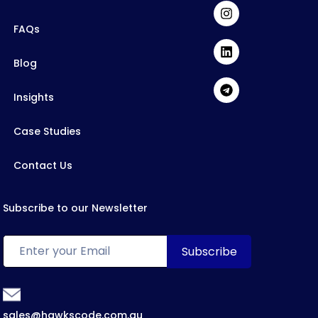
FAQs
Blog
Insights
Case Studies
Contact Us
Subscribe to our Newsletter
sales@hawkscode.com.au