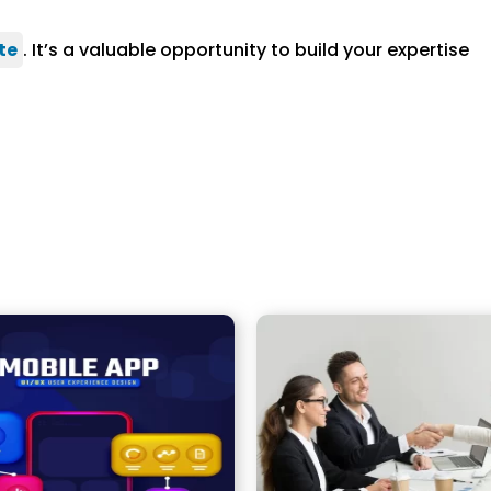
te
. It’s a valuable opportunity to build your expertise