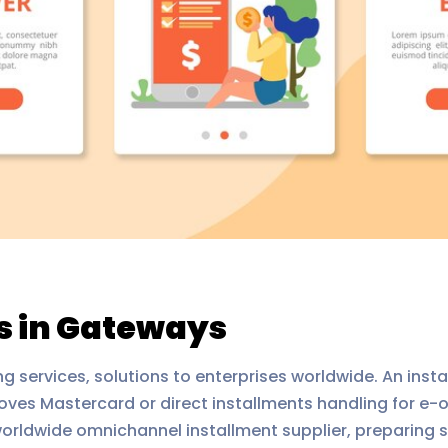
 in Gateways
g services, solutions to enterprises worldwide. An insta
ves Mastercard or direct installments handling for e-org
orldwide omnichannel installment supplier, preparing s