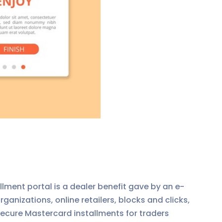
llment portal is a dealer benefit gave by an e-
anizations, online retailers, blocks and clicks,
ecure Mastercard installments for traders