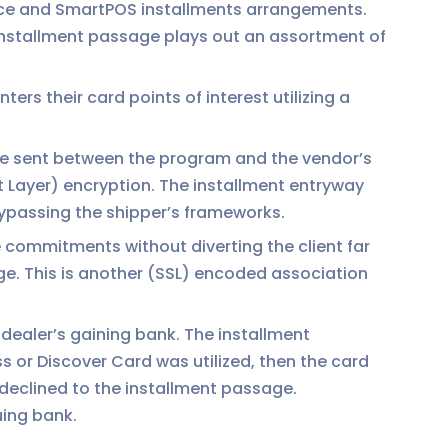
rce and SmartPOS installments arrangements.
installment passage plays out an assortment of
ers their card points of interest utilizing a
 be sent between the program and the vendor’s
t Layer) encryption. The installment entryway
bypassing the shipper’s frameworks.
 commitments without diverting the client far
ge. This is another (SSL) encoded association
dealer’s gaining bank. The installment
s or Discover Card was utilized, then the card
r declined to the installment passage.
uing bank.