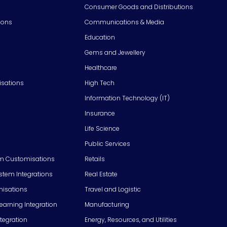
Consumer Goods and Distributions
ions
Communications & Media
Education
Gems and Jewellery
Healthcare
isations
High Tech
Information Technology (IT)
Insurance
Life Science
Public Services
m Customisations
Retails
em Integrations
Real Estate
isations
Travel and Logistic
Learning Integration
Manufacturing
tegration
Energy, Resources, and Utilities