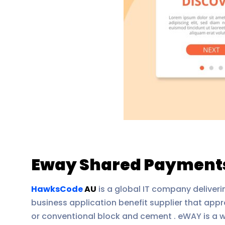
Eway Shared Payments
HawksCode
AU
is a global IT company deliverin
business application benefit supplier that appro
or conventional block and cement . eWAY is a w