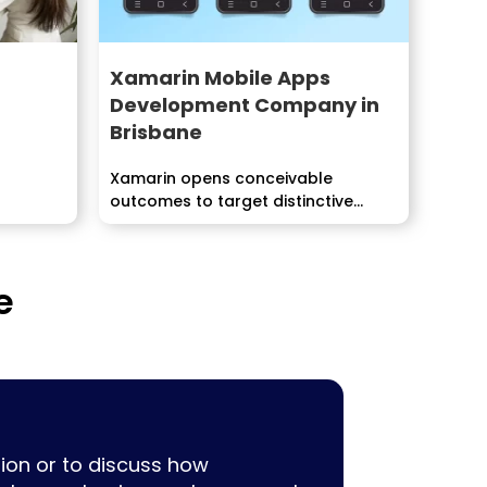
Xamarin Mobile Apps
Development Company in
Brisbane
Xamarin opens conceivable
tion.
outcomes to target distinctive...
e
ion or to discuss how