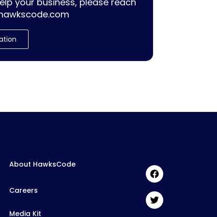
lp your business, please reach
hawkscode.com
ation
About HawksCode
Careers
Media Kit