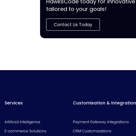
HawksCode today for innovative 
tailored to your goals!
Contact Us Today
Services
Customisation & Integration
Artificial Intelligence
Payment Gateway Integrations
E-commerce Solutions
CRM Customisations