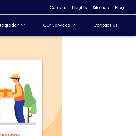
Careers
Insights
Sitemap
Blog
tegration
Our Services
Contact Us