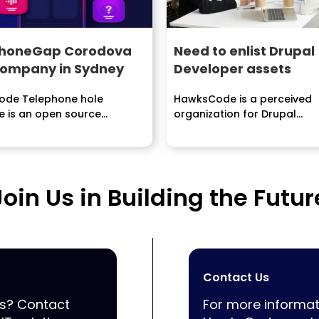
PhoneGap Corodova
Need to enlist Drupal
ompany in Sydney
Developer assets
de Telephone hole
HawksCode is a perceived
e is an open source
organization for Drupal
nation of Cordova which
Development and customiza
ures applications...
We offer most...
Join Us in Building the Futur
Contact Us
ss? Contact
For more informat