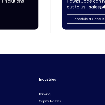
IT solutions
HawksCode can he
out to us:
sales@
Schedule a Consult
Industries
Banking
Capital Markets