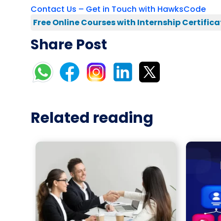
Contact Us – Get in Touch with HawksCode
Free Online Courses with Internship Certifica
Share Post
Related reading