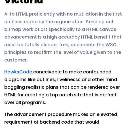
Victoria
AI to HTML proficiently with no mutilation in the first
outlines made by the organization. Sending out
bitmap work of art specifically to a HTML canvas
advancement is a high accuracy HTML benefit that
must be totally blunder free, and meets the W3C
principles to reaffirm the level of value given to the
customer.
HawksCode
conceivable to make confounded
diagrams like outlines, livelinesss and other mind
boggling realistic plans that can be rendered over
HTML for creating a top notch site that is perfect
over all programs.
The advancement procedure makes an elevated
requirement of backend code that would