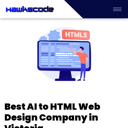
Best AI to HTML Web
Design Company in