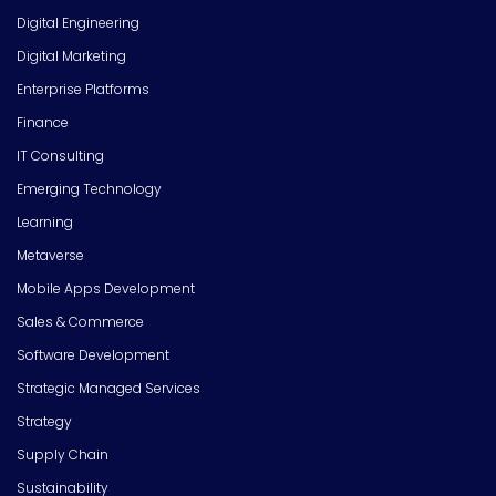
Digital Engineering
Digital Marketing
Enterprise Platforms
Finance
IT Consulting
Emerging Technology
Learning
Metaverse
Mobile Apps Development
Sales & Commerce
Software Development
Strategic Managed Services
Strategy
Supply Chain
Sustainability