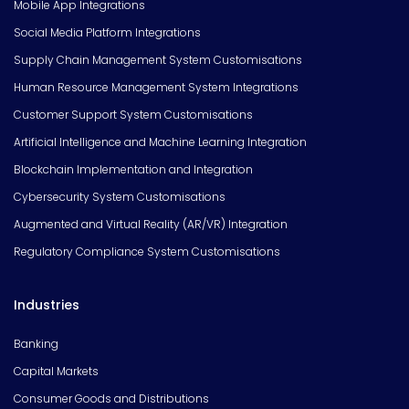
Mobile App Integrations
Social Media Platform Integrations
Supply Chain Management System Customisations
Human Resource Management System Integrations
Customer Support System Customisations
Artificial Intelligence and Machine Learning Integration
Blockchain Implementation and Integration
Cybersecurity System Customisations
Augmented and Virtual Reality (AR/VR) Integration
Regulatory Compliance System Customisations
Industries
Banking
Capital Markets
Consumer Goods and Distributions