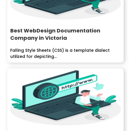
Best WebDesign Documentation
Company in Victoria
Falling Style Sheets (CSS) is a template dialect
utilized for depicting...