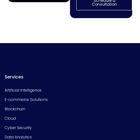
Schedule a
Consultation
Services
Artificial Intelligence
E-commerce Solutions
Blockchain
Cloud
Cyber Security
Data Analytics