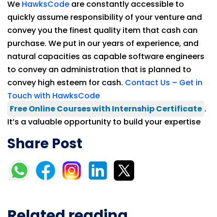
We
HawksCode
are constantly accessible to
quickly assume responsibility of your venture and
convey you the finest quality item that cash can
purchase. We put in our years of experience, and
natural capacities as capable software engineers
to convey an administration that is planned to
convey high esteem for cash.
Contact Us – Get in
Touch with HawksCode
Free Online Courses with Internship Certificate
.
It’s a valuable opportunity to build your expertise
Share Post
Related reading