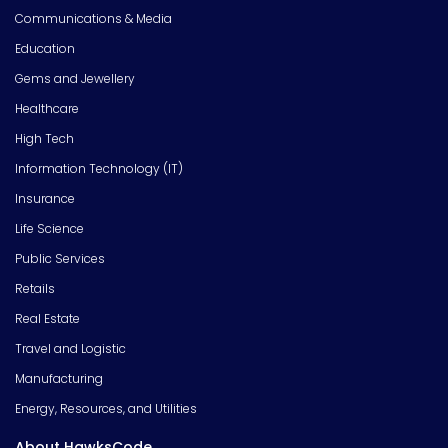
Communications & Media
Education
Gems and Jewellery
Healthcare
High Tech
Information Technology (IT)
Insurance
Life Science
Public Services
Retails
Real Estate
Travel and Logistic
Manufacturing
Energy, Resources, and Utilities
About HawksCode