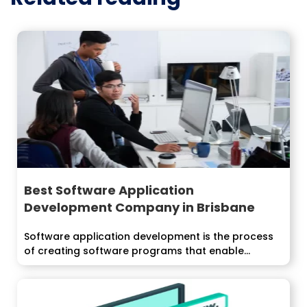
Best Software Application
Development Company in Brisbane
Software application development is the process
of creating software programs that enable...