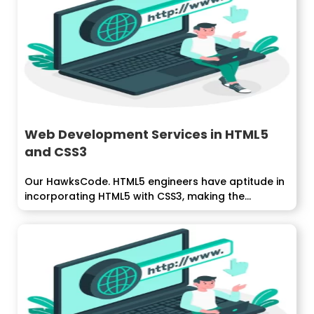
Web Development Services in HTML5
and CSS3
Our HawksCode. HTML5 engineers have aptitude in
incorporating HTML5 with CSS3, making the...