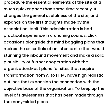
procedure the essential elements of the site at a
much quicker pace than some time recently. It
changes the general usefulness of the site, and
expands on the first thoughts made by the
association itself. This administration is had
practical experience in crunching sounds, click
occasions alongside the mind boggling plans that
makes the essentials of an intense site that would
stunning the inbound movement and make a solid
plausibility of further cooperation with the
organization.Most plans for sites that require
transformation from AI to HTML have high realistic
outlines that expansion the connection with the
objective base of the organization. To keep up the
level of flawlessness that has been made through
the many-sided plans.