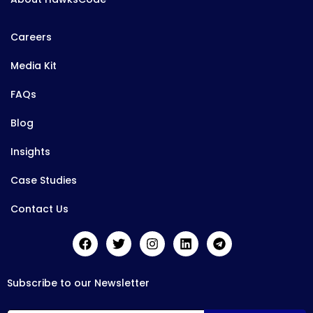
Careers
Media Kit
FAQs
Blog
Insights
Case Studies
Contact Us
Subscribe to our Newsletter