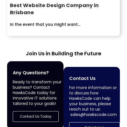
Best Website Design Company in
Brisbane
In the event that you might want...
Join Us in Building the Future
Any Questions?
Contact Us
Ready to transform your
business? Contact
For more information or
HawksCode today for
to discuss how
innovative IT solutions
HawksCode can help
tailored to your goals!
your business, please
reach out to us:
sales@hawkscode.com
Contact Us Today