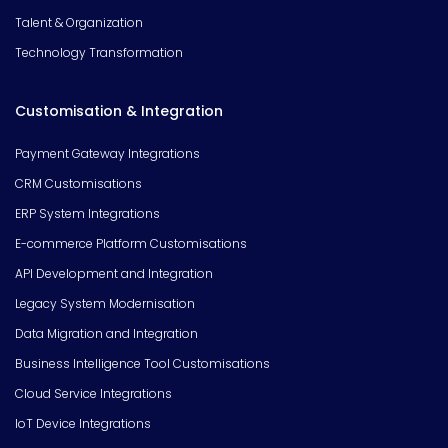
Talent & Organization
Technology Transformation
Customisation & Integration
Payment Gateway Integrations
CRM Customisations
ERP System Integrations
E-commerce Platform Customisations
API Development and Integration
Legacy System Modernisation
Data Migration and Integration
Business Intelligence Tool Customisations
Cloud Service Integrations
IoT Device Integrations