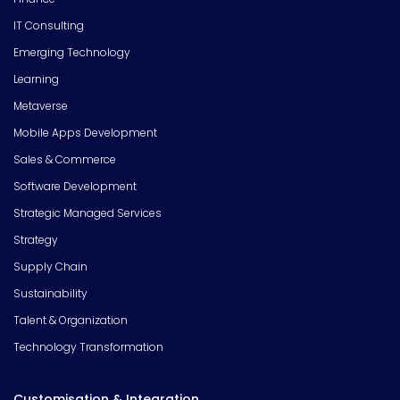
IT Consulting
Emerging Technology
Learning
Metaverse
Mobile Apps Development
Sales & Commerce
Software Development
Strategic Managed Services
Strategy
Supply Chain
Sustainability
Talent & Organization
Technology Transformation
Customisation & Integration