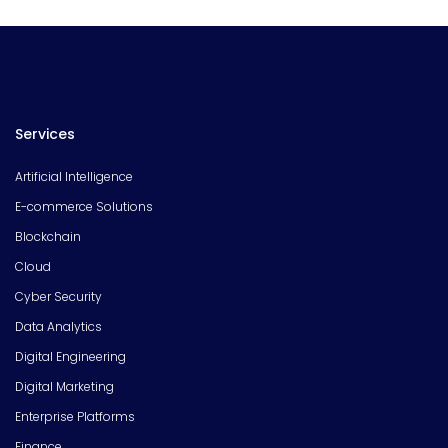
Services
Artificial Intelligence
E-commerce Solutions
Blockchain
Cloud
Cyber Security
Data Analytics
Digital Engineering
Digital Marketing
Enterprise Platforms
Finance