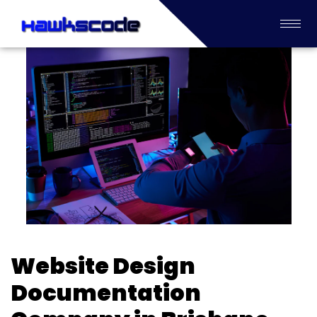
Website Design
Documentation