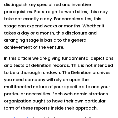
distinguish key specialized and inventive
prerequisites. For straightforward sites, this may
take not exactly a day. For complex sites, this
stage can expend weeks or months. Whether it
takes a day or a month, this disclosure and
arranging stage is basic to the general
achievement of the venture.
In this article we are giving fundamental depictions
and tests of definition records. This is not intended
to be a thorough rundown. The Definition archives
you need company will rely on upon the
multifaceted nature of your specific site and your
particular necessities. Each web administrations
organization ought to have their own particular
form of these reports inside their approach.