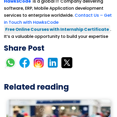
HawksCode
is a global IT Company delivering
software, ERP, Mobile Application development
services to enterprise worldwide.
Contact Us – Get
in Touch with HawksCode
Free Online Courses with Internship Certificate
.
It’s a valuable opportunity to build your expertise
Share Post
Related reading