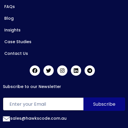
FAQs
Blog
Insights
Case Studies
Contact Us
Subscribe to our Newsletter
sales@hawkscode.com.au