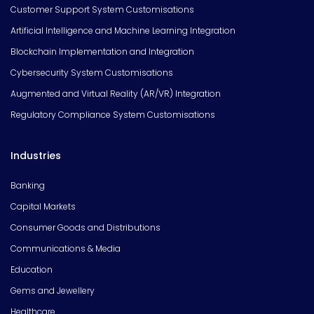
Customer Support System Customisations
Artificial Intelligence and Machine Learning Integration
Blockchain Implementation and Integration
Cybersecurity System Customisations
Augmented and Virtual Reality (AR/VR) Integration
Regulatory Compliance System Customisations
Industries
Banking
Capital Markets
Consumer Goods and Distributions
Communications & Media
Education
Gems and Jewellery
Healthcare