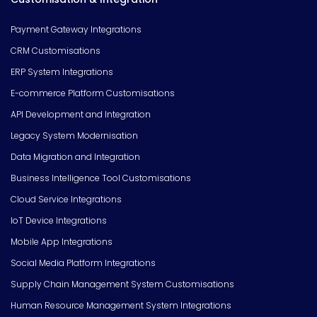
Payment Gateway Integrations
CRM Customisations
ERP System Integrations
E-commerce Platform Customisations
API Development and Integration
Legacy System Modernisation
Data Migration and Integration
Business Intelligence Tool Customisations
Cloud Service Integrations
IoT Device Integrations
Mobile App Integrations
Social Media Platform Integrations
Supply Chain Management System Customisations
Human Resource Management System Integrations