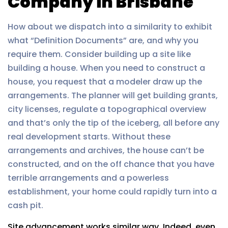
Company in Brisbane
How about we dispatch into a similarity to exhibit
what “Definition Documents” are, and why you
require them. Consider building up a site like
building a house. When you need to construct a
house, you request that a modeler draw up the
arrangements. The planner will get building grants,
city licenses, regulate a topographical overview
and that’s only the tip of the iceberg, all before any
real development starts. Without these
arrangements and archives, the house can’t be
constructed, and on the off chance that you have
terrible arrangements and a powerless
establishment, your home could rapidly turn into a
cash pit.
Site advancement works similar way. Indeed, even