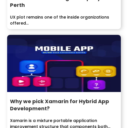
Perth
UX plot remains one of the inside organizations
offered...
Why we pick Xamarin for Hybrid App
Development?
Xamarin is a mixture portable application
improvement structure that components both