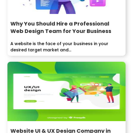
Why You Should Hire a Professional
Web Design Team for Your Business
A website is the face of your business in your
desired target market and...
Website UI & UX Design Company in