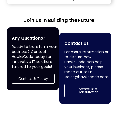
local and...
Join Us in Building the Future
Any Questions?
Contact Us
Ready to transform your
business? Contact
For more information or
HawksCode today for
to discuss how
innovative IT solutions
HawksCode can help
tailored to your goals!
your business, please
reach out to us:
sales@hawkscode.com
Contact Us Today
Schedule a
Consultation