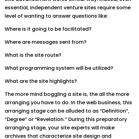
essential, independent venture sites require some
level of wanting to answer questions like:
Where is it going to be facilitated?
Where are messages sent from?
What is the site route?
What programming system will be utilized?
What are the site highlights?
The more mind boggling a site is, the all the more
arranging you have to do. In the web business, this
arranging stage can be alluded to as “Definition”,
“Degree” or “Revelation.” During this preparatory
arranging stage, your site experts will make
archives that characterize site design and