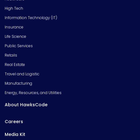
High Tech
Information Technology (IT)
Insurance
Life Science
Public Services
Retails
Real Estate
Travel and Logistic
Manufacturing
Energy, Resources, and Utilities
About HawksCode
Careers
Media Kit