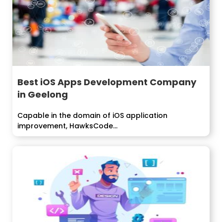
Best iOS Apps Development Company
in Geelong
Capable in the domain of iOS application
improvement, HawksCode...