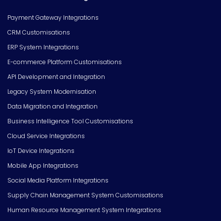
Payment Gateway Integrations
CRM Customisations
ERP System Integrations
E-commerce Platform Customisations
API Development and Integration
Legacy System Modernisation
Data Migration and Integration
Business Intelligence Tool Customisations
Cloud Service Integrations
IoT Device Integrations
Mobile App Integrations
Social Media Platform Integrations
Supply Chain Management System Customisations
Human Resource Management System Integrations