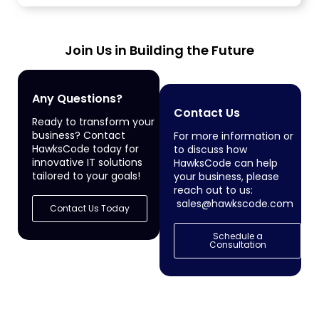
services...
Join Us in Building the Future
Any Questions?
Contact Us
Ready to transform your
business? Contact
For more information or
HawksCode today for
to discuss how
innovative IT solutions
HawksCode can help
tailored to your goals!
your business, please
reach out to us:
sales@hawkscode.com
Contact Us Today
Schedule a
Consultation