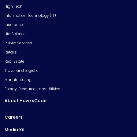
High Tech
Information Technology (IT)
Insurance
Life Science
Public Services
Retails
Real Estate
Travel and Logistic
Manufacturing
Energy, Resources, and Utilities
About HawksCode
Careers
Media Kit