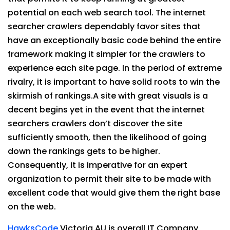
potential on each web search tool. The internet
searcher crawlers dependably favor sites that
have an exceptionally basic code behind the entire
framework making it simpler for the crawlers to
experience each site page. In the period of extreme
rivalry, it is important to have solid roots to win the
skirmish of rankings.A site with great visuals is a
decent begins yet in the event that the internet
searchers crawlers don’t discover the site
sufficiently smooth, then the likelihood of going
down the rankings gets to be higher.
Consequently, it is imperative for an expert
organization to permit their site to be made with
excellent code that would give them the right base
on the web.
HawksCode
Victoria AU is overall IT Company