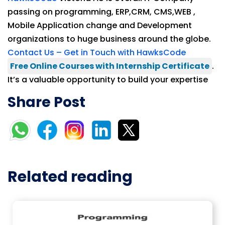
passing on programming, ERP,CRM, CMS,WEB ,
Mobile Application change and Development
organizations to huge business around the globe.
Contact Us – Get in Touch with HawksCode
Free Online Courses with Internship Certificate
.
It’s a valuable opportunity to build your expertise
Share Post
Related reading