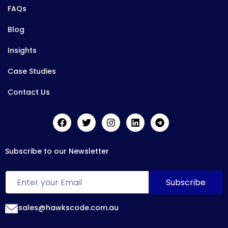
FAQs
Blog
Insights
Case Studies
Contact Us
Subscribe to our Newsletter
sales@hawkscode.com.au