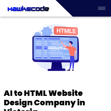
AI to HTML Website
Design Company in