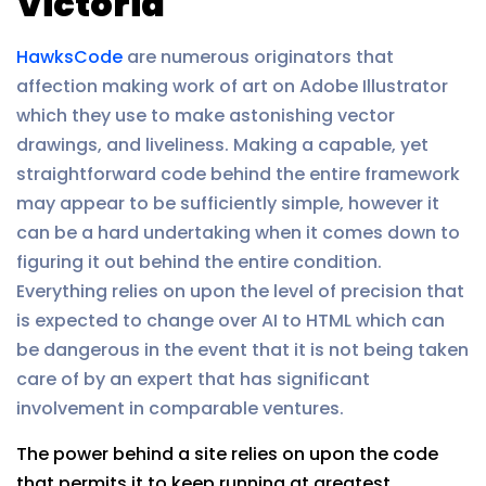
Victoria
HawksCode
are numerous originators that
affection making work of art on Adobe Illustrator
which they use to make astonishing vector
drawings, and liveliness. Making a capable, yet
straightforward code behind the entire framework
may appear to be sufficiently simple, however it
can be a hard undertaking when it comes down to
figuring it out behind the entire condition.
Everything relies on upon the level of precision that
is expected to change over AI to HTML which can
be dangerous in the event that it is not being taken
care of by an expert that has significant
involvement in comparable ventures.
The power behind a site relies on upon the code
that permits it to keep running at greatest