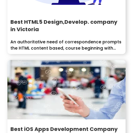
Best HTML5 Design,Develop. company
in Victoria
An authoritative need of correspondence prompts
the HTML content based, course beginning with...
Best iOS Apps Development Company