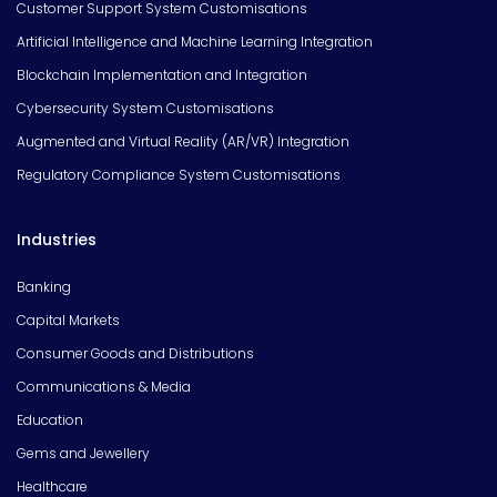
Customer Support System Customisations
Artificial Intelligence and Machine Learning Integration
Blockchain Implementation and Integration
Cybersecurity System Customisations
Augmented and Virtual Reality (AR/VR) Integration
Regulatory Compliance System Customisations
Industries
Banking
Capital Markets
Consumer Goods and Distributions
Communications & Media
Education
Gems and Jewellery
Healthcare