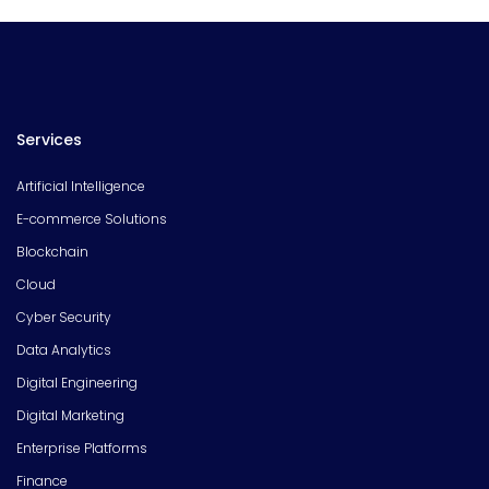
Services
Artificial Intelligence
E-commerce Solutions
Blockchain
Cloud
Cyber Security
Data Analytics
Digital Engineering
Digital Marketing
Enterprise Platforms
Finance