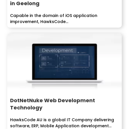
in Geelong
Capable in the domain of iOS application
improvement, HawksCode...
DotNetNuke Web Development
Technology
HawksCode AU is a global IT Company delivering
software, ERP, Mobile Application development