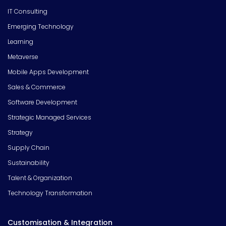
IT Consulting
Emerging Technology
Learning
Metaverse
Mobile Apps Development
Sales & Commerce
Software Development
Strategic Managed Services
Strategy
Supply Chain
Sustainability
Talent & Organization
Technology Transformation
Customisation & Integration