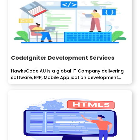
CodeIgniter Development Services
HawksCode AU is a global IT Company delivering
software, ERP, Mobile Application development...