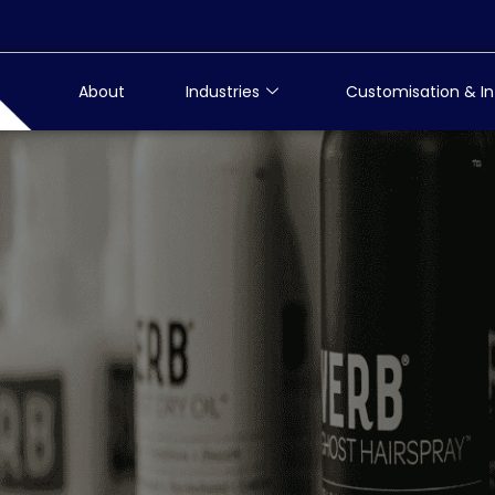
About
Industries
Customisation & In