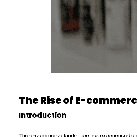
The Rise of E-commerc
Introduction
The e-commerce landscape has experienced unp