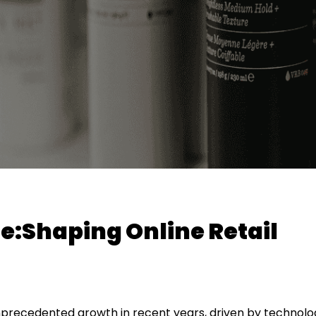
e:Shaping Online Retail
recedented growth in recent years, driven by technol