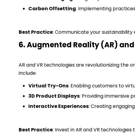
Carbon Offsetting
: Implementing practices 
Best Practice
: Communicate your sustainability
6. Augmented Reality (AR) and 
AR and VR technologies are revolutionizing the o
include:
Virtual Try-Ons
: Enabling customers to virt
3D Product Displays
: Providing immersive 
Interactive Experiences
: Creating engagin
Best Practice
: Invest in AR and VR technologies