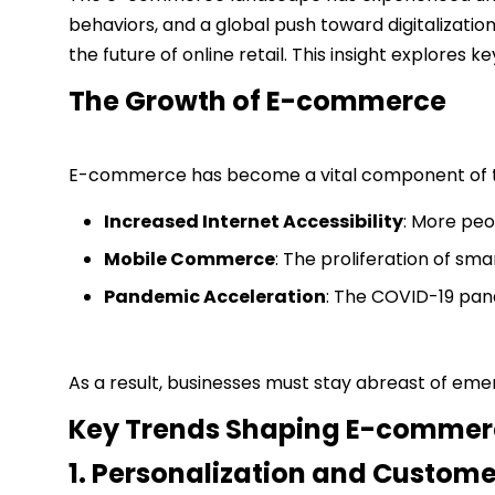
behaviors, and a global push toward digitalization
the future of online retail. This insight explore
The Growth of E-commerce
E-commerce has become a vital component of the 
Increased Internet Accessibility
: More peo
Mobile Commerce
: The proliferation of s
Pandemic Acceleration
: The COVID-19 pand
As a result, businesses must stay abreast of em
Key Trends Shaping E-commer
1. Personalization and Custome