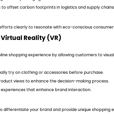
to offset carbon footprints in logistics and supply chains
 efforts clearly to resonate with eco-conscious consumer
Virtual Reality (VR)
nline shopping experience by allowing customers to visual
ually try on clothing or accessories before purchase.
product views to enhance the decision-making process.
g experiences that enhance brand interaction.
 to differentiate your brand and provide unique shopping 