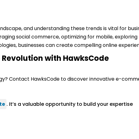
ndscape, and understanding these trends is vital for busin
raging social commerce, optimizing for mobile, exploring
nologies, businesses can create compelling online experi
 Revolution with HawksCode
ategy? Contact HawksCode to discover innovative e-commer
te
. It’s a valuable opportunity to build your expertise