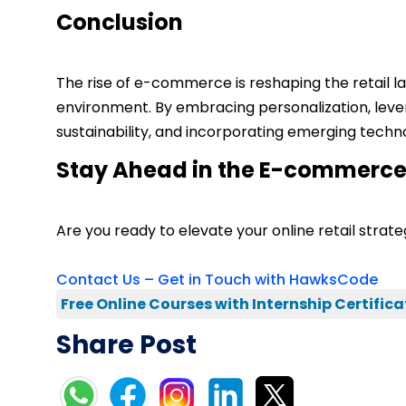
Conclusion
The rise of e-commerce is reshaping the retail la
environment. By embracing personalization, leve
sustainability, and incorporating emerging tech
Stay Ahead in the E-commerce
Are you ready to elevate your online retail str
Contact Us – Get in Touch with HawksCode
Free Online Courses with Internship Certifica
Share Post