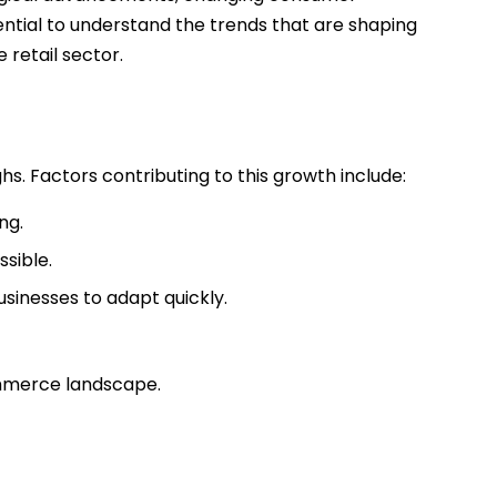
ssential to understand the trends that are shaping
 retail sector.
. Factors contributing to this growth include:
ng.
sible.
sinesses to adapt quickly.
ommerce landscape.