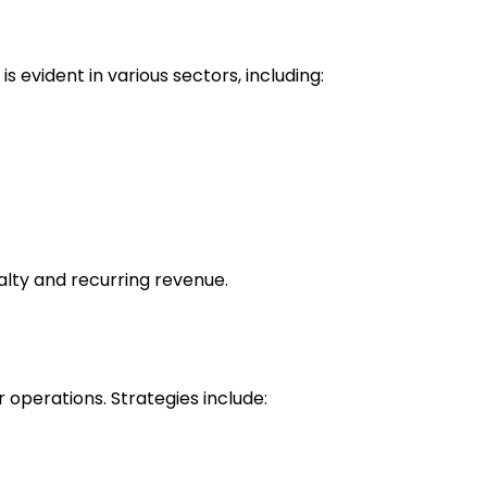
 evident in various sectors, including:
alty and recurring revenue.
operations. Strategies include: