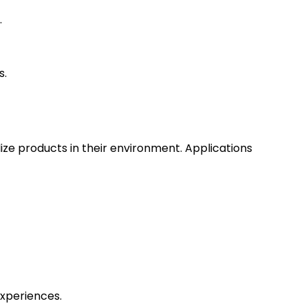
.
s.
ize products in their environment. Applications
experiences.