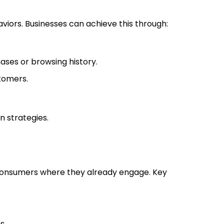
iors. Businesses can achieve this through:
ses or browsing history.
tomers.
n strategies.
 consumers where they already engage. Key
s.