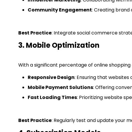
Community Engagement
: Creating brand 
Best Practice
: Integrate social commerce strate
3. Mobile Optimization
With a significant percentage of online shopping o
Responsive Design
: Ensuring that websites
Mobile Payment Solutions
: Offering conve
Fast Loading Times
: Prioritizing website 
Best Practice
: Regularly test and update your 