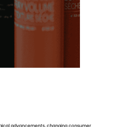
ogical advancements, changing consumer