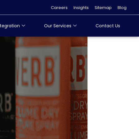
Careers
Insights
Sitemap
Blog
tegration
Our Services
Contact Us