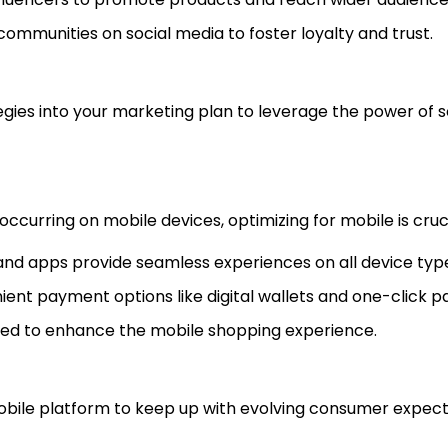
communities on social media to foster loyalty and trust.
gies into your marketing plan to leverage the power of s
ccurring on mobile devices, optimizing for mobile is cruci
 and apps provide seamless experiences on all device typ
nient payment options like digital wallets and one-click 
speed to enhance the mobile shopping experience.
mobile platform to keep up with evolving consumer expect