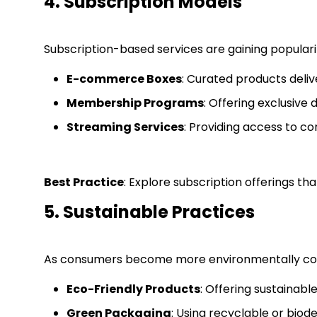
4. Subscription Models
Subscription-based services are gaining popularit
E-commerce Boxes
: Curated products delive
Membership Programs
: Offering exclusive 
Streaming Services
: Providing access to co
Best Practice
: Explore subscription offerings t
5. Sustainable Practices
As consumers become more environmentally conscio
Eco-Friendly Products
: Offering sustainabl
Green Packaging
: Using recyclable or bio