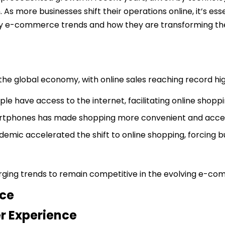
. As more businesses shift their operations online, it’s e
s key e-commerce trends and how they are transforming the
global economy, with online sales reaching record highs
ple have access to the internet, facilitating online shoppi
martphones has made shopping more convenient and acces
emic accelerated the shift to online shopping, forcing bu
erging trends to remain competitive in the evolving e-c
ce
r Experience