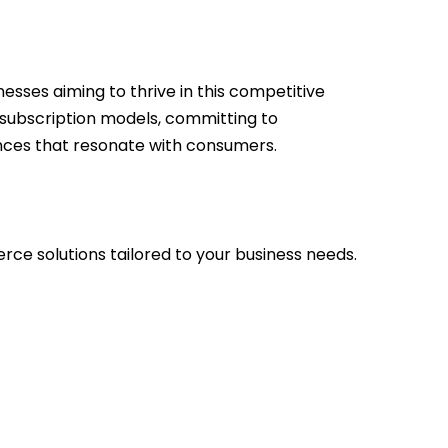
esses aiming to thrive in this competitive
 subscription models, committing to
ences that resonate with consumers.
ce solutions tailored to your business needs.