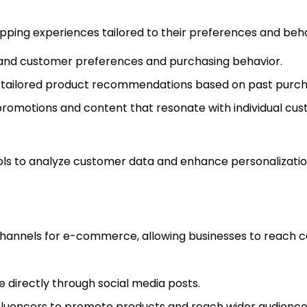
ping experiences tailored to their preferences and behav
tand customer preferences and purchasing behavior.
g tailored product recommendations based on past purcha
promotions and content that resonate with individual cus
tools to analyze customer data and enhance personalizatio
channels for e-commerce, allowing businesses to reach
e directly through social media posts.
influencers to promote products and reach wider audience