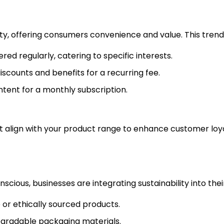
y, offering consumers convenience and value. This trend is
red regularly, catering to specific interests.
discounts and benefits for a recurring fee.
ntent for a monthly subscription.
hat align with your product range to enhance customer loy
us, businesses are integrating sustainability into their 
e or ethically sourced products.
degradable packaging materials.