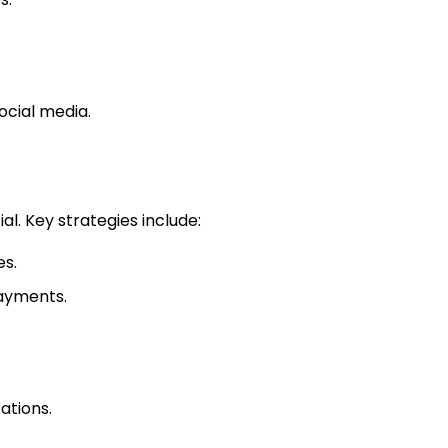
ocial media.
al. Key strategies include:
es.
payments.
ations.