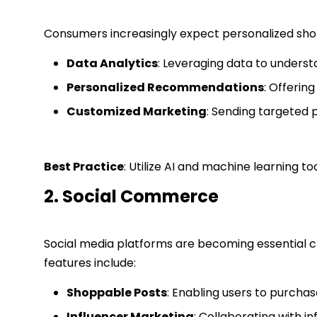
Consumers increasingly expect personalized shop
Data Analytics
: Leveraging data to unders
Personalized Recommendations
: Offerin
Customized Marketing
: Sending targeted 
Best Practice
: Utilize AI and machine learning 
2. Social Commerce
Social media platforms are becoming essential 
features include:
Shoppable Posts
: Enabling users to purchas
Influencer Marketing
: Collaborating with 