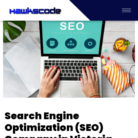
Search Engine
Optimization (SEO)