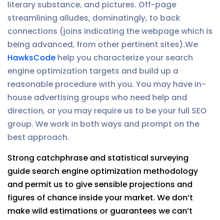
literary substance, and pictures. Off-page
streamlining alludes, dominatingly, to back
connections (joins indicating the webpage which is
being advanced, from other pertinent sites).We
HawksCode
help you characterize your search
engine optimization targets and build up a
reasonable procedure with you. You may have in-
house advertising groups who need help and
direction, or you may require us to be your full SEO
group. We work in both ways and prompt on the
best approach.
Strong catchphrase and statistical surveying
guide search engine optimization methodology
and permit us to give sensible projections and
figures of chance inside your market. We don’t
make wild estimations or guarantees we can’t