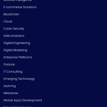
E-commerce Solutions
Blockchain
Cloud
Cyber Security
Data Analytics
Digital Engineering
Digital Marketing
Enterprise Platforms
Finance
IT Consulting
Emerging Technology
Learning
Metaverse
Mobile Apps Development