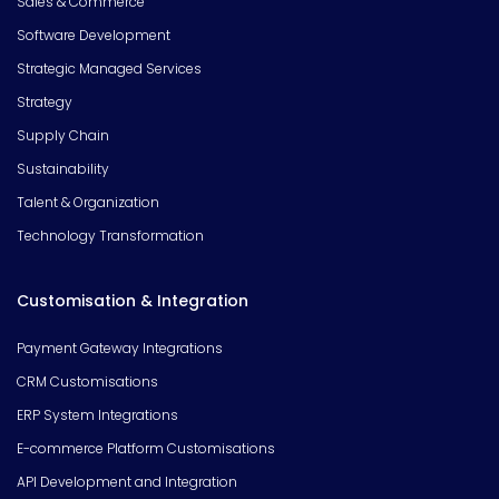
Sales & Commerce
Software Development
Strategic Managed Services
Strategy
Supply Chain
Sustainability
Talent & Organization
Technology Transformation
Customisation & Integration
Payment Gateway Integrations
CRM Customisations
ERP System Integrations
E-commerce Platform Customisations
API Development and Integration