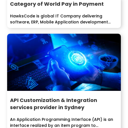
Category of World Pay in Payment
HawksCode is global IT Company delivering
software, ERP, Mobile Application development
services to...
API Customization & Integration
services provider in Sydney
An Application Programming Interface (API) is an
interface realized by an item program to...