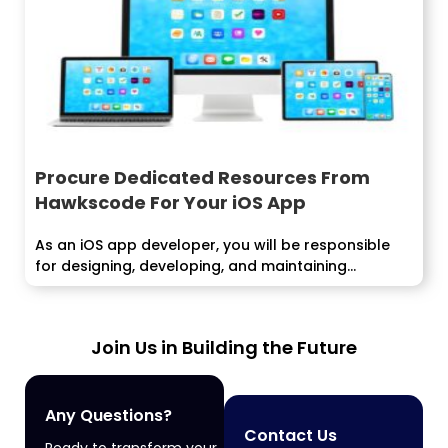
Procure Dedicated Resources From
Hawkscode For Your iOS App
As an iOS app developer, you will be responsible
for designing, developing, and maintaining...
Join Us in Building the Future
Any Questions?
Contact Us