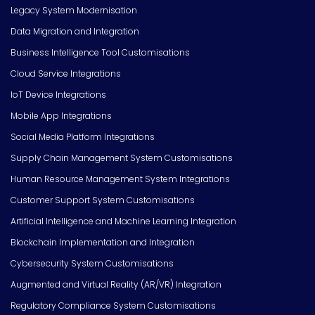
Legacy System Modernisation
Data Migration and Integration
Business Intelligence Tool Customisations
Cloud Service Integrations
IoT Device Integrations
Mobile App Integrations
Social Media Platform Integrations
Supply Chain Management System Customisations
Human Resource Management System Integrations
Customer Support System Customisations
Artificial Intelligence and Machine Learning Integration
Blockchain Implementation and Integration
Cybersecurity System Customisations
Augmented and Virtual Reality (AR/VR) Integration
Regulatory Compliance System Customisations