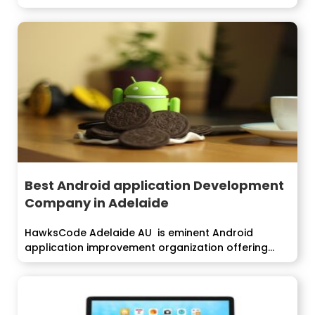
Best Android application Development
Company in Adelaide
HawksCode Adelaide AU is eminent Android
application improvement organization offering
proficient android application advancement...