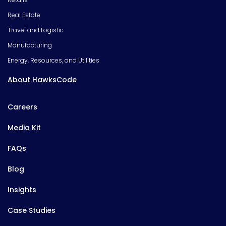
Real Estate
Travel and Logistic
Manufacturing
Energy, Resources, and Utilities
About HawksCode
Careers
Media Kit
FAQs
Blog
Insights
Case Studies