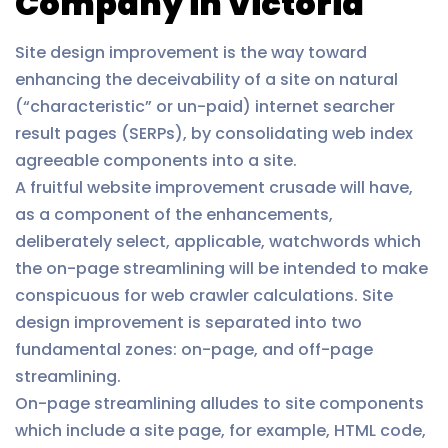
Company in Victoria
Site design improvement is the way toward
enhancing the deceivability of a site on natural
(“characteristic” or un-paid) internet searcher
result pages (SERPs), by consolidating web index
agreeable components into a site.
A fruitful website improvement crusade will have,
as a component of the enhancements,
deliberately select, applicable, watchwords which
the on-page streamlining will be intended to make
conspicuous for web crawler calculations. Site
design improvement is separated into two
fundamental zones: on-page, and off-page
streamlining.
On-page streamlining alludes to site components
which include a site page, for example, HTML code,