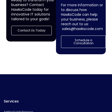
Ready to transform your
business? Contact
For more information or
HawksCode today for
to discuss how
innovative IT solutions
HawksCode can help
tailored to your goals!
your business, please
reach out to us:
sales@hawkscode.com
Contact Us Today
Schedule a
Consultation
Services
Artificial Intelligence