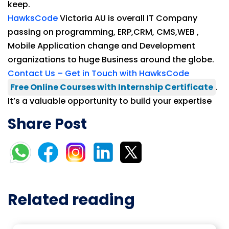
keep.
HawksCode
Victoria AU is overall IT Company
passing on programming, ERP,CRM, CMS,WEB ,
Mobile Application change and Development
organizations to huge Business around the globe.
Contact Us – Get in Touch with HawksCode
Free Online Courses with Internship Certificate
.
It’s a valuable opportunity to build your expertise
Share Post
Related reading