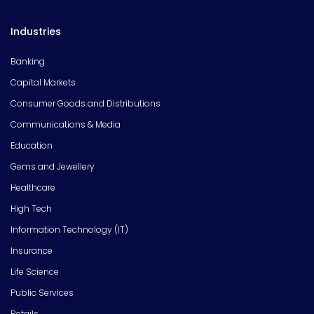
Industries
Banking
Capital Markets
Consumer Goods and Distributions
Communications & Media
Education
Gems and Jewellery
Healthcare
High Tech
Information Technology (IT)
Insurance
Life Science
Public Services
Retails