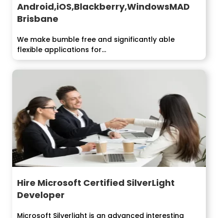
Android,iOS,Blackberry,WindowsMAD
Brisbane
We make bumble free and significantly able
flexible applications for...
Hire Microsoft Certified SilverLight
Developer
Microsoft Silverlight is an advanced interesting