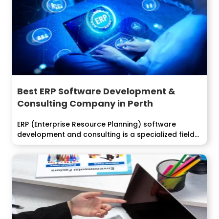
Best ERP Software Development &
Consulting Company in Perth
ERP (Enterprise Resource Planning) software
development and consulting is a specialized field
that...