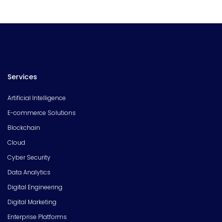
Services
Artificial Intelligence
E-commerce Solutions
Blockchain
Cloud
Cyber Security
Data Analytics
Digital Engineering
Digital Marketing
Enterprise Platforms