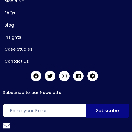
Media Kit
FAQs
Blog
Insights
Case Studies
Contact Us
Subscribe to our Newsletter