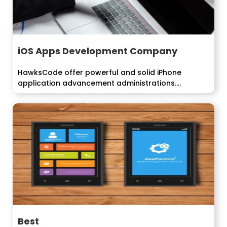
iOS Apps Development Company
HawksCode offer powerful and solid iPhone
application advancement administrations.
Building...
Best