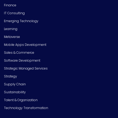
Finance
IT Consulting
Emerging Technology
Learning
Metaverse
Mobile Apps Development
Sales & Commerce
Software Development
Strategic Managed Services
Strategy
Supply Chain
Sustainability
Talent & Organization
Technology Transformation