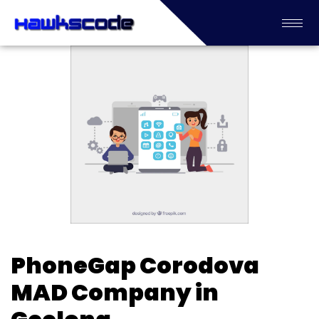
PhoneGap Corodova
MAD Company in