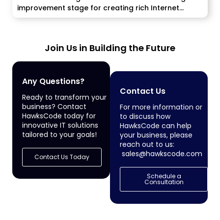
improvement stage for creating rich Internet
applications....
Join Us in Building the Future
Any Questions?
Contact Us
Ready to transform your
business? Contact
For more information or
HawksCode today for
to discuss how
innovative IT solutions
HawksCode can help
tailored to your goals!
your business, please
reach out to us:
sales@hawkscode.com
Contact Us Today
Schedule a
Consultation