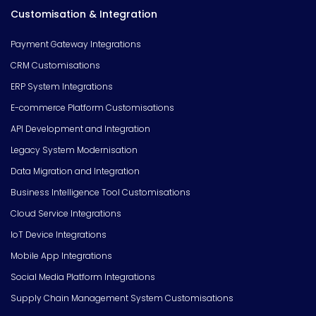
Customisation & Integration
Payment Gateway Integrations
CRM Customisations
ERP System Integrations
E-commerce Platform Customisations
API Development and Integration
Legacy System Modernisation
Data Migration and Integration
Business Intelligence Tool Customisations
Cloud Service Integrations
IoT Device Integrations
Mobile App Integrations
Social Media Platform Integrations
Supply Chain Management System Customisations