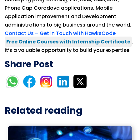
Phone Gap Corodova applications, Mobile
Application improvement and Development
administrations to big business around the world.
Contact Us – Get in Touch with HawksCode
Free Online Courses with Internship Certificate
.
It’s a valuable opportunity to build your expertise
Share Post
Related reading