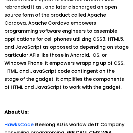
rebranded it as , and later discharged an open
source form of the product called Apache
Cordova. Apache Cordova empowers
programming software engineers to assemble
applications for cell phones utilizing CSS3, HTML5,
and JavaScript as opposed to depending on stage
particular APIs like those in Android, iOS, or
Windows Phone. It empowers wrapping up of CSS,
HTML, and JavaScript code contingent on the
stage of the gadget. It amplifies the components
of HTML and JavaScript to work with the gadget.
About Us:
HawksCode
Geelong AU is worldwide IT Company
conveying programming, ERP,CRM, CMS,WEB ,