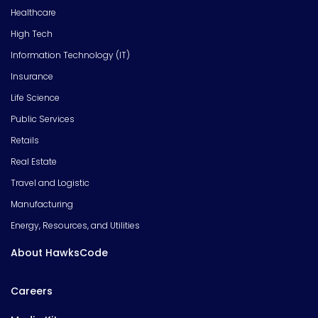
Healthcare
High Tech
Information Technology (IT)
Insurance
Life Science
Public Services
Retails
Real Estate
Travel and Logistic
Manufacturing
Energy, Resources, and Utilities
About HawksCode
Careers