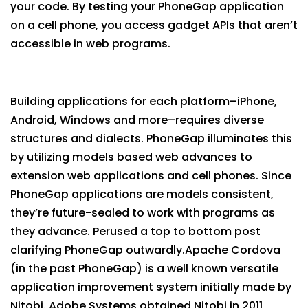
your code. By testing your PhoneGap application
on a cell phone, you access gadget APIs that aren’t
accessible in web programs.
Building applications for each platform–iPhone,
Android, Windows and more–requires diverse
structures and dialects. PhoneGap illuminates this
by utilizing models based web advances to
extension web applications and cell phones. Since
PhoneGap applications are models consistent,
they’re future-sealed to work with programs as
they advance. Perused a top to bottom post
clarifying PhoneGap outwardly.Apache Cordova
(in the past PhoneGap) is a well known versatile
application improvement system initially made by
Nitobi. Adobe Systems obtained Nitobi in 2011,