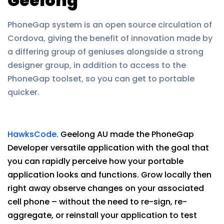
Geelong
PhoneGap system is an open source circulation of
Cordova, giving the benefit of innovation made by
a differing group of geniuses alongside a strong
designer group, in addition to access to the
PhoneGap toolset, so you can get to portable
quicker.
HawksCode.
Geelong AU made the PhoneGap
Developer versatile application with the goal that
you can rapidly perceive how your portable
application looks and functions. Grow locally then
right away observe changes on your associated
cell phone – without the need to re-sign, re-
aggregate, or reinstall your application to test