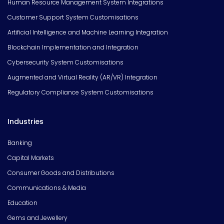
Human Resource Management System Integrations
Customer Support System Customisations
Artificial Intelligence and Machine Learning Integration
Blockchain Implementation and Integration
Cybersecurity System Customisations
Augmented and Virtual Reality (AR/VR) Integration
Regulatory Compliance System Customisations
Industries
Banking
Capital Markets
Consumer Goods and Distributions
Communications & Media
Education
Gems and Jewellery