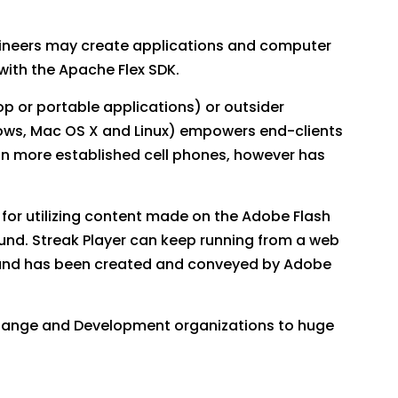
ngineers may create applications and computer
with the Apache Flex SDK.
op or portable applications) or outsider
dows, Mac OS X and Linux) empowers end-clients
on more established cell phones, however has
for utilizing content made on the Adobe Flash
sound. Streak Player can keep running from a web
 and has been created and conveyed by Adobe
hange and Development organizations to huge