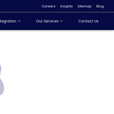
Careers
Insights
Sitemap
Blog
tegration
Our Services
Contact Us