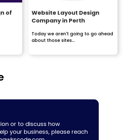
n of
Website Layout Design
Company in Perth
Today we aren't going to go ahead
about those sites...
e
ion or to discuss how
lp your business, please reach
hawkscode.com