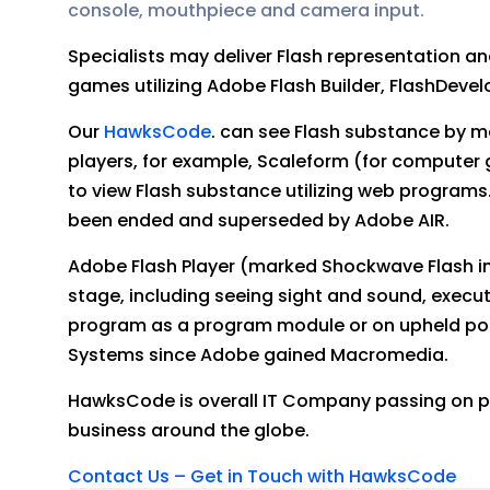
console, mouthpiece and camera input.
Specialists may deliver Flash representation a
games utilizing Adobe Flash Builder, FlashDevel
Our
HawksCode
. can see Flash substance by me
players, for example, Scaleform (for computer
to view Flash substance utilizing web program
been ended and superseded by Adobe AIR.
Adobe Flash Player (marked Shockwave Flash in 
stage, including seeing sight and sound, execut
program as a program module or on upheld po
Systems since Adobe gained Macromedia.
HawksCode is overall IT Company passing on p
business around the globe.
Contact Us – Get in Touch with HawksCode