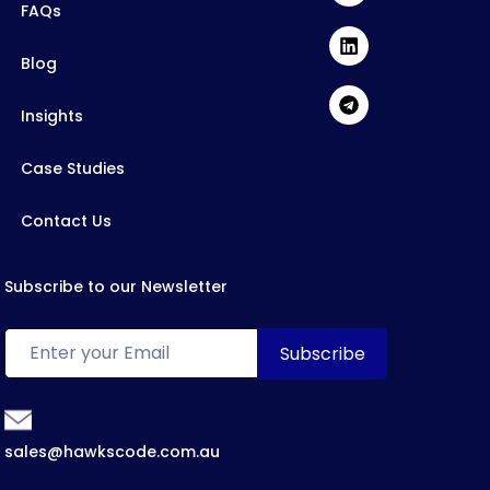
FAQs
Blog
Insights
Case Studies
Contact Us
Subscribe to our Newsletter
sales@hawkscode.com.au