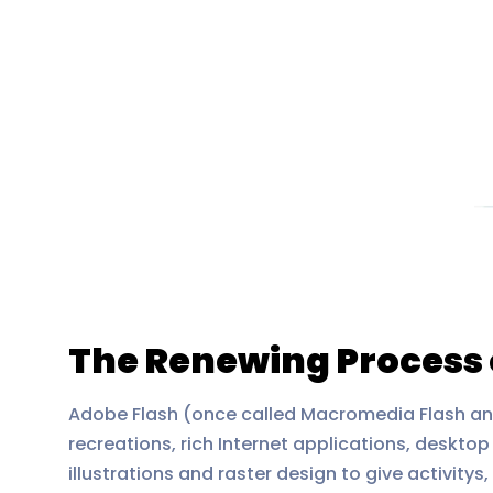
The Renewing Process 
Adobe Flash (once called Macromedia Flash a
recreations, rich Internet applications, deskt
illustrations and raster design to give activit