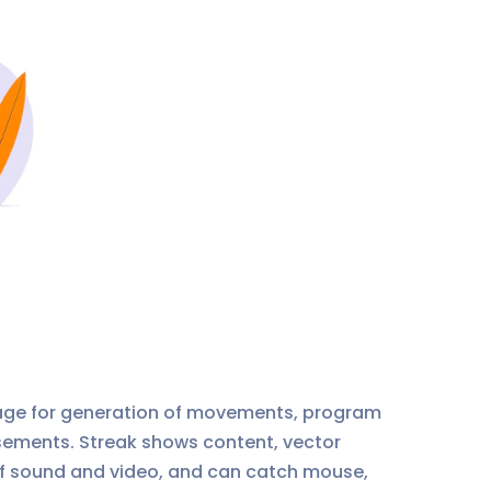
age for generation of movements, program
usements. Streak shows content, vector
g of sound and video, and can catch mouse,