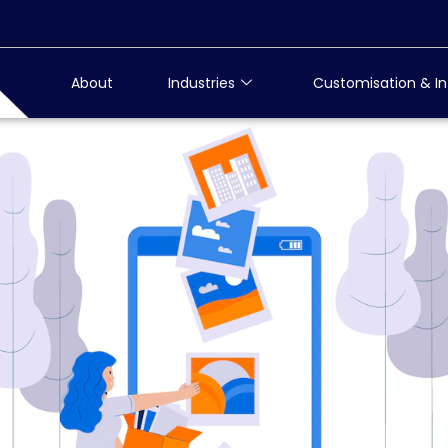
About
Industries
Customisation & In