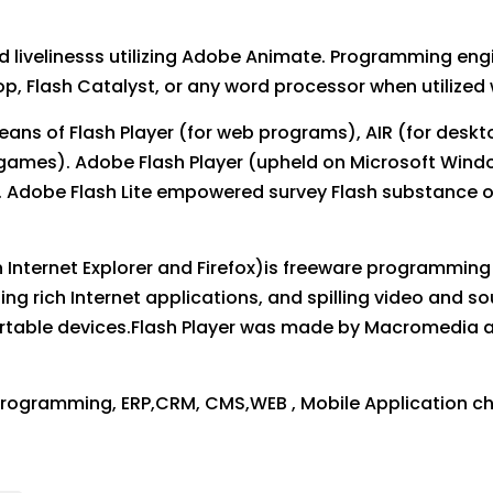
nd livelinesss utilizing Adobe Animate. Programming e
op, Flash Catalyst, or any word processor when utilized 
ans of Flash Player (for web programs), AIR (for deskt
 games). Adobe Flash Player (upheld on Microsoft Win
s. Adobe Flash Lite empowered survey Flash substance 
Internet Explorer and Firefox)is freeware programming 
ing rich Internet applications, and spilling video and 
rtable devices.Flash Player was made by Macromedia
rogramming, ERP,CRM, CMS,WEB , Mobile Application c