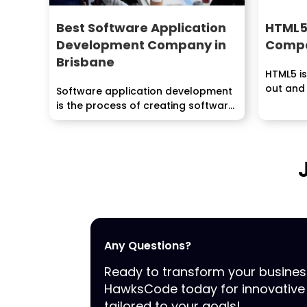
Best Software Application
HTML5
Development Company in
Compa
Brisbane
HTML5 is
out and
Software application development
the...
is the process of creating software
programs that enable...
Any Questions?
Ready to transform your busine
HawksCode today for innovative 
tailored to your goals!