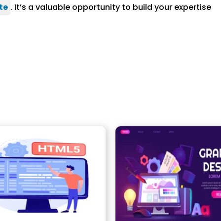
te
. It’s a valuable opportunity to build your expertise