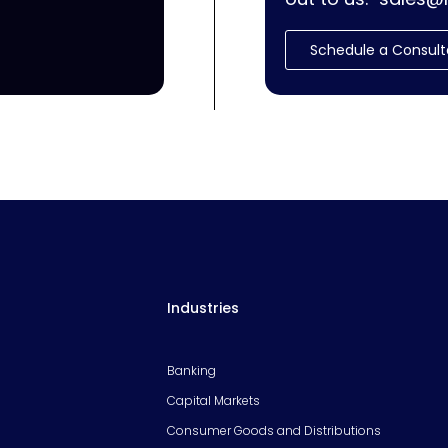
Schedule a Consult
Industries
Banking
Capital Markets
Consumer Goods and Distributions