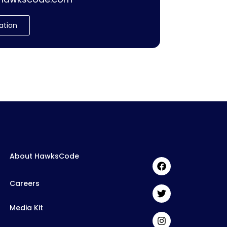
ation
About HawksCode
Careers
Media Kit