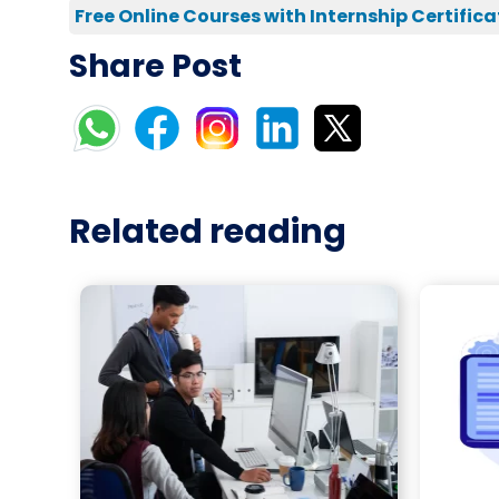
Free Online Courses with Internship Certifica
Share Post
Related reading