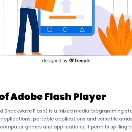
of Adobe Flash Player
nd Shockwave Flash) is a mixed media programming st
op applications, portable applications and versatile am
ys, computer games and applications. It permits spillin