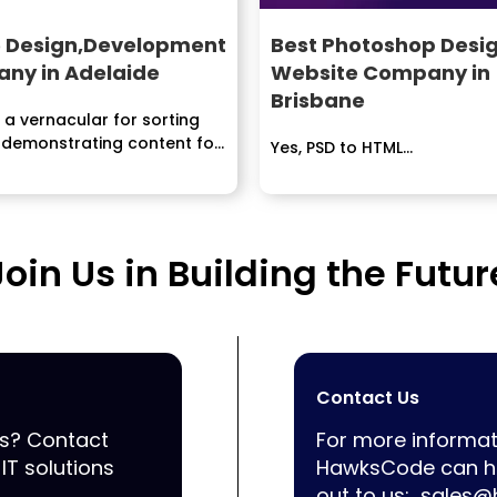
 Design,Development
Best Photoshop Desig
ny in Adelaide
Website Company in
Brisbane
 a vernacular for sorting
 demonstrating content for
Yes, PSD to HTML...
Join Us in Building the Futur
Contact Us
ss? Contact
For more informat
IT solutions
HawksCode can he
out to us:
sales@