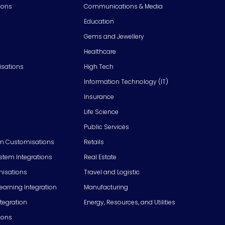
ions
Communications & Media
Education
Gems and Jewellery
Healthcare
isations
High Tech
Information Technology (IT)
Insurance
Life Science
Public Services
m Customisations
Retails
em Integrations
Real Estate
isations
Travel and Logistic
Learning Integration
Manufacturing
tegration
Energy, Resources, and Utilities
ions