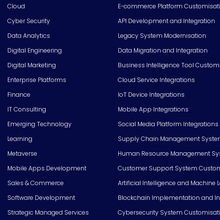
Cloud
E-commerce Platform Customisat
Cyber Security
API Development and Integration
Data Analytics
Legacy System Modernisation
Digital Engineering
Data Migration and Integration
Digital Marketing
Business Intelligence Tool Custom
Enterprise Platforms
Cloud Service Integrations
Finance
IoT Device Integrations
IT Consulting
Mobile App Integrations
Emerging Technology
Social Media Platform Integrations
Learning
Supply Chain Management Syste
Metaverse
Human Resource Management Syst
Mobile Apps Development
Customer Support System Custom
Sales & Commerce
Artificial Intelligence and Machine 
Software Development
Blockchain Implementation and In
Strategic Managed Services
Cybersecurity System Customisat