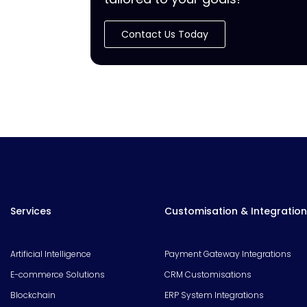
Contact Us Today
Services
Customisation & Integration
Artificial Intelligence
Payment Gateway Integrations
E-commerce Solutions
CRM Customisations
Blockchain
ERP System Integrations