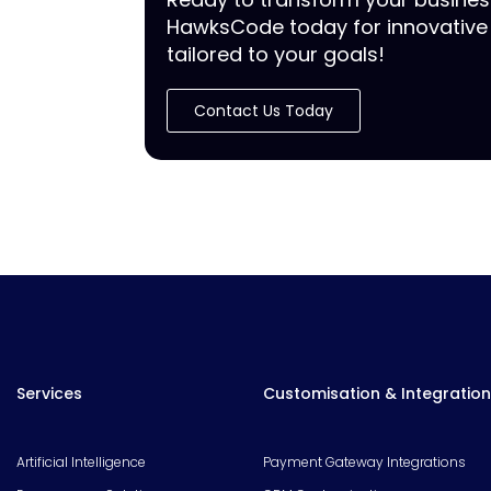
HawksCode today for innovative 
tailored to your goals!
Contact Us Today
Services
Customisation & Integration
Artificial Intelligence
Payment Gateway Integrations