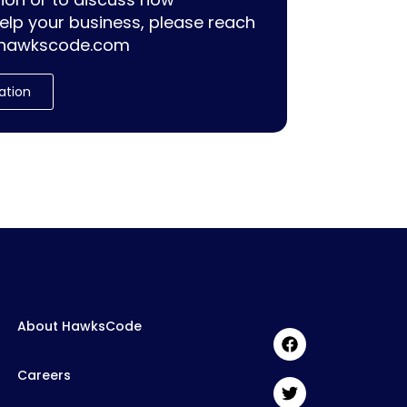
lp your business, please reach
hawkscode.com
ation
About HawksCode
Careers