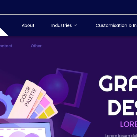
About
Industries
Customisation & In