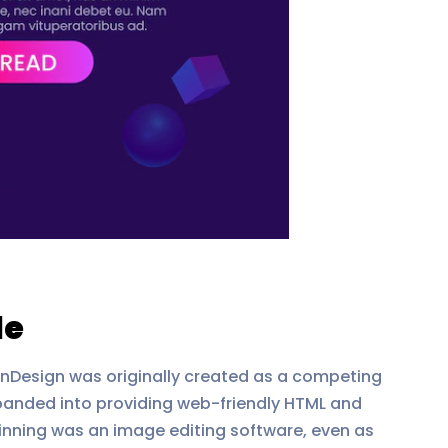
de
InDesign was originally created as a competing
panded into providing web-friendly HTML and
inning was an image editing software, even as