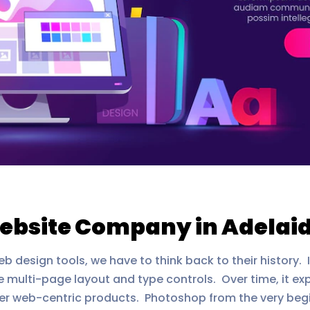
ebsite Company in Adelai
esign tools, we have to think back to their history. 
 multi-page layout and type controls. Over time, it ex
her web-centric products. Photoshop from the very beg