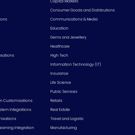
Capital Markets
Consumer Goods and Distributions
ions
Communications & Media
Education
Gems and Jewellery
Healthcare
isations
High Tech
Information Technology (IT)
Insurance
Life Science
Public Services
m Customisations
Retails
em Integrations
Real Estate
isations
Travel and Logistic
Learning Integration
Manufacturing