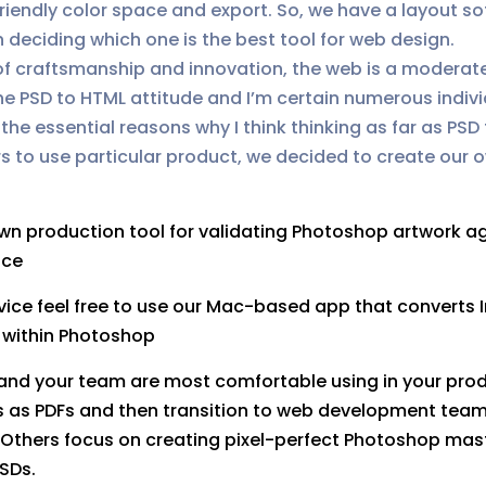
iendly color space and export. So, we have a layout s
deciding which one is the best tool for web design.
 of craftsmanship and innovation, the web is a modera
he PSD to HTML attitude and I’m certain numerous individ
he essential reasons why I think thinking as far as PSD
s to use particular product, we decided to create our 
:
own production tool for validating Photoshop artwork a
ice
vice feel free to use our Mac-based app that converts 
m within Photoshop
ou and your team are most comfortable using in your pr
ts as PDFs and then transition to web development team 
thers focus on creating pixel-perfect Photoshop master
PSDs.