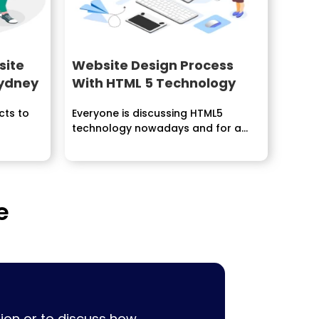
site
Website Design Process
Sydney
With HTML 5 Technology
cts to
Everyone is discussing HTML5
technology nowadays and for a
justifiable...
e
ion or to discuss how