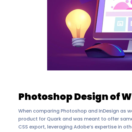
Photoshop Design of W
When comparing Photoshop and InDesign as web d
product for Quark and was meant to offer same
CSS export, leveraging Adobe’s expertise in ot