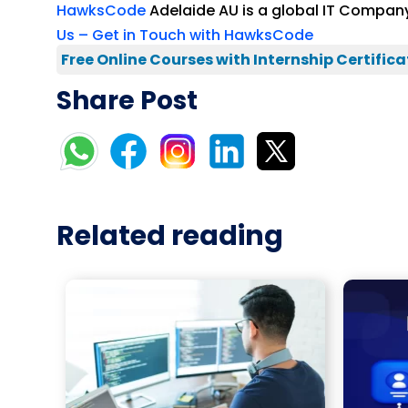
HawksCode
Adelaide AU is a global IT Company
Us – Get in Touch with HawksCode
Free Online Courses with Internship Certifica
Share Post
Related reading