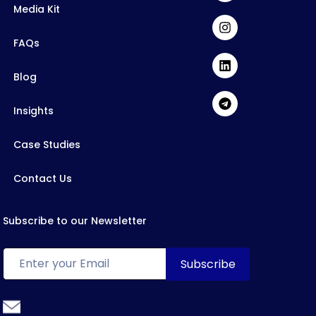
Media Kit
FAQs
Blog
Insights
Case Studies
Contact Us
Subscribe to our Newsletter