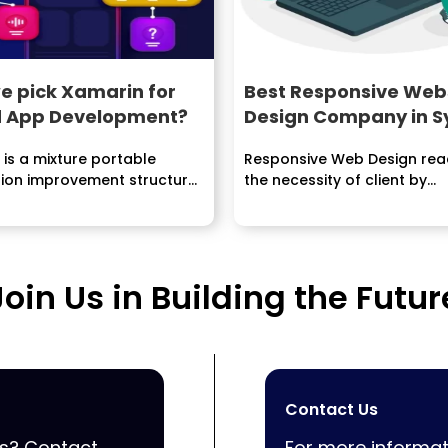
e pick Xamarin for
Best Responsive Web
d App Development?
Design Company in 
is a mixture portable
Responsive Web Design rea
tion improvement structure
the necessity of client by...
ponents both local and...
Join Us in Building the Futur
Contact Us
ss? Contact
For more informat