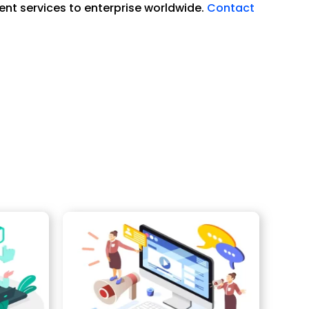
ent services to enterprise worldwide.
Contact