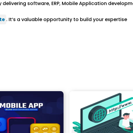
 delivering software, ERP, Mobile Application developm
te
. It’s a valuable opportunity to build your expertise