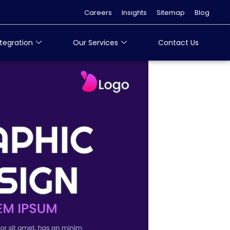
Careers
Insights
Sitemap
Blog
tegration
Our Services
Contact Us