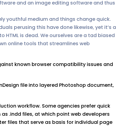
oftware and an image editing software and thus
tely youthful medium and things change quick.
uals perusing this have done likewise, yet it’s a
 to HTML is dead. We ourselves are a tad biased
own online tools that streamlines web
gainst known browser compatibility issues and
InDesign file into layered Photoshop document,
oduction workflow. Some agencies prefer quick
as .indd files, at which point web developers
 files that serve as basis for individual page