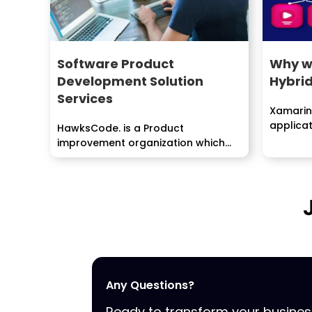
Software Product
Why w
Development Solution
Hybri
Services
Xamarin 
applica
HawksCode. is a Product
that com
improvement organization which
includes a few essential stages
like...
Any Questions?
Ready to transform your busine