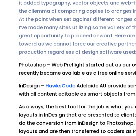
it added typography, vector objects and web-fr
the dilemma of comparing apples to oranges in 
At the point when set against different ranges
I’ve made many sites utilizing some variety of t
great opportunity to proceed onward. Here are t
toward as we cannot force our creative partner
production regardless of design software used
Photoshop – Web Preflight started out as our 
recently became available as a free online serv
InDesign –
HawksCode
Adelaide AU provide ser
with all content editable as smart objects fro
As always, the best tool for the job is what y
layouts in InDesign that are presented to clien
do the conversion from InDesign to Photoshop. O
layouts and are then transferred to coders as 