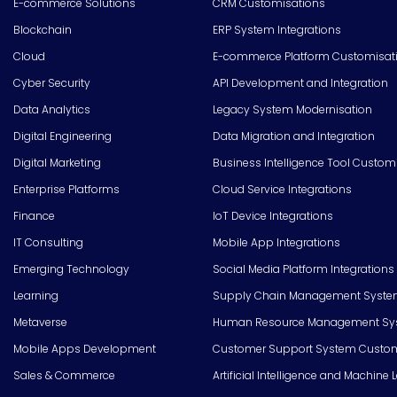
E-commerce Solutions
CRM Customisations
Blockchain
ERP System Integrations
Cloud
E-commerce Platform Customisat
Cyber Security
API Development and Integration
Data Analytics
Legacy System Modernisation
Digital Engineering
Data Migration and Integration
Digital Marketing
Business Intelligence Tool Custom
Enterprise Platforms
Cloud Service Integrations
Finance
IoT Device Integrations
IT Consulting
Mobile App Integrations
Emerging Technology
Social Media Platform Integrations
Learning
Supply Chain Management Syste
Metaverse
Human Resource Management Syst
Mobile Apps Development
Customer Support System Custom
Sales & Commerce
Artificial Intelligence and Machine 