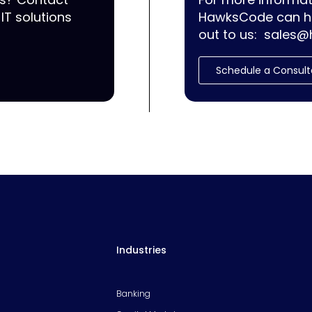
IT solutions
HawksCode can he
out to us:
sales@
Schedule a Consult
Industries
Banking