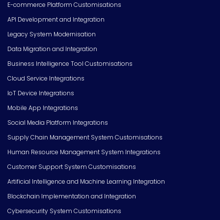
E-commerce Platform Customisations
API Development and Integration
Legacy System Modernisation
Data Migration and Integration
Business Intelligence Tool Customisations
Cloud Service Integrations
IoT Device Integrations
Mobile App Integrations
Social Media Platform Integrations
Supply Chain Management System Customisations
Human Resource Management System Integrations
Customer Support System Customisations
Artificial Intelligence and Machine Learning Integration
Blockchain Implementation and Integration
Cybersecurity System Customisations