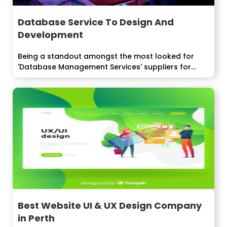
Database Service To Design And
Development
Being a standout amongst the most looked for
'Database Management Services' suppliers for...
Best Website UI & UX Design Company
in Perth