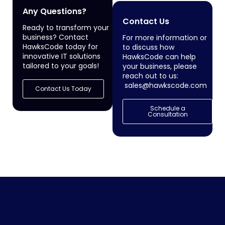
Any Questions?
Contact Us
Ready to transform your
business? Contact
For more information or
HawksCode today for
to discuss how
innovative IT solutions
HawksCode can help
tailored to your goals!
your business, please
reach out to us:
sales@hawkscode.com
Contact Us Today
Schedule a
Consultation