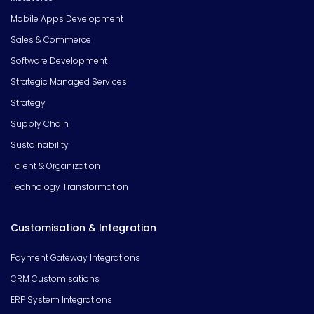
Mobile Apps Development
Sales & Commerce
Software Development
Strategic Managed Services
Strategy
Supply Chain
Sustainability
Talent & Organization
Technology Transformation
Customisation & Integration
Payment Gateway Integrations
CRM Customisations
ERP System Integrations