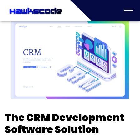
The CRM Development
Software Solution