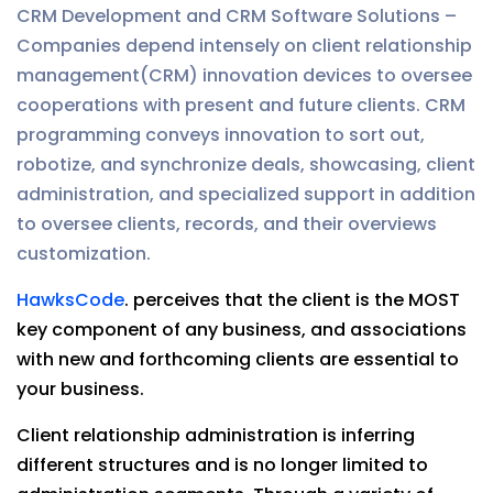
CRM Development and CRM Software Solutions –
Companies depend intensely on client relationship
management(CRM) innovation devices to oversee
cooperations with present and future clients. CRM
programming conveys innovation to sort out,
robotize, and synchronize deals, showcasing, client
administration, and specialized support in addition
to oversee clients, records, and their overviews
customization.
HawksCode
. perceives that the client is the MOST
key component of any business, and associations
with new and forthcoming clients are essential to
your business.
Client relationship administration is inferring
different structures and is no longer limited to