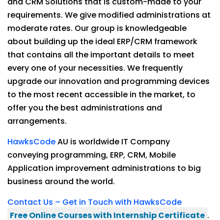
and CRM Solutions that is custom-made to your
requirements. We give modified administrations at
moderate rates. Our group is knowledgeable
about building up the ideal ERP/CRM framework
that contains all the important details to meet
every one of your necessities. We frequently
upgrade our innovation and programming devices
to the most recent accessible in the market, to
offer you the best administrations and
arrangements.
HawksCode
AU is worldwide IT Company
conveying programming, ERP, CRM, Mobile
Application improvement administrations to big
business around the world.
Contact Us – Get in Touch with HawksCode
Free Online Courses with Internship Certificate
.