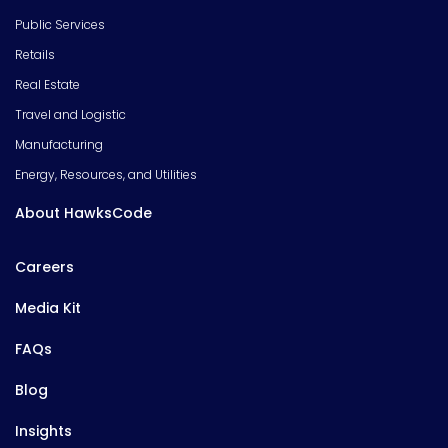
Public Services
Retails
Real Estate
Travel and Logistic
Manufacturing
Energy, Resources, and Utilities
About HawksCode
Careers
Media Kit
FAQs
Blog
Insights