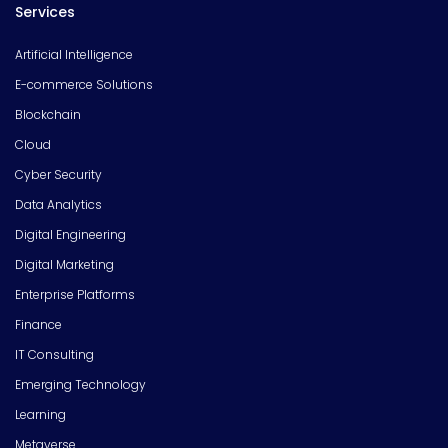
Services
Artificial Intelligence
E-commerce Solutions
Blockchain
Cloud
Cyber Security
Data Analytics
Digital Engineering
Digital Marketing
Enterprise Platforms
Finance
IT Consulting
Emerging Technology
Learning
Metaverse