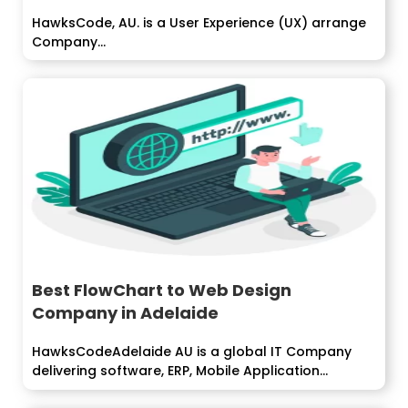
HawksCode, AU. is a User Experience (UX) arrange
Company...
Best FlowChart to Web Design
Company in Adelaide
HawksCodeAdelaide AU is a global IT Company
delivering software, ERP, Mobile Application
development services...