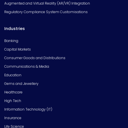
Augmented and Virtual Reality (AR/VR) Integration
Regulatory Compliance System Customisations
Industries
Banking
Capital Markets
Consumer Goods and Distributions
Communications & Media
Education
Gems and Jewellery
Healthcare
High Tech
Information Technology (IT)
Insurance
Life Science