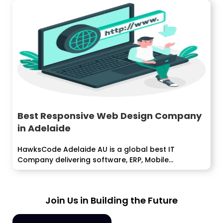
Best Responsive Web Design Company
in Adelaide
HawksCode Adelaide AU is a global best IT
Company delivering software, ERP, Mobile...
Join Us in Building the Future