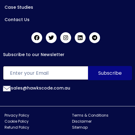
Case Studies
Contact Us
Subscribe to our Newsletter
sales@hawkscode.com.au
Privacy Policy
Terms & Conditions
Cookie Policy
Disclaimer
Refund Policy
Sitemap