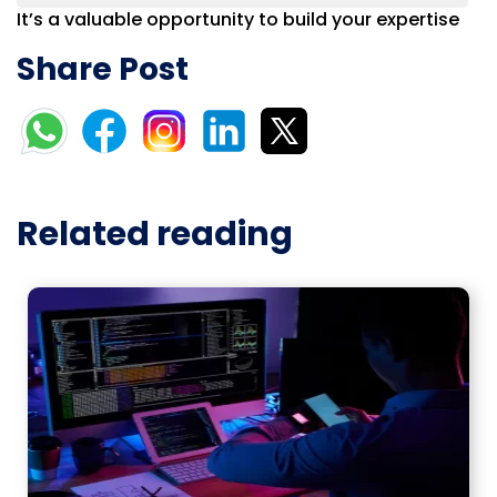
It’s a valuable opportunity to build your expertise
Share Post
Related reading