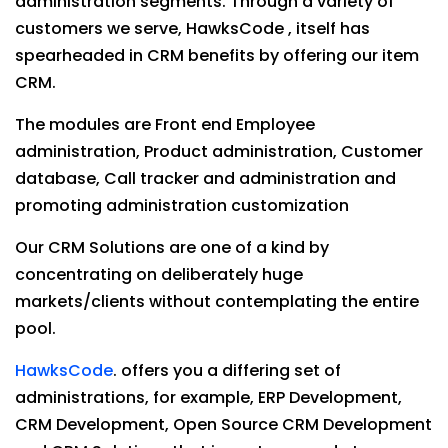
administration segments. Through a variety of
customers we serve, HawksCode , itself has
spearheaded in CRM benefits by offering our item
CRM.
The modules are Front end Employee
administration, Product administration, Customer
database, Call tracker and administration and
promoting administration customization
Our CRM Solutions are one of a kind by
concentrating on deliberately huge
markets/clients without contemplating the entire
pool.
HawksCode
. offers you a differing set of
administrations, for example, ERP Development,
CRM Development, Open Source CRM Development