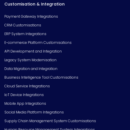
Customisation & Integration
Payment Gateway Integrations
CRM Customisations
ERP System Integrations
E-commerce Platform Customisations
API Development and Integration
Legacy System Modernisation
Data Migration and Integration
Business Intelligence Tool Customisations
Cloud Service Integrations
IoT Device Integrations
Mobile App Integrations
Social Media Platform Integrations
Supply Chain Management System Customisations
Human Resource Management System Integrations