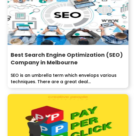
Best Search Engine Optimization (SEO)
Company in Melbourne
SEO is an umbrella term which envelops various
techniques. There are a great deal...