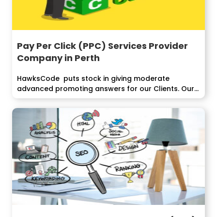
Pay Per Click (PPC) Services Provider
Company in Perth
HawksCode puts stock in giving moderate
advanced promoting answers for our Clients. Our
PPC...