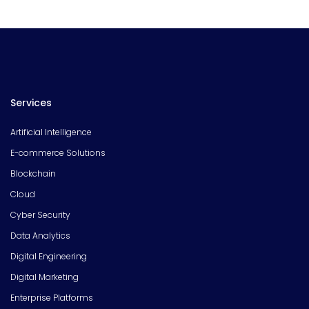
Services
Artificial Intelligence
E-commerce Solutions
Blockchain
Cloud
Cyber Security
Data Analytics
Digital Engineering
Digital Marketing
Enterprise Platforms