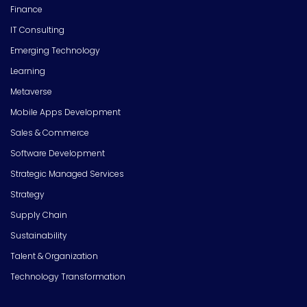
Finance
IT Consulting
Emerging Technology
Learning
Metaverse
Mobile Apps Development
Sales & Commerce
Software Development
Strategic Managed Services
Strategy
Supply Chain
Sustainability
Talent & Organization
Technology Transformation