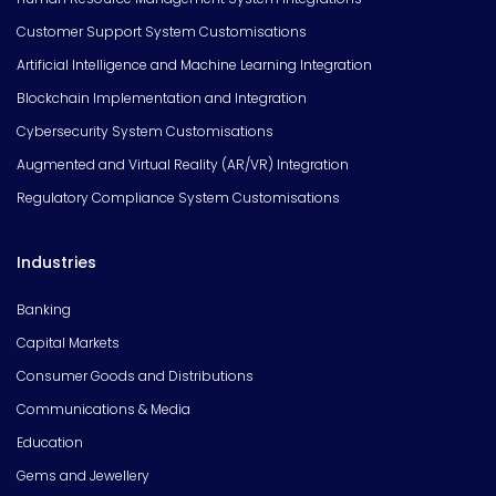
Customer Support System Customisations
Artificial Intelligence and Machine Learning Integration
Blockchain Implementation and Integration
Cybersecurity System Customisations
Augmented and Virtual Reality (AR/VR) Integration
Regulatory Compliance System Customisations
Industries
Banking
Capital Markets
Consumer Goods and Distributions
Communications & Media
Education
Gems and Jewellery