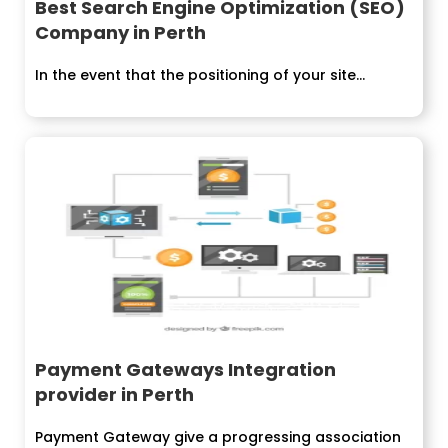
Best Search Engine Optimization (SEO)
Company in Perth
In the event that the positioning of your site...
Payment Gateways Integration
provider in Perth
Payment Gateway give a progressing association