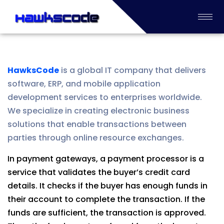
HawksCode
is a global IT company that delivers
software, ERP, and mobile application
development services to enterprises worldwide.
We specialize in creating electronic business
solutions that enable transactions between
parties through online resource exchanges.
In payment gateways, a payment processor is a
service that validates the buyer’s credit card
details. It checks if the buyer has enough funds in
their account to complete the transaction. If the
funds are sufficient, the transaction is approved.