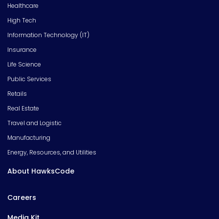
Healthcare
High Tech
Information Technology (IT)
Insurance
Life Science
Public Services
Retails
Real Estate
Travel and Logistic
Manufacturing
Energy, Resources, and Utilities
About HawksCode
Careers
Media Kit