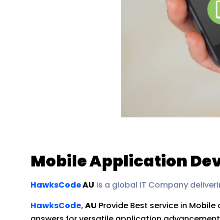
Mobile Application D
HawksCode
AU
is a global IT Company deliveri
HawksCode,
AU
Provide Best service in Mobile
answers for versatile application advancement by