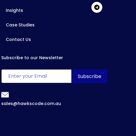
Insights
Case Studies
Contact Us
Subscribe to our Newsletter
sales@hawkscode.com.au