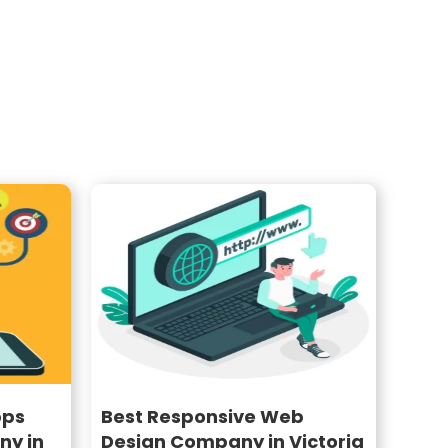
pps
Best Responsive Web
y in
Design Company in Victoria