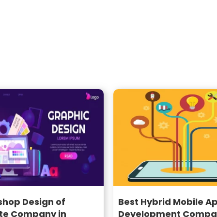
shop Design of
Best Hybrid Mobile A
te Company in
Development Compan