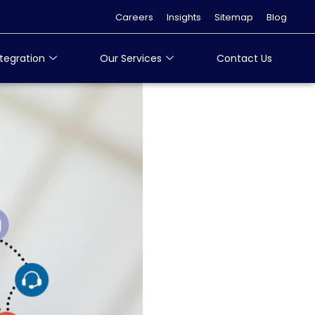
Careers
Insights
Sitemap
Blog
tegration
Our Services
Contact Us