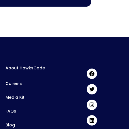
About HawksCode
Careers
Media Kit
FAQs
Blog