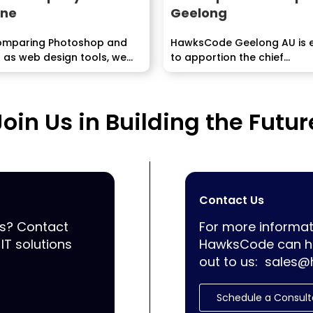
ane
Geelong
mparing Photoshop and
HawksCode Geelong AU is 
 as web design tools, we
to apportion the chief...
.
Join Us in Building the Futur
Contact Us
ss? Contact
For more informat
IT solutions
HawksCode can he
out to us:
sales@
Schedule a Consult