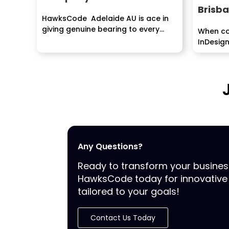
Brisb
HawksCode Adelaide AU is ace in
giving genuine bearing to every
When co
client and helps...
InDesign
have to..
Any Questions?
Ready to transform your busine
HawksCode today for innovative 
tailored to your goals!
Contact Us Today