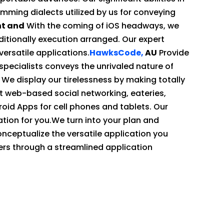
ming dialects utilized by us for conveying
nt and
With the coming of iOS headways, we
ditionally execution arranged. Our expert
ersatile applications.
HawksCode,
AU
Provide
specialists conveys the unrivaled nature of
. We display our tirelessness by making totally
 web-based social networking, eateries,
roid Apps for cell phones and tablets. Our
tion for you.We turn into your plan and
nceptualize the versatile application you
rs through a streamlined application