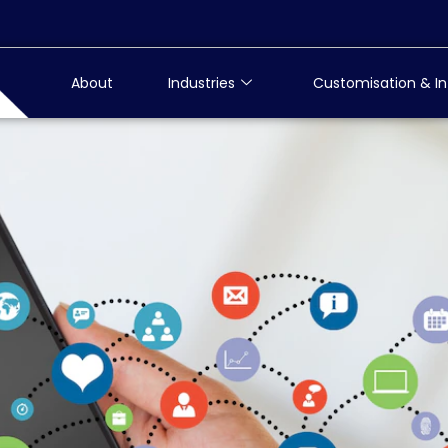
About
Industries
Customisation & In