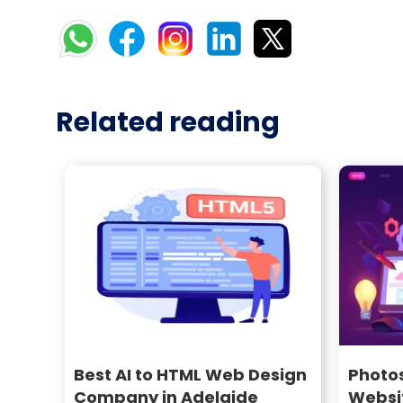
Related reading
Best AI to HTML Web Design
Photo
Company in Adelaide
Websi