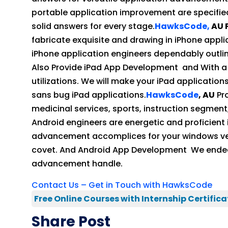
portable application improvement are specifie
solid answers for every stage.
HawksCode,
AU 
fabricate exquisite and drawing in iPhone appli
iPhone application engineers dependably outlin
Also Provide iPad App Development and With a v
utilizations. We will make your iPad application
sans bug iPad applications.
HawksCode
, AU
Pro
medicinal services, sports, instruction segment,
Android engineers are energetic and proficient
advancement accomplices for your windows versa
covet. And Android App Development We endeav
advancement handle.
Contact Us – Get in Touch with HawksCode
Free Online Courses with Internship Certifica
Share Post