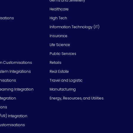
Gems and Jewellery
Healthcare
isations
High Tech
Information Technology (IT)
Insurance
Life Science
Public Services
m Customisations
Retails
em Integrations
Real Estate
isations
Travel and Logistic
Learning Integration
Manufacturing
tegration
Energy, Resources, and Utilities
ions
/VR) Integration
ustomisations