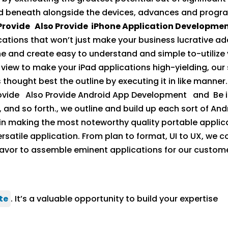
d beneath alongside the devices, advances and program
Provide Also Provide iPhone Application Developme
cations that won’t just make your business lucrative ad
e and create easy to understand and simple to-utilize v
iew to make your iPad applications high-yielding, our 
s thought best the outline by executing it in like manner
vide Also Provide Android App Development and Be it
 and so forth., we outline and build up each sort of And
 in making the most noteworthy quality portable applica
tile application. From plan to format, UI to UX, we co
or to assemble eminent applications for our custome
te
. It’s a valuable opportunity to build your expertise