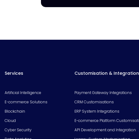
Services
Customisation & Integration
Artificial Intelligence
Payment Gateway Integrations
E-commerce Solutions
CRM Customisations
Blockchain
ERP System Integrations
Cloud
E-commerce Platform Customisat
Cyber Security
API Development and Integration