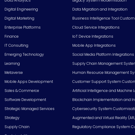
Data Analytics
Legacy System Modernisation
Digital Engineering
Data Migration and Integration
Digital Marketing
Business Intelligence Tool Custom
Enterprise Platforms
Cloud Service Integrations
Finance
IoT Device Integrations
IT Consulting
Mobile App Integrations
Emerging Technology
Social Media Platform Integrations
Learning
Supply Chain Management Syste
Metaverse
Human Resource Management Syst
Mobile Apps Development
Customer Support System Custom
Sales & Commerce
Artificial Intelligence and Machine 
Software Development
Blockchain Implementation and In
Strategic Managed Services
Cybersecurity System Customisat
Strategy
Augmented and Virtual Reality (AR
Supply Chain
Regulatory Compliance System C