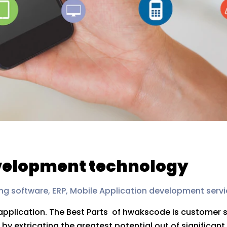
evelopment technology
ng software, ERP, Mobile Application development servi
 application. The Best Parts of hwakscode is customer 
 extricating the greatest potential out of significant 