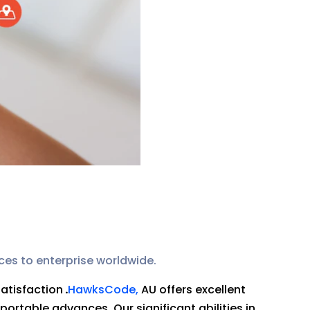
ces to enterprise worldwide.
satisfaction
.
HawksCode,
AU offers excellent
portable advances. Our significant abilities in