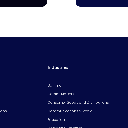
Industries
Banking
Capital Markets
Consumer Goods and Distributions
ions
Communications & Media
Education