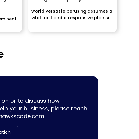
world versatile perusing assumes a
vital part and a responsive plan site
eminent
speaks...
e
ion or to discuss how
lp your business, please reach
hawkscode.com
ation