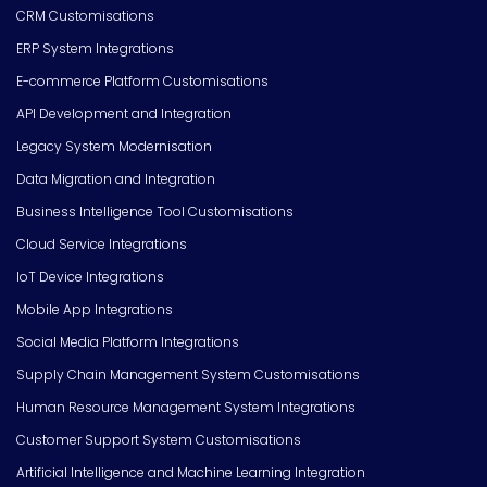
CRM Customisations
ERP System Integrations
E-commerce Platform Customisations
API Development and Integration
Legacy System Modernisation
Data Migration and Integration
Business Intelligence Tool Customisations
Cloud Service Integrations
IoT Device Integrations
Mobile App Integrations
Social Media Platform Integrations
Supply Chain Management System Customisations
Human Resource Management System Integrations
Customer Support System Customisations
Artificial Intelligence and Machine Learning Integration