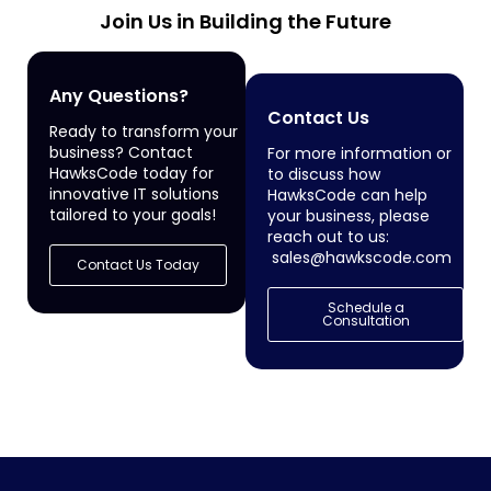
Join Us in Building the Future
Any Questions?
Contact Us
Ready to transform your
business? Contact
For more information or
HawksCode today for
to discuss how
innovative IT solutions
HawksCode can help
tailored to your goals!
your business, please
reach out to us:
sales@hawkscode.com
Contact Us Today
Schedule a
Consultation