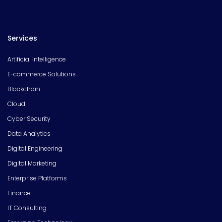
Services
Artificial Intelligence
E-commerce Solutions
Blockchain
Cloud
Cyber Security
Data Analytics
Digital Engineering
Digital Marketing
Enterprise Platforms
Finance
IT Consulting