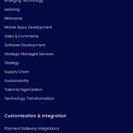
Emerging Technology
Learning
Metaverse
Mobile Apps Development
Sales & Commerce
Software Development
Strategic Managed Services
Strategy
Supply Chain
Sustainability
Talent & Organization
Technology Transformation
Customisation & Integration
Payment Gateway Integrations