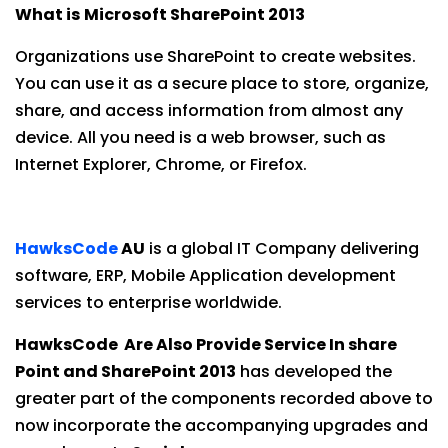
What is
Microsoft SharePoint 2013
Organizations use SharePoint to create websites.
You can use it as a secure place to store, organize,
share, and access information from almost any
device. All you need is a web browser, such as
Internet Explorer, Chrome, or Firefox.
HawksCode
AU
is a global IT Company delivering
software, ERP, Mobile Application development
services to enterprise worldwide.
HawksCode Are Also Provide Service In share
Point and SharePoint 2013
has developed the
greater part of the components recorded above to
now incorporate the accompanying upgrades and