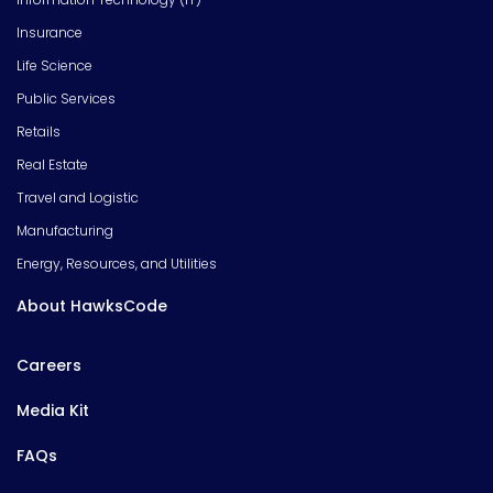
Insurance
Life Science
Public Services
Retails
Real Estate
Travel and Logistic
Manufacturing
Energy, Resources, and Utilities
About HawksCode
Careers
Media Kit
FAQs