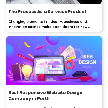
The Process As a Services Product
Changing elements in industry, business and
innovation scenes make open doors for new...
Best Responsive Website Design
Company in Perth