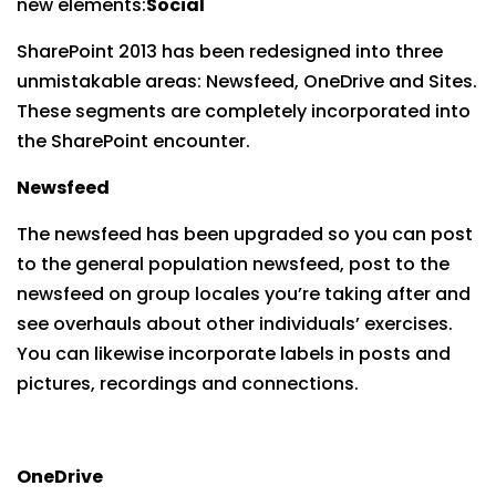
new elements:
Social
SharePoint 2013 has been redesigned into three
unmistakable areas: Newsfeed, OneDrive and Sites.
These segments are completely incorporated into
the SharePoint encounter.
Newsfeed
The newsfeed has been upgraded so you can post
to the general population newsfeed, post to the
newsfeed on group locales you’re taking after and
see overhauls about other individuals’ exercises.
You can likewise incorporate labels in posts and
pictures, recordings and connections.
OneDrive