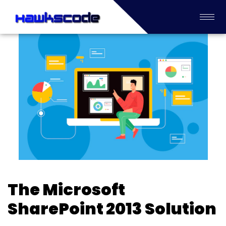
The Microsoft
SharePoint 2013 Solution