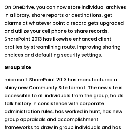
On OneDrive, you can now store individual archives
in a library, share reports or destinations, get
alarms at whatever point a record gets upgraded
and utilize your cell phone to share records.
SharePoint 2013 has likewise enhanced client
profiles by streamlining route, improving sharing
choices and defaulting security settings.
Group
Site
microsoft SharePoint 2013 has manufactured a
shiny new Community Site format. The new site is
accessible to all individuals from the group, holds
talk history in consistence with corporate
administration rules, has worked in hunt, has new
group appraisals and accomplishment
frameworks to draw in group individuals and has