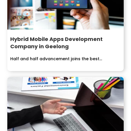
Hybrid Mobile Apps Development
Company in Geelong
Half and half advancement joins the best...