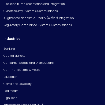
Blockchain Implementation and Integration
Cybersecurity System Customisations
Augmented and Virtual Reality (AR/VR) Integration
Regulatory Compliance System Customisations
Industries
Banking
Capital Markets
Consumer Goods and Distributions
Communications & Media
Education
Gems and Jewellery
Healthcare
High Tech
Information Technology (IT)