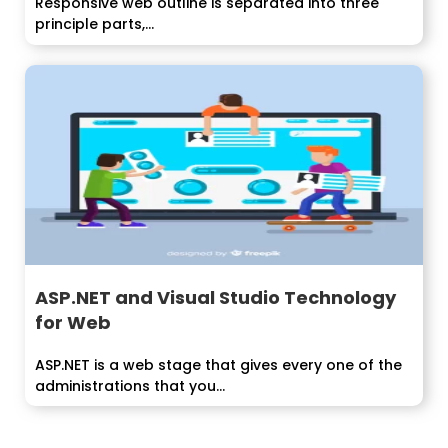
Responsive web outline is separated into three
principle parts,...
ASP.NET and Visual Studio Technology
for Web
ASP.NET is a web stage that gives every one of the
administrations that you...