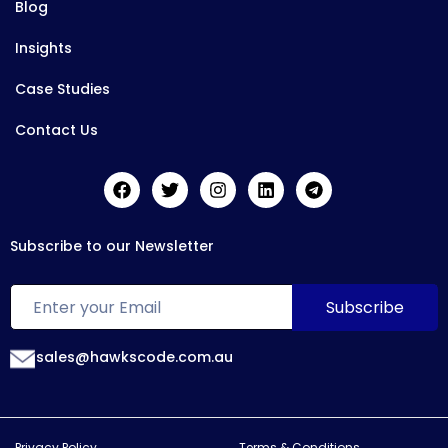
Blog
Insights
Case Studies
Contact Us
Subscribe to our Newsletter
sales@hawkscode.com.au
Privacy Policy
Terms & Conditions