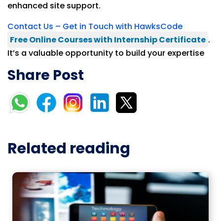
enhanced site support.
Contact Us – Get in Touch with HawksCode
Free Online Courses with Internship Certificate
.
It’s a valuable opportunity to build your expertise
Share Post
Related reading