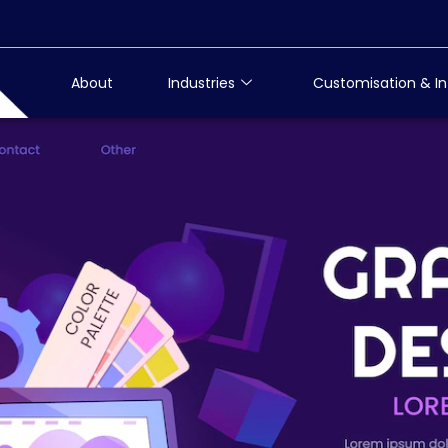
About
Industries
Customisation & In