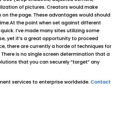
lization of pictures. Creators would make
sm on the page. These advantages would should
me.At the point when set against different
uick. I’ve made many sites utilizing some
se, yet it’s a great opportunity to proceed
ce, there are currently a horde of techniques for
. There is no single screen determination that a
olutions that you can securely “target” any
ment services to enterprise worldwide.
Contact