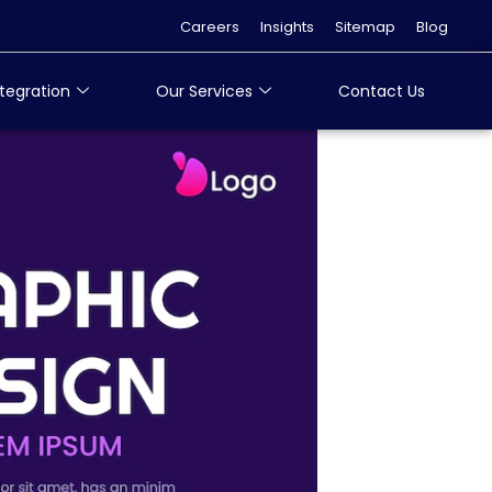
Careers
Insights
Sitemap
Blog
tegration
Our Services
Contact Us