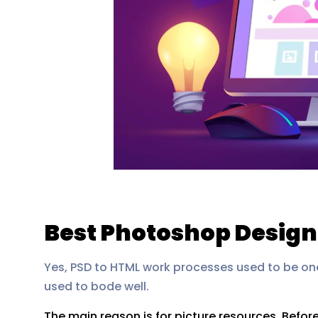
Best Photoshop Design
Yes, PSD to HTML work processes used to be on
used to bode well.
The main reason is for picture resources. Befor