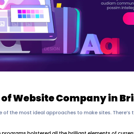
 of Website Company in Br
e of the most ideal approaches to make sites. There’s
e programs bolstered all the brilliant elements of curr