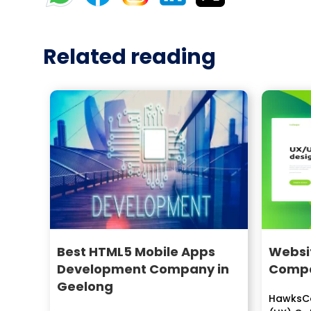
Related reading
Best HTML5 Mobile Apps
Websit
Development Company in
Compa
Geelong
HawksCo