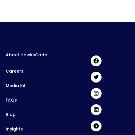
About HawksCode
Careers
Media Kit
FAQs
Blog
Insights