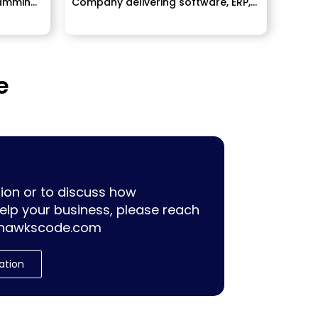
amming,
Company delivering software, ERP,
Mobile Application development
services...
e
ion or to discuss how
lp your business, please reach
hawkscode.com
ation