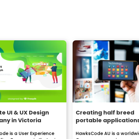
e UI & UX Design
Creating half breed
ny in Victoria
portable application
de is a User Experience
HawksCode AU is a worldwi