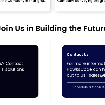
line Company in that grips
Company conveying progr
imposition....
ERP, Mobile Application
improvement...
Join Us in Building the Futur
Contact Us
ss? Contact
For more informat
IT solutions
HawksCode can he
out to us:
sales@
Schedule a Consult