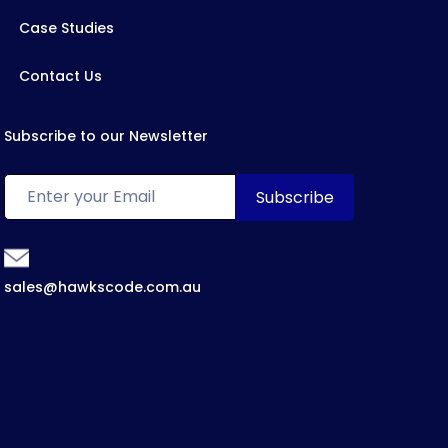
Case Studies
Contact Us
Subscribe to our Newsletter
sales@hawkscode.com.au