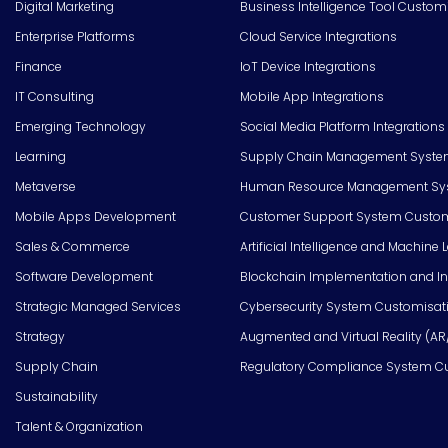
Digital Marketing
Business Intelligence Tool Custom
Enterprise Platforms
Cloud Service Integrations
Finance
IoT Device Integrations
IT Consulting
Mobile App Integrations
Emerging Technology
Social Media Platform Integrations
Learning
Supply Chain Management Syste
Metaverse
Human Resource Management Syst
Mobile Apps Development
Customer Support System Custom
Sales & Commerce
Artificial Intelligence and Machine 
Software Development
Blockchain Implementation and In
Strategic Managed Services
Cybersecurity System Customisat
Strategy
Augmented and Virtual Reality (AR
Supply Chain
Regulatory Compliance System C
Sustainability
Talent & Organization