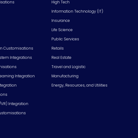
isations
High Tech
Information Technology (IT)
Insurance
Life Science
Public Services
m Customisations
Retails
em Integrations
Real Estate
isations
Travel and Logistic
Learning Integration
Manufacturing
tegration
Energy, Resources, and Utilities
ions
/VR) Integration
ustomisations