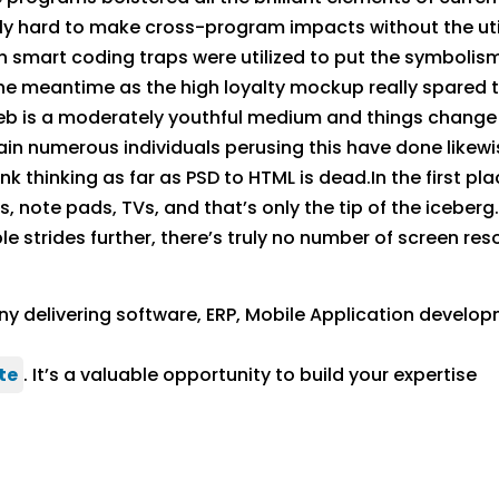
lly hard to make cross-program impacts without the uti
n smart coding traps were utilized to put the symboli
e meantime as the high loyalty mockup really spared ti
eb is a moderately youthful medium and things change q
ain numerous individuals perusing this have done likewi
k thinking as far as PSD to HTML is dead.In the first pla
 note pads, TVs, and that’s only the tip of the iceberg
e strides further, there’s truly no number of screen res
y delivering software, ERP, Mobile Application develop
te
. It’s a valuable opportunity to build your expertise