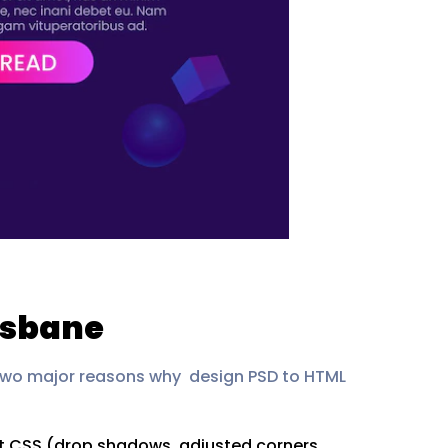
isbane
 two major reasons why design PSD to HTML
ent CSS (drop shadows, adjusted corners,