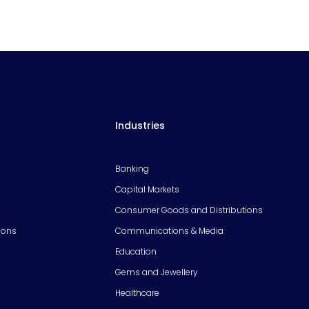
Industries
Banking
Capital Markets
Consumer Goods and Distributions
ions
Communications & Media
Education
Gems and Jewellery
Healthcare