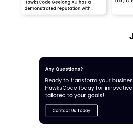
(UX) Out
HawksCode Geelong AU has a
straight 
demonstrated reputation with
past...
Any Questions?
Ready to transform your busine
HawksCode today for innovative 
tailored to your goals!
Contact Us Today