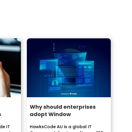
Why should enterprises
s
adopt Window
de IT
HawksCode AU is a global IT