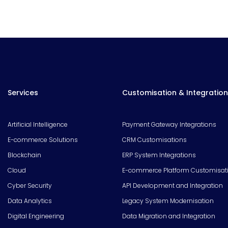
Services
Customisation & Integration
Artificial Intelligence
Payment Gateway Integrations
E-commerce Solutions
CRM Customisations
Blockchain
ERP System Integrations
Cloud
E-commerce Platform Customisat
Cyber Security
API Development and Integration
Data Analytics
Legacy System Modernisation
Digital Engineering
Data Migration and Integration