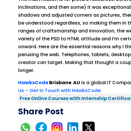
inclinations, and then some) it was exceptiona
shadows and adjusted corners as pictures, the
be understood regardless, so making them in th
ranges of craftsmanship and innovation, the w
variety of the PSD to HTML attitude and I’m cert
onward. Here are the essential reasons why I thin
perusing the web. Telephones, tablets, desktops,
creator can target. Making that thought a coupl
longer.
HawksCode
Brisbane AU
is a global IT Compan
Us – Get in Touch with HawksCode
Free Online Courses with Internship Certifica
Share Post