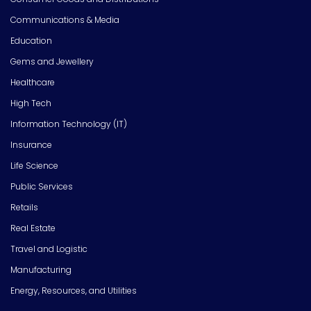
Communications & Media
Education
Gems and Jewellery
Healthcare
High Tech
Information Technology (IT)
Insurance
Life Science
Public Services
Retails
Real Estate
Travel and Logistic
Manufacturing
Energy, Resources, and Utilities