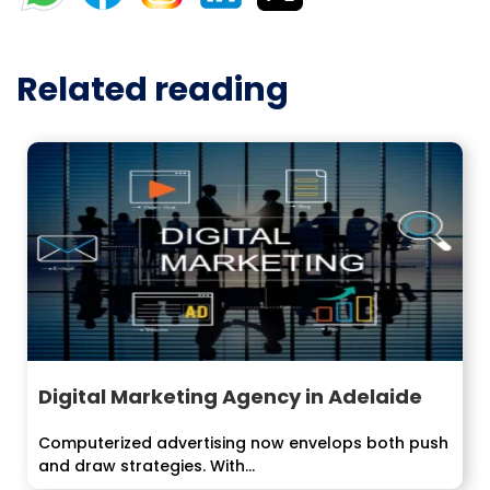
Related reading
Digital Marketing Agency in Adelaide
Computerized advertising now envelops both push
and draw strategies. With...