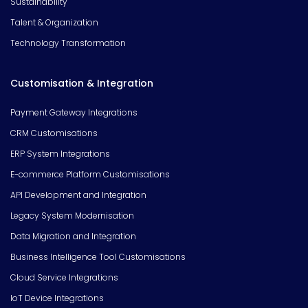
Sustainability
Talent & Organization
Technology Transformation
Customisation & Integration
Payment Gateway Integrations
CRM Customisations
ERP System Integrations
E-commerce Platform Customisations
API Development and Integration
Legacy System Modernisation
Data Migration and Integration
Business Intelligence Tool Customisations
Cloud Service Integrations
IoT Device Integrations