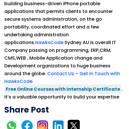
building business-driven iPhone portable
applications that permits clients to encounter
secure systems administration, on the go
portability, coordinated effort and a few
undertaking administration
applications.
HawksCode
Sydney AU is overall IT
Company passing on programming, ERP,CRM,
CMS,WEB , Mobile Application change and
Development organizations to huge business
around the globe.
Contact Us – Get in Touch with
HawksCode
Free Online Courses with Internship Certificate
.
It’s a valuable opportunity to build your expertise
Share Post