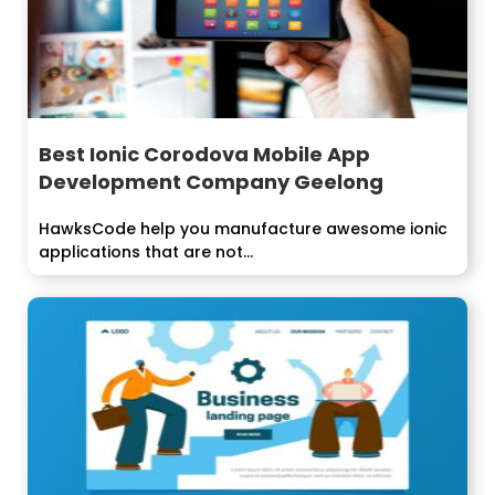
Best Ionic Corodova Mobile App
Development Company Geelong
HawksCode help you manufacture awesome ionic
applications that are not...