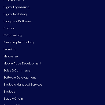
Data Analytics
Digital Engineering
Digital Marketing
Enterprise Platforms
Finance
IT Consulting
Emerging Technology
Learning
Metaverse
Mobile Apps Development
Sales & Commerce
Software Development
Strategic Managed Services
Strategy
Supply Chain