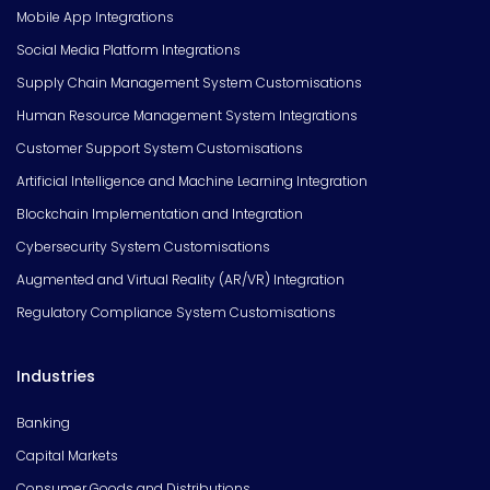
Mobile App Integrations
Social Media Platform Integrations
Supply Chain Management System Customisations
Human Resource Management System Integrations
Customer Support System Customisations
Artificial Intelligence and Machine Learning Integration
Blockchain Implementation and Integration
Cybersecurity System Customisations
Augmented and Virtual Reality (AR/VR) Integration
Regulatory Compliance System Customisations
Industries
Banking
Capital Markets
Consumer Goods and Distributions