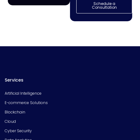
Schedule a
Consultation
Services
Artificial Intelligence
E-commerce Solutions
Blockchain
Cloud
Cyber Security