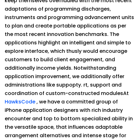
keep themselves overhauled with the most recent
adaptations of programming discharges,
instruments and programming advancement units
to plan and create portable applications as per
the most recent innovation benchmarks. The
applications highlight an intelligent and simple to
explore interface, which thusly would encourage
customers to build client engagement, and
additionally income yields. Notwithstanding
application improvement, we additionally offer
administrations like suppopty. rt, support and
coordination of custom-constructed modulesAt
HawksCode
, we have a committed group of
iPhone application designers with rich industry
encounter and top to bottom specialized ability in
the versatile space, that influences adaptable
arrangement alternatives and intense stage for