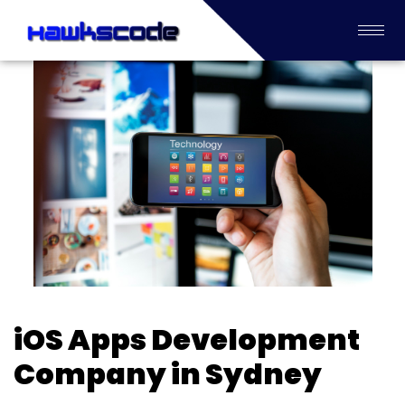
iOS Apps Development
Company in Sydney