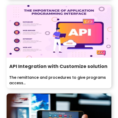
API Integration with Customize solution
The remittance and procedures to give programs
access...