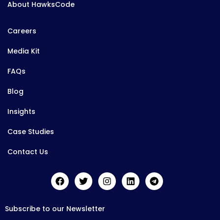
About HawksCode
Careers
Media Kit
FAQs
Blog
Insights
Case Studies
Contact Us
Subscribe to our Newsletter