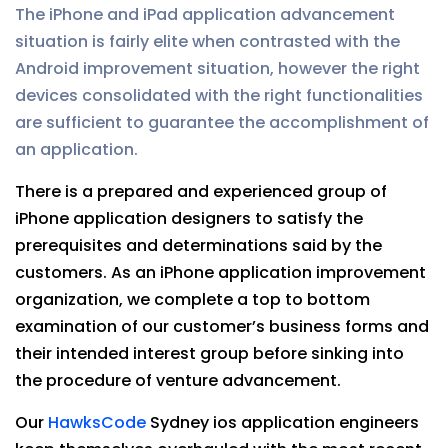
The iPhone and iPad application advancement
situation is fairly elite when contrasted with the
Android improvement situation, however the right
devices consolidated with the right functionalities
are sufficient to guarantee the accomplishment of
an application.
There is a prepared and experienced group of
iPhone application designers to satisfy the
prerequisites and determinations said by the
customers. As an iPhone application improvement
organization, we complete a top to bottom
examination of our customer’s business forms and
their intended interest group before sinking into
the procedure of venture advancement.
Our
HawksCode
Sydney ios application engineers