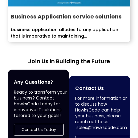
Business Application service solutions
business application alludes to any application
that is imperative to maintaining...
Join Us in Building the Future
Any Questions?
Contact Us
Ready to transform your
business? Contact
For more information or
HawksCode today for
to discuss how
innovative IT solutions
HawksCode can help
tailored to your goals!
your business, please
reach out to us:
sales@hawkscode.com
Contact Us Today