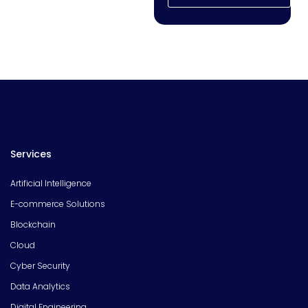
Services
Artificial Intelligence
E-commerce Solutions
Blockchain
Cloud
Cyber Security
Data Analytics
Digital Engineering