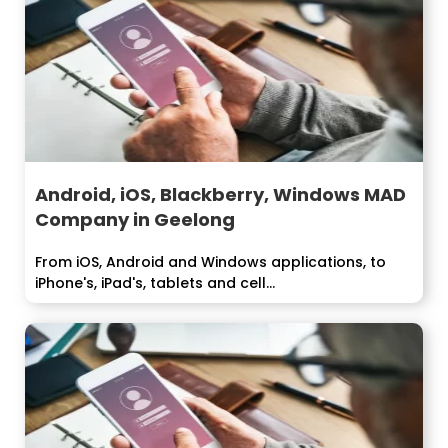
Android, iOS, Blackberry, Windows MAD
Company in Geelong
From iOS, Android and Windows applications, to
iPhone's, iPad's, tablets and cell...