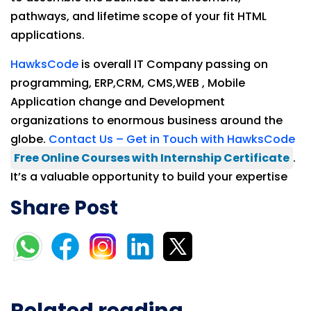
pathways, and lifetime scope of your fit HTML
applications.
HawksCode
is overall IT Company passing on
programming, ERP,CRM, CMS,WEB , Mobile
Application change and Development
organizations to enormous business around the
globe.
Contact Us – Get in Touch with HawksCode
Free Online Courses with Internship Certificate
.
It’s a valuable opportunity to build your expertise
Share Post