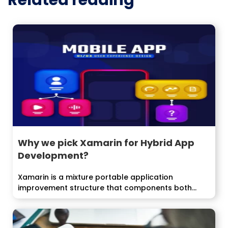
Related reading
Why we pick Xamarin for Hybrid App
Development?
Xamarin is a mixture portable application
improvement structure that components both
local and...