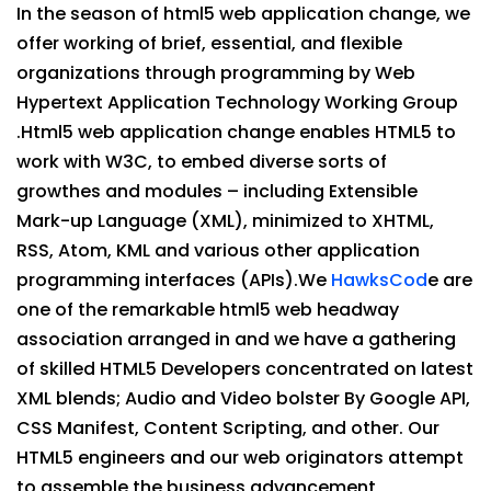
In the season of html5 web application change, we
offer working of brief, essential, and flexible
organizations through programming by Web
Hypertext Application Technology Working Group
.Html5 web application change enables HTML5 to
work with W3C, to embed diverse sorts of
growthes and modules – including Extensible
Mark-up Language (XML), minimized to XHTML,
RSS, Atom, KML and various other application
programming interfaces (APIs).We
HawksCod
e are
one of the remarkable html5 web headway
association arranged in and we have a gathering
of skilled HTML5 Developers concentrated on latest
XML blends; Audio and Video bolster By Google API,
CSS Manifest, Content Scripting, and other. Our
HTML5 engineers and our web originators attempt
to assemble the business advancement,