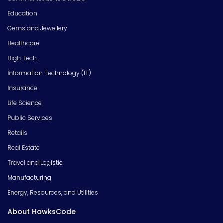
Education
Gems and Jewellery
Healthcare
High Tech
Information Technology (IT)
Insurance
Life Science
Public Services
Retails
Real Estate
Travel and Logistic
Manufacturing
Energy, Resources, and Utilities
About HawksCode