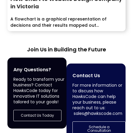
in Victoria
A flowchart is a graphical representation of
decisions and their results mapped out...
Join Us in Building the Future
Any Questions?
Contact Us
Ready to transform your
business? Contact
For more information or
HawksCode today for
to discuss how
innovative IT solutions
HawksCode can help
tailored to your goals!
your business, please
reach out to us:
sales@hawkscode.com
Contact Us Today
Schedule a
Consultation