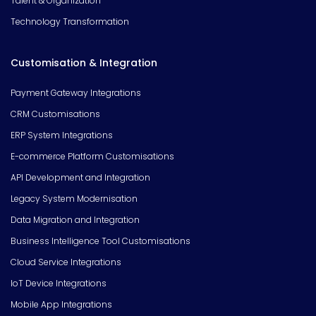
Talent & Organization
Technology Transformation
Customisation & Integration
Payment Gateway Integrations
CRM Customisations
ERP System Integrations
E-commerce Platform Customisations
API Development and Integration
Legacy System Modernisation
Data Migration and Integration
Business Intelligence Tool Customisations
Cloud Service Integrations
IoT Device Integrations
Mobile App Integrations