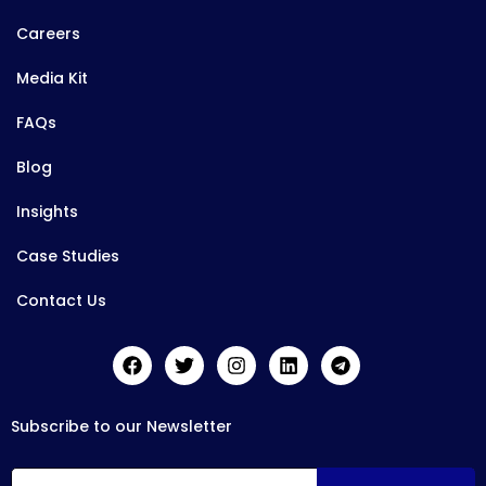
Careers
Media Kit
FAQs
Blog
Insights
Case Studies
Contact Us
Subscribe to our Newsletter