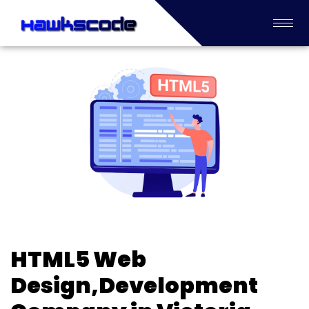
HTML5 Web
Design,Development