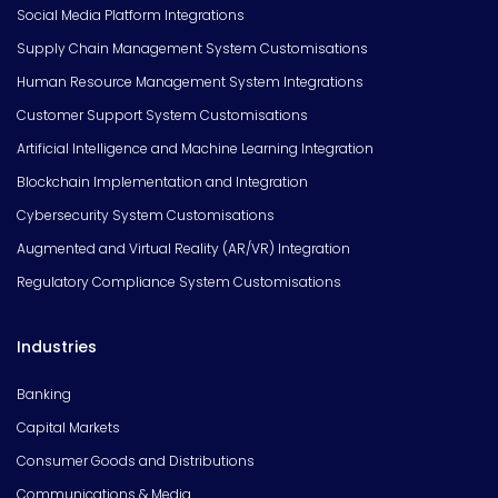
Social Media Platform Integrations
Supply Chain Management System Customisations
Human Resource Management System Integrations
Customer Support System Customisations
Artificial Intelligence and Machine Learning Integration
Blockchain Implementation and Integration
Cybersecurity System Customisations
Augmented and Virtual Reality (AR/VR) Integration
Regulatory Compliance System Customisations
Industries
Banking
Capital Markets
Consumer Goods and Distributions
Communications & Media