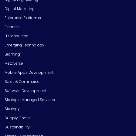
Digital Marketing
Enterprise Platforms
Finance
IT Consulting
Emerging Technology
Learning
Metaverse
Mobile Apps Development
Sales & Commerce
Software Development
Strategic Managed Services
Strategy
Supply Chain
Sustainability