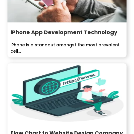
iPhone App Development Technology
iPhone is a standout amongst the most prevalent
cell...
Flow Chart to Website Design Company