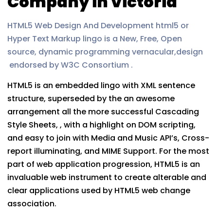
Company in Victoria
HTML5 Web Design And Development html5 or
Hyper Text Markup lingo is a New, Free, Open
source, dynamic programming vernacular,design
endorsed by W3C Consortium .
HTML5 is an embedded lingo with XML sentence
structure, superseded by the an awesome
arrangement all the more successful Cascading
Style Sheets, , with a highlight on DOM scripting,
and easy to join with Media and Music API’s, Cross-
report illuminating, and MIME Support. For the most
part of web application progression, HTML5 is an
invaluable web instrument to create alterable and
clear applications used by HTML5 web change
association.