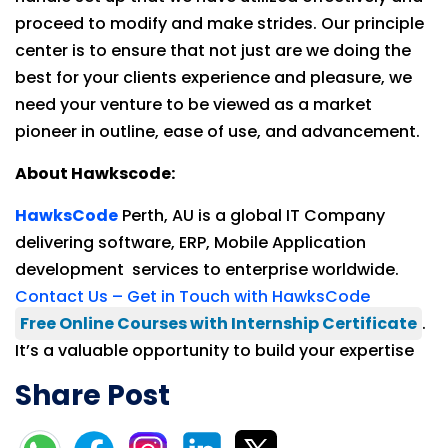
proceed to modify and make strides. Our principle
center is to ensure that not just are we doing the
best for your clients experience and pleasure, we
need your venture to be viewed as a market
pioneer in outline, ease of use, and advancement.
About Hawkscode:
HawksCode
Perth, AU is a global IT Company
delivering software, ERP, Mobile Application
development services to enterprise worldwide.
Contact Us – Get in Touch with HawksCode
Free Online Courses with Internship Certificate
.
It’s a valuable opportunity to build your expertise
Share Post