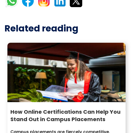
Related reading
How Online Certifications Can Help You
Stand Out in Campus Placements
Campus placements are fiercely competitive.