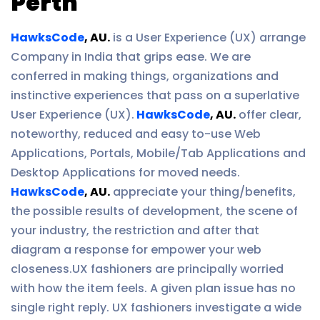
Perth
HawksCode
, AU.
is a User Experience (UX) arrange
Company in India that grips ease. We are
conferred in making things, organizations and
instinctive experiences that pass on a superlative
User Experience (UX).
HawksCode
, AU.
offer clear,
noteworthy, reduced and easy to-use Web
Applications, Portals, Mobile/Tab Applications and
Desktop Applications for moved needs.
HawksCode
, AU.
appreciate your thing/benefits,
the possible results of development, the scene of
your industry, the restriction and after that
diagram a response for empower your web
closeness.UX fashioners are principally worried
with how the item feels. A given plan issue has no
single right reply. UX fashioners investigate a wide