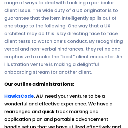
range of ways to deal with tackling a particular
client issue. The wide duty of a UX originator is to
guarantee that the item intelligently spills out of
one stage to the following. One way that a UX
architect may do this is by directing face to face
client tests to watch one’s conduct. By recognizing
verbal and non-verbal hindrances, they refine and
emphasize to make the “best” client encounter. An
illustration venture is making a delightful
onboarding stream for another client.
Our outline administrations:
HawksCode
, AU
need your venture to be a
wonderful and effective experience. We have a
rearranged and quick track marking and
application plan and portable advancement
handle set up that we have utilized effectively and