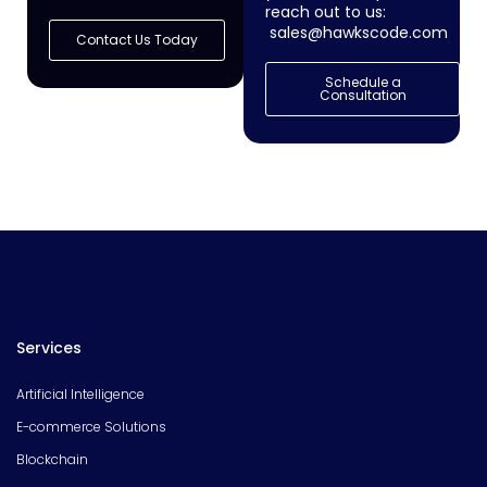
reach out to us:
sales@hawkscode.com
Contact Us Today
Schedule a
Consultation
Services
Artificial Intelligence
E-commerce Solutions
Blockchain