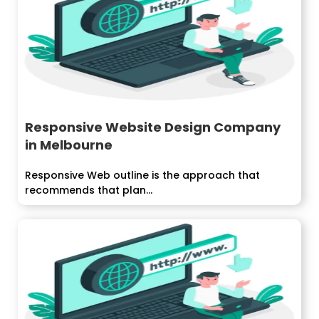
Responsive Website Design Company
in Melbourne
Responsive Web outline is the approach that
recommends that plan...