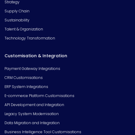
Strategy
Supply Chain
Sustainability
Talent & Organization
Technology Transformation
Customisation & Integration
Payment Gateway Integrations
CRM Customisations
ERP System Integrations
E-commerce Platform Customisations
API Development and Integration
Legacy System Modernisation
Data Migration and Integration
Business Intelligence Tool Customisations