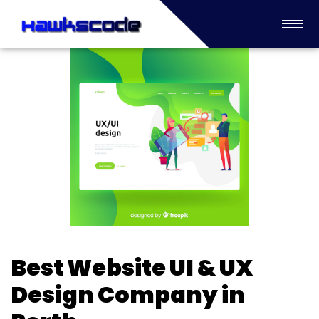
Best Website UI & UX
Design Company in