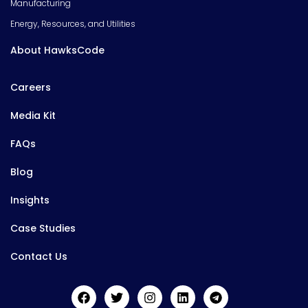
Manufacturing
Energy, Resources, and Utilities
About HawksCode
Careers
Media Kit
FAQs
Blog
Insights
Case Studies
Contact Us