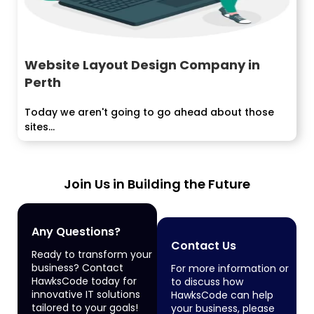
Website Layout Design Company in
Perth
Today we aren't going to go ahead about those
sites...
Join Us in Building the Future
Any Questions?
Contact Us
Ready to transform your
business? Contact
For more information or
HawksCode today for
to discuss how
innovative IT solutions
HawksCode can help
tailored to your goals!
your business, please