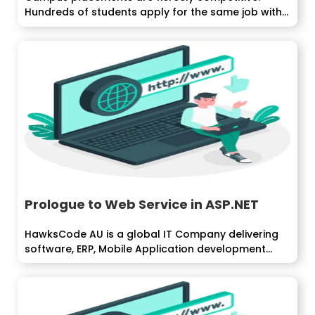
Hundreds of students apply for the same job with...
Prologue to Web Service in ASP.NET
HawksCode AU is a global IT Company delivering
software, ERP, Mobile Application development
services...