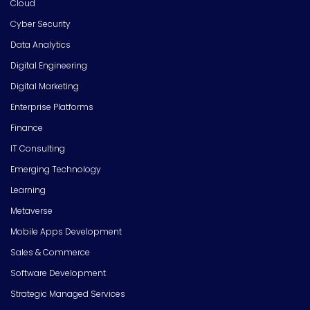
Cloud
Cyber Security
Data Analytics
Digital Engineering
Digital Marketing
Enterprise Platforms
Finance
IT Consulting
Emerging Technology
Learning
Metaverse
Mobile Apps Development
Sales & Commerce
Software Development
Strategic Managed Services