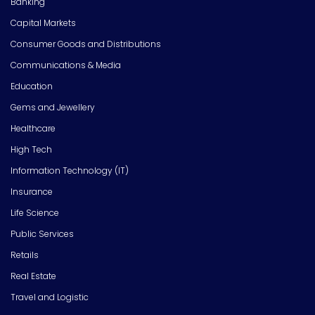
Banking
Capital Markets
Consumer Goods and Distributions
Communications & Media
Education
Gems and Jewellery
Healthcare
High Tech
Information Technology (IT)
Insurance
Life Science
Public Services
Retails
Real Estate
Travel and Logistic