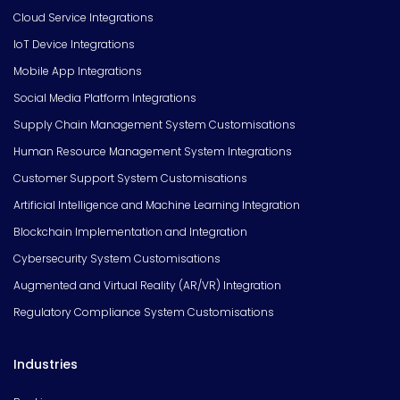
Cloud Service Integrations
IoT Device Integrations
Mobile App Integrations
Social Media Platform Integrations
Supply Chain Management System Customisations
Human Resource Management System Integrations
Customer Support System Customisations
Artificial Intelligence and Machine Learning Integration
Blockchain Implementation and Integration
Cybersecurity System Customisations
Augmented and Virtual Reality (AR/VR) Integration
Regulatory Compliance System Customisations
Industries