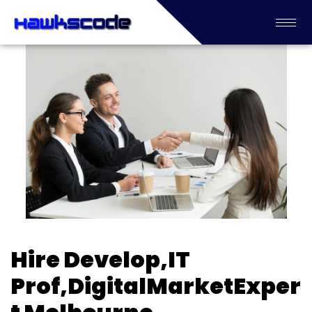
Hire Develop,IT
Prof,DigitalMarketExper