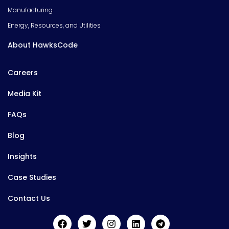
Manufacturing
Energy, Resources, and Utilities
About HawksCode
Careers
Media Kit
FAQs
Blog
Insights
Case Studies
Contact Us