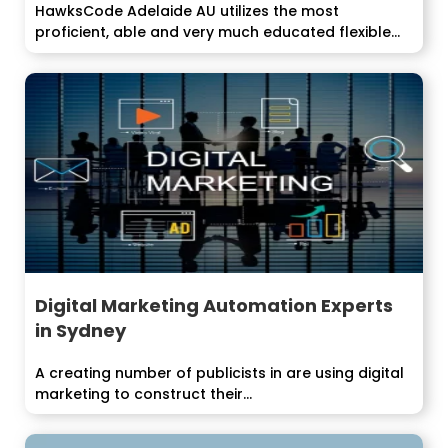
HawksCode Adelaide AU utilizes the most
proficient, able and very much educated flexible
application...
Digital Marketing Automation Experts
in Sydney
A creating number of publicists in are using digital
marketing to construct their...