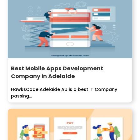
Best Mobile Apps Development
Company in Adelaide
HawksCode Adelaide AU is a best IT Company
passing...