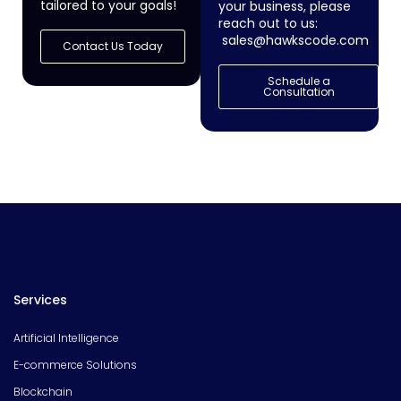
tailored to your goals!
your business, please
reach out to us:
sales@hawkscode.com
Contact Us Today
Schedule a
Consultation
Services
Artificial Intelligence
E-commerce Solutions
Blockchain