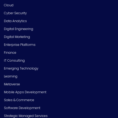
Cloud
Cyber Security
Data Analytics
Digital Engineering
Digital Marketing
Enterprise Platforms
Finance
IT Consulting
Emerging Technology
Learning
Metaverse
Mobile Apps Development
Sales & Commerce
Software Development
Strategic Managed Services