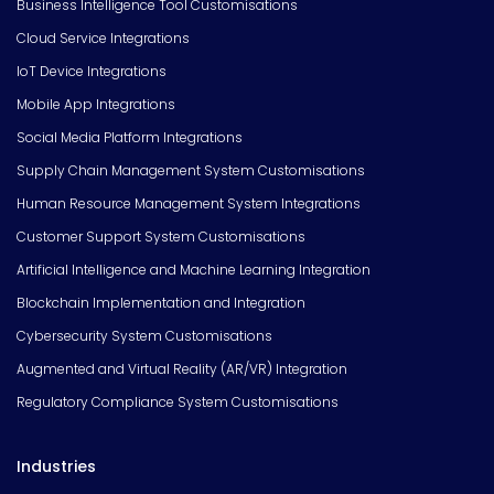
Business Intelligence Tool Customisations
Cloud Service Integrations
IoT Device Integrations
Mobile App Integrations
Social Media Platform Integrations
Supply Chain Management System Customisations
Human Resource Management System Integrations
Customer Support System Customisations
Artificial Intelligence and Machine Learning Integration
Blockchain Implementation and Integration
Cybersecurity System Customisations
Augmented and Virtual Reality (AR/VR) Integration
Regulatory Compliance System Customisations
Industries