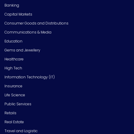
Banking
Capital Markets
Consumer Goods and Distributions
Communications & Media
Education
Gems and Jewellery
Healthcare
High Tech
Information Technology (IT)
Insurance
Life Science
Public Services
Retails
Real Estate
Travel and Logistic