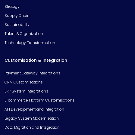
Strategy
Supply Chain
Sustainability
Talent & Organization
Technology Transformation
Customisation & Integration
Payment Gateway Integrations
CRM Customisations
ERP System Integrations
E-commerce Platform Customisations
API Development and Integration
Legacy System Modernisation
Data Migration and Integration