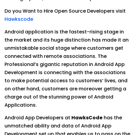
Do you Want to Hire Open Source Developers visit
Hawkscode
Android application is the fastest-rising stage in
the market and its huge distinction has made it an
unmistakable social stage where customers get
connected with remote associations. The
Professional’s gigantic reputation in Android App
Development is connecting with the associations
to make potential access to customers’ lives, and
on other hand, customers are moreover getting a
charge out of the stunning power of Android
Applications.
Android App Developers at
HawksCode
has the
unmatched ability and data of Android App
Development set up that enables us to pass on the