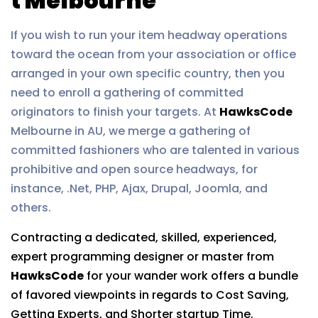
t Melbourne
If you wish to run your item headway operations
toward the ocean from your association or office
arranged in your own specific country, then you
need to enroll a gathering of committed
originators to finish your targets. At
HawksCode
Melbourne in AU, we merge a gathering of
committed fashioners who are talented in various
prohibitive and open source headways, for
instance, .Net, PHP, Ajax, Drupal, Joomla, and
others.
Contracting a dedicated, skilled, experienced,
expert programming designer or master from
HawksCode
for your wander work offers a bundle
of favored viewpoints in regards to Cost Saving,
Getting Experts, and Shorter startup Time.