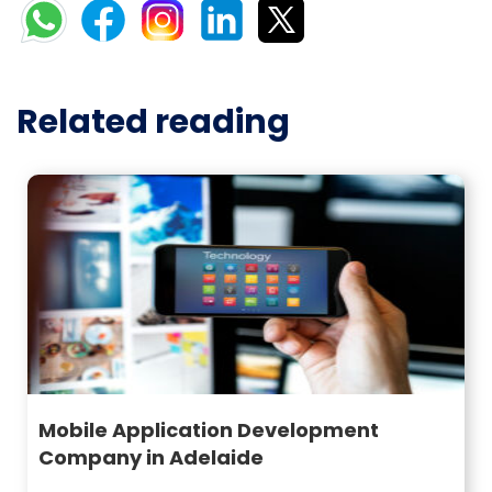
Related reading
Mobile Application Development
Company in Adelaide