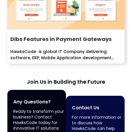
Dibs Features in Payment Gateways
HawksCode is global IT Company delivering
software, ERP, Mobile Application development
services...
Join Us in Building the Future
Any Questions?
Contact Us
Ready to transform your
business? Contact
For more information or
HawksCode today for
to discuss how
innovative IT solutions
HawksCode can help