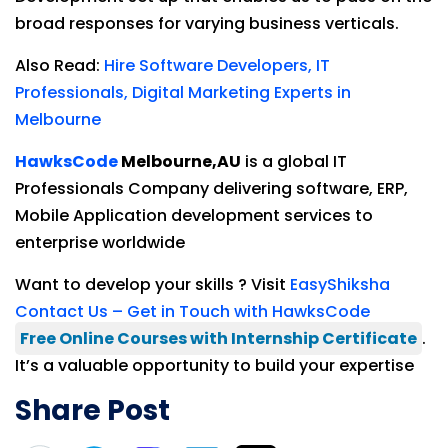
broad responses for varying business verticals.
Also Read:
Hire Software Developers, IT
Professionals, Digital Marketing Experts in
Melbourne
HawksCode
Melbourne,
AU
is a global IT
Professionals Company delivering software, ERP,
Mobile Application development services to
enterprise worldwide
Want to develop your skills ? Visit
EasyShiksha
Contact Us – Get in Touch with HawksCode
Free Online Courses with Internship Certificate
.
It’s a valuable opportunity to build your expertise
Share Post