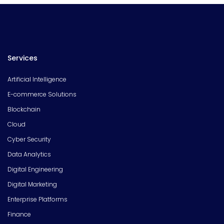
Services
Artificial Intelligence
E-commerce Solutions
Blockchain
Cloud
Cyber Security
Data Analytics
Digital Engineering
Digital Marketing
Enterprise Platforms
Finance