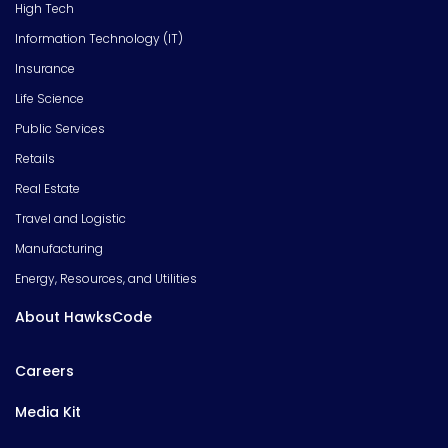
High Tech
Information Technology (IT)
Insurance
Life Science
Public Services
Retails
Real Estate
Travel and Logistic
Manufacturing
Energy, Resources, and Utilities
About HawksCode
Careers
Media Kit