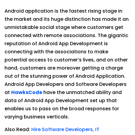
Android application is the fastest rising stage in
the market and its huge distinction has made it an
unmistakable social stage where customers get
connected with remote associations. The gigantic
reputation of Android App Development is
connecting with the associations to make
potential access to customer’s lives, and on other
hand, customers are moreover getting a charge
out of the stunning power of Android Application.
Android App Developers and Software Developers
at
HawksCode
have the unmatched ability and
data of Android App Development set up that
enables us to pass on the broad responses for
varying business verticals.
Also Read:
Hire Software Developers, IT