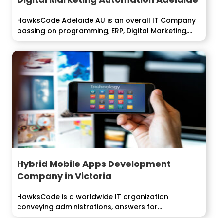
HawksCode Adelaide AU is an overall IT Company
passing on programming, ERP, Digital Marketing,...
Hybrid Mobile Apps Development
Company in Victoria
HawksCode is a worldwide IT organization
conveying administrations, answers for
undertakings around the world....