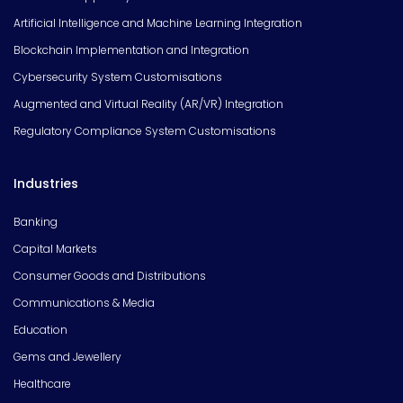
Artificial Intelligence and Machine Learning Integration
Blockchain Implementation and Integration
Cybersecurity System Customisations
Augmented and Virtual Reality (AR/VR) Integration
Regulatory Compliance System Customisations
Industries
Banking
Capital Markets
Consumer Goods and Distributions
Communications & Media
Education
Gems and Jewellery
Healthcare