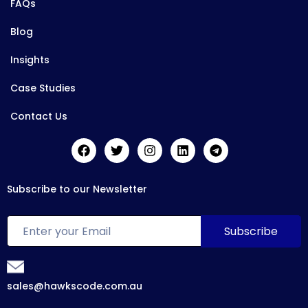
FAQs
Blog
Insights
Case Studies
Contact Us
Subscribe to our Newsletter
sales@hawkscode.com.au