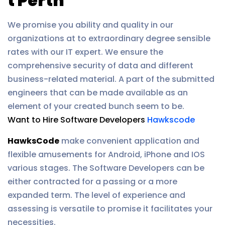
t Perth
We promise you ability and quality in our
organizations at to extraordinary degree sensible
rates with our IT expert. We ensure the
comprehensive security of data and different
business-related material. A part of the submitted
engineers that can be made available as an
element of your created bunch seem to be.
Want to Hire Software Developers
Hawkscode
HawksCode
make convenient application and
flexible amusements for Android, iPhone and IOS
various stages. The Software Developers can be
either contracted for a passing or a more
expanded term. The level of experience and
assessing is versatile to promise it facilitates your
necessities.