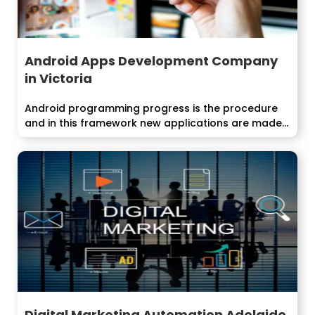
Android Apps Development Company
in Victoria
Android programming progress is the procedure
and in this framework new applications are made...
Digital Marketing Automation Adelaide