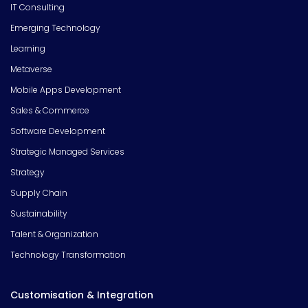
IT Consulting
Emerging Technology
Learning
Metaverse
Mobile Apps Development
Sales & Commerce
Software Development
Strategic Managed Services
Strategy
Supply Chain
Sustainability
Talent & Organization
Technology Transformation
Customisation & Integration