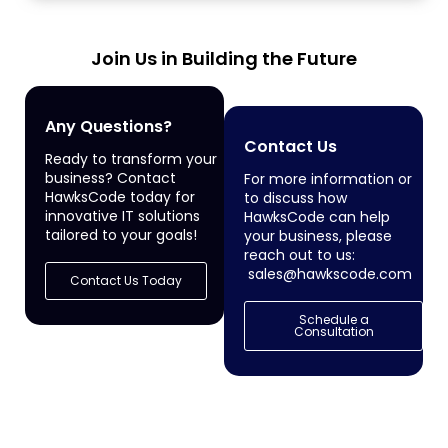
Join Us in Building the Future
Any Questions?
Contact Us
Ready to transform your
business? Contact
For more information or
HawksCode today for
to discuss how
innovative IT solutions
HawksCode can help
tailored to your goals!
your business, please
reach out to us:
sales@hawkscode.com
Contact Us Today
Schedule a
Consultation