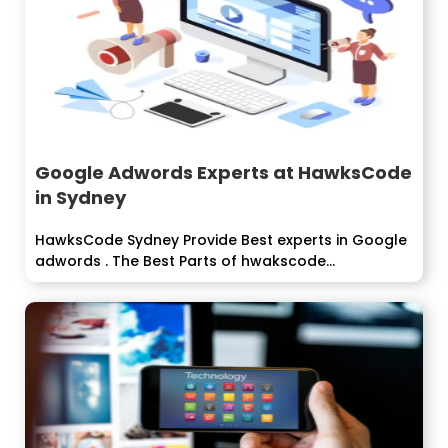
Google Adwords Experts at HawksCode
in Sydney
HawksCode Sydney Provide Best experts in Google
adwords . The Best Parts of hwakscode...