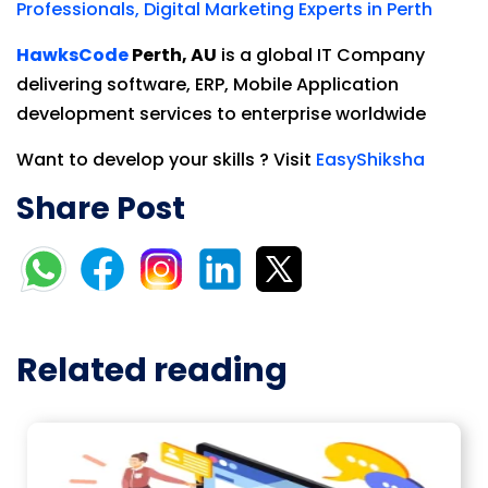
Professionals, Digital Marketing Experts in Perth
HawksCode
Perth, AU
is a global IT Company
delivering software, ERP, Mobile Application
development services to enterprise worldwide
Want to develop your skills ? Visit
EasyShiksha
Share Post
Related reading