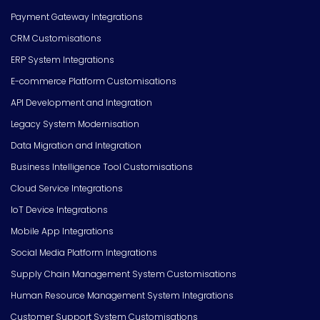
Payment Gateway Integrations
CRM Customisations
ERP System Integrations
E-commerce Platform Customisations
API Development and Integration
Legacy System Modernisation
Data Migration and Integration
Business Intelligence Tool Customisations
Cloud Service Integrations
IoT Device Integrations
Mobile App Integrations
Social Media Platform Integrations
Supply Chain Management System Customisations
Human Resource Management System Integrations
Customer Support System Customisations