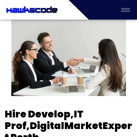
Hire Develop,IT
Prof,DigitalMarketExper