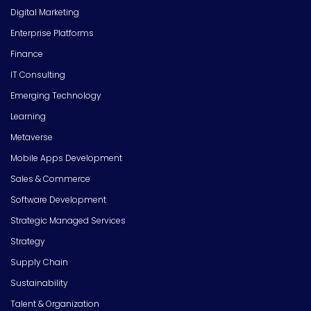
Digital Marketing
Enterprise Platforms
Finance
IT Consulting
Emerging Technology
Learning
Metaverse
Mobile Apps Development
Sales & Commerce
Software Development
Strategic Managed Services
Strategy
Supply Chain
Sustainability
Talent & Organization