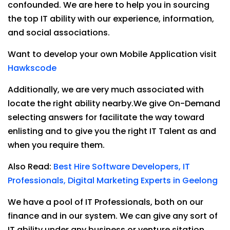
confounded. We are here to help you in sourcing
the top IT ability with our experience, information,
and social associations.
Want to develop your own Mobile Application visit
Hawkscode
Additionally, we are very much associated with
locate the right ability nearby.We give On-Demand
selecting answers for facilitate the way toward
enlisting and to give you the right IT Talent as and
when you require them.
Also Read:
Best Hire Software Developers, IT
Professionals, Digital Marketing Experts in Geelong
We have a pool of IT Professionals, both on our
finance and in our system. We can give any sort of
IT ability under any business or venture sitation.