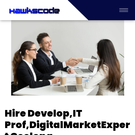
Hire Develop,IT
Prof,DigitalMarketExper