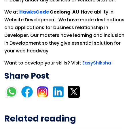
We at
HawksCode
Geelong AU
Have ability in
Website Development. We have made destinations
and applications for business relationship in
Developer. Our masters have learning and inclusion
in Development so they give essential solution for
your web headway
Want to develop your skills? Visit
EasyShiksha
Share Post
Related reading