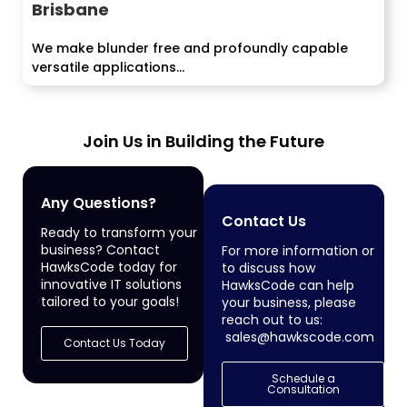
Brisbane
We make blunder free and profoundly capable
versatile applications...
Join Us in Building the Future
Any Questions?
Contact Us
Ready to transform your
business? Contact
For more information or
HawksCode today for
to discuss how
innovative IT solutions
HawksCode can help
tailored to your goals!
your business, please
reach out to us:
sales@hawkscode.com
Contact Us Today
Schedule a
Consultation