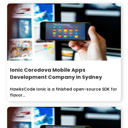
Ionic Corodova Mobile Apps
Development Company in Sydney
HawksCode Ionic is a finished open-source SDK for
flavor...