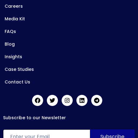
Careers
Media Kit
FAQs
Blog
Insights
Case Studies
Contact Us
Subscribe to our Newsletter