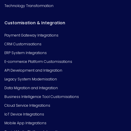
Technology Transformation
Customisation & Integration
Payment Gateway Integrations
CRM Customisations
ERP System Integrations
E-commerce Platform Customisations
API Development and Integration
Legacy System Modernisation
Data Migration and Integration
Business Intelligence Tool Customisations
Cloud Service Integrations
IoT Device Integrations
Mobile App Integrations