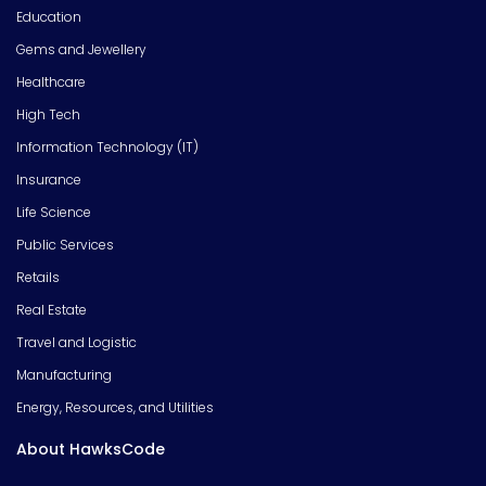
Education
Gems and Jewellery
Healthcare
High Tech
Information Technology (IT)
Insurance
Life Science
Public Services
Retails
Real Estate
Travel and Logistic
Manufacturing
Energy, Resources, and Utilities
About HawksCode