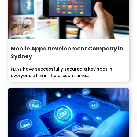
Mobile Apps Development Company in
Sydney
PDAs have successfully secured a key spot in
everyone's life in the present time...