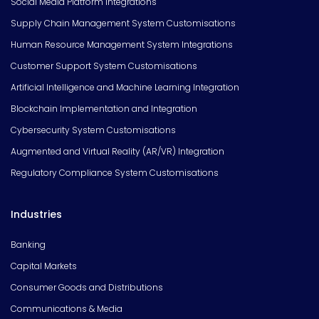
Social Media Platform Integrations
Supply Chain Management System Customisations
Human Resource Management System Integrations
Customer Support System Customisations
Artificial Intelligence and Machine Learning Integration
Blockchain Implementation and Integration
Cybersecurity System Customisations
Augmented and Virtual Reality (AR/VR) Integration
Regulatory Compliance System Customisations
Industries
Banking
Capital Markets
Consumer Goods and Distributions
Communications & Media