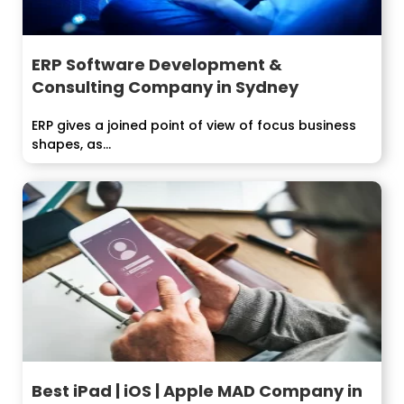
ERP Software Development &
Consulting Company in Sydney
ERP gives a joined point of view of focus business
shapes, as...
Best iPad | iOS | Apple MAD Company in