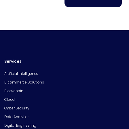
Services
Artificial Intelligence
E-commerce Solutions
Blockchain
Cloud
Cyber Security
Data Analytics
Digital Engineering