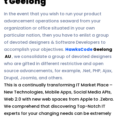
t Geelong
In the event that you wish to run your product
advancement operations seaward from your
organization or office situated in your own
particular nation, then you have to enlist a group
of devoted designers & Software Developers to
accomplish your objectives.
HawksCode
Geelong
AU
, we consolidate a group of devoted designers
who are gifted in different restrictive and open
source advancements, for example, .Net, PHP, Ajax,
Drupal, Joomla, and others.
This is a continually transforming IT Market Place –
New Technologies, Mobile Apps, Social Media APIs,
Web 2.0 with new web spaces from Apple to .Zebra.
We comprehend that discovering Top-Notch IT
experts for your changing needs can be extremely