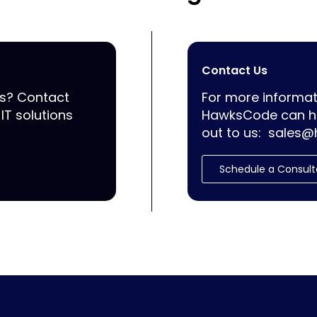
Contact Us
ss? Contact
For more informat
IT solutions
HawksCode can he
out to us:
sales@
Schedule a Consult