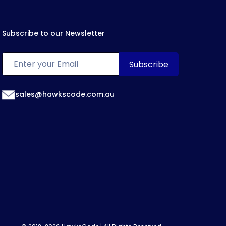
Subscribe to our Newsletter
sales@hawkscode.com.au