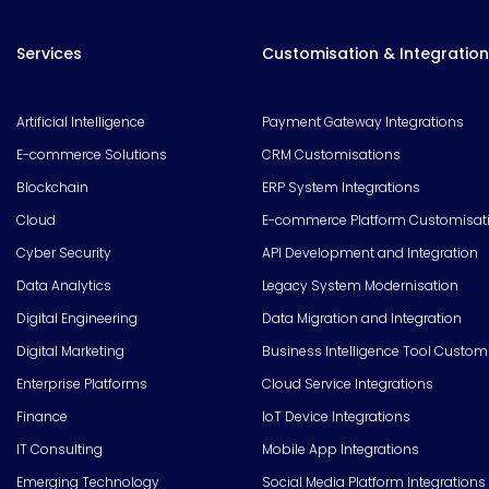
Services
Customisation & Integration
Artificial Intelligence
Payment Gateway Integrations
E-commerce Solutions
CRM Customisations
Blockchain
ERP System Integrations
Cloud
E-commerce Platform Customisat
Cyber Security
API Development and Integration
Data Analytics
Legacy System Modernisation
Digital Engineering
Data Migration and Integration
Digital Marketing
Business Intelligence Tool Custom
Enterprise Platforms
Cloud Service Integrations
Finance
IoT Device Integrations
IT Consulting
Mobile App Integrations
Emerging Technology
Social Media Platform Integrations