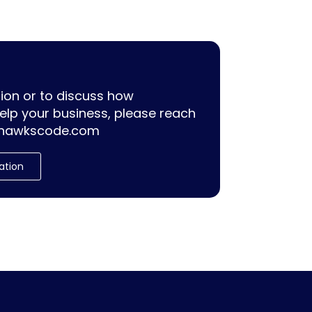
ion or to discuss how
lp your business, please reach
hawkscode.com
ation