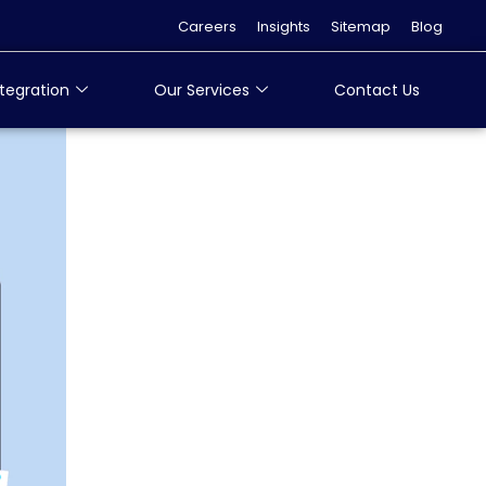
Careers
Insights
Sitemap
Blog
tegration
Our Services
Contact Us