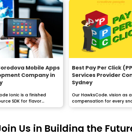
Corodova Mobile Apps
Best Pay Per Click (P
opment Company in
Services Provider C
y
Sydney
e Ionic is a finished
Our HawksCode. vision as a
rce SDK for flavor...
compensation for every sn
administration organization i
Join Us in Building the Futur