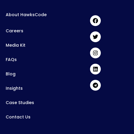
About HawksCode
Careers
Media Kit
FAQs
Blog
Insights
Case Studies
Contact Us