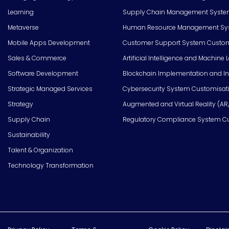
Learning
Supply Chain Management Syste
Metaverse
Human Resource Management Syst
Mobile Apps Development
Customer Support System Custom
Sales & Commerce
Artificial Intelligence and Machine 
Software Development
Blockchain Implementation and In
Strategic Managed Services
Cybersecurity System Customisat
Strategy
Augmented and Virtual Reality (AR
Supply Chain
Regulatory Compliance System C
Sustainability
Talent & Organization
Technology Transformation