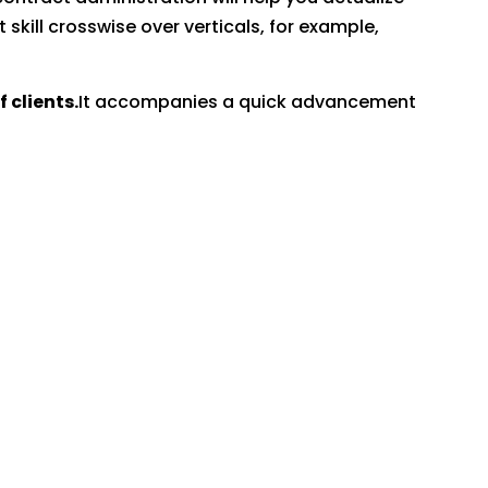
kill crosswise over verticals, for example,
clients.
It accompanies a quick advancement