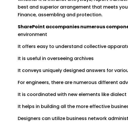
best and superior arrangement that meets your b
Finance, assembling and protection.
SharePoint accompanies numerous components
environment
It offers easy to understand collective appara
It is useful in overseeing archives
It conveys uniquely designed answers for vario
For engineers, there are numerous different ad
It is coordinated with new elements like dialect
It helps in building all the more effective busi
Designers can utilize business network adminis