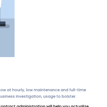
show at hourly, low maintenance and full-time
usiness investigation, usage to bolster.
ontract administration will help you actualize