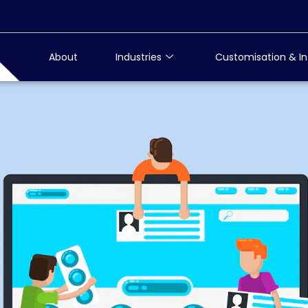
About
Industries
Customisation & In