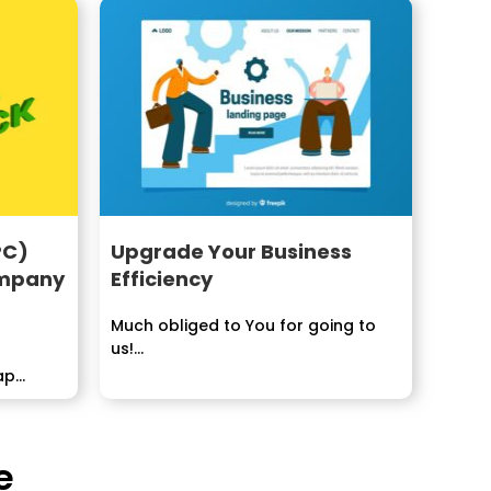
PC)
Upgrade Your Business
ompany
Efficiency
Much obliged to You for going to
us!...
ap
s to...
e