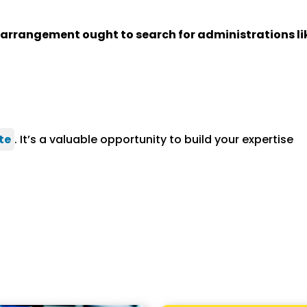
s arrangement ought to search for administrations li
te
. It’s a valuable opportunity to build your expertise