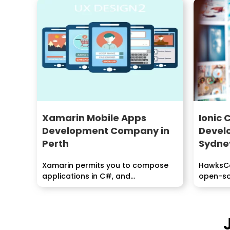
Xamarin Mobile Apps
Ionic 
Development Company in
Devel
Perth
Sydne
Xamarin permits you to compose
HawksCod
applications in C#, and...
open-sou