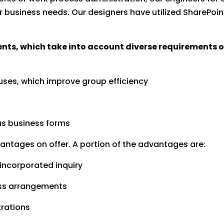
usiness needs. Our designers have utilized SharePoint s
, which take into account diverse requirements of 
tuses, which improve group efficiency
us business forms
vantages on offer. A portion of the advantages are:
 incorporated inquiry
ness arrangements
trations