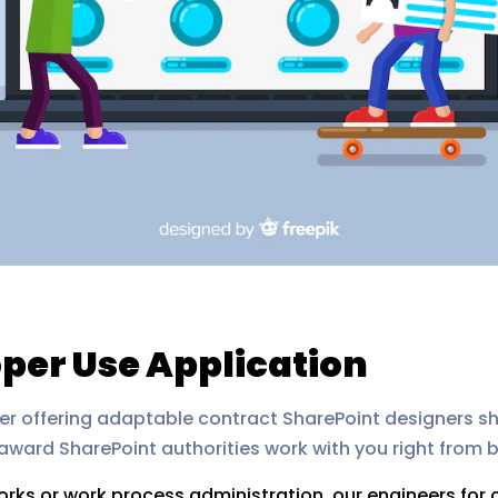
per Use Application
artner offering adaptable contract SharePoint designers 
ward SharePoint authorities work with you right from b
orks or work process administration, our engineers for c