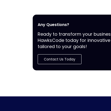
Any Questions?
Ready to transform your busine
HawksCode today for innovative 
tailored to your goals!
Contact Us Today