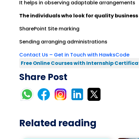
It helps in observing adaptable arrangements
The individuals who look for quality busines
SharePoint Site marking
Sending arranging administrations
Contact Us – Get in Touch with HawksCode
Free Online Courses with Internship Certifica
Share Post
Related reading