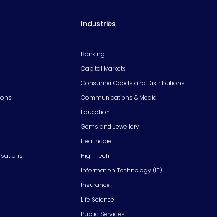
Industries
Banking
Capital Markets
Consumer Goods and Distributions
ions
Communications & Media
Education
Gems and Jewellery
Healthcare
isations
High Tech
Information Technology (IT)
Insurance
Life Science
Public Services