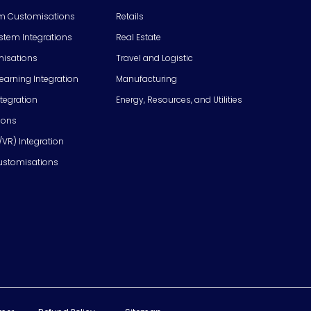
m Customisations
Retails
em Integrations
Real Estate
isations
Travel and Logistic
Learning Integration
Manufacturing
tegration
Energy, Resources, and Utilities
ions
/VR) Integration
ustomisations