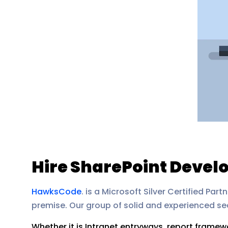
Hire SharePoint Develo
HawksCode
. is a Microsoft Silver Certified P
premise. Our group of solid and experienced sea
Whether it is Intranet entryways, report framew