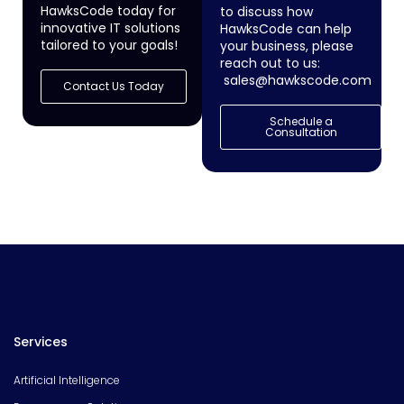
HawksCode today for
to discuss how
innovative IT solutions
HawksCode can help
tailored to your goals!
your business, please
reach out to us:
sales@hawkscode.com
Contact Us Today
Schedule a
Consultation
Services
Artificial Intelligence