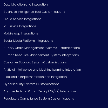
Data Migration and Integration
Business Intelligence Tool Customisations
Cloud Service Integrations
IoT Device Integrations
Mobile App Integrations
Social Media Platform Integrations
Supply Chain Management System Customisations
Human Resource Management System Integrations
Customer Support System Customisations
Artificial Intelligence and Machine Learning Integration
Blockchain Implementation and Integration
Cybersecurity System Customisations
Augmented and Virtual Reality (AR/VR) Integration
Regulatory Compliance System Customisations