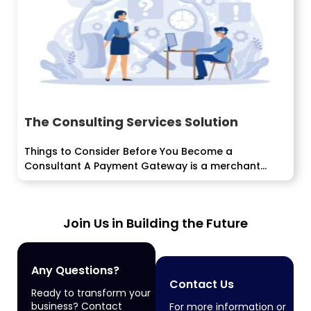
The Consulting Services Solution
Things to Consider Before You Become a
Consultant A Payment Gateway is a merchant
advantage given by an e-business application
advantage provider...
Join Us in Building the Future
Any Questions?
Contact Us
Ready to transform your
business? Contact
For more information or