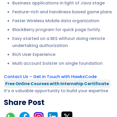
Business applications in light of Java stage
Feature-rich and handiness based game plans
Faster Wireless Mobile data organization
BlackBerry program for quick page fortify.
Easy started on a BES without doing remote
undertaking authorization
Rich User Experience
Multi account bolster on single foundation
Contact Us – Get in Touch with HawksCode
Free Online Courses with Internship Certificate
.
It’s a valuable opportunity to build your expertise
Share Post