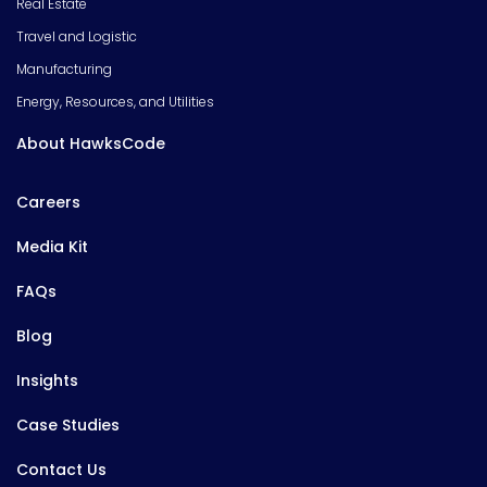
Real Estate
Travel and Logistic
Manufacturing
Energy, Resources, and Utilities
About HawksCode
Careers
Media Kit
FAQs
Blog
Insights
Case Studies
Contact Us