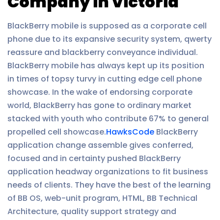
Company in Victoria
BlackBerry mobile is supposed as a corporate cell
phone due to its expansive security system, qwerty
reassure and blackberry conveyance individual.
BlackBerry mobile has always kept up its position
in times of topsy turvy in cutting edge cell phone
showcase. In the wake of endorsing corporate
world, BlackBerry has gone to ordinary market
stacked with youth who contribute 67% to general
propelled cell showcase.
HawksCode
BlackBerry
application change assemble gives conferred,
focused and in certainty pushed BlackBerry
application headway organizations to fit business
needs of clients. They have the best of the learning
of BB OS, web-unit program, HTML, BB Technical
Architecture, quality support strategy and