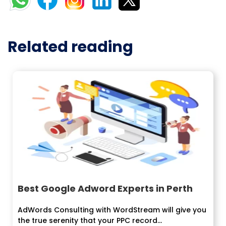
Related reading
Best Google Adword Experts in Perth
AdWords Consulting with WordStream will give you
the true serenity that your PPC record...