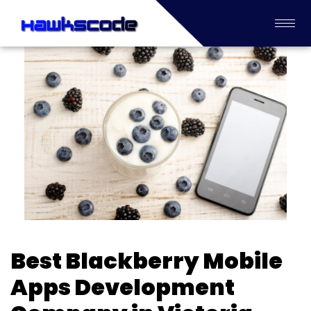
Best Blackberry Mobile
Apps Development