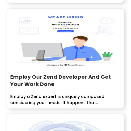
Employ Our Zend Developer And Get
Your Work Done
Employ a Zend expert is uniquely composed
considering your needs. It happens that...