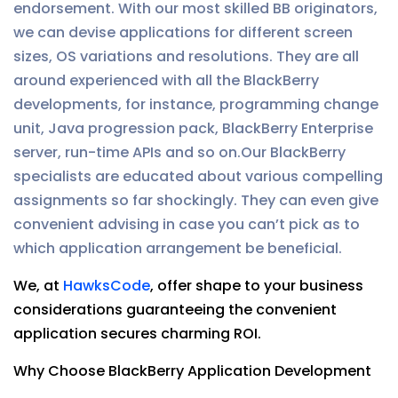
endorsement. With our most skilled BB originators,
we can devise applications for different screen
sizes, OS variations and resolutions. They are all
around experienced with all the BlackBerry
developments, for instance, programming change
unit, Java progression pack, BlackBerry Enterprise
server, run-time APIs and so on.Our BlackBerry
specialists are educated about various compelling
assignments so far shockingly. They can even give
convenient advising in case you can’t pick as to
which application arrangement be beneficial.
We, at
HawksCode
, offer shape to your business
considerations guaranteeing the convenient
application secures charming ROI.
Why Choose BlackBerry Application Development