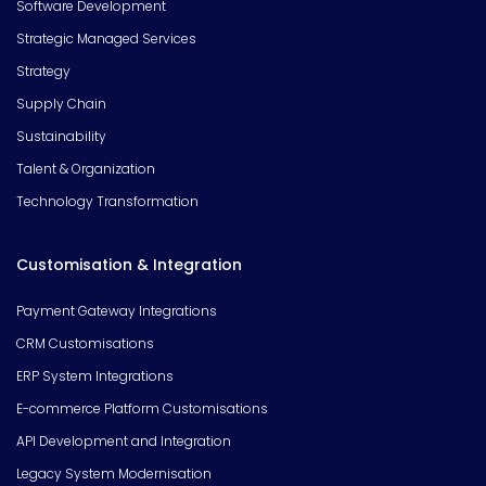
Software Development
Strategic Managed Services
Strategy
Supply Chain
Sustainability
Talent & Organization
Technology Transformation
Customisation & Integration
Payment Gateway Integrations
CRM Customisations
ERP System Integrations
E-commerce Platform Customisations
API Development and Integration
Legacy System Modernisation