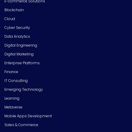
E-commerce Solutions
Blockchain
Cloud
Cyber Security
Data Analytics
Digital Engineering
Digital Marketing
Enterprise Platforms
Finance
IT Consulting
Emerging Technology
Learning
Metaverse
Mobile Apps Development
Sales & Commerce