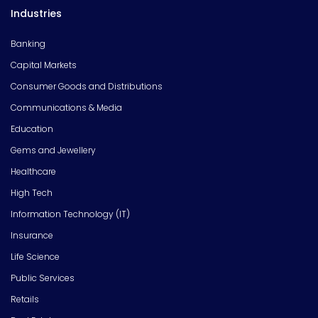
Industries
Banking
Capital Markets
Consumer Goods and Distributions
Communications & Media
Education
Gems and Jewellery
Healthcare
High Tech
Information Technology (IT)
Insurance
Life Science
Public Services
Retails