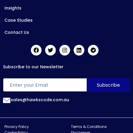
Insights
Case Studies
Contact Us
Subscribe to our Newsletter
sales@hawkscode.com.au
Privacy Policy
Terms & Conditions
Cookie Policy
Disclaimer