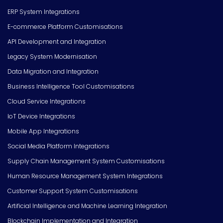
ERP System Integrations
E-commerce Platform Customisations
API Development and Integration
Legacy System Modernisation
Data Migration and Integration
Business Intelligence Tool Customisations
Cloud Service Integrations
IoT Device Integrations
Mobile App Integrations
Social Media Platform Integrations
Supply Chain Management System Customisations
Human Resource Management System Integrations
Customer Support System Customisations
Artificial Intelligence and Machine Learning Integration
Blockchain Implementation and Integration