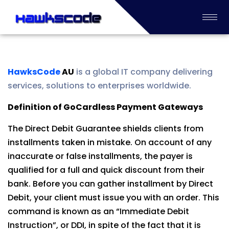
HawksCode
AU
is a global IT company delivering
services, solutions to enterprises worldwide.
Definition of GoCardless Payment Gateways
The Direct Debit Guarantee shields clients from
installments taken in mistake. On account of any
inaccurate or false installments, the payer is
qualified for a full and quick discount from their
bank. Before you can gather installment by Direct
Debit, your client must issue you with an order. This
command is known as an “Immediate Debit
Instruction”, or DDI, in spite of the fact that it is