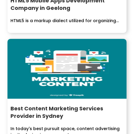
HTML5 Mobile Apps Development
Company in Geelong
HTML5 is a markup dialect utilized for organizing...
Best Content Marketing Services
Provider in Sydney
In today's best pursuit space, content advertising