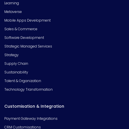
Learning
Metaverse
Mobile Apps Development
Sales & Commerce
Software Development
Strategic Managed Services
Strategy
Supply Chain
Sustainability
Talent & Organization
Technology Transformation
Customisation & Integration
Payment Gateway Integrations
CRM Customisations