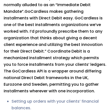
normally alluded to as an “Immediate Debit
Mandate”.GoCardless makes gathering
installments with Direct Debit easy. GoCardless is
one of the best installments organizations we’ve
worked with. I’d profoundly prescribe them to any
organization that thinks about giving a decent
client experience and utilizing the best innovation
for their Direct Debit.” Coordinate Debit is a
mechanized installment strategy which permits
you to force installments from your clients’ ledgers.
The GoCardless API is a wrapper around differing
national Direct Debit frameworks in the UK,
Eurozone and Sweden, permitting you to gather
installments wherever with one incorporation.
Setting up orders with your clients’ financial
balances.