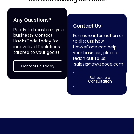
Any Questions?
Contact Us
Ready to transform your
business? Contact
For more information or
HawksCode today for
to discuss how
innovative IT solutions
HawksCode can help
tailored to your goals!
your business, please
reach out to us:
sales@hawkscode.com
Contact Us Today
Schedule a
Consultation