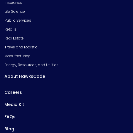
Insurance
Life Science
Public Services
Retails
Real Estate
Travel and Logistic
Manufacturing
Energy, Resources, and Utilities
About HawksCode
Careers
Media Kit
FAQs
Blog