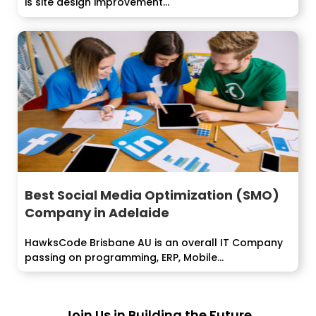
is site design improvement...
Best Social Media Optimization (SMO)
Company in Adelaide
HawksCode Brisbane AU is an overall IT Company
passing on programming, ERP, Mobile...
Join Us in Building the Future