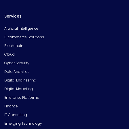
Services
Artificial Intelligence
E-commerce Solutions
Blockchain
Cloud
Cyber Security
Data Analytics
Digital Engineering
Digital Marketing
Enterprise Platforms
Finance
IT Consulting
Emerging Technology