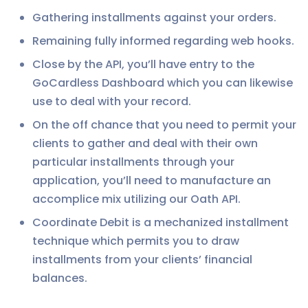
Gathering installments against your orders.
Remaining fully informed regarding web hooks.
Close by the API, you’ll have entry to the
GoCardless Dashboard which you can likewise
use to deal with your record.
On the off chance that you need to permit your
clients to gather and deal with their own
particular installments through your
application, you’ll need to manufacture an
accomplice mix utilizing our Oath API.
Coordinate Debit is a mechanized installment
technique which permits you to draw
installments from your clients’ financial
balances.