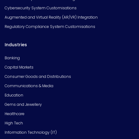
Cybersecurity System Customisations
Augmented and Virtual Reality (AR/VR) Integration
Regulatory Compliance System Customisations
Industries
Banking
Capital Markets
Consumer Goods and Distributions
Communications & Media
Education
Gems and Jewellery
Healthcare
High Tech
Information Technology (IT)