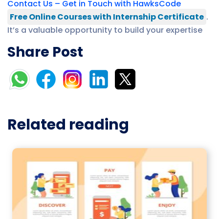
Contact Us – Get in Touch with HawksCode
Free Online Courses with Internship Certificate
.
It’s a valuable opportunity to build your expertise
Share Post
Related reading