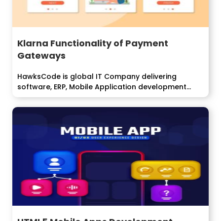
Klarna Functionality of Payment
Gateways
HawksCode is global IT Company delivering
software, ERP, Mobile Application development
services to enterprise...