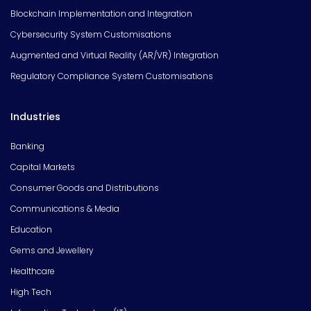
Blockchain Implementation and Integration
Cybersecurity System Customisations
Augmented and Virtual Reality (AR/VR) Integration
Regulatory Compliance System Customisations
Industries
Banking
Capital Markets
Consumer Goods and Distributions
Communications & Media
Education
Gems and Jewellery
Healthcare
High Tech