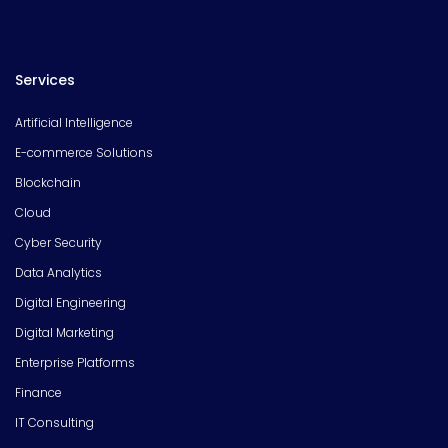
Services
Artificial Intelligence
E-commerce Solutions
Blockchain
Cloud
Cyber Security
Data Analytics
Digital Engineering
Digital Marketing
Enterprise Platforms
Finance
IT Consulting