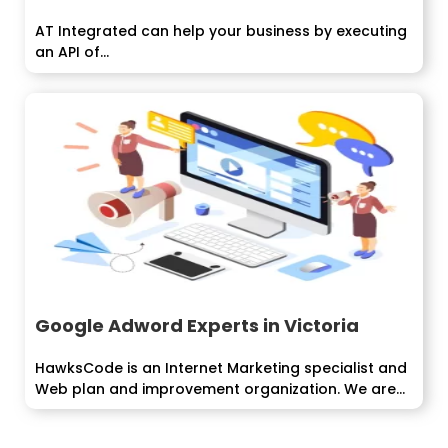
AT Integrated can help your business by executing
an API of...
Google Adword Experts in Victoria
HawksCode is an Internet Marketing specialist and
Web plan and improvement organization. We are...