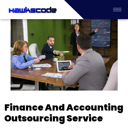
Finance And Accounting
Outsourcing Service