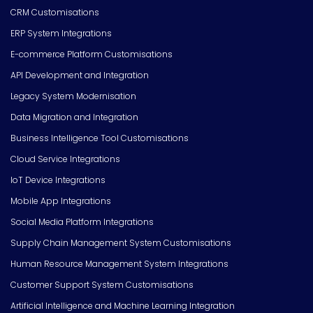
CRM Customisations
ERP System Integrations
E-commerce Platform Customisations
API Development and Integration
Legacy System Modernisation
Data Migration and Integration
Business Intelligence Tool Customisations
Cloud Service Integrations
IoT Device Integrations
Mobile App Integrations
Social Media Platform Integrations
Supply Chain Management System Customisations
Human Resource Management System Integrations
Customer Support System Customisations
Artificial Intelligence and Machine Learning Integration