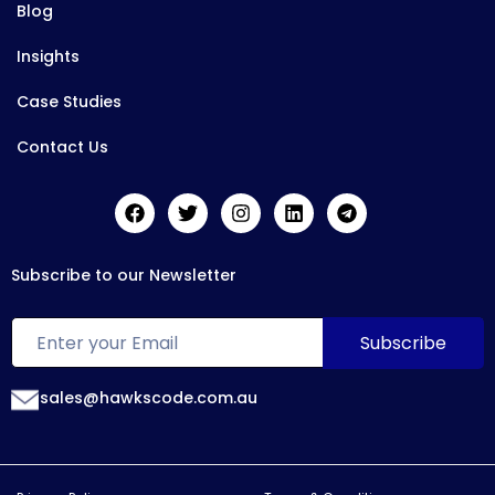
Blog
Insights
Case Studies
Contact Us
Subscribe to our Newsletter
sales@hawkscode.com.au