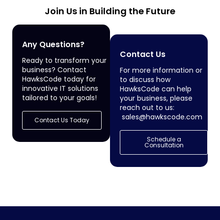
Join Us in Building the Future
Any Questions?
Contact Us
Ready to transform your
business? Contact
For more information or
HawksCode today for
to discuss how
innovative IT solutions
HawksCode can help
tailored to your goals!
your business, please
reach out to us:
sales@hawkscode.com
Contact Us Today
Schedule a
Consultation