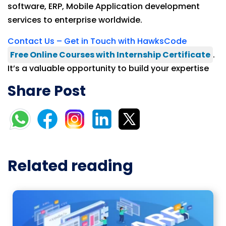
software, ERP, Mobile Application development
services to enterprise worldwide.
Contact Us – Get in Touch with HawksCode
Free Online Courses with Internship Certificate
.
It’s a valuable opportunity to build your expertise
Share Post
Related reading