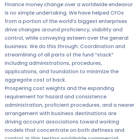
Finance money change over a worldwide endeavor
is no simple undertaking. We have helped CFOs
from a portion of the world’s biggest enterprises
drive changes around proficiency, viability and
control, while conveying esteem over the general
business. We do this through: Coordination and
streamlining of all parts of the fund “stack”
including administrations, procedures,
applications, and foundation to minimize the
aggregate cost of back.
Prospering cost weights and the expanding
requirement for hazard and consistence
administration, proficient procedures, and a nearer
arrangement with business destinations are
driving account associations toward working
models that concentrate on both deftness and
control. In this testing worldwide commercial