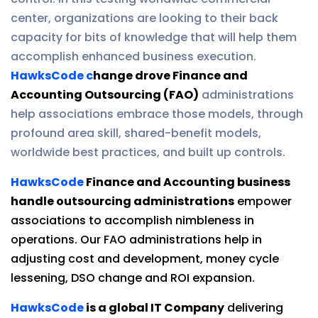
center, organizations are looking to their back
capacity for bits of knowledge that will help them
accomplish enhanced business execution.
HawksCode c
hange drove Finance and
Accounting Outsourcing (FAO)
administrations
help associations embrace those models, through
profound area skill, shared-benefit models,
worldwide best practices, and built up controls.
HawksCode
Finance and Accounting business
handle outsourcing administrations
empower
associations to accomplish nimbleness in
operations. Our FAO administrations help in
adjusting cost and development, money cycle
lessening, DSO change and ROI expansion.
HawksCode
is a global IT Company
delivering