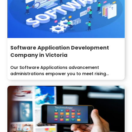
Software Application Development
Company in Victoria
Our Software Applications advancement
administrations empower you to meet rising
innovation difficulties and...