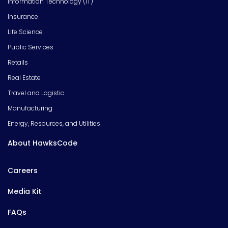
Information Technology (IT)
Insurance
Life Science
Public Services
Retails
Real Estate
Travel and Logistic
Manufacturing
Energy, Resources, and Utilities
About HawksCode
Careers
Media Kit
FAQs