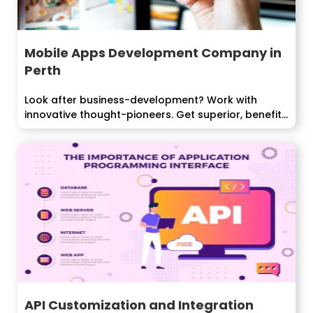
Mobile Apps Development Company in
Perth
Look after business-development? Work with
innovative thought-pioneers. Get superior, benefit
pulling in...
API Customization and Integration