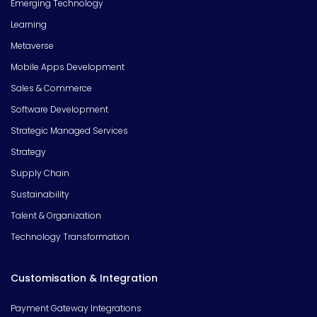
Emerging Technology
Learning
Metaverse
Mobile Apps Development
Sales & Commerce
Software Development
Strategic Managed Services
Strategy
Supply Chain
Sustainability
Talent & Organization
Technology Transformation
Customisation & Integration
Payment Gateway Integrations